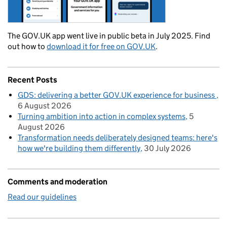
The GOV.UK app went live in public beta in July 2025. Find
out how to
download it for free on GOV.UK
.
Recent Posts
GDS: delivering a better GOV.UK experience for business
6 August 2026
Turning ambition into action in complex systems
5
August 2026
Transformation needs deliberately designed teams: here's
how we're building them differently
30 July 2026
Comments and moderation
Read our guidelines