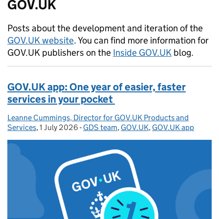
GOV.UK
Posts about the development and iteration of the
GOV.UK website
. You can find more information for
GOV.UK publishers on the
Inside GOV.UK
blog.
GOV.UK app: One year of easier, faster
services in your pocket
Leanne Cummings, Director for GOV.UK Products and
Posted by:
Services
,
1 July 2026
Posted on:
-
GDS team
Categories:
,
GOV.UK
,
GOV.UK app