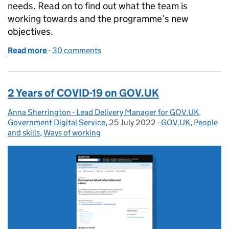
needs. Read on to find out what the team is
working towards and the programme’s new
objectives.
Read more
-
of Putting growth at the heart of GOV.UK’s strateg
30 comments
2 Years of COVID-19 on GOV.UK
Anna Sherrington - Lead Delivery Manager for GOV.UK,
Posted by:
Government Digital Service
,
25 July 2022
Posted on:
-
GOV.UK
Categories:
,
People
and skills
,
Ways of working