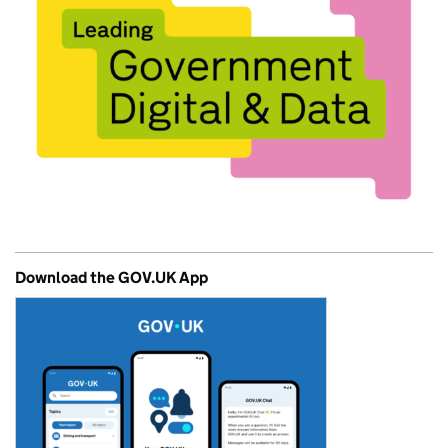
Download the GOV.UK App