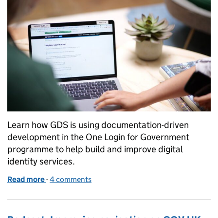
Learn how GDS is using documentation-driven
development in the One Login for Government
programme to help build and improve digital
identity services.
Read more
-
of Using documentation-driven development for G
4 comments