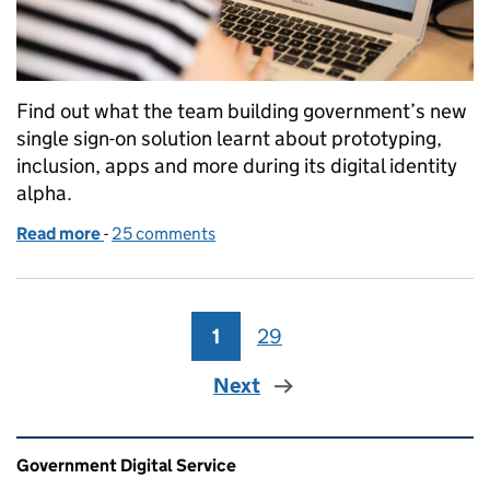
Find out what the team building government’s new
single sign-on solution learnt about prototyping,
inclusion, apps and more during its digital identity
alpha.
Read more
-
of Single sign-on: What we learned during our ident
25 comments
1
Page
29
Page
Next
Related content and links
Government Digital Service