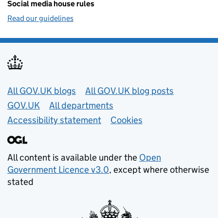
Social media house rules
Read our guidelines
Useful links
All GOV.UK blogs
All GOV.UK blog posts
GOV.UK
All departments
Accessibility statement
Cookies
All content is available under the
Open
Government Licence v3.0
, except where otherwise
stated