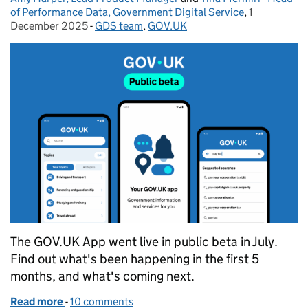
of Performance Data, Government Digital Service
,
1
Posted on:
December 2025
-
GDS team
Categories:
,
GOV.UK
The GOV.UK App went live in public beta in July.
Find out what's been happening in the first 5
months, and what's coming next.
Read more
-
of Insights from the first five months of the GOV.U
10 comments