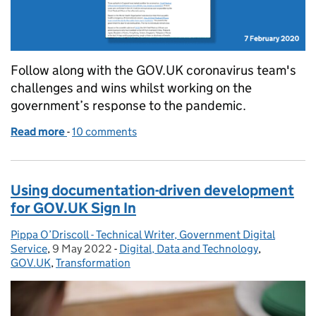
Follow along with the GOV.UK coronavirus team's
challenges and wins whilst working on the
government’s response to the pandemic.
Read more
-
of 2 Years of COVID-19 on GOV.UK
10 comments
Using documentation-driven development
for GOV.UK Sign In
Pippa O’Driscoll - Technical Writer, Government Digital
Posted by:
Service
,
9 May 2022
Posted on:
-
Digital, Data and Technology
Categories:
,
GOV.UK
,
Transformation