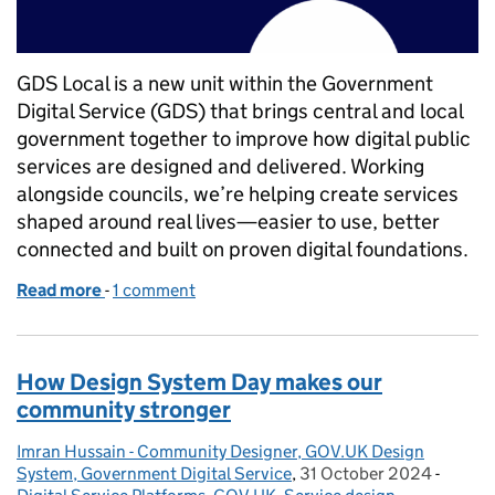
GDS Local is a new unit within the Government
Digital Service (GDS) that brings central and local
government together to improve how digital public
services are designed and delivered. Working
alongside councils, we’re helping create services
shaped around real lives—easier to use, better
connected and built on proven digital foundations.
Read more
-
of GDS Local goes live
1 comment
How Design System Day makes our
community stronger
Imran Hussain - Community Designer, GOV.UK Design
Posted by:
System, Government Digital Service
,
31 October 2024
Posted on:
-
Catego