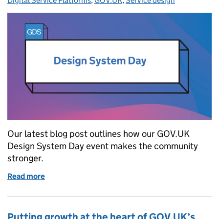
Digital Service Platforms
,
GOV.UK
,
Service design
Our latest blog post outlines how our GOV.UK
Design System Day event makes the community
stronger.
Read more
of How Design System Day makes our community s
Putting growth at the heart of GOV.UK’s