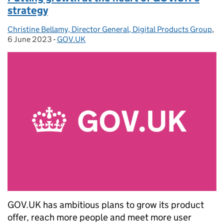
strategy
Christine Bellamy, Director General, Digital Products Group
Posted by:
,
Po
6 June 2023
-
GOV.UK
Categories:
GOV.UK has ambitious plans to grow its product
offer, reach more people and meet more user