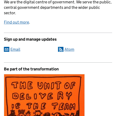
We are the digital centre of government. We serve the public,
central government departments and the wider public
sector.
Find out more
.
Sign up and manage updates
Email
Atom
Be part of the transformation