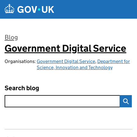
Skip to main content
Blog
Government Digital Service
:
Organisations:
Government Digital Service
,
Department for
Science, Innovation and Technology
Search blog