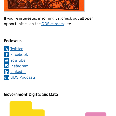
If you’re interested in joining us, check out all open
opportunities on the
GDS careers
site.
Follow us
Twitter
Facebook
YouTube
Instagram
LinkedIn
GDS Podcasts
Government Digital and Data