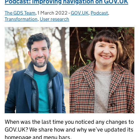
Podcast: Improving navigation on GOV.UK
The GDS Team
Posted by:
,
1 March 2022
Posted on:
-
GOV.UK
Categories:
,
Podcast
,
Transformation
,
User research
When was the last time you noticed any changes to
GOV.UK? We share how and why we’ve updated its
homepage and menu bars.