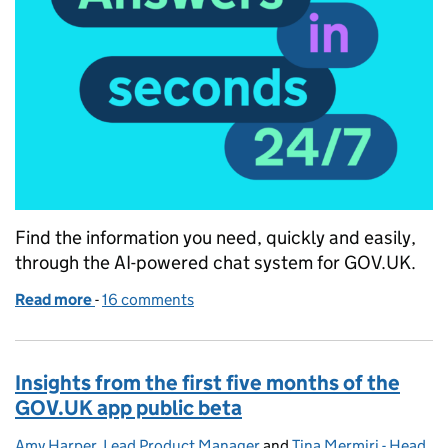
Find the information you need, quickly and easily,
through the AI-powered chat system for GOV.UK.
Read more
-
of Answers in seconds, 24/7: GOV.UK Chat launch
16 comments
Insights from the first five months of the
GOV.UK app public beta
Amy Harper, Lead Product Manager
Posted by:
and
Tina Mermiri - Head