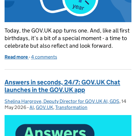
Today, the GOV.UK app turns one. And, like all first
birthdays, it’s a bit of a special moment - a time to
celebrate but also reflect and look forward.
Read more
-
of GOV.UK app: One year of easier, faster services 
4 comments
Answers in seconds, 24/7: GOV.UK Chat
launches in the GOV.UK app
Shelina Hargrove, Deputy Director for GOV.UK AI, GDS
Posted by:
,
14
Posted
May 2026
-
AI
Categories:
,
GOV.UK
,
Transformation