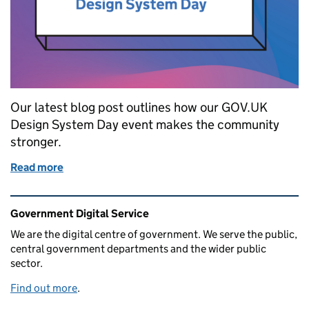
Our latest blog post outlines how our GOV.UK
Design System Day event makes the community
stronger.
Read more
of How Design System Day makes our community s
Related content and links
Government Digital Service
We are the digital centre of government. We serve the public,
central government departments and the wider public
sector.
Find out more
.