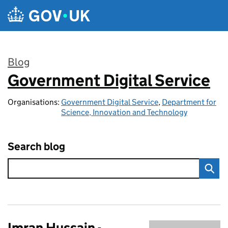
Skip to main content
Blog
Government Digital Service
:
Organisations:
Government Digital Service
,
Department for
Science, Innovation and Technology
Search blog
Imran Hussain -