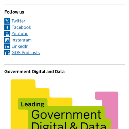
Follow us
Twitter
Facebook
YouTube
Instagram
LinkedIn
GDS Podcasts
Government Digital and Data