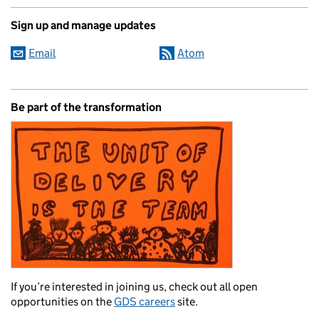
Sign up and manage updates
Email
Atom
Be part of the transformation
If you’re interested in joining us, check out all open
opportunities on the
GDS careers
site.