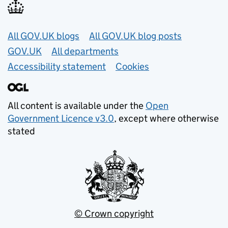
Useful links
All GOV.UK blogs
All GOV.UK blog posts
GOV.UK
All departments
Accessibility statement
Cookies
All content is available under the
Open
Government Licence v3.0
, except where otherwise
stated
© Crown copyright