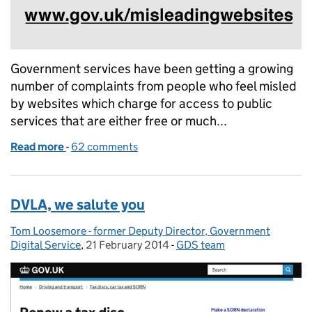
Government services have been getting a growing
number of complaints from people who feel misled
by websites which charge for access to public
services that are either free or much...
Read more
-
of Report a misleading website to search engines
62 comments
DVLA, we salute you
Tom Loosemore - former Deputy Director, Government
Posted by:
Digital Service
,
21 February 2014
Posted on:
-
GDS team
Categories: