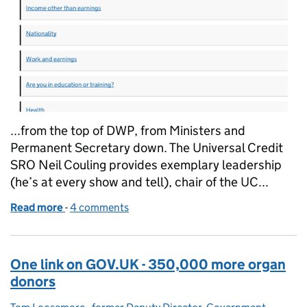
...from the top of DWP, from Ministers and
Permanent Secretary down. The Universal Credit
SRO Neil Couling provides exemplary leadership
(he’s at every show and tell), chair of the UC...
Read more
-
of Stuff that matters, done the right way
4 comments
One link on GOV.UK - 350,000 more organ
donors