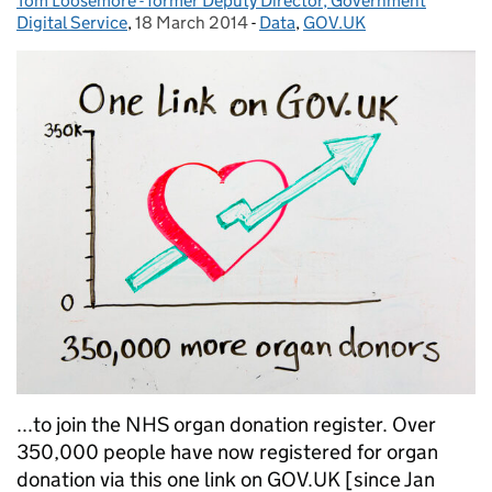
Tom Loosemore - former Deputy Director, Government
Posted by:
Digital Service
,
18 March 2014
Posted on:
-
Data
Categories:
,
GOV.UK
...to join the NHS organ donation register. Over
350,000 people have now registered for organ
donation via this one link on GOV.UK [since Jan