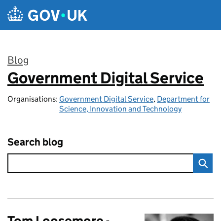
Skip to main content
Blog
Government Digital Service
:
Organisations:
Government Digital Service
,
Department for
Science, Innovation and Technology
Search blog
Tom Loosemore -