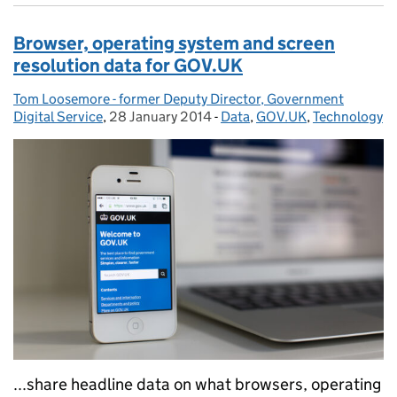
Browser, operating system and screen
resolution data for GOV.UK
Tom Loosemore - former Deputy Director, Government
Posted by:
Digital Service
,
28 January 2014
Posted on:
-
Data
Categories:
,
GOV.UK
,
Technology
...share headline data on what browsers, operating