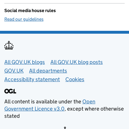
Social media house rules
Read our guidelines
Useful links
All GOV.UK blogs
All GOV.UK blog posts
GOV.UK
All departments
Accessibility statement
Cookies
All content is available under the
Open
Government Licence v3.0
, except where otherwise
stated