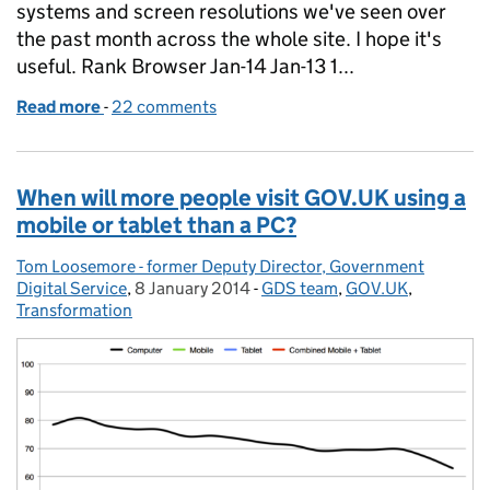
systems and screen resolutions we've seen over
the past month across the whole site. I hope it's
useful. Rank Browser Jan-14 Jan-13 1...
Read more
-
of Browser, operating system and screen resolutio
22 comments
When will more people visit GOV.UK using a
mobile or tablet than a PC?
Tom Loosemore - former Deputy Director, Government
Posted by:
Digital Service
,
8 January 2014
Posted on:
-
GDS team
Categories:
,
GOV.UK
,
Transformation