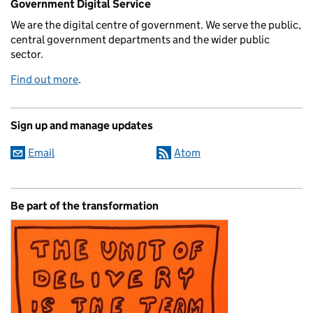
Government Digital Service
We are the digital centre of government. We serve the public,
central government departments and the wider public
sector.
Find out more
.
Sign up and manage updates
Email
Atom
Be part of the transformation