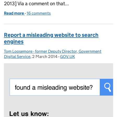
2013] Via a comment on that...
Read more
-
of One link on GOV.UK - 350,000 more organ dono
16 comments
Report a misleading website to search
engines
Tom Loosemore - former Deputy Director, Government
Posted by:
Digital Service
,
2 March 2014
Posted on:
-
GOV.UK
Categories: