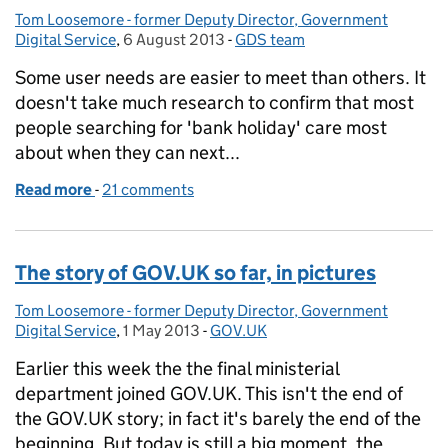
Tom Loosemore - former Deputy Director, Government
Posted by:
Digital Service
,
6 August 2013
Posted on:
-
GDS team
Categories:
Some user needs are easier to meet than others. It
doesn't take much research to confirm that most
people searching for 'bank holiday' care most
about when they can next...
Read more
-
of Organ donation and A/B testing
21 comments
The story of GOV.UK so far, in pictures
Tom Loosemore - former Deputy Director, Government
Posted by:
Digital Service
,
1 May 2013
Posted on:
-
GOV.UK
Categories:
Earlier this week the the final ministerial
department joined GOV.UK. This isn't the end of
the GOV.UK story; in fact it's barely the end of the
beginning. But today is still a big moment, the