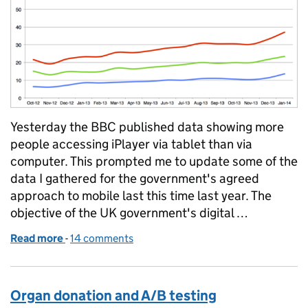
Yesterday the BBC published data showing more
people accessing iPlayer via tablet than via
computer. This prompted me to update some of the
data I gathered for the government's agreed
approach to mobile last this time last year. The
objective of the UK government's digital …
Read more
-
of When will more people visit GOV.UK using a mobi
14 comments
Organ donation and A/B testing