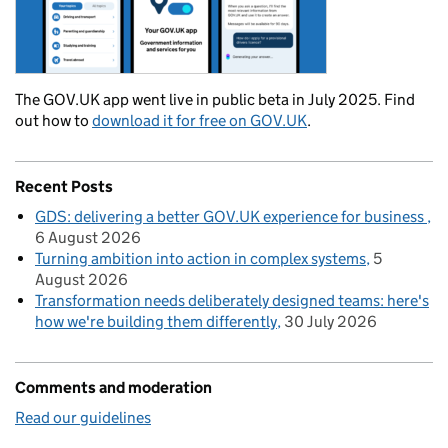
The GOV.UK app went live in public beta in July 2025. Find
out how to
download it for free on GOV.UK
.
Recent Posts
GDS: delivering a better GOV.UK experience for business
6 August 2026
Turning ambition into action in complex systems
5
August 2026
Transformation needs deliberately designed teams: here's
how we're building them differently
30 July 2026
Comments and moderation
Read our guidelines