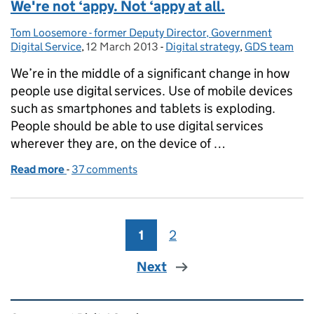
We're not ‘appy. Not ‘appy at all.
Tom Loosemore - former Deputy Director, Government
Posted by:
Digital Service
,
12 March 2013
Posted on:
-
Digital strategy
Categories:
,
GDS team
We’re in the middle of a significant change in how
people use digital services. Use of mobile devices
such as smartphones and tablets is exploding.
People should be able to use digital services
wherever they are, on the device of …
Read more
-
of We're not ‘appy. Not ‘appy at all.
37 comments
1
Page
2
Page
Next
Related content and links