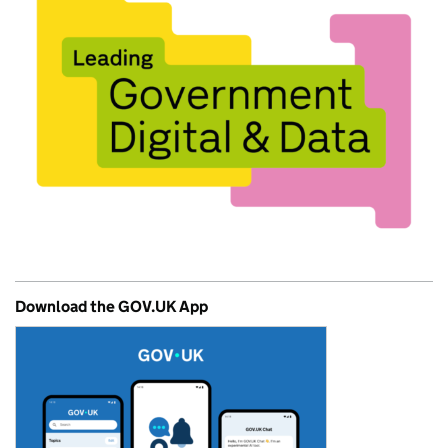
Download the GOV.UK App