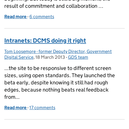
result of commitment and collaboration …
Read more
-
of The story of GOV.UK so far, in pictures
6 comments
Intranets: DCMS doing it right
Tom Loosemore - former Deputy Director, Government
Posted by:
Digital Service
,
18 March 2013
Posted on:
-
GDS team
Categories:
...the site to be responsive to different screen
sizes, using open standards. They launched the
beta early, despite knowing it still had rough
edges, because nothing beats real feedback
from...
Read more
-
of Intranets: DCMS doing it right
17 comments