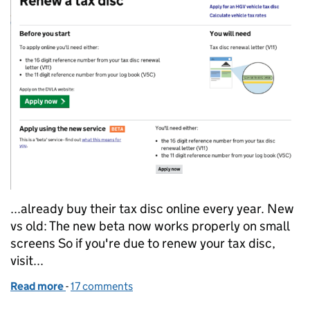
...already buy their tax disc online every year. New
vs old: The new beta now works properly on small
screens So if you're due to renew your tax disc,
visit...
Read more
-
of DVLA, we salute you
17 comments