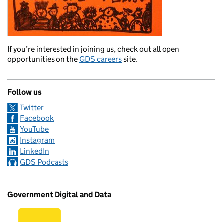
If you’re interested in joining us, check out all open
opportunities on the
GDS careers
site.
Follow us
Twitter
Facebook
YouTube
Instagram
LinkedIn
GDS Podcasts
Government Digital and Data