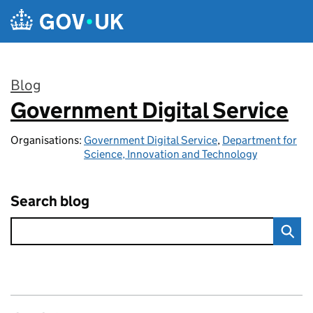
Skip to main content
Blog
Government Digital Service
:
Organisations:
Government Digital Service
,
Department for
Science, Innovation and Technology
Search blog