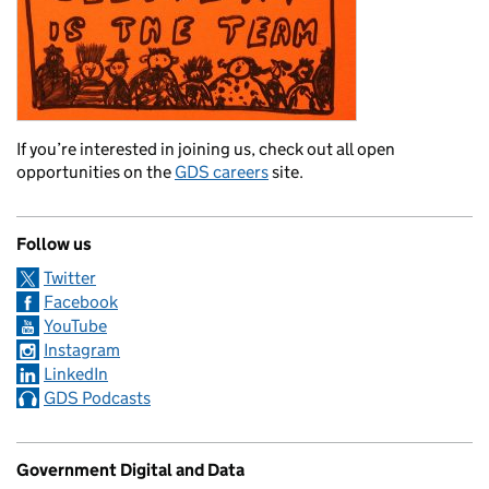
If you’re interested in joining us, check out all open
opportunities on the
GDS careers
site.
Follow us
Twitter
Facebook
YouTube
Instagram
LinkedIn
GDS Podcasts
Government Digital and Data