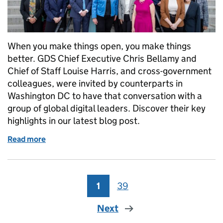
When you make things open, you make things
better. GDS Chief Executive Chris Bellamy and
Chief of Staff Louise Harris, and cross-government
colleagues, were invited by counterparts in
Washington DC to have that conversation with a
group of global digital leaders. Discover their key
highlights in our latest blog post.
Read more
of From Whitechapel to the White House
1
Page
39
Page
Next