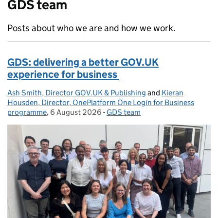
GDS team
Posts about who we are and how we work.
GDS: delivering a better GOV.UK
experience for business
Ash Smith, Director GOV.UK & Publishing
Posted by:
and
Kieran
Housden, Director, OnePlatform One Login for Business
programme
,
6 August 2026
Posted on:
-
GDS team
Categories: