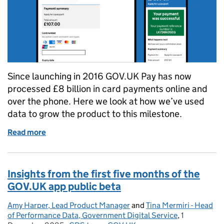
Since launching in 2016 GOV.UK Pay has now
processed £8 billion in card payments online and
over the phone. Here we look at how we’ve used
data to grow the product to this milestone.
Read more
of How GOV.UK Pay grew to processing £8 billion in
Insights from the first five months of the
GOV.UK app public beta
Amy Harper, Lead Product Manager
Posted by:
and
Tina Mermiri - Head
of Performance Data, Government Digital Service
,
1
Posted on: