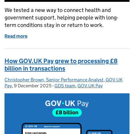
We tested a new way to connect health and
government support, helping people with long-
term conditions stay in or return to work.
Read more
of Helping people with health and work: what we le
How GOV.UK Pay grew to processing £8
billion in transactions
Christopher Brown, Senior Performance Analyst, GOV.UK
Posted by:
Pay
,
9 December 2025
Posted on:
-
GDS team
Categories:
,
GOV.UK Pay