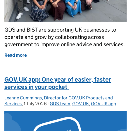
GDS and BIST are supporting UK businesses to
operate and grow by collaborating across
government to improve online advice and services.
Read more
of GDS: delivering a better GOV.UK experience for 
GOV.UK app: One year of easier, faster
services in your pocket
Leanne Cummings, Director for GOV.UK Products and
Posted by:
Services
,
1 July 2026
Posted on:
-
GDS team
Categories:
,
GOV.UK
,
GOV.UK app