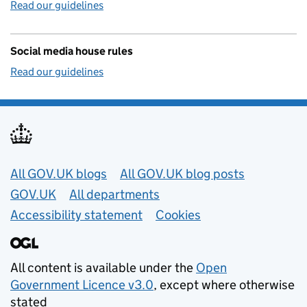
Read our guidelines
Social media house rules
Read our guidelines
Useful links
All GOV.UK blogs
All GOV.UK blog posts
GOV.UK
All departments
Accessibility statement
Cookies
All content is available under the
Open
Government Licence v3.0
, except where otherwise
stated