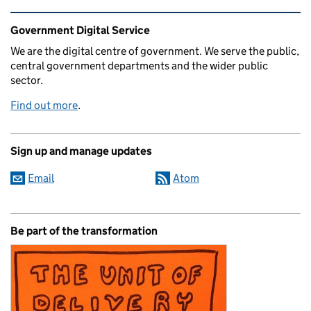
Related content and links
Government Digital Service
We are the digital centre of government. We serve the public,
central government departments and the wider public
sector.
Find out more
.
Sign up and manage updates
Email
Atom
Be part of the transformation