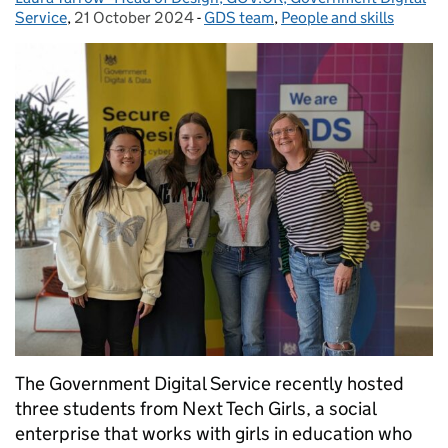
Service
,
21 October 2024
Posted on:
-
GDS team
Categories:
,
People and skills
The Government Digital Service recently hosted
three students from Next Tech Girls, a social
enterprise that works with girls in education who