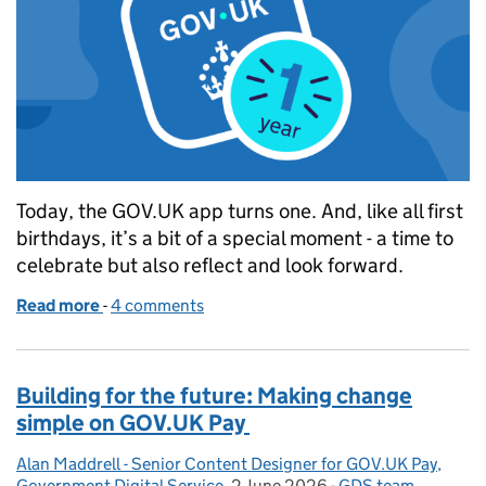
Today, the GOV.UK app turns one. And, like all first
birthdays, it’s a bit of a special moment - a time to
celebrate but also reflect and look forward.
Read more
-
of GOV.UK app: One year of easier, faster services 
4 comments
Building for the future: Making change
simple on GOV.UK Pay
Alan Maddrell - Senior Content Designer for GOV.UK Pay,
Posted by:
Government Digital Service
,
2 June 2026
Posted on:
-
GDS team
Categories:
,