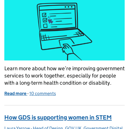
Learn more about how we’re improving government
services to work together, especially for people
with a long-term health condition or disability.
Read more
-
of Making services work together — starting with he
10 comments
How GDS is supporting women in STEM
Laura Yarrow - Head of Design, GOV.UK, Government Digital
Posted by: