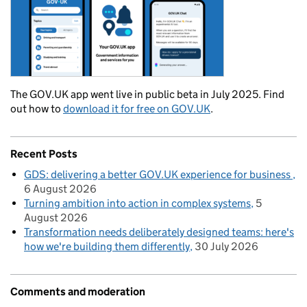
The GOV.UK app went live in public beta in July 2025. Find
out how to
download it for free on GOV.UK
.
Recent Posts
GDS: delivering a better GOV.UK experience for business
6 August 2026
Turning ambition into action in complex systems
5
August 2026
Transformation needs deliberately designed teams: here's
how we're building them differently
30 July 2026
Comments and moderation