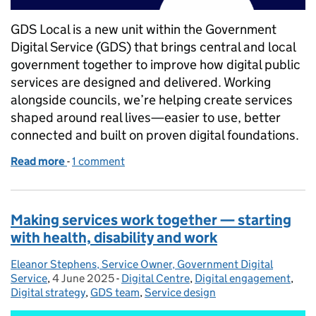
GDS Local is a new unit within the Government
Digital Service (GDS) that brings central and local
government together to improve how digital public
services are designed and delivered. Working
alongside councils, we’re helping create services
shaped around real lives—easier to use, better
connected and built on proven digital foundations.
Read more
-
of GDS Local goes live
1 comment
Making services work together — starting
with health, disability and work
Eleanor Stephens, Service Owner, Government Digital
Posted by:
Service
,
4 June 2025
Posted on:
-
Digital Centre
Categories:
,
Digital engagement
,
Digital strategy
,
GDS team
,
Service design