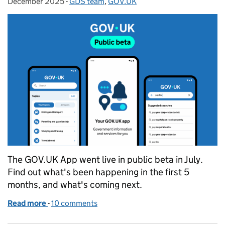
December 2025
-
GDS team
Categories:
,
GOV.UK
The GOV.UK App went live in public beta in July.
Find out what's been happening in the first 5
months, and what's coming next.
Read more
-
of Insights from the first five months of the GOV.U
10 comments