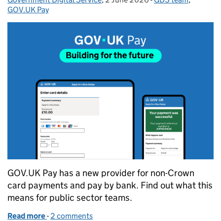
GOV.UK Pay
GOV.UK Pay has a new provider for non-Crown
card payments and pay by bank. Find out what this
means for public sector teams.
Read more
-
of Building for the future: Making change simple 
2 comments