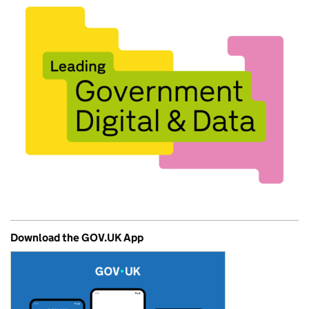
Download the GOV.UK App