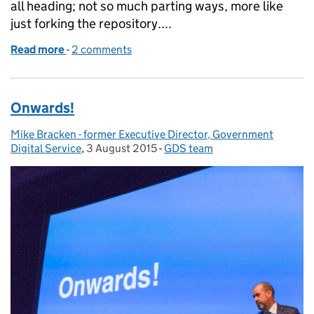
all heading; not so much parting ways, more like
just forking the repository....
Read more
-
of Thanks Mike
2 comments
Onwards!
Mike Bracken - former Executive Director, Government
Posted by:
Digital Service
,
3 August 2015
Posted on:
-
GDS team
Categories: