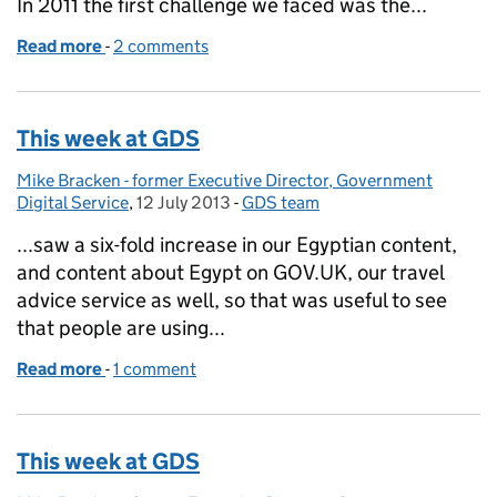
In 2011 the first challenge we faced was the...
Read more
-
of The pivot: from publishing to transactions
2 comments
This week at GDS
Mike Bracken - former Executive Director, Government
Posted by:
Digital Service
,
12 July 2013
Posted on:
-
GDS team
Categories:
...saw a six-fold increase in our Egyptian content,
and content about Egypt on GOV.UK, our travel
advice service as well, so that was useful to see
that people are using...
Read more
-
of This week at GDS
1 comment
This week at GDS