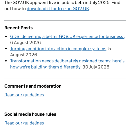
The GOV.UK app went live in public beta in July 2025. Find
out how to
download it for free on GOV.UK
.
Recent Posts
GDS: delivering a better GOV.UK experience for business
6 August 2026
Turning ambition into action in complex systems
5
August 2026
Transformation needs deliberately designed teams: here's
how we're building them differently
30 July 2026
Comments and moderation
Read our guidelines
Social media house rules
Read our guidelines