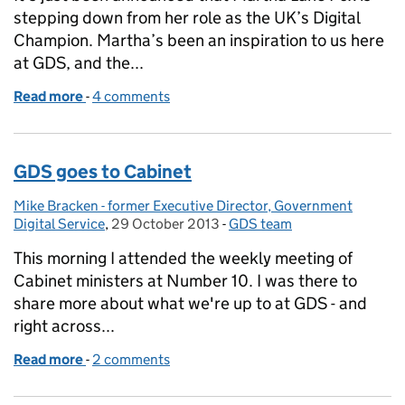
stepping down from her role as the UK’s Digital
Champion. Martha’s been an inspiration to us here
at GDS, and the...
Read more
-
of Thank you, Martha
4 comments
GDS goes to Cabinet
Mike Bracken - former Executive Director, Government
Posted by:
Digital Service
,
29 October 2013
Posted on:
-
GDS team
Categories:
This morning I attended the weekly meeting of
Cabinet ministers at Number 10. I was there to
share more about what we're up to at GDS - and
right across...
Read more
-
of GDS goes to Cabinet
2 comments