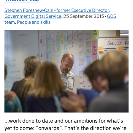
Stephen Foreshew-Cain - former Executive Director,
Posted by:
Government Digital Service
,
25 September 2015
Posted on:
-
GDS
Categories:
team
,
People and skills
...work done to date and our ambitions for what’s
yet to come: “onwards”. That’s the direction we’re