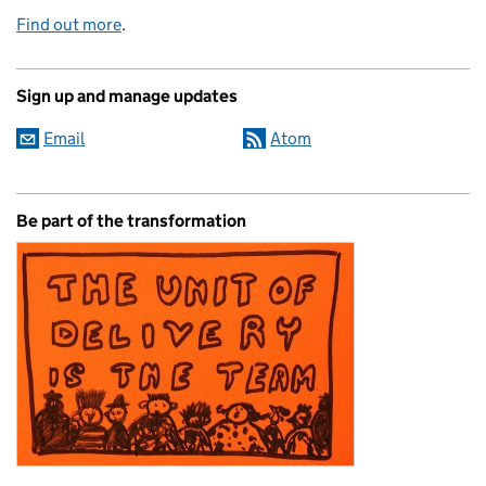
Find out more
.
Sign up and manage updates
Email
Atom
Be part of the transformation