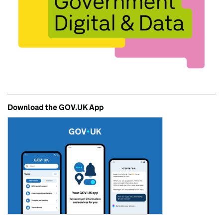
Download the GOV.UK App