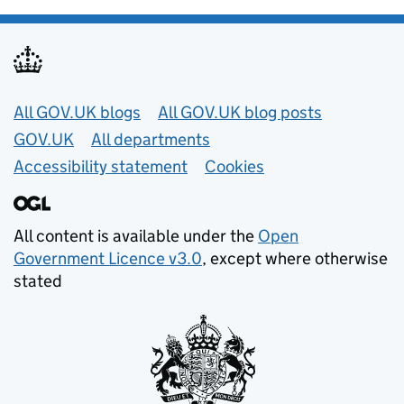
Useful links
All GOV.UK blogs
All GOV.UK blog posts
GOV.UK
All departments
Accessibility statement
Cookies
All content is available under the
Open
Government Licence v3.0
, except where otherwise
stated