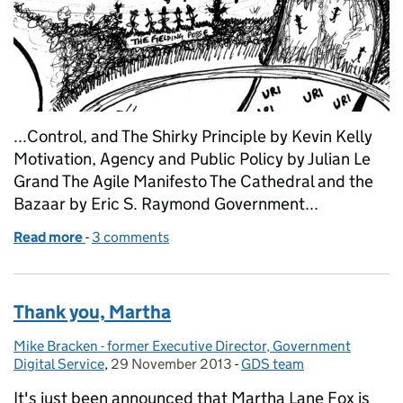
...Control, and The Shirky Principle by Kevin Kelly
Motivation, Agency and Public Policy by Julian Le
Grand The Agile Manifesto The Cathedral and the
Bazaar by Eric S. Raymond Government...
Read more
-
of Reading the digital revolution
3 comments
Thank you, Martha
Mike Bracken - former Executive Director, Government
Posted by:
Digital Service
,
29 November 2013
Posted on:
-
GDS team
Categories:
It's just been announced that Martha Lane Fox is