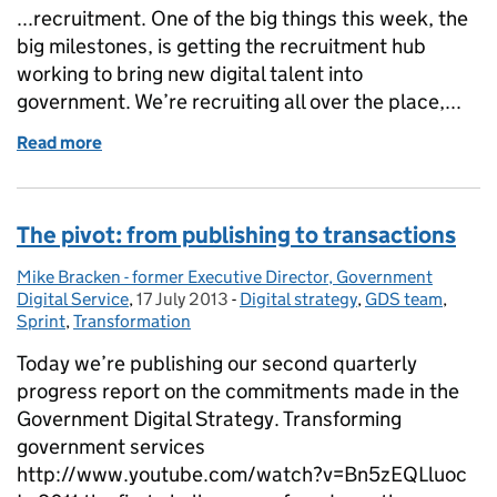
...recruitment. One of the big things this week, the
big milestones, is getting the recruitment hub
working to bring new digital talent into
government. We’re recruiting all over the place,...
Read more
of This week at GDS
The pivot: from publishing to transactions
Mike Bracken - former Executive Director, Government
Posted by:
Digital Service
,
17 July 2013
Posted on:
-
Digital strategy
Categories:
,
GDS team
,
Sprint
,
Transformation
Today we’re publishing our second quarterly
progress report on the commitments made in the
Government Digital Strategy. Transforming
government services
http://www.youtube.com/watch?v=Bn5zEQLluoc