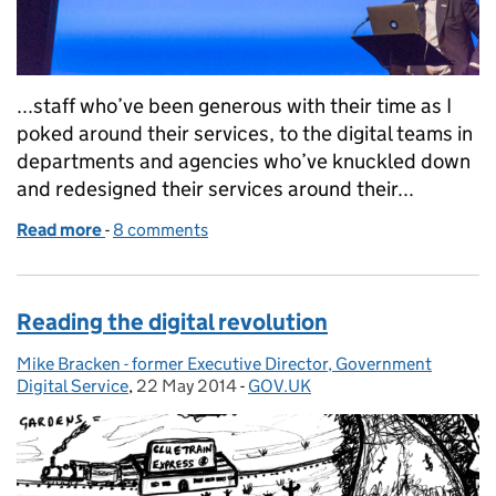
...staff who’ve been generous with their time as I
poked around their services, to the digital teams in
departments and agencies who’ve knuckled down
and redesigned their services around their...
Read more
-
of Onwards!
8 comments
Reading the digital revolution
Mike Bracken - former Executive Director, Government
Posted by:
Digital Service
,
22 May 2014
Posted on:
-
GOV.UK
Categories: