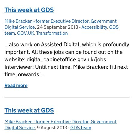
This week at GDS
Mike Bracken - former Executive Director, Government
Posted by:
Digital Service
,
24 September 2013
Posted on:
-
Accessibility
Categories:
,
GDS
team
,
GOV.UK
,
Transformation
...also work on Assisted Digital, which is profoundly
important. All these jobs can be found out on the
website: digital.cabinetoffice.gov.uk/jobs.
Interviewer: Until next time. Mike Bracken: Till next
time, onwards....
Read more
of This week at GDS
This week at GDS
Mike Bracken - former Executive Director, Government
Posted by:
Digital Service
,
9 August 2013
Posted on:
-
GDS team
Categories: