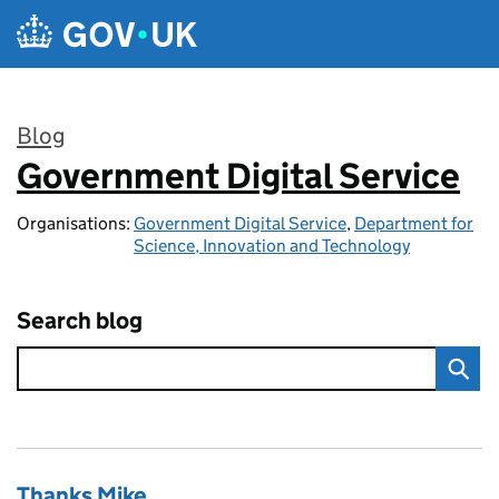
Skip to main content
Blog
Government Digital Service
:
Organisations:
Government Digital Service
,
Department for
Science, Innovation and Technology
Search blog
Thanks Mike