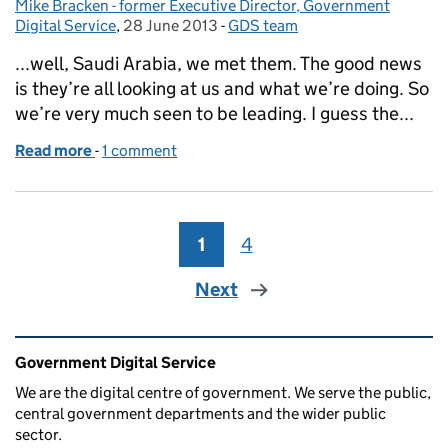
Mike Bracken - former Executive Director, Government
Posted by:
Digital Service
,
28 June 2013
Posted on:
-
GDS team
Categories:
...well, Saudi Arabia, we met them. The good news
is they’re all looking at us and what we’re doing. So
we’re very much seen to be leading. I guess the...
Read more
-
of This week at GDS
1 comment
1
Page
4
Page
Next
Related content and links
Government Digital Service
We are the digital centre of government. We serve the public,
central government departments and the wider public
sector.