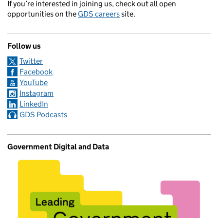
If you’re interested in joining us, check out all open
opportunities on the
GDS careers
site.
Follow us
Twitter
Facebook
YouTube
Instagram
LinkedIn
GDS Podcasts
Government Digital and Data