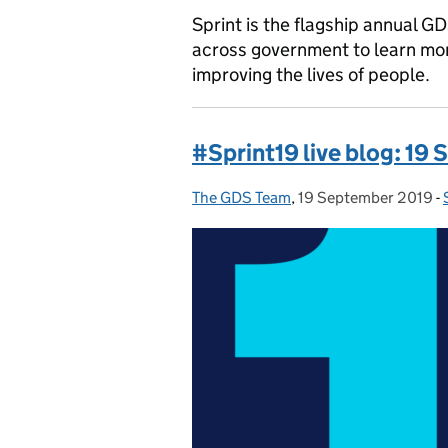
Sprint is the flagship annual G
across government to learn mor
improving the lives of people.
#Sprint19 live blog: 19
The GDS Team
Posted by:
,
19 September 2019
Posted on:
-