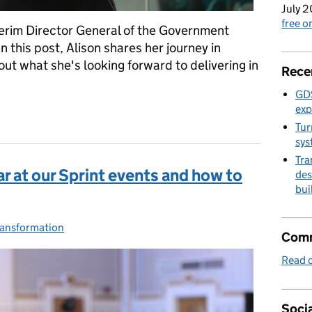
July 2
free 
erim Director General of the Government
n this post, Alison shares her journey in
ut what she's looking forward to delivering in
Rece
GDS
exp
ey
Tur
sys
Tra
r at our Sprint events and how to
des
bui
es:
ransformation
Comm
Read o
Socia