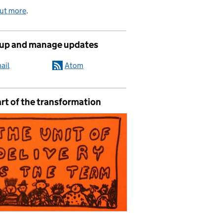
out more
.
 up and manage updates
ail
Atom
rt of the transformation