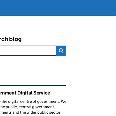
rch blog
ated content and links
rnment Digital Service
 the digital centre of government. We
the public, central government
ments and the wider public sector.