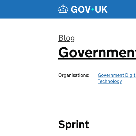
Skip to main content
Blog
Government 
:
Organisations:
Government Digita
Technology
Sprint