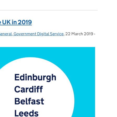
e UK in 2019
General, Government Digital Service
,
22 March 2019
Posted on:
-
Categories: