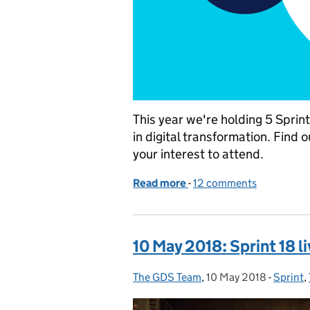
This year we're holding 5 Spri
in digital transformation. Find 
your interest to attend.
Read more
-
of Taking Sprint around 
12 comments
10 May 2018: Sprint 18 l
The GDS Team
Posted by:
,
10 May 2018
Posted on:
-
Sprint
Catego
,