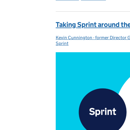
Taking Sprint around th
Kevin Cunnington - former Director 
Posted by:
Sprint