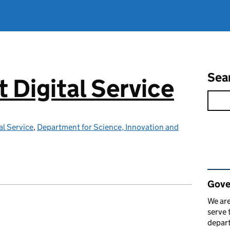
Sea
Digital Service
l Service
,
Department for Science, Innovation and
Rel
Gove
We are
serve 
depart