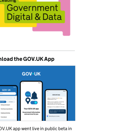
load the GOV.UK App
V.UK app went live in public beta in