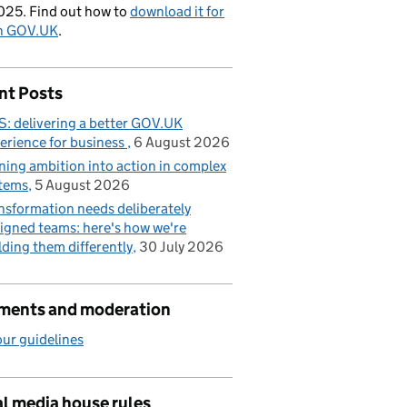
025. Find out how to
download it for
on GOV.UK
.
nt Posts
: delivering a better GOV.UK
erience for business
6 August 2026
ning ambition into action in complex
tems
5 August 2026
nsformation needs deliberately
igned teams: here's how we're
lding them differently
30 July 2026
ents and moderation
ur guidelines
l media house rules