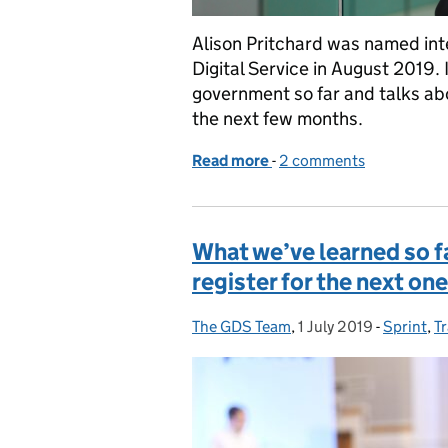
Alison Pritchard was named int
Digital Service in August 2019. I
government so far and talks abo
the next few months.
Read more
-
of A public service odyss
2 comments
What we’ve learned so fa
register for the next one
The GDS Team
Posted by:
,
1 July 2019
Posted on:
-
Sprint
Categori
,
T