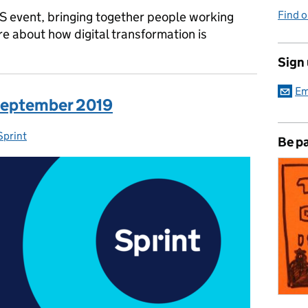
Find 
DS event, bringing together people working
e about how digital transformation is
Sign
Em
 September 2019
Sprint
Categories:
Be pa