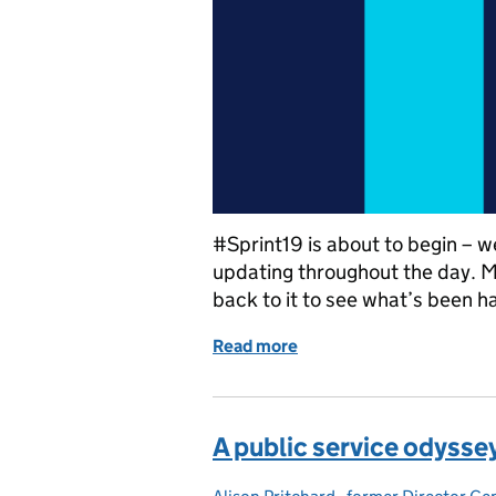
#Sprint19 is about to begin – w
updating throughout the day. 
back to it to see what’s been h
Read more
of #Sprint19 live blog: 
A public service odysse