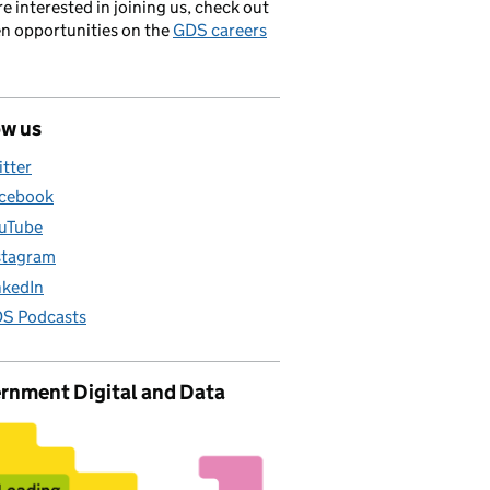
’re interested in joining us, check out
en opportunities on the
GDS careers
ow us
itter
cebook
uTube
stagram
nkedIn
S Podcasts
rnment Digital and Data