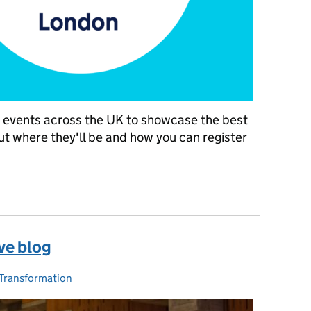
nt events across the UK to showcase the best
out where they'll be and how you can register
the UK in 2019
ive blog
ries:
Transformation