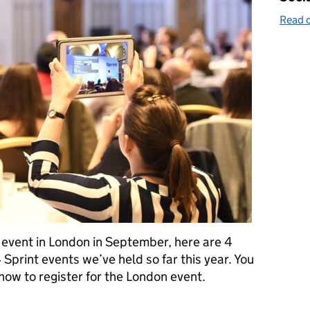
Read o
 event in London in September, here are 4
Sprint events we’ve held so far this year. You
 how to register for the London event.
far at our Sprint events and how to register for the next one