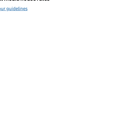
ur guidelines