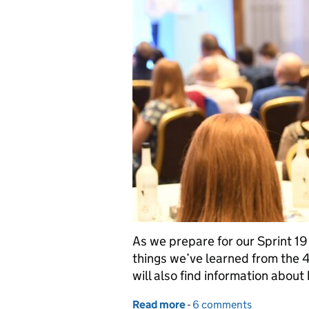
As we prepare for our Sprint 19
things we’ve learned from the 4 
will also find information about
Read more
-
of What we’ve learned so 
6 comments