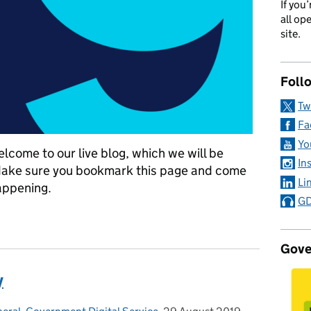
If you
all op
site.
Foll
Tw
Fa
Yo
elcome to our live blog, which we will be
In
Make sure you bookmark this page and come
Li
appening.
GD
19 September 2019
Gove
y