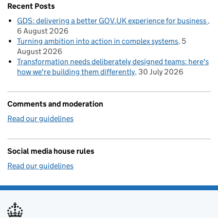
Recent Posts
GDS: delivering a better GOV.UK experience for business
6 August 2026
Turning ambition into action in complex systems
5
August 2026
Transformation needs deliberately designed teams: here's
how we're building them differently
30 July 2026
Comments and moderation
Read our guidelines
Social media house rules
Read our guidelines