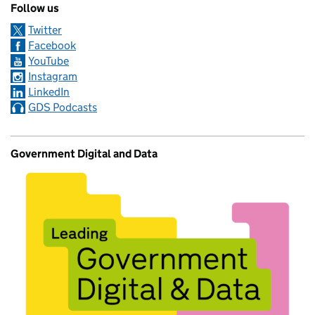
Follow us
Twitter
Facebook
YouTube
Instagram
LinkedIn
GDS Podcasts
Government Digital and Data