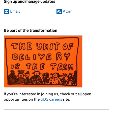
Sign up and manage updates
Email
Atom
Be part of the transformation
If you’re interested in joining us, check out all open
opportunities on the
GDS careers
site.