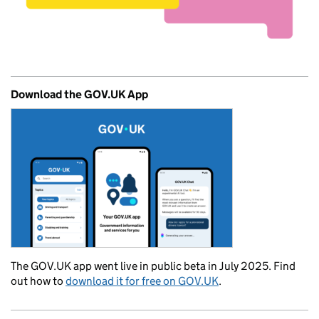
Download the GOV.UK App
The GOV.UK app went live in public beta in July 2025. Find
out how to
download it for free on GOV.UK
.