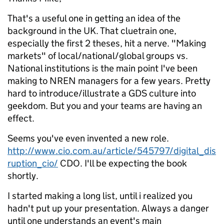
That's a useful one in getting an idea of the
background in the UK. That cluetrain one,
especially the first 2 theses, hit a nerve. "Making
markets" of local/national/global groups vs.
National institutions is the main point I've been
making to NREN managers for a few years. Pretty
hard to introduce/illustrate a GDS culture into
geekdom. But you and your teams are having an
effect.
Seems you've even invented a new role.
http://www.cio.com.au/article/545797/digital_dis
ruption_cio/
CDO. I'll be expecting the book
shortly.
I started making a long list, until i realized you
hadn't put up your presentation. Always a danger
until one understands an event's main