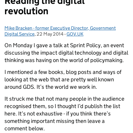
Reading the digital
revolution
Mike Bracken - former Executive Director, Government
Posted by:
Digital Service
,
22 May 2014
Posted on:
-
GOV.UK
Categories:
On Monday I gave a talk at Sprint Policy, an event
discussing the impact digital technology and digital
thinking was having on the world of policymaking.
I mentioned a few books, blog posts and ways of
looking at the web that are pretty well known
around GDS. It’s the world we work in.
It struck me that not many people in the audience
recognised them, so I thought I’d publish the list
here. It’s not exhaustive - if you think there’s
something important missing then leave a
comment below.