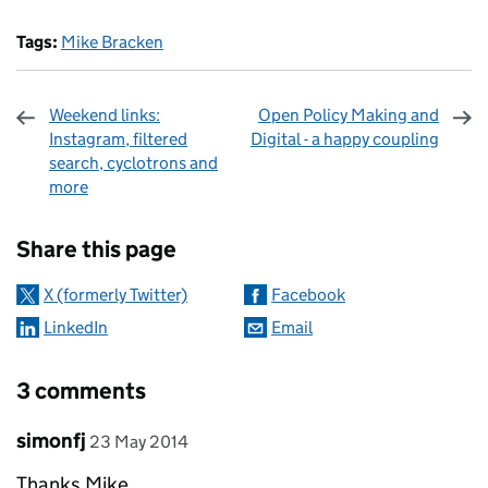
Tags:
Mike Bracken
Weekend links:
Open Policy Making and
Instagram, filtered
Digital - a happy coupling
search, cyclotrons and
more
Sharing and comments
Share this page
X (formerly Twitter)
Facebook
LinkedIn
Email
3 comments
Comment by
posted on
simonfj
23 May 2014
Thanks Mike,