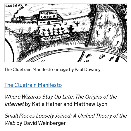
The Cluetrain Manifesto - image by Paul Downey
The Cluetrain Manifesto
Where Wizards Stay Up Late: The Origins of the
Internet
by Katie Hafner and Matthew Lyon
Small Pieces Loosely Joined: A Unified Theory of the
Web
by David Weinberger