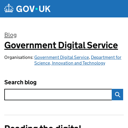
Skip to main content
Blog
Government Digital Service
:
Organisations:
Government Digital Service
,
Department for
Science, Innovation and Technology
Search blog