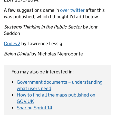
A few suggestions came in
over twitter
after this
was published, which I thought I'd add below...
Systems Thinking in the Public Sector
by John
Seddon
Codev2
by Lawrence Lessig
Being Digital
by Nicholas Negroponte
You may also be interested in:
Government documents – understanding
what users need
How to find all the maps published on
GOV.UK
Sharing Sprint 14