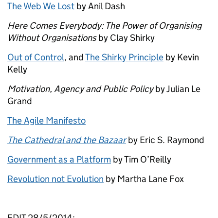
The Web We Lost
by Anil Dash
Here Comes Everybody: The Power of Organising
Without Organisations
by Clay Shirky
Out of Control
, and
The Shirky Principle
by Kevin
Kelly
Motivation, Agency and Public Policy
by Julian Le
Grand
The Agile Manifesto
The Cathedral and the Bazaar
by Eric S. Raymond
Government as a Platform
by Tim O’Reilly
Revolution not Evolution
by Martha Lane Fox
EDIT 28/5/2014: