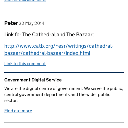
Comment by
posted on
Peter
22 May 2014
Link for The Cathedral and The Bazaar:
http://www.catb.org/~esr/writings/cathedral-
bazaar/cathedral-bazaar/index.html
Link to this comment
Related content and links
Government Digital Service
We are the digital centre of government. We serve the public,
central government departments and the wider public
sector.
Find out more
.