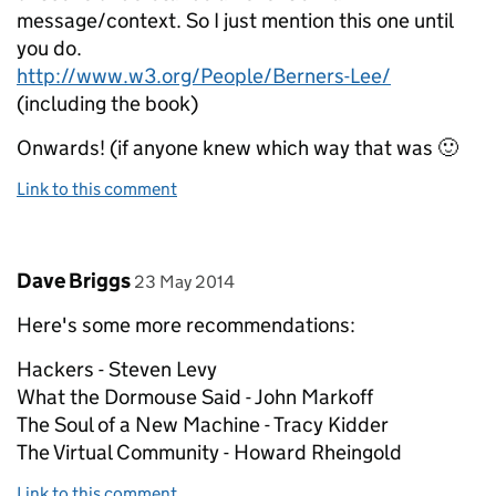
message/context. So I just mention this one until
you do.
http://www.w3.org/People/Berners-Lee/
(including the book)
Onwards! (if anyone knew which way that was 🙂
Link to this comment
Comment by
posted on
Dave Briggs
23 May 2014
Here's some more recommendations:
Hackers - Steven Levy
What the Dormouse Said - John Markoff
The Soul of a New Machine - Tracy Kidder
The Virtual Community - Howard Rheingold
Link to this comment