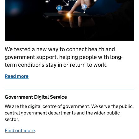
We tested a new way to connect health and
government support, helping people with long-
term conditions stay in or return to work.
Read more
of Helping people with health and work: what we le
Related content and links
Government Digital Service
We are the digital centre of government. We serve the public,
central government departments and the wider public
sector.
Find out more
.