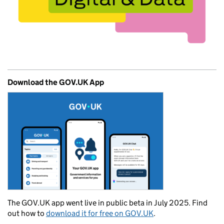
Download the GOV.UK App
The GOV.UK app went live in public beta in July 2025. Find
out how to
download it for free on GOV.UK
.