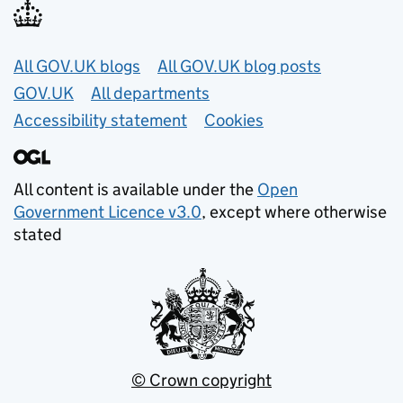
Useful links
All GOV.UK blogs
All GOV.UK blog posts
GOV.UK
All departments
Accessibility statement
Cookies
All content is available under the
Open
Government Licence v3.0
, except where otherwise
stated
© Crown copyright