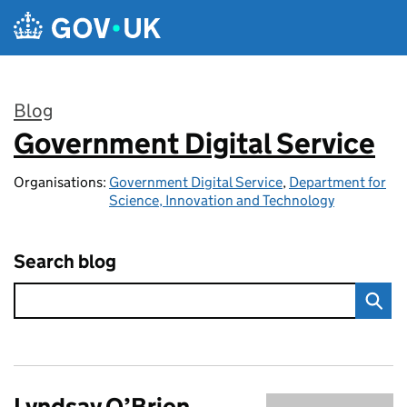
Skip to main content
Blog
Government Digital Service
:
Organisations:
Government Digital Service
,
Department for
Science, Innovation and Technology
Search blog
Lyndsay O’Brien,