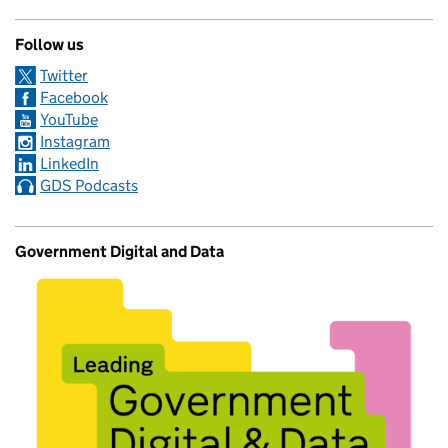
Follow us
Twitter
Facebook
YouTube
Instagram
LinkedIn
GDS Podcasts
Government Digital and Data