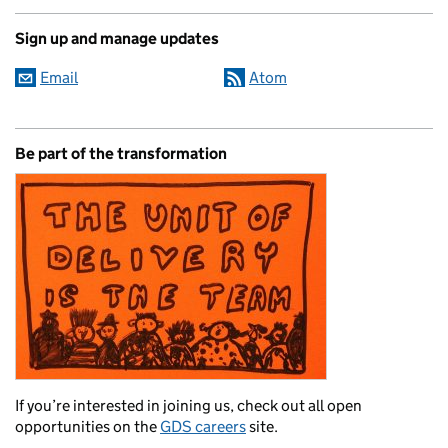
Sign up and manage updates
Email
Atom
Be part of the transformation
If you’re interested in joining us, check out all open
opportunities on the
GDS careers
site.