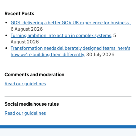
Recent Posts
GDS: delivering a better GOV.UK experience for business
6 August 2026
Turning ambition into action in complex systems
5
August 2026
Transformation needs deliberately designed teams: here's
how we're building them differently
30 July 2026
Comments and moderation
Read our guidelines
Social media house rules
Read our guidelines