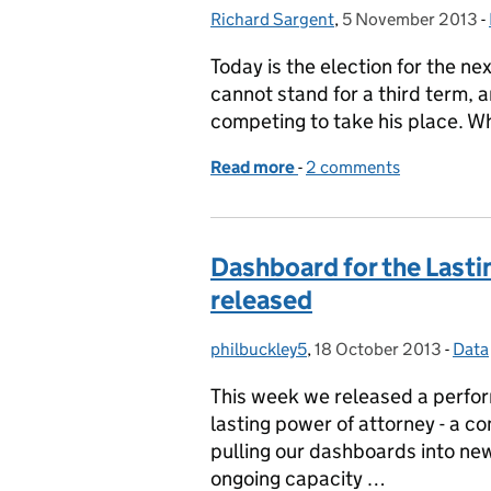
Richard Sargent
Posted by:
,
5 November 2013
Posted on:
-
Today is the election for the n
cannot stand for a third term, 
competing to take his place. W
Read more
-
of Walking the talk in Ne
2 comments
Dashboard for the Lasti
released
philbuckley5
Posted by:
,
18 October 2013
Posted on:
-
Data
Cate
This week we released a perfor
lasting power of attorney - a c
pulling our dashboards into new
ongoing capacity …