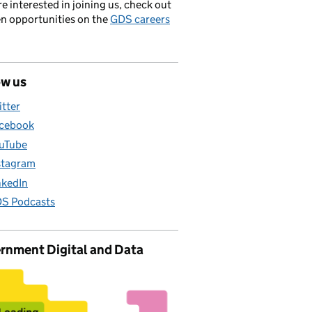
’re interested in joining us, check out
en opportunities on the
GDS careers
ow us
itter
cebook
uTube
stagram
nkedIn
S Podcasts
rnment Digital and Data