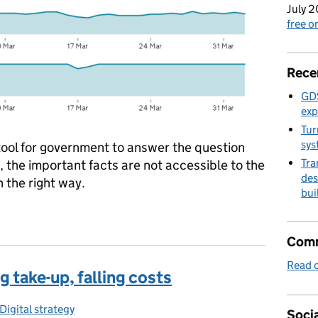
July 2
free 
Rece
GDS
exp
Tur
sys
tool for government to answer the question
Tra
, the important facts are not accessible to the
des
n the right way.
bui
orm: open for business
Comm
Read o
g take-up, falling costs
ories:
Digital strategy
Socia