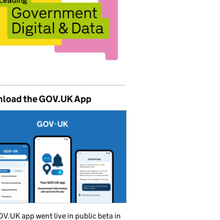
load the GOV.UK App
V.UK app went live in public beta in