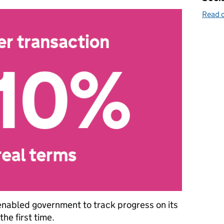
Read o
enabled government to track progress on its
he first time.