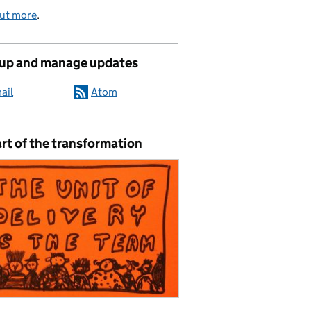
out more
.
 up and manage updates
ail
Atom
rt of the transformation