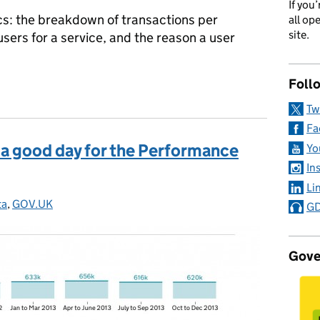
If you
rics: the breakdown of transactions per
all op
site.
sers for a service, and the reason a user
Foll
t better data about services
Tw
Fa
: a good day for the Performance
Yo
In
Li
ta
tegories:
,
GOV.UK
GD
Gove