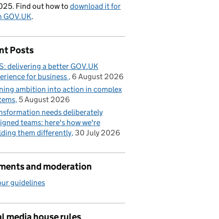
025. Find out how to
download it for
on GOV.UK
.
nt Posts
: delivering a better GOV.UK
erience for business
6 August 2026
ning ambition into action in complex
tems
5 August 2026
nsformation needs deliberately
igned teams: here's how we're
lding them differently
30 July 2026
ents and moderation
ur guidelines
l media house rules