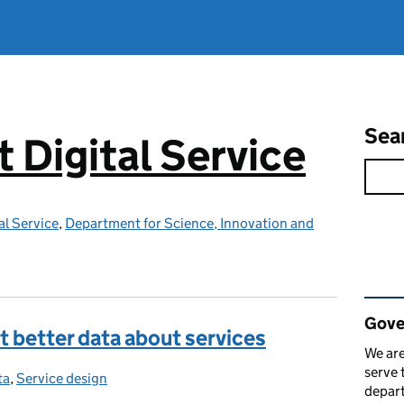
Sea
Digital Service
l Service
,
Department for Science, Innovation and
Rel
Gove
 better data about services
We are
serve 
ta
tegories:
,
Service design
depart