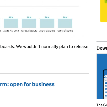
boards. We wouldn’t normally plan to release
Down
gs: a good day for the Performance Platform
rm: open for business
ories:
The GO