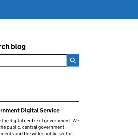
rch blog
ated content and links
rnment Digital Service
 the digital centre of government. We
the public, central government
ments and the wider public sector.