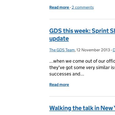
Read more
-
of Digital marches on: ris
2 comments
GDS this week: Sprint 
update
The GDS Team
Posted by:
,
12 November 2013
Posted on:
-
D
...when we come out of our off
they've got some very similar is
successes and...
Read more
of GDS this week: Sprint
Walking the talk in New