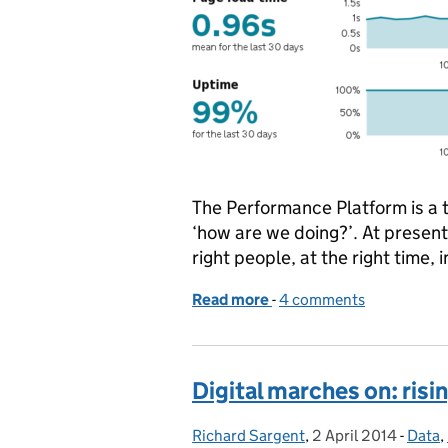
The Performance Platform is a 
‘how are we doing?’. At present
right people, at the right time, i
Read more
-
of The Performance Platf
4 comments
Digital marches on: risin
Richard Sargent
Posted by:
,
2 April 2014
Posted on:
-
Data
Categ
,