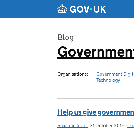
Skip to main content
Blog
Government 
:
Organisations:
Government Digita
Technology
Help us give government
Roxanne Asadi
Posted by:
,
31 October 2016
Posted on:
-
Da
Ca