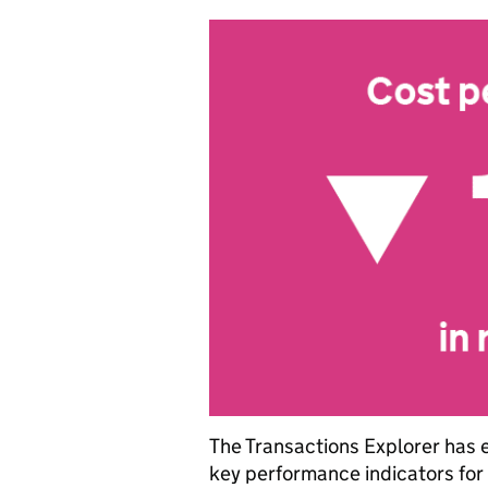
The Transactions Explorer has 
key performance indicators for t