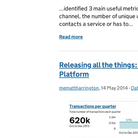
...identified 3 main useful met
channel, the number of unique u
contacts a service or has to...
Read more
of Help us give governmen
Releasing all the things
Platform
memattharrington
Posted by:
,
14 May 2014
Posted on:
-
Da
Ca