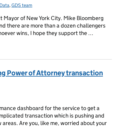
Data
Categories:
,
GDS team
ext Mayor of New York City. Mike Bloomberg
and there are more than a dozen challengers
hoever wins, I hope they support the …
w York
ng Power of Attorney transaction
gories:
mance dashboard for the service to get a
omplicated transaction which is pushing and
 areas. Are you, like me, worried about your