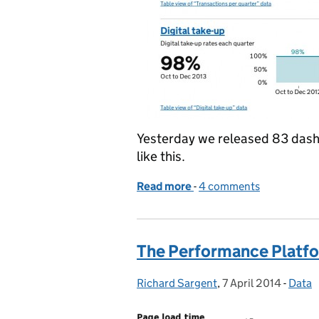
Yesterday we released 83 dash
like this.
Read more
-
of Releasing all the thin
4 comments
The Performance Platfo
Richard Sargent
Posted by:
,
7 April 2014
Posted on:
-
Data
Categ