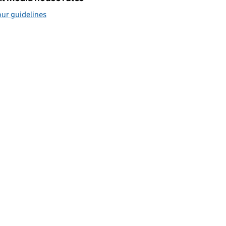
ur guidelines