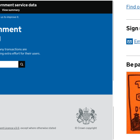
Find 
Sign
Em
Be pa