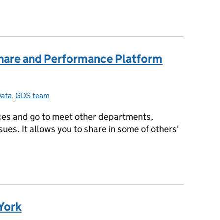
ing take-up, falling costs
Share and Performance Platform
ata
Categories:
,
GDS team
ices and go to meet other departments,
sues. It allows you to share in some of others'
 Share and Performance Platform update
 York