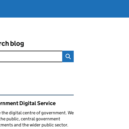
rch blog
ated content and links
rnment Digital Service
 the digital centre of government. We
the public, central government
ments and the wider public sector.