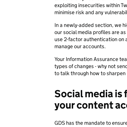
exploiting insecurities within Tw
minimise risk and any vulnerabil
In a newly-added section, we hi
our social media profiles are a
use 2-factor authentication on a
manage our accounts.
Your Information Assurance team
types of changes - why not sen
to talk through how to sharpen 
Social media is 
your content ac
GDS has the mandate to ensure 