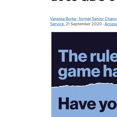
Vanessa Burke - former Senior Chan
Posted by:
Service
,
21 September 2020
Posted on:
-
Accessi
Catego