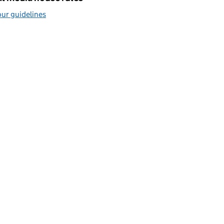
ur guidelines