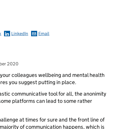
omments
k
LinkedIn
Email
ber 2020
or your colleagues wellbeing and mental health
res you suggest putting in place.
astic communicative tool for all, the anonimity
 some platforms can lead to some rather
enge at times for sure and the front line of
 majority of communication happens, which is