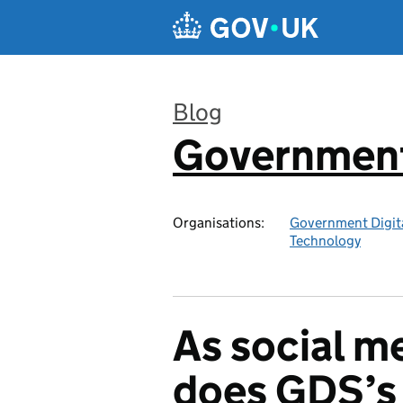
Skip to main content
Blog
Government 
:
Organisations:
Government Digita
Technology
As social m
does GDS’s