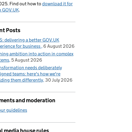
025. Find out how to
download it for
on GOV.UK
.
nt Posts
: delivering a better GOV.UK
erience for business
6 August 2026
ning ambition into action in complex
tems
5 August 2026
nsformation needs deliberately
igned teams: here's how we're
lding them differently
30 July 2026
ents and moderation
ur guidelines
l media house rules