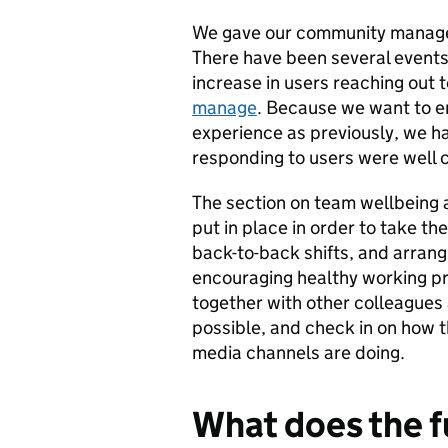
We gave our community managem
There have been several events
increase in users reaching out
manage
. Because we want to en
experience as previously, we h
responding to users were well c
The section on team wellbeing 
put in place in order to take th
back-to-back shifts, and arran
encouraging healthy working pra
together with other colleagues 
possible, and check in on how t
media channels are doing.
What does the f