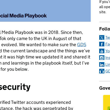
If you
all op
site.
Foll
l Media Playbook was in 2018. Since then,
Tw
Tok only came to the UK in August of that
ve evolved. We wanted to make sure the
GDS
Fa
d the current landscape and the things we’ve
Yo
t it was high time we updated it and shared it
In
h and learnings in the playbook itself, but I’ve
Li
 for you below.
GD
security
Gove
verified Twitter accounts experienced
instance, the hack was perpetrated by