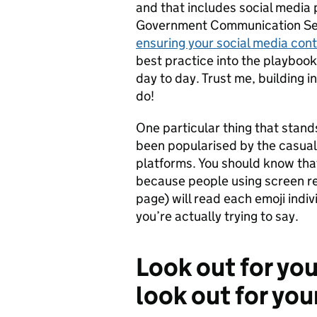
and that includes social media
Government Communication Se
ensuring your social media cont
best practice into the playbook
day to day. Trust me, building i
do!
One particular thing that stands
been popularised by the casual
platforms. You should know that
because people using screen rea
page) will read each emoji indi
you’re actually trying to say.
Look out for yo
look out for you