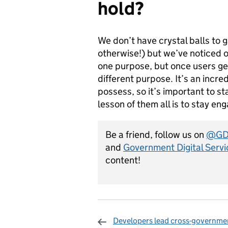
hold?
We don’t have crystal balls to 
otherwise!) but we’ve noticed on
one purpose, but once users get a
different purpose. It’s an incr
possess, so it’s important to st
lesson of them all is to stay e
Be a friend, follow us on
@GDS
and
Government Digital Servi
content!
Developers lead cross-governme