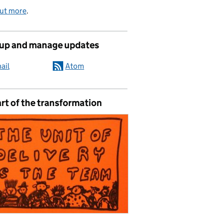
out more
.
 up and manage updates
ail
Atom
rt of the transformation