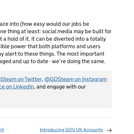
gaze into (how easy would our jobs be
e thing at least: social media may be built for
 hold of it, it can be diverted into a totally
edible power that both platforms and users
ay alert to these things. The most important
ngaged and up to date - we’re doing the same.
team on Twitter
,
@GDSteam on Instagram
ce on LinkedIn
, and engage with our
nt
Introducing GOV.UK Accounts