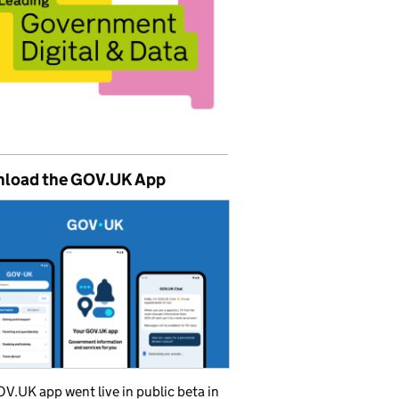
load the GOV.UK App
V.UK app went live in public beta in