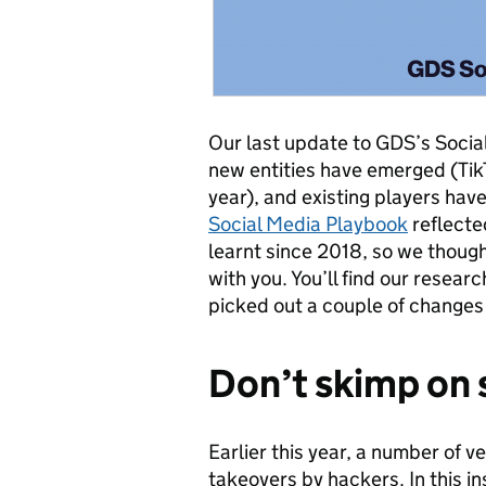
Our last update to GDS’s Socia
new entities have emerged (Tik
year), and existing players ha
Social Media Playbook
reflecte
learnt since 2018, so we though
with you. You’ll find our researc
picked out a couple of changes
Don’t skimp on 
Earlier this year, a number of 
takeovers by hackers. In this 