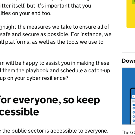
itter itself, but it’s important that you
ities on your end too.
ghlight the measures we take to ensure all of
s safe and secure as possible. For instance, we
ll platforms, as well as the tools we use to
Down
 will be happy to assist you in making these
d them the playbook and schedule a catch-up
up on your cyber resilience?
for everyone, so keep
cessible
the public sector is accessible to everyone,
The GO