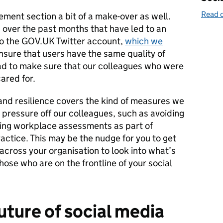
Read o
ent section a bit of a make-over as well.
 over the past months that have led to an
 to the GOV.UK Twitter account,
which we
sure that users have the same quality of
ad to make sure that our colleagues who were
ared for.
and resilience covers the kind of measures we
e pressure off our colleagues, such as avoiding
ging workplace assessments as part of
ctice. This may be the nudge for you to get
across your organisation to look into what’s
hose who are on the frontline of your social
uture of social media