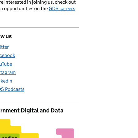
’re interested in joining us, check out
en opportunities on the
GDS careers
ow us
itter
cebook
uTube
stagram
nkedIn
S Podcasts
rnment Digital and Data