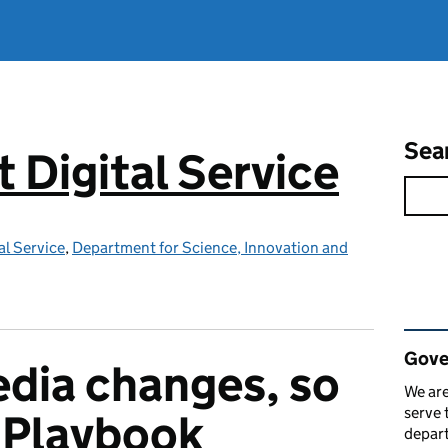
Sea
Digital Service
l Service
,
Department for Science, Innovation and
Rel
Gove
edia changes, so
We are
serve 
 Playbook
depart