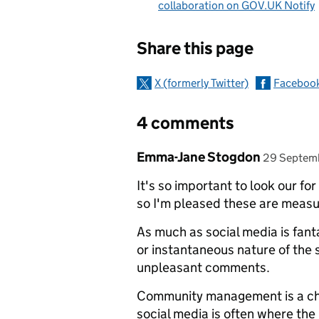
collaboration on GOV.UK Notify
Sharing and c
Share this page
X (formerly Twitter)
Faceboo
4 comments
Comment by
posted on
Emma-Jane Stogdon
29 Septem
It's so important to look our f
so I'm pleased these are measu
As much as social media is fant
or instantaneous nature of the
unpleasant comments.
Community management is a chall
social media is often where the