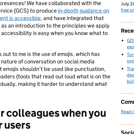
 presences! We have collaborated with the
July 2
rvice (GCS) to produce
in-depth guidance on
free 
ent is accessible
, and have integrated that
 as an introduction to the principles we apply
Rece
n accessibility is easy when you know what to
GDS
exp
 out to me is the use of emojis, which has
Tur
 nature of conversation on social media
sys
 emojis shouldn’t be used like punctuation,
Tra
des
ders (tools that read out loud what is on the
bui
vidually, making it harder to understand what
Comm
ur colleagues when you
Read o
r users
Socia