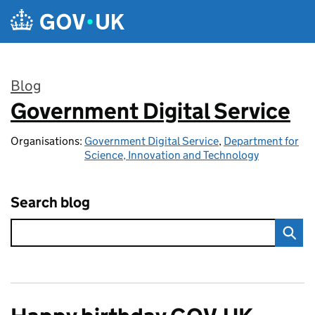
Skip to main content
Blog
Government Digital Service
:
Organisations:
Government Digital Service
,
Department for
Science, Innovation and Technology
Search blog