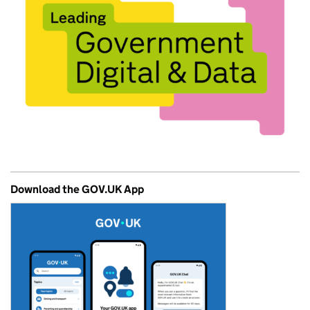
Download the GOV.UK App