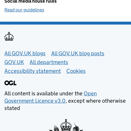
Social media house rules
Read our guidelines
Useful links
All GOV.UK blogs
All GOV.UK blog posts
GOV.UK
All departments
Accessibility statement
Cookies
All content is available under the
Open
Government Licence v3.0
, except where otherwise
stated