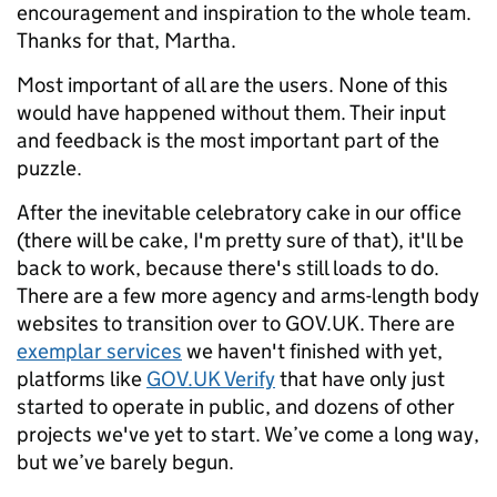
encouragement and inspiration to the whole team.
Thanks for that, Martha.
Most important of all are the users. None of this
would have happened without them. Their input
and feedback is the most important part of the
puzzle.
After the inevitable celebratory cake in our office
(there will be cake, I'm pretty sure of that), it'll be
back to work, because there's still loads to do.
There are a few more agency and arms-length body
websites to transition over to GOV.UK. There are
exemplar services
we haven't finished with yet,
platforms like
GOV.UK Verify
that have only just
started to operate in public, and dozens of other
projects we've yet to start. We’ve come a long way,
but we’ve barely begun.