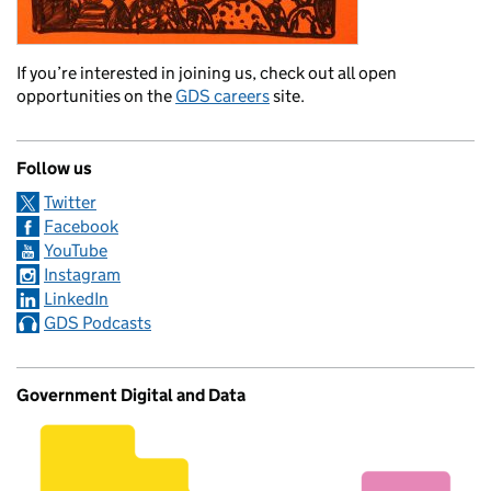
If you’re interested in joining us, check out all open
opportunities on the
GDS careers
site.
Follow us
Twitter
Facebook
YouTube
Instagram
LinkedIn
GDS Podcasts
Government Digital and Data