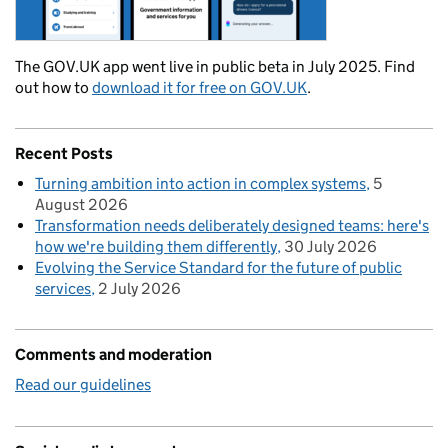
The GOV.UK app went live in public beta in July 2025. Find
out how to
download it for free on GOV.UK
.
Recent Posts
Turning ambition into action in complex systems
5
August 2026
Transformation needs deliberately designed teams: here's
how we're building them differently
30 July 2026
Evolving the Service Standard for the future of public
services
2 July 2026
Comments and moderation
Read our guidelines