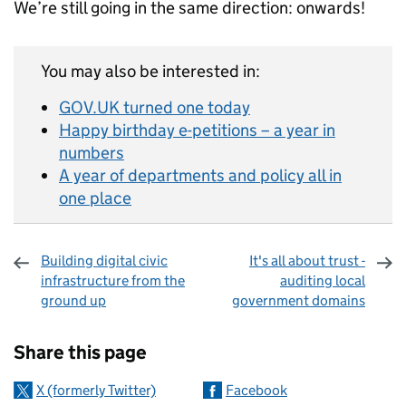
We’re still going in the same direction: onwards!
You may also be interested in:
GOV.UK turned one today
Happy birthday e-petitions – a year in
numbers
A year of departments and policy all in
one place
Building digital civic
It's all about trust -
infrastructure from the
auditing local
ground up
government domains
Sharing and comments
Share this page
X (formerly Twitter)
Facebook