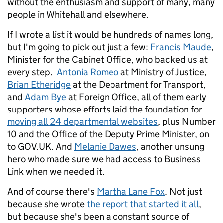
without the enthusiasm and support of many, many
people in Whitehall and elsewhere.
If I wrote a list it would be hundreds of names long,
but I'm going to pick out just a few:
Francis Maude
,
Minister for the Cabinet Office, who backed us at
every step.
Antonia Romeo
at Ministry of Justice,
Brian Etheridge
at the Department for Transport,
and
Adam Bye
at Foreign Office, all of them early
supporters whose efforts laid the foundation for
moving all 24 departmental websites
, plus Number
10 and the Office of the Deputy Prime Minister, on
to GOV.UK. And
Melanie Dawes
, another unsung
hero who made sure we had access to Business
Link when we needed it.
And of course there's
Martha Lane Fox
. Not just
because she wrote
the report that started it all
,
but because she's been a constant source of