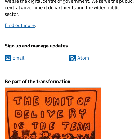
We are the digital centre of government. We serve the public,
central government departments and the wider public
sector.
Find out more
.
Sign up and manage updates
Email
Atom
Be part of the transformation