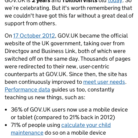
GOV.UK is
2 years
and
1 billion visits
old
today
. So
we’re celebrating. But it's worth remembering that
we couldn't have got this far without a great deal of
support from others.
On
17 October 2012
, GOV.UK became the official
website of the UK government, taking over from
Directgov and Business Link, both of which were
switched off on the same day. Thousands of pages
were redirected to their new, user-centric
counterparts at GOV.UK. Since then, the site has
been continuously improved to
meet user needs
.
Performance data
guides us too, constantly
teaching us new things, such as:
36% of GOV.UK users now use a mobile device
or tablet (compared to 21% back in 2012)
71% of people using
calculate your child
maintenance
do so on a mobile device