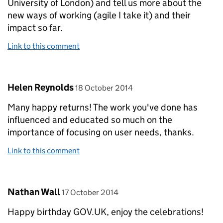
University of London) and tell us more about the
new ways of working (agile I take it) and their
impact so far.
Link to this comment
Comment by
posted on
Helen Reynolds
18 October 2014
Many happy returns! The work you've done has
influenced and educated so much on the
importance of focusing on user needs, thanks.
Link to this comment
Comment by
posted on
Nathan Wall
17 October 2014
Happy birthday GOV.UK, enjoy the celebrations!