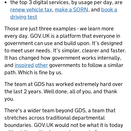
the top 3 digital services, by usage per day, are
renew vehicle tax
,
make a SORN
, and
book a
driving test
Those are just three examples - we learn more
every day. GOV.UK is a platform that everyone in
government can use and build upon. It’s designed
to meet user needs. It’s simpler, clearer and faster.
It has changed how government works internally,
and
inspired
other
governments to follow a similar
path. Which is fine by us.
The team at GDS has worked extremely hard over
the last 2 years. Well done, all of you, and thank
you.
There's a wider team beyond GDS, a team that
stretches across traditional departmental
boundaries. GOV.UK would not be what it is today