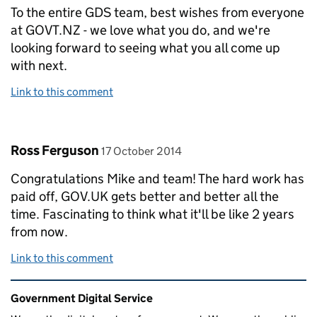
To the entire GDS team, best wishes from everyone
at GOVT.NZ - we love what you do, and we're
looking forward to seeing what you all come up
with next.
Link to this comment
Comment by
posted on
Ross Ferguson
17 October 2014
Congratulations Mike and team! The hard work has
paid off, GOV.UK gets better and better all the
time. Fascinating to think what it'll be like 2 years
from now.
Link to this comment
Related content and links
Government Digital Service