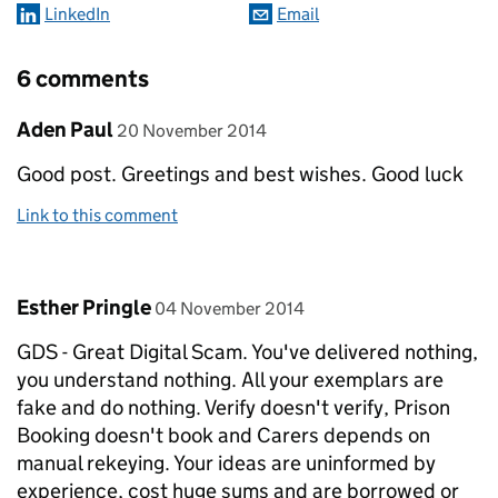
LinkedIn
Email
6 comments
Comment by
posted on
Aden Paul
20 November 2014
Good post. Greetings and best wishes. Good luck
Link to this comment
Comment by
posted on
Esther Pringle
04 November 2014
GDS - Great Digital Scam. You've delivered nothing,
you understand nothing. All your exemplars are
fake and do nothing. Verify doesn't verify, Prison
Booking doesn't book and Carers depends on
manual rekeying. Your ideas are uninformed by
experience, cost huge sums and are borrowed or