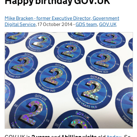
Happy birthday GOV.UK
Mike Bracken - former Executive Director, Government
Posted by:
Digital Service
,
17 October 2014
Posted on:
-
GDS team
Categories:
,
GOV.UK