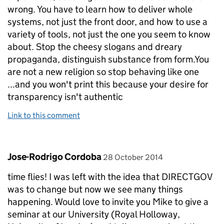
wrong. You have to learn how to deliver whole
systems, not just the front door, and how to use a
variety of tools, not just the one you seem to know
about. Stop the cheesy slogans and dreary
propaganda, distinguish substance from form.You
are not a new religion so stop behaving like one
...and you won't print this because your desire for
transparency isn't authentic
Link to this comment
Comment by
posted on
Jose-Rodrigo Cordoba
28 October 2014
time flies! I was left with the idea that DIRECTGOV
was to change but now we see many things
happening. Would love to invite you Mike to give a
seminar at our University (Royal Holloway,