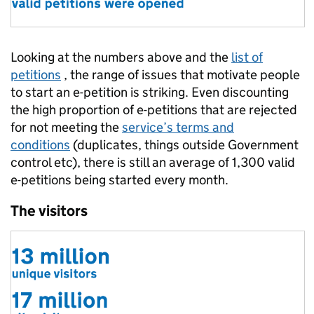
Looking at the numbers above and the
list of
petitions
, the range of issues that motivate people
to start an e-petition is striking. Even discounting
the high proportion of e-petitions that are rejected
for not meeting the
service’s terms and
conditions
(duplicates, things outside Government
control etc), there is still an average of 1,300 valid
e-petitions being started every month.
The visitors