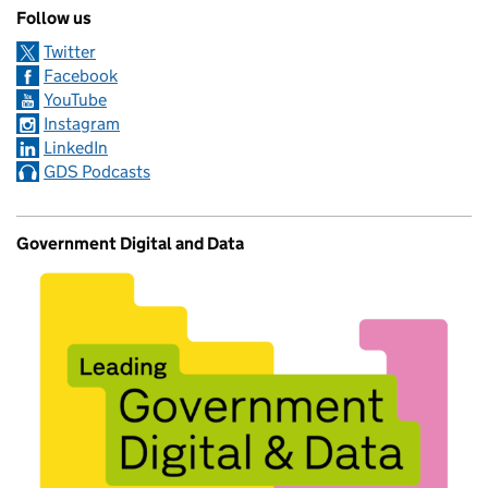
Follow us
Twitter
Facebook
YouTube
Instagram
LinkedIn
GDS Podcasts
Government Digital and Data