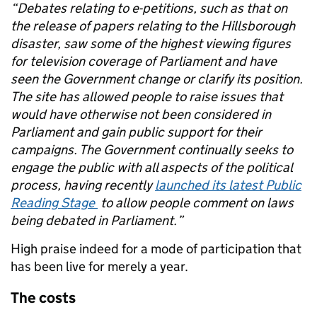
“Debates relating to e-petitions, such as that on
the release of papers relating to the Hillsborough
disaster, saw some of the highest viewing figures
for television coverage of Parliament and have
seen the Government change or clarify its position.
The site has allowed people to raise issues that
would have otherwise not been considered in
Parliament and gain public support for their
campaigns. The Government continually seeks to
engage the public with all aspects of the political
process, having recently
launched its latest Public
Reading Stage
to allow people comment on laws
being debated in Parliament.”
High praise indeed for a mode of participation that
has been live for merely a year.
The costs