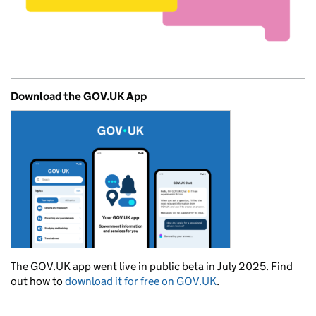
Download the GOV.UK App
The GOV.UK app went live in public beta in July 2025. Find
out how to
download it for free on GOV.UK
.