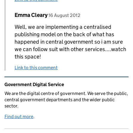
Comment by
posted on
Emma Cleary
Replies to Peter Herlihy>
16 August 2012
Well, we are implementing a centralised
publishing model on the back of what has
happened in central government so i am sure
we can follow suit with other services....watch
this space!
Link to this comment
Related content and links
Government Digital Service
We are the digital centre of government. We serve the public,
central government departments and the wider public
sector.
Find out more
.