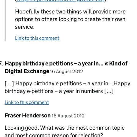
Hopefully these two things will provide more
options to others looking to create their own
service.
Link to this comment
Comment by
Happy birthday e petitions – a year in… « Kind of
posted on
Digital Exchange
16 August 2012
[...] Happy birthday e petitions – a year in…Happy
birthday e-petitions – a year in numbers [...]
Link to this comment
Comment by
posted on
Fraser Henderson
16 August 2012
Looking good. What was the most common topic
and most common reason for rejection?