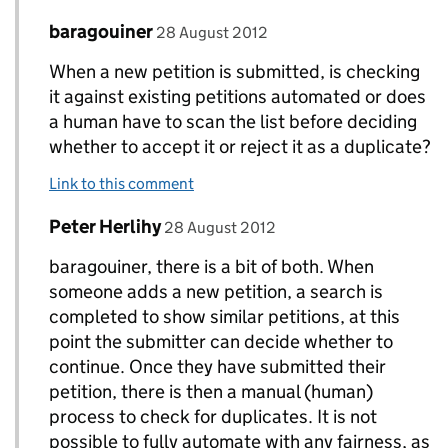
Comment by
posted on
baragouiner
Replies to Peter Herlihy>
28 August 2012
When a new petition is submitted, is checking
it against existing petitions automated or does
a human have to scan the list before deciding
whether to accept it or reject it as a duplicate?
Link to this comment
Comment by
posted on
Peter Herlihy
Replies to Peter Herlihy>
28 August 2012
baragouiner, there is a bit of both. When
someone adds a new petition, a search is
completed to show similar petitions, at this
point the submitter can decide whether to
continue. Once they have submitted their
petition, there is then a manual (human)
process to check for duplicates. It is not
possible to fully automate with any fairness, as