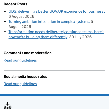
Recent Posts
GDS: delivering a better GOV.UK experience for business
6 August 2026
Turning ambition into action in complex systems
5
August 2026
Transformation needs deliberately designed teams: here's
how we're building them differently
30 July 2026
Comments and moderation
Read our guidelines
Social media house rules
Read our guidelines