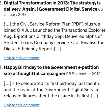
Comment by
Digital Transformation in 2013: The strategy is
posted
delivery. Again. | Government Digital Service
06
January 2013
[...] the Civil Service Reform Plan (PDF) plus we
joined OIX Jul: Launched the Transactions Explorer
Aug: E-petitions birthday Sep: Delivered alpha of
Student Loans Company service. Oct: Finalise the
Digital Efficiency Report [...]
Link to this comment
Comment by
Happy Birthday to the Government e-petition
posted on
site « thoughtful campaigner
06 September 2012
[...] site celebrated its first birthday last month,
and the team at the Government Digital Services
released figures about the usage in its first [...]
Link to this comment