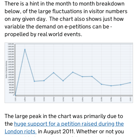
There is a hint in the month to month breakdown
below, of the large fluctuations in visitor numbers
on any given day. The chart also shows just how
variable the demand on e-petitions can be -
propelled by real world events.
The large peak in the chart was primarily due to
the
huge support for a petition raised during the
London riots
in August 2011. Whether or not you