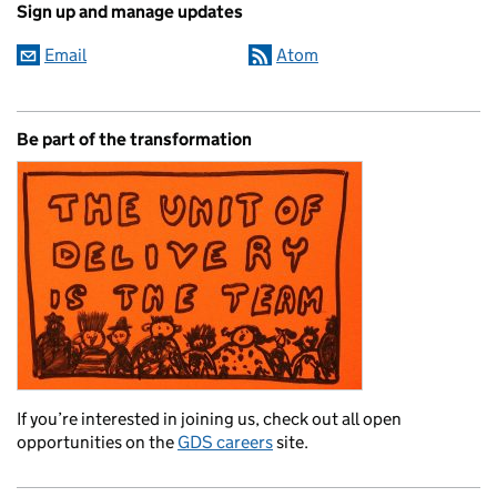
Sign up and manage updates
Email
Atom
Be part of the transformation
If you’re interested in joining us, check out all open
opportunities on the
GDS careers
site.