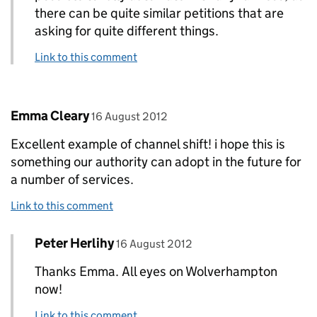
there can be quite similar petitions that are
asking for quite different things.
Link to this comment
Comment by
posted on
Emma Cleary
16 August 2012
Excellent example of channel shift! i hope this is
something our authority can adopt in the future for
a number of services.
Link to this comment
Comment by
posted on
Peter Herlihy
Replies to Emma Cleary>
16 August 2012
Thanks Emma. All eyes on Wolverhampton
now!
Link to this comment