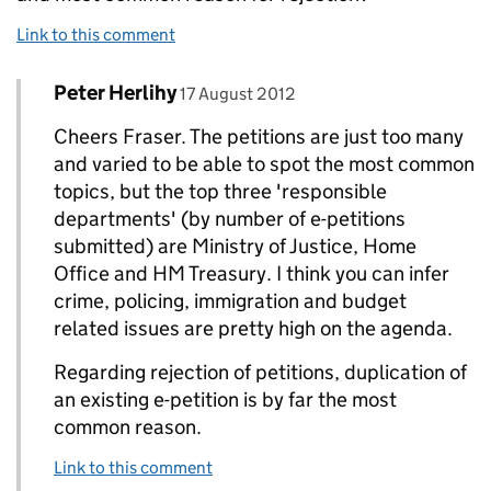
Link to this comment
Comment by
posted on
Peter Herlihy
Replies to Fraser Henderson>
17 August 2012
Cheers Fraser. The petitions are just too many
and varied to be able to spot the most common
topics, but the top three 'responsible
departments' (by number of e-petitions
submitted) are Ministry of Justice, Home
Office and HM Treasury. I think you can infer
crime, policing, immigration and budget
related issues are pretty high on the agenda.
Regarding rejection of petitions, duplication of
an existing e-petition is by far the most
common reason.
Link to this comment