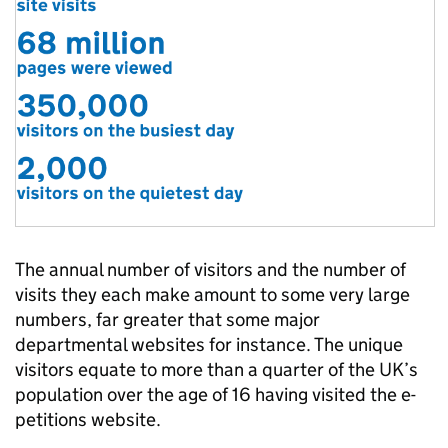
The annual number of visitors and the number of
visits they each make amount to some very large
numbers, far greater that some major
departmental websites for instance. The unique
visitors equate to more than a quarter of the UK’s
population over the age of 16 having visited the e-
petitions website.