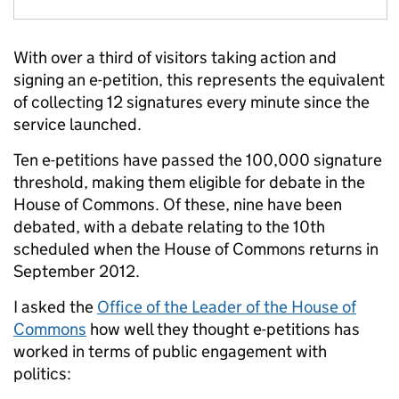
With over a third of visitors taking action and
signing an e-petition, this represents the equivalent
of collecting 12 signatures every minute since the
service launched.
Ten e-petitions have passed the 100,000 signature
threshold, making them eligible for debate in the
House of Commons. Of these, nine have been
debated, with a debate relating to the 10th
scheduled when the House of Commons returns in
September 2012.
I asked the
Office of the Leader of the House of
Commons
how well they thought e-petitions has
worked in terms of public engagement with
politics: