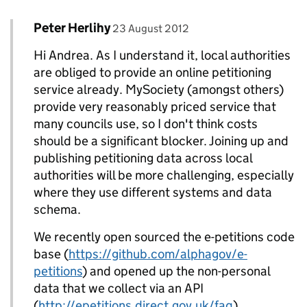
Comment by
posted on
Peter Herlihy
Replies to Andrea - UK eMarketing>
23 August 2012
Hi Andrea. As I understand it, local authorities
are obliged to provide an online petitioning
service already. MySociety (amongst others)
provide very reasonably priced service that
many councils use, so I don't think costs
should be a significant blocker. Joining up and
publishing petitioning data across local
authorities will be more challenging, especially
where they use different systems and data
schema.
We recently open sourced the e-petitions code
base (
https://github.com/alphagov/e-
petitions
) and opened up the non-personal
data that we collect via an API
(
http://epetitions.direct.gov.uk/faq
).