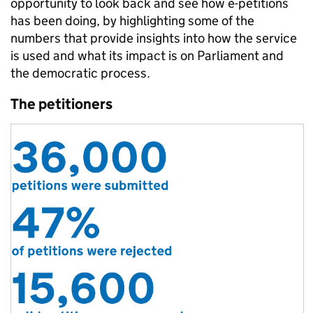
opportunity to look back and see how e-petitions
has been doing, by highlighting some of the
numbers that provide insights into how the service
is used and what its impact is on Parliament and
the democratic process.
The petitioners