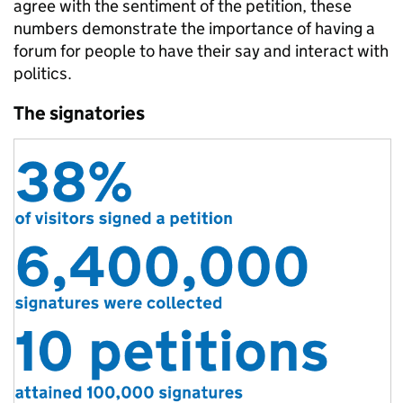
agree with the sentiment of the petition, these
numbers demonstrate the importance of having a
forum for people to have their say and interact with
politics.
The signatories