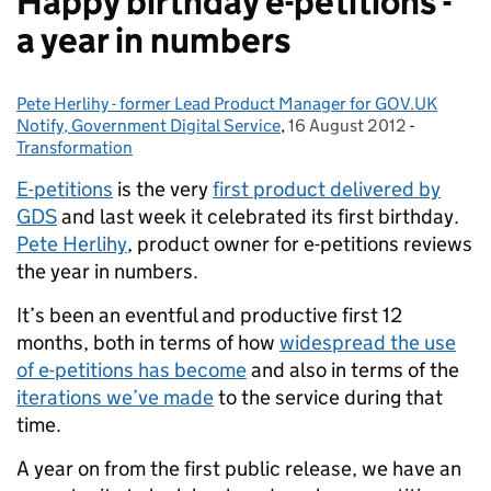
Happy birthday e-petitions -
a year in numbers
Pete Herlihy - former Lead Product Manager for GOV.UK
Posted by:
Notify, Government Digital Service
,
16 August 2012
Posted on:
-
Categorie
Transformation
E-petitions
is the very
first product delivered by
GDS
and last week it celebrated its first birthday.
Pete Herlihy
, product owner for e-petitions reviews
the year in numbers.
It’s been an eventful and productive first 12
months, both in terms of how
widespread the use
of e-petitions has become
and also in terms of the
iterations we’ve made
to the service during that
time.
A year on from the first public release, we have an