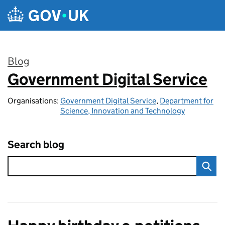
Skip to main content
Blog
Government Digital Service
:
Organisations:
Government Digital Service
,
Department for
Science, Innovation and Technology
Search blog