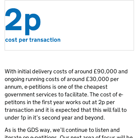
With initial delivery costs of around £90,000 and
ongoing running costs of around £30,000 per
annum, e-petitions is one of the cheapest
government services to facilitate. The cost of e-
petitons in the first year works out at 2p per
transaction and it is expected that this will fall to
under 1p in it’s second year and beyond.
As is the GDS way, we’ll continue to listen and
iterate on e-petitions. Our next area of focus will be