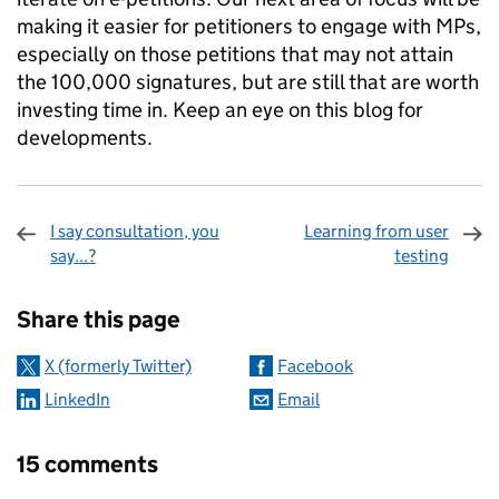
making it easier for petitioners to engage with MPs,
especially on those petitions that may not attain
the 100,000 signatures, but are still that are worth
investing time in. Keep an eye on this blog for
developments.
I say consultation, you
Learning from user
say...?
testing
Sharing and comments
Share this page
X (formerly Twitter)
Facebook
LinkedIn
Email
15 comments