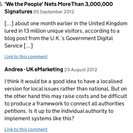
Comment by
'We the People' Nets More Than 3,000,000
posted on
Signatures
05 September 2012
[...] about one month earlier in the United Kingdom
lured in 13 million unique visitors, according to a
blog post from the U.K.’s Government Digital
Service [...]
Link to this comment
Comment by
posted on
Andrea - UK eMarketing
23 August 2012
I think it would be a good idea to have a localised
version for local issues rather than national. But on
the other hand this may raise costs and be difficult
to produce a framework to connect all authorities
petitions. Is it up to the individual authority to
implement systems like this?
Link to this comment