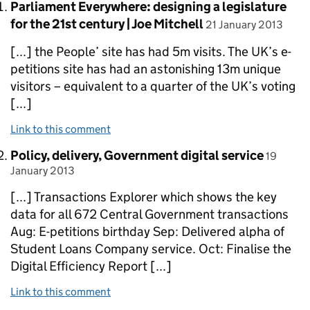
Comment by
Parliament Everywhere: designing a legislature
posted on
for the 21st century | Joe Mitchell
21 January 2013
[...] the People’ site has had 5m visits. The UK’s e-
petitions site has had an astonishing 13m unique
visitors – equivalent to a quarter of the UK’s voting
[...]
Link to this comment
Comment by
posted 
Policy, delivery, Government digital service
19
January 2013
[...] Transactions Explorer which shows the key
data for all 672 Central Government transactions
Aug: E-petitions birthday Sep: Delivered alpha of
Student Loans Company service. Oct: Finalise the
Digital Efficiency Report [...]
Link to this comment