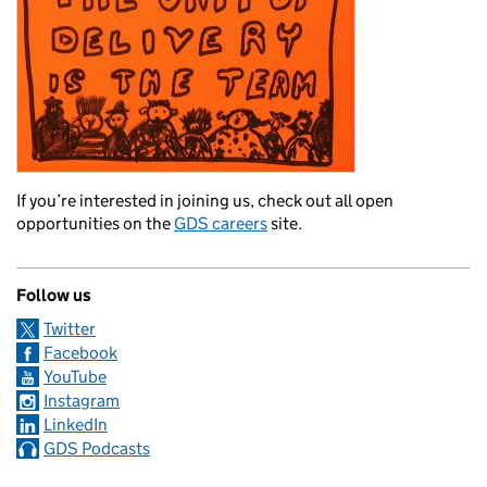
If you’re interested in joining us, check out all open
opportunities on the
GDS careers
site.
Follow us
Twitter
Facebook
YouTube
Instagram
LinkedIn
GDS Podcasts