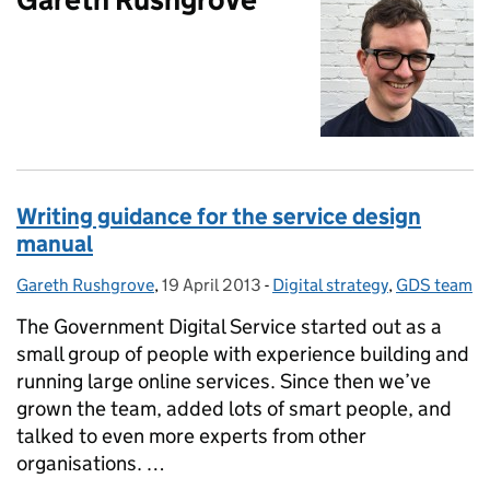
Writing guidance for the service design
manual
Gareth Rushgrove
Posted by:
,
19 April 2013
Posted on:
-
Digital strategy
Categories:
,
GDS team
The Government Digital Service started out as a
small group of people with experience building and
running large online services. Since then we’ve
grown the team, added lots of smart people, and
talked to even more experts from other
organisations. …