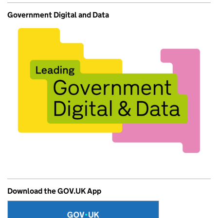
Government Digital and Data
Download the GOV.UK App