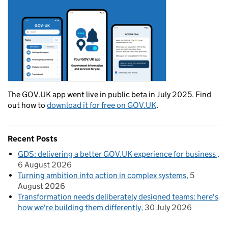
The GOV.UK app went live in public beta in July 2025. Find
out how to
download it for free on GOV.UK
.
Recent Posts
GDS: delivering a better GOV.UK experience for business
6 August 2026
Turning ambition into action in complex systems
5
August 2026
Transformation needs deliberately designed teams: here's
how we're building them differently
30 July 2026