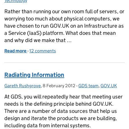
Technology
Rather than running our own room full of servers, or
worrying too much about physical computers, we
have chosen to run GOV.UK on an Infrastructure as
a Service (IaaS) platform. What does that mean
and why did we make that …
Read more
-
of Why IaaS?
12 comments
Radiating Information
Gareth Rushgrove
Posted by:
,
8 February 2012
Posted on:
-
GDS team
Categories:
,
GOV.UK
At GDS, you will repeatedly hear that meeting user
needs is the defining principle behind GOV.UK.
There are a number of data sources that help us
design and iterate the products we are building,
including data from internal systems.