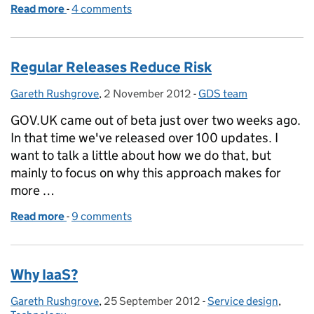
Read more
-
of Writing guidance for the service design manual
4 comments
Regular Releases Reduce Risk
Gareth Rushgrove
Posted by:
,
2 November 2012
Posted on:
-
GDS team
Categories:
GOV.UK came out of beta just over two weeks ago.
In that time we've released over 100 updates. I
want to talk a little about how we do that, but
mainly to focus on why this approach makes for
more …
Read more
-
of Regular Releases Reduce Risk
9 comments
Why IaaS?
Gareth Rushgrove
Posted by:
,
25 September 2012
Posted on:
-
Service design
Categories:
,