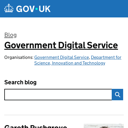
Skip to main content
Blog
Government Digital Service
:
Organisations:
Government Digital Service
,
Department for
Science, Innovation and Technology
Search blog
Gareth Rushgrove