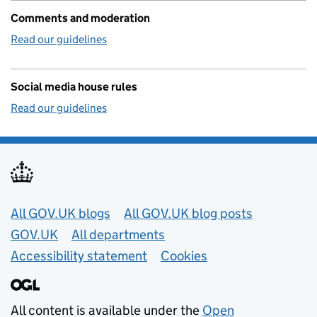
Comments and moderation
Read our guidelines
Social media house rules
Read our guidelines
Useful links
All GOV.UK blogs
All GOV.UK blog posts
GOV.UK
All departments
Accessibility statement
Cookies
All content is available under the
Open