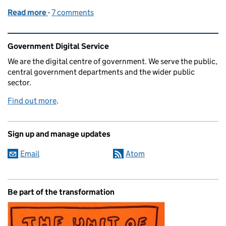
Read more
-
of Radiating Information
7 comments
Related content and links
Government Digital Service
We are the digital centre of government. We serve the public,
central government departments and the wider public
sector.
Find out more
.
Sign up and manage updates
Email
Atom
Be part of the transformation