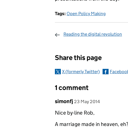
Tags:
Open Policy Making
Reading the digital revolution
Sharing and c
Share this page
X (formerly Twitter)
Faceboo
1 comment
Comment by
posted on
simonfj
23 May 2014
Nice by-line Rob,
A marriage made in heaven, eh