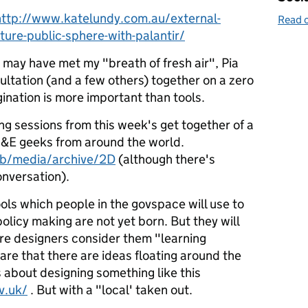
http://www.katelundy.com.au/external-
Read o
lture-public-sphere-with-palantir/
 may have met my "breath of fresh air", Pia
ltation (and a few others) together on a zero
ination is more important than tools.
ing sessions from this week's get together of a
&E geeks from around the world.
eb/media/archive/2D
(although there's
nversation).
ools which people in the govspace will use to
olicy making are not yet born. But they will
re designers consider them "learning
re that there are ideas floating around the
s about designing something like this
v.uk/
. But with a "local' taken out.