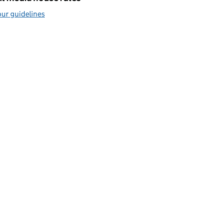
ur guidelines