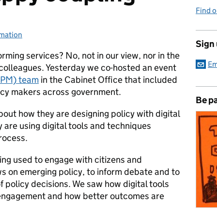
Find 
rmation
ies:
Sign
sforming services? No, not in our view, nor in the
Em
 colleagues.
Yesterday we co-hosted an event
OPM) team
in the Cabinet Office that included
olicy makers across government.
Be pa
ut how they are designing policy with digital
are using digital tools and techniques
rocess.
eing used to engage with citizens and
ws on emerging policy, to inform debate and to
 policy decisions. We saw how digital tools
s engagement and how better outcomes are