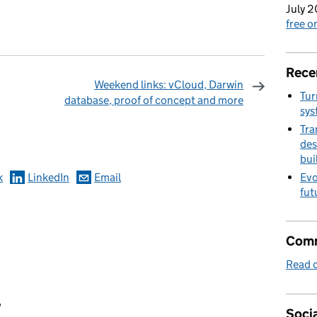
July 2
free 
Rece
Weekend links: vCloud, Darwin
Tur
database, proof of concept and more
sys
omments
Tra
des
bui
k
LinkedIn
Email
Evo
fut
Comm
Read o
?
Socia