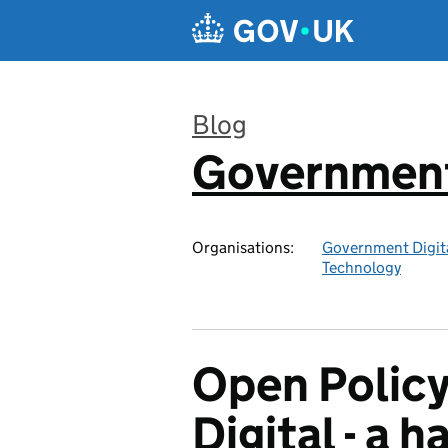
Skip to main content
Blog
Government 
:
Organisations:
Government Digita
Technology
Open Polic
Digital - a 