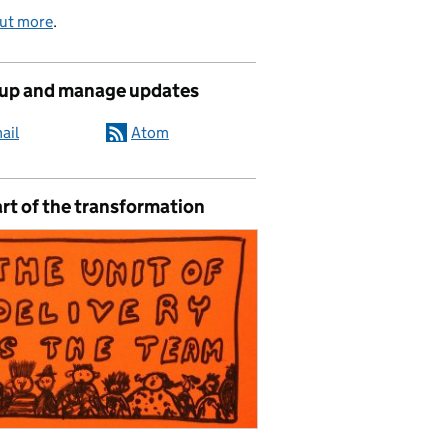
out more
.
 up and manage updates
ail
Atom
rt of the transformation