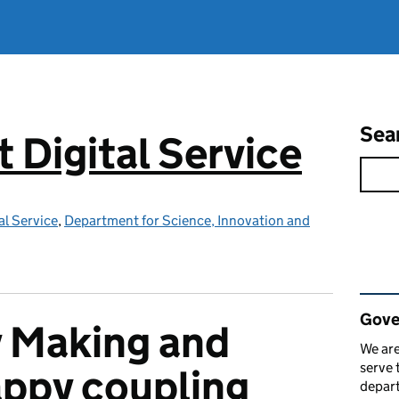
Sea
Digital Service
l Service
,
Department for Science, Innovation and
Rel
Gove
y Making and
We are
serve 
happy coupling
depart