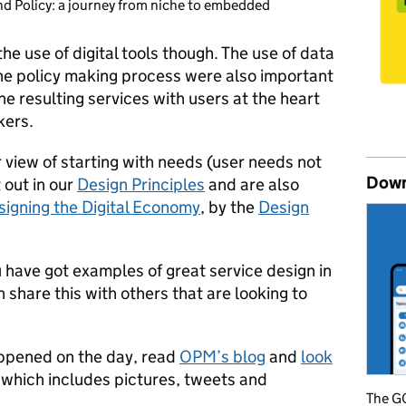
nd Policy: a journey from niche to embedded
he use of digital tools though. The use of data
the policy making process were also important
e resulting services with users at the heart
kers.
view of starting with needs (user needs not
Down
 out in our
Design Principles
and are also
signing the Digital Economy
, by the
Design
u have got examples of great service design in
 share this with others that are looking to
appened on the day, read
OPM’s blog
and
look
 which includes pictures, tweets and
The GO