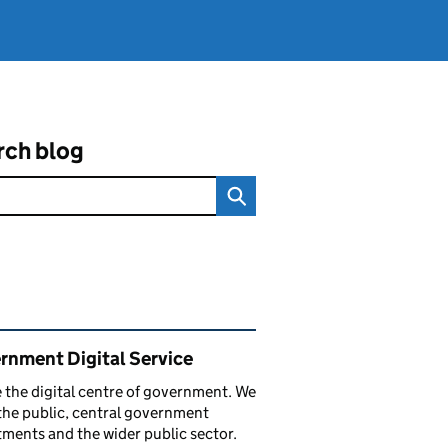
rch blog
ated content and links
rnment Digital Service
 the digital centre of government. We
the public, central government
ments and the wider public sector.