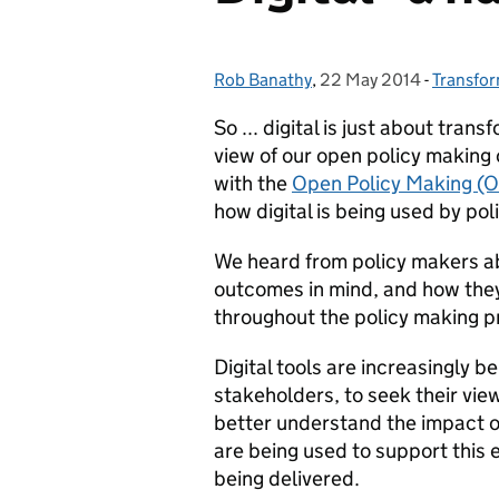
Rob Banathy
Posted by:
,
22 May 2014
Posted on:
-
Transfo
Categor
So ... digital is just about tran
view of our open policy making
with the
Open Policy Making (
how digital is being used by p
We heard from policy makers abo
outcomes in mind, and how they 
throughout the policy making p
Digital tools are increasingly b
stakeholders, to seek their vie
better understand the impact of
are being used to support thi
being delivered.