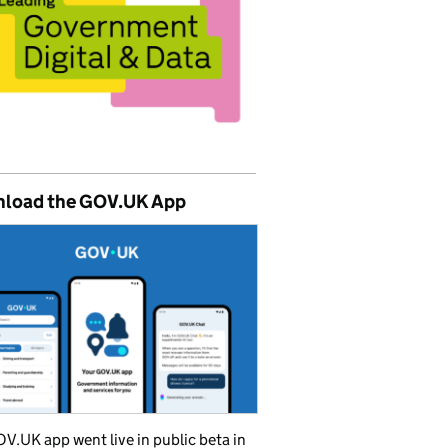
load the GOV.UK App
V.UK app went live in public beta in