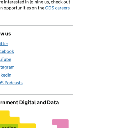
’re interested in joining us, check out
en opportunities on the
GDS careers
ow us
itter
cebook
uTube
stagram
nkedIn
S Podcasts
rnment Digital and Data