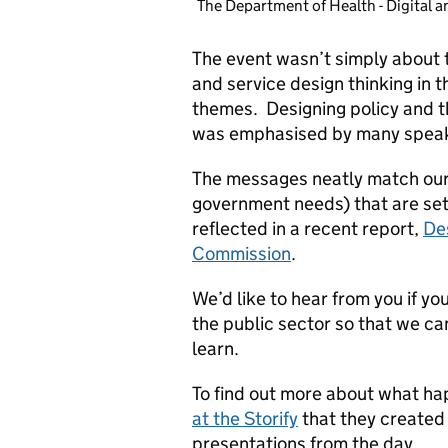
The Department of Health - Digital a
The event wasn’t simply about t
and service design thinking in 
themes. Designing policy and th
was emphasised by many spea
The messages neatly match our 
government needs) that are set
reflected in a recent report,
De
Commission
.
We’d like to hear from you if yo
the public sector so that we can
learn.
To find out more about what h
at the Storify
that they created
presentations from the day.