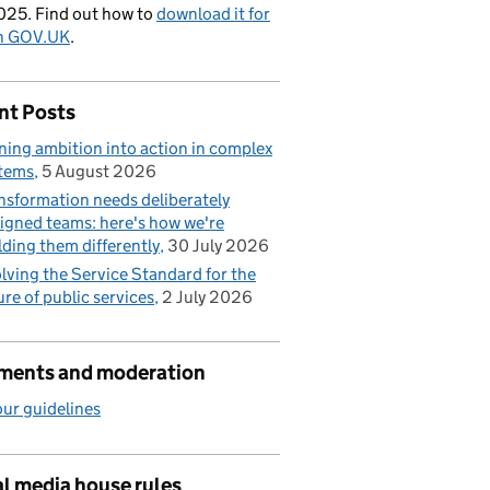
025. Find out how to
download it for
on GOV.UK
.
nt Posts
ning ambition into action in complex
tems
5 August 2026
nsformation needs deliberately
igned teams: here's how we're
lding them differently
30 July 2026
lving the Service Standard for the
ure of public services
2 July 2026
ents and moderation
ur guidelines
l media house rules