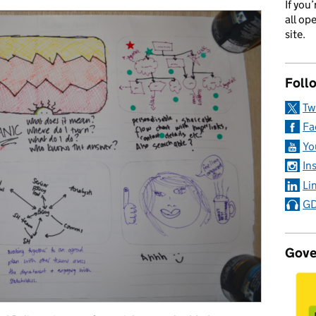
If you
all op
site.
Foll
Tw
Fa
Yo
In
Li
GD
Gove