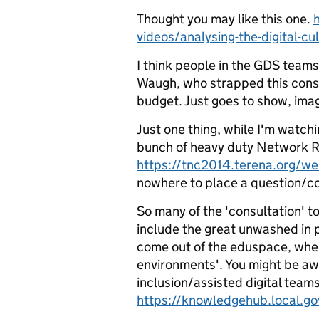
Thought you may like this one.
videos/analysing-the-digital-cu
I think people in the GDS teams
Waugh, who strapped this consu
budget. Just goes to show, imag
Just one thing, while I'm watch
bunch of heavy duty Network R
https://tnc2014.terena.org/w
nowhere to place a question/co
So many of the 'consultation' t
include the great unwashed in p
come out of the eduspace, whe
environments'. You might be awa
inclusion/assisted digital team
https://knowledgehub.local.go