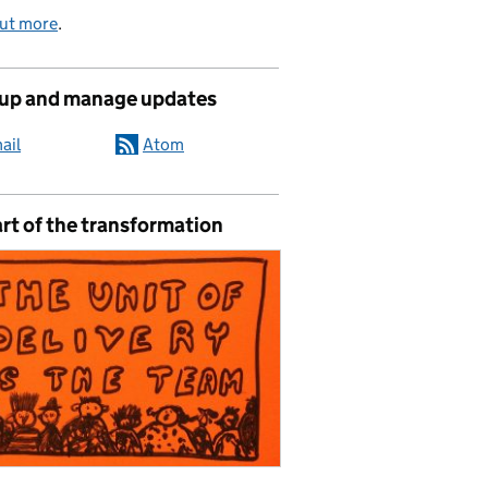
out more
.
 up and manage updates
ail
Atom
rt of the transformation