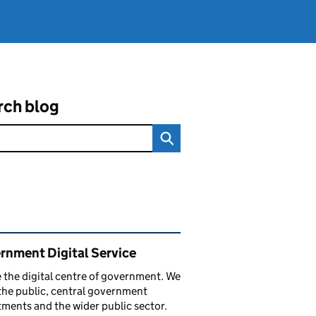
rch blog
ated content and links
rnment Digital Service
 the digital centre of government. We
the public, central government
ments and the wider public sector.