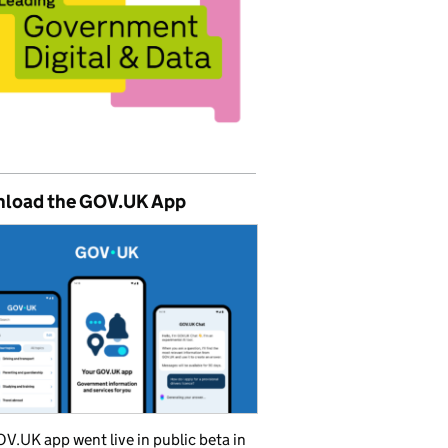
load the GOV.UK App
V.UK app went live in public beta in