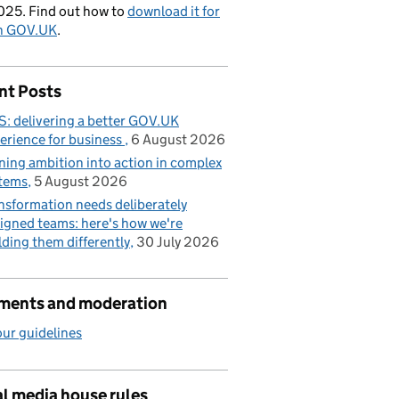
025. Find out how to
download it for
on GOV.UK
.
nt Posts
: delivering a better GOV.UK
erience for business
6 August 2026
ning ambition into action in complex
tems
5 August 2026
nsformation needs deliberately
igned teams: here's how we're
lding them differently
30 July 2026
ents and moderation
ur guidelines
l media house rules