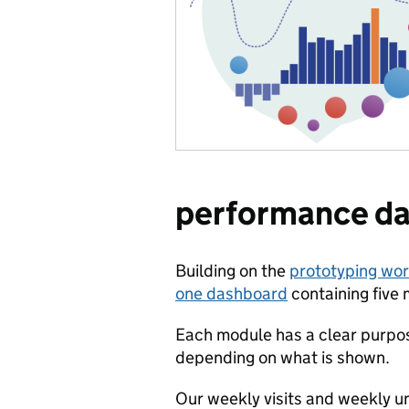
performance d
Building on the
prototyping wo
one dashboard
containing five 
Each module has a clear purpos
depending on what is shown.
Our weekly visits and weekly un