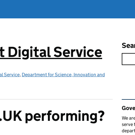
Sea
Digital Service
l Service
,
Department for Science, Innovation and
Rel
Gove
.UK performing?
We are
serve 
depart