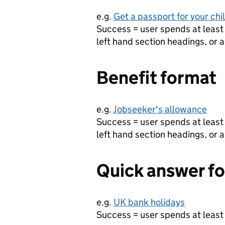
e.g.
Get a passport for your chi
Success = user spends at least 
left hand section headings, or a
Benefit format
e.g.
Jobseeker's allowance
Success = user spends at least 
left hand section headings, or a
Quick answer f
e.g.
UK bank holidays
Success = user spends at least