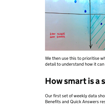
We then use this to prioritise 
detail to understand how it ca
How smart is a 
Our first set of weekly data sh
Benefits and Quick Answers res