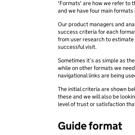
'Formats' are how we refer to 
and we have four main formats i
Our product managers and anal
success criteria for each forma
from user research to estimate
successful visit.
Sometimes it’s as simple as the
while on other formats we need 
navigational links are being use
The initial criteria are shown b
these and we will also be looki
level of trust or satisfaction tha
Guide format