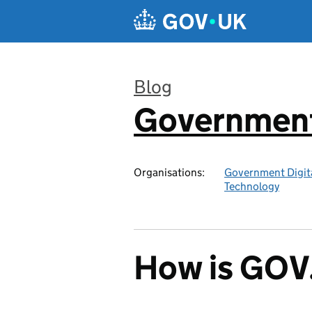
Skip to main content
Blog
Government 
:
Organisations:
Government Digita
Technology
How is GOV