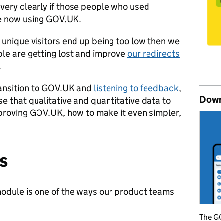
 very clearly if those people who used
re now using GOV.UK.
 unique visitors end up being too low then we
le are getting lost and improve
our redirects
.
transition to GOV.UK and
listening to feedback
,
Down
se that qualitative and quantitative data to
mproving GOV.UK, how to make it even simpler,
s
odule is one of the ways our product teams
The GO