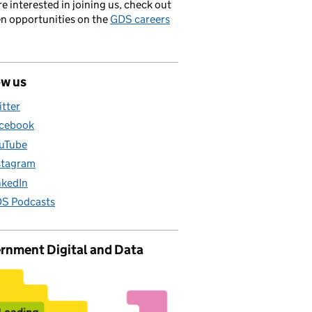
’re interested in joining us, check out
en opportunities on the
GDS careers
ow us
itter
cebook
uTube
stagram
nkedIn
S Podcasts
rnment Digital and Data