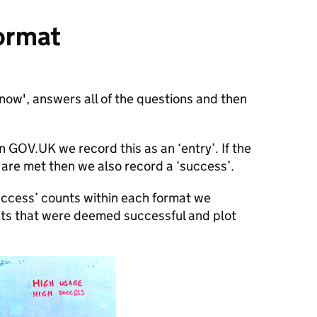
ormat
 now', answers all of the questions and then
n GOV.UK we record this as an ‘entry’. If the
t are met then we also record a ‘success’.
success’ counts within each format we
sits that were deemed successful and plot