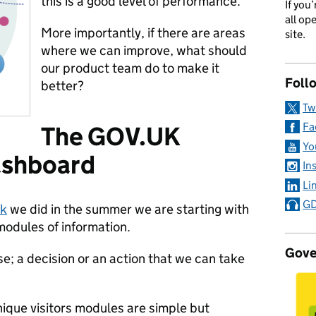
this is a good level of performance.
If you
all op
More importantly, if there are areas
site.
where we can improve, what should
our product team do to make it
Foll
better?
Tw
Fa
The GOV.UK
Yo
ashboard
In
Li
GD
rk
we did in the summer we are starting with
modules of information.
Gove
e; a decision or an action that we can take
ique visitors modules are simple but