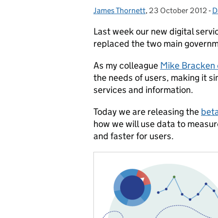
James Thornett
Posted by:
,
23 October 2012
Posted on:
-
D
C
Last week our new digital serv
replaced the two main governm
As my colleague
Mike Bracken e
the needs of users, making it s
services and information.
Today we are releasing the
beta
how we will use data to measur
and faster for users.