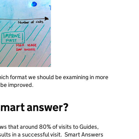
which format we should be examining in more
n be improved.
smart answer?
ows that around 80% of visits to Guides,
ults in a successful visit. Smart Answers