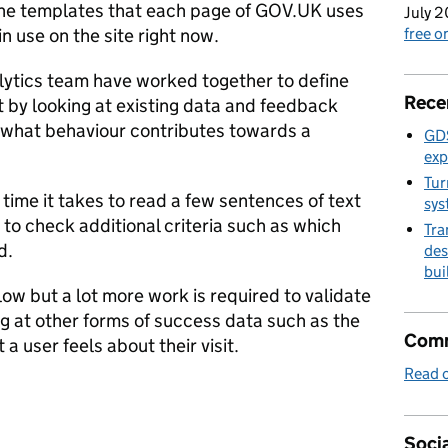
the templates that each page of GOV.UK uses
July 2
n use on the site right now.
free 
ytics team have worked together to define
Rece
t by looking at existing data and feedback
 what behaviour contributes towards a
GDS
exp
Tur
 time it takes to read a few sentences of text
sys
to check additional criteria such as which
Tra
d.
des
bui
elow but a lot more work is required to validate
ng at other forms of success data such as the
Comm
t a user feels about their visit.
Read o
Socia