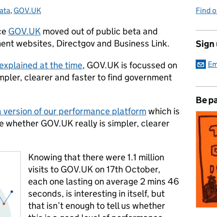
ata
ategories:
,
GOV.UK
Find 
ice
GOV.UK
moved out of public beta and
ent websites, Directgov and Business Link.
Sign
xplained at the time
, GOV.UK is focussed on
Em
impler, clearer and faster to find government
Be pa
 version of our performance platform
which is
e whether GOV.UK really is simpler, clearer
Knowing that there were 1.1 million
visits to GOV.UK on 17th October,
each one lasting on average 2 mins 46
seconds, is interesting in itself, but
that isn’t enough to tell us whether