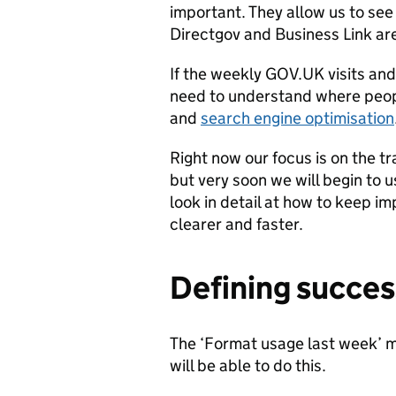
important. They allow us to see
Directgov and Business Link a
If the weekly GOV.UK visits and
need to understand where peop
and
search engine optimisation
Right now our focus is on the 
but very soon we will begin to u
look in detail at how to keep i
clearer and faster.
Defining succes
The ‘Format usage last week’ m
will be able to do this.