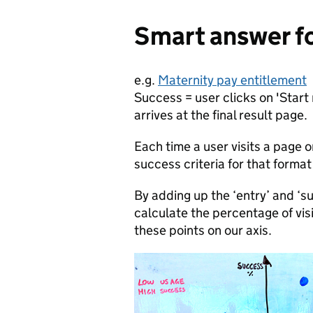
Smart answer f
e.g.
Maternity pay entitlement
Success = user clicks on 'Start
arrives at the final result page.
Each time a user visits a page o
success criteria for that forma
By adding up the ‘entry’ and ‘
calculate the percentage of vi
these points on our axis.