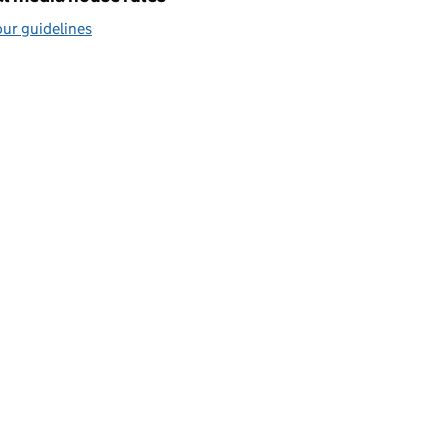
ur guidelines