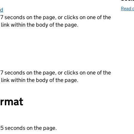
Read o
ld
7 seconds on the page, or clicks on one of the
 link within the body of the page.
7 seconds on the page, or clicks on one of the
 link within the body of the page.
ormat
 5 seconds on the page.