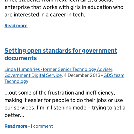
enterprise that works with girls in education who
are interested in a career in tech.
Read more
of How GDS is supporting women in STEM
Setting open standards for government
documents
Linda Humphries - former Senior Technology Adviser,
Posted by:
Government Digital Service
,
4 December 2013
Posted on:
-
GDS team
Categories:
,
Technology
...out some of the frustration and inefficiency,
making it easier for people to do their jobs or use
our services. I’m in listening mode – trying to get a
better...
Read more
-
of Setting open standards for government docume
1 comment