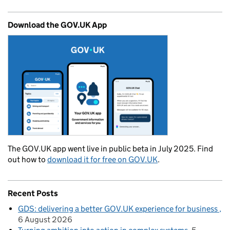
Download the GOV.UK App
The GOV.UK app went live in public beta in July 2025. Find
out how to
download it for free on GOV.UK
.
Recent Posts
GDS: delivering a better GOV.UK experience for business
6 August 2026