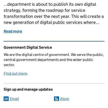
...department is about to publish its own digital
strategy, forming the roadmap for service
transformation over the next year. This will create a
new generation of digital public services where...
Read more
of Liam Maxwell and IT Reform Group join GDS
Related content and links
Government Digital Service
We are the digital centre of government. We serve the public,
central government departments and the wider public
sector.
Find out more
.
Sign up and manage updates
Email
Atom