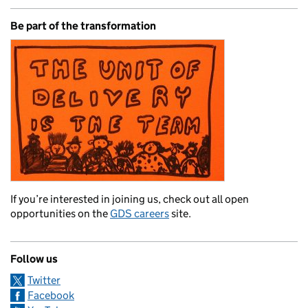
Be part of the transformation
If you’re interested in joining us, check out all open
opportunities on the
GDS careers
site.
Follow us
Twitter
Facebook