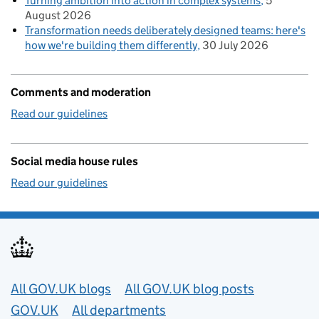
Turning ambition into action in complex systems
5
August 2026
Transformation needs deliberately designed teams: here's
how we're building them differently
30 July 2026
Comments and moderation
Read our guidelines
Social media house rules
Read our guidelines
Useful links
All GOV.UK blogs
All GOV.UK blog posts
GOV.UK
All departments