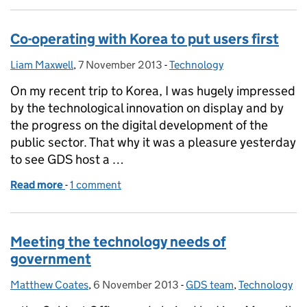
Co-operating with Korea to put users first
Liam Maxwell
Posted by:
,
7 November 2013
Posted on:
-
Technology
Categories:
On my recent trip to Korea, I was hugely impressed
by the technological innovation on display and by
the progress on the digital development of the
public sector. That why it was a pleasure yesterday
to see GDS host a …
Read more
-
of Co-operating with Korea to put users first
1 comment
Meeting the technology needs of
government
Matthew Coates
Posted by:
,
6 November 2013
Posted on:
-
GDS team
Categories:
,
Technology