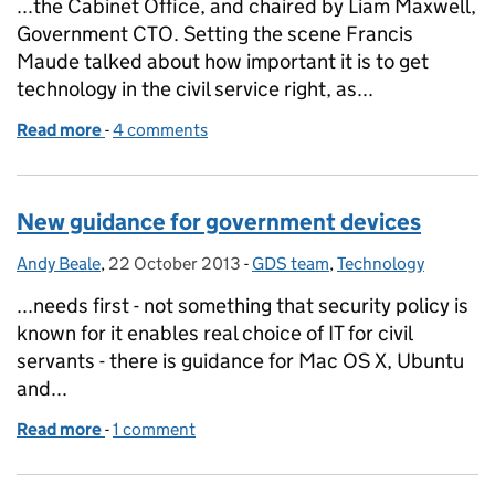
...the Cabinet Office, and chaired by Liam Maxwell,
Government CTO. Setting the scene Francis
Maude talked about how important it is to get
technology in the civil service right, as...
Read more
-
of Meeting the technology needs of government
4 comments
New guidance for government devices
Andy Beale
Posted by:
,
22 October 2013
Posted on:
-
GDS team
Categories:
,
Technology
...needs first - not something that security policy is
known for it enables real choice of IT for civil
servants - there is guidance for Mac OS X, Ubuntu
and...
Read more
-
of New guidance for government devices
1 comment