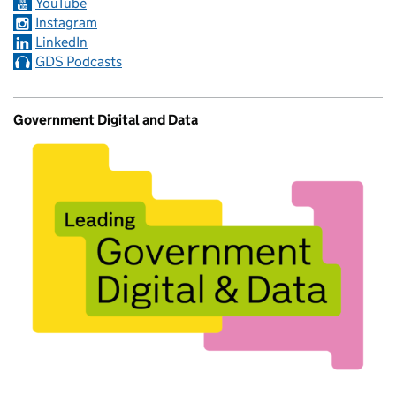
YouTube
Instagram
LinkedIn
GDS Podcasts
Government Digital and Data