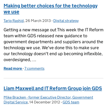
Making better choices for the technology
we use
Tariq Rashid
Posted by:
,
26 March 2013
Posted on:
-
Digital strategy
Categories:
Getting a new message out This week the IT Reform
team within GDS released new guidance to
government departments and suppliers around the
technology we use. We've done this to make sure
our technology doesn't end up becoming inflexible,
overdesigned, …
Read more
-
of Making better choices for the technology we use
7 comments
Liam Maxwell and IT Reform Group join GDS
Mike Bracken - former Executive Director, Government
Posted by:
Digital Service
,
14 December 2012
Posted on:
-
GDS team
Categories: