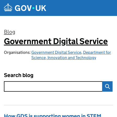
Skip to main content
Blog
Government Digital Service
:
Organisations:
Government Digital Service
,
Department for
Science, Innovation and Technology
Search blog
How GDS is supporting women in STEM