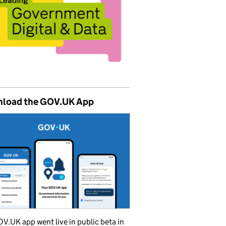
load the GOV.UK App
V.UK app went live in public beta in