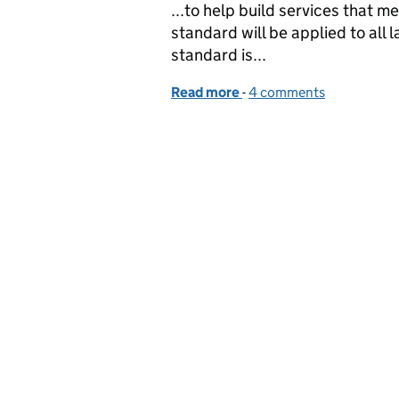
...to help build services that 
standard will be applied to all 
standard is...
Read more
-
of Beta testing the Serv
4 comments