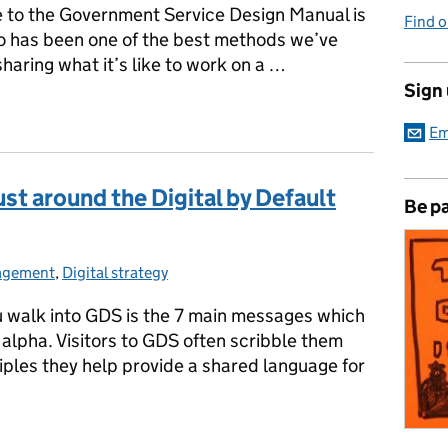
 to the Government Service Design Manual is
Find 
eo has been one of the best methods we’ve
haring what it’s like to work on a …
Sign
Em
ust around the Digital by Default
Be pa
gagement
:
,
Digital strategy
ou walk into GDS is the 7 main messages which
alpha. Visitors to GDS often scribble them
iples they help provide a shared language for
trust around the Digital by Default Standard