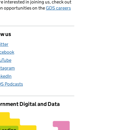
’re interested in joining us, check out
en opportunities on the
GDS careers
ow us
itter
cebook
uTube
stagram
nkedIn
S Podcasts
rnment Digital and Data