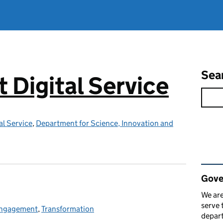
Sea
Digital Service
l Service
,
Department for Science, Innovation and
Rel
Gove
We are
serve 
 engagement
ies:
,
Transformation
depart