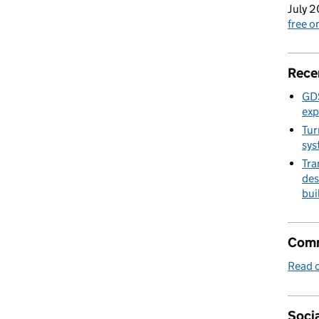
July 2
free 
Rece
GDS
exp
Tur
sys
Tra
des
bui
Comm
Read o
Socia