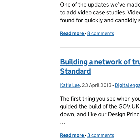
One of the updates we’ve made
to add video case studies. Vid
found for quickly and candidly s
Read more
-
of Talking heads
8 comments
Building a network of tr
Standard
Katie Lee
Posted by:
,
23 April 2013
Posted on:
-
Digital en
Categories
The first thing you see when y
guided the build of the GOV.UK 
down, and like our Design Princ
…
Read more
-
of Building a network of 
3 comments