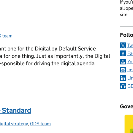
If you
all op
site.
Foll
 team
egories:
Tw
nt one for the Digital by Default Service
Fa
for one thing. Just as importantly, the Digital
Yo
sponsible for driving the digital agenda
In
Li
GD
Gove
e Standard
igital strategy
ategories:
,
GDS team