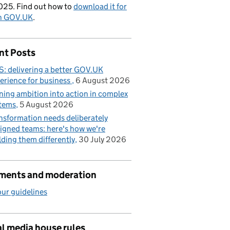
025. Find out how to
download it for
on GOV.UK
.
nt Posts
: delivering a better GOV.UK
erience for business
6 August 2026
ning ambition into action in complex
tems
5 August 2026
nsformation needs deliberately
igned teams: here's how we're
lding them differently
30 July 2026
ents and moderation
ur guidelines
l media house rules