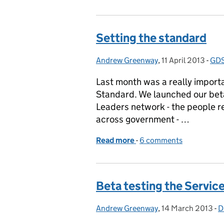
Setting the standard
Andrew Greenway
Posted by:
,
11 April 2013
Posted on:
-
GDS
Cat
Last month was a really importa
Standard. We launched our beta 
Leaders network - the people re
across government - …
Read more
-
of Setting the standard
6 comments
Beta testing the Servic
Andrew Greenway
Posted by:
,
14 March 2013
Posted on:
-
D
C