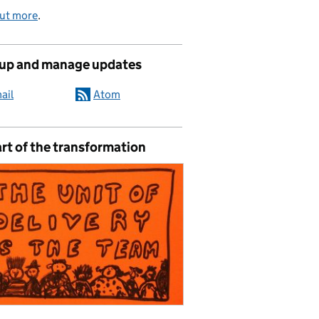
out more
.
 up and manage updates
ail
Atom
rt of the transformation