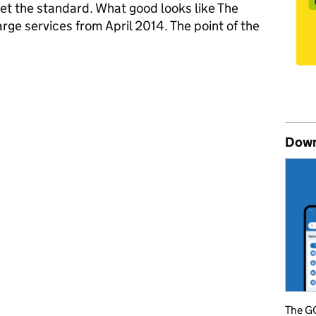
meet the standard. What good looks like The
large services from April 2014. The point of the
ice Standard
Down
The GO