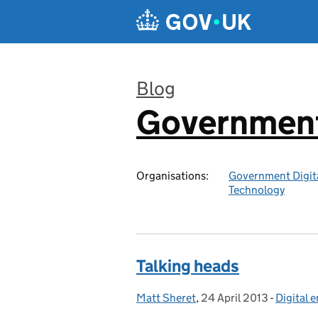
Skip to main content
Blog
Government 
:
Organisations:
Government Digita
Technology
Talking heads
Matt Sheret
Posted by:
,
24 April 2013
Posted on:
-
Digital
Categor