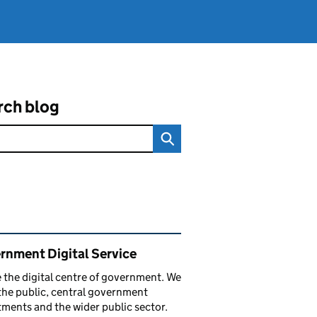
rch blog
ated content and links
rnment Digital Service
 the digital centre of government. We
the public, central government
ments and the wider public sector.