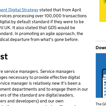
nt Digital Strategy
stated that from April
ervices processing over 100,000 transactions
igital by default standard if they were to be
V.UK. It also stated that GDS would be
tandard. In promoting an agile approach, the
dical departure from what's gone before.
Down
rst
re service managers. Service managers
nges necessary to provide effective digital
rvice manager is relatively new it's been a
rnment departments and to engage them in our
rs of the standard are digital leaders,
ners and developers) and our own
The GO