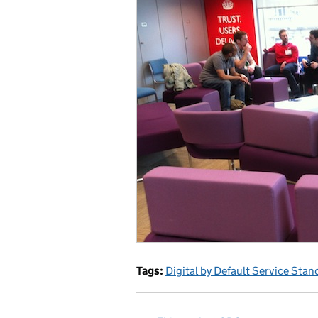
Tags:
Digital by Default Service Stan