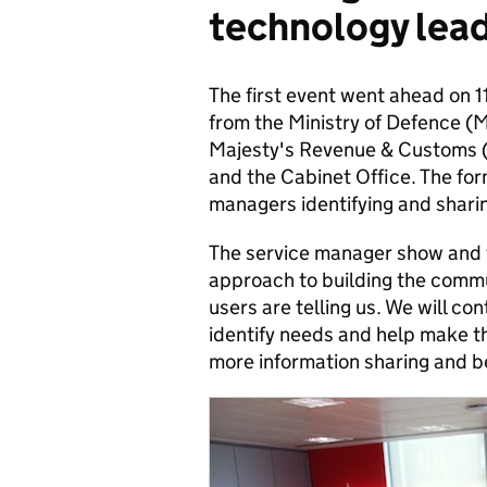
technology lead
The first event went ahead on 
from the Ministry of Defence (M
Majesty's Revenue & Customs (
and the Cabinet Office. The for
managers identifying and shari
The service manager show and te
approach to building the commun
users are telling us. We will co
identify needs and help make th
more information sharing and be