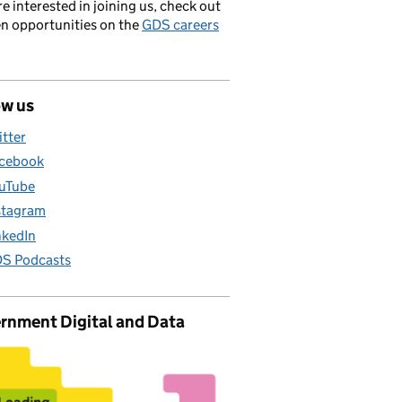
’re interested in joining us, check out
en opportunities on the
GDS careers
ow us
itter
cebook
uTube
stagram
nkedIn
S Podcasts
rnment Digital and Data