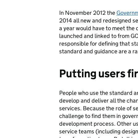
In November 2012 the
Governme
2014 all new and redesigned s
a year would have to meet the d
launched and linked to from GO
responsible for defining that s
standard and guidance are a ra
Putting users fi
People who use the standard a
develop and deliver all the cha
services. Because the role of se
challenge to find them in gove
development process. Other use
service teams (including desig