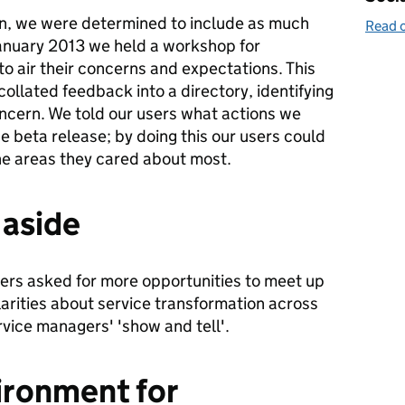
on, we were determined to include as much
Read o
January 2013 we held a workshop for
o air their concerns and expectations. This
ollated feedback into a directory, identifying
oncern. We told our users what actions we
he beta release; by doing this our users could
he areas they cared about most.
 aside
ers asked for more opportunities to meet up
larities about service transformation across
ice managers' 'show and tell'.
ironment for