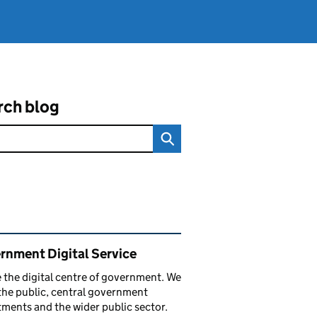
rch blog
ated content and links
rnment Digital Service
 the digital centre of government. We
the public, central government
ments and the wider public sector.