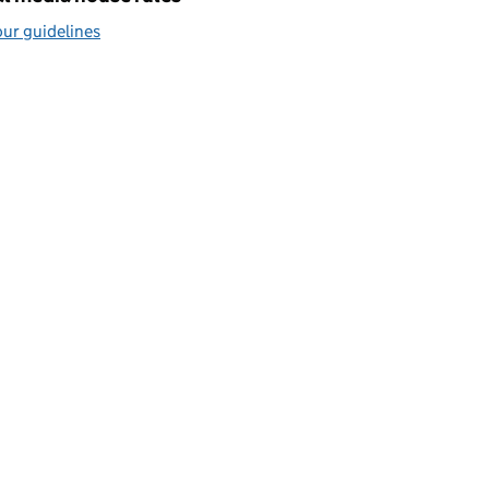
ur guidelines