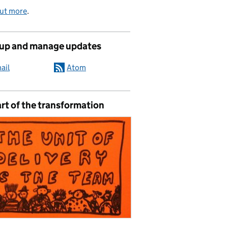
out more
.
 up and manage updates
ail
Atom
rt of the transformation