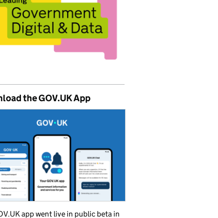
load the GOV.UK App
V.UK app went live in public beta in