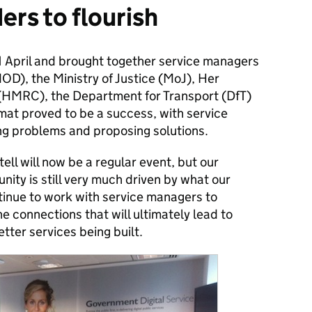
ers to flourish
11 April and brought together service managers
OD), the Ministry of Justice (MoJ), Her
HMRC), the Department for Transport (DfT)
mat proved to be a success, with service
ng problems and proposing solutions.
ll will now be a regular event, but our
ity is still very much driven by what our
ntinue to work with service managers to
e connections that will ultimately lead to
tter services being built.