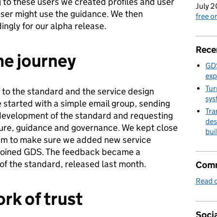
 to these users we created profiles and user
July 2
ser might use the guidance. We then
free 
ngly for our alpha release.
Rece
he journey
GDS
exp
Tur
to the standard and the service design
sys
 started with a simple email group, sending
Tra
development of the standard and requesting
des
ture, guidance and governance. We kept close
bui
eam to make sure we added new service
 joined GDS. The feedback became a
 of the standard, released last month.
Comm
Read o
rk of trust
Socia