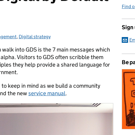
Find 
Sign
gagement
:
,
Digital strategy
Em
ou walk into GDS is the 7 main messages which
alpha. Visitors to GDS often scribble them
Be pa
iples they help provide a shared language for
ernment.
ts to keep in mind as we build a community
and the new
service manual
.