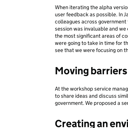
When iterating the alpha versi
user feedback as possible. In 
colleagues across government t
session was invaluable and we c
the most significant areas of c
were going to take in time for t
see that we were focusing on t
Moving barriers
At the workshop service manag
to share ideas and discuss simi
government. We proposed a serv
Creating an env