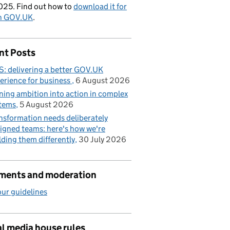
025. Find out how to
download it for
on GOV.UK
.
nt Posts
: delivering a better GOV.UK
erience for business
6 August 2026
ning ambition into action in complex
tems
5 August 2026
nsformation needs deliberately
igned teams: here's how we're
lding them differently
30 July 2026
ents and moderation
ur guidelines
l media house rules