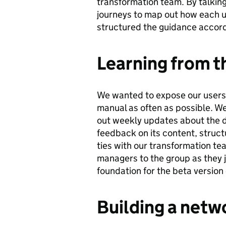
transformation team. By talking
journeys to map out how each u
structured the guidance accordi
Learning from t
We wanted to expose our users 
manual as often as possible. We
out weekly updates about the 
feedback on its content, struc
ties with our transformation t
managers to the group as they
foundation for the beta version
Building a netwo