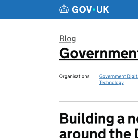
Skip to main content
Blog
Government 
:
Organisations:
Government Digita
Technology
Building a n
around the D