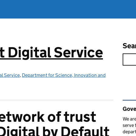
Sea
Digital Service
l Service
,
Department for Science, Innovation and
Rel
Gove
etwork of trust
We are
serve 
igital by Default
depart