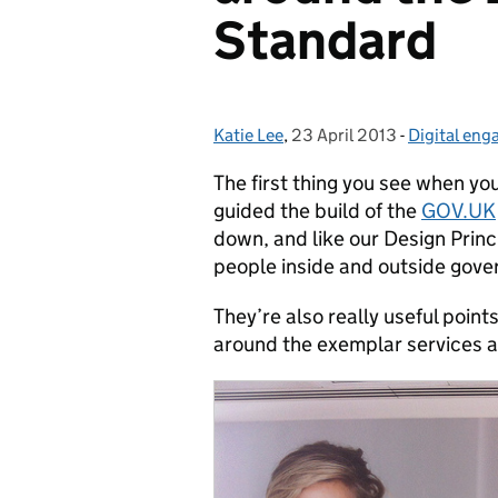
Standard
Katie Lee
Posted by:
,
23 April 2013
Posted on:
-
Digital en
Categories
The first thing you see when y
guided the build of the
GOV.UK
down, and like our Design Princ
people inside and outside gov
They’re also really useful poin
around the exemplar services 