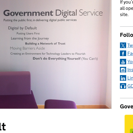
If you
all op
site.
Foll
Tw
Fa
Yo
In
Li
GD
Gove
lt