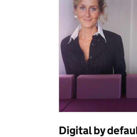
Digital by defau