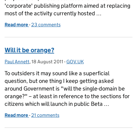
'corporate' publishing platform aimed at replacing
most of the activity currently hosted …
Read more
-
of Government corporate websites in eye-popping
23 comments
Will it be orange?
Paul Annett
Posted by:
,
18 August 2011
Posted on:
-
GOV.UK
Categories:
To outsiders it may sound like a superficial
question, but one thing I keep getting asked
around Government is "will the single-domain be
orange?" – at least in reference to the sections for
citizens which will launch in public Beta …
Read more
-
of Will it be orange?
21 comments