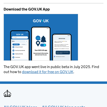
Download the GOV.UK App
The GOV.UK app went live in public beta in July 2025. Find
out how to
download it for free on GOV.UK
.