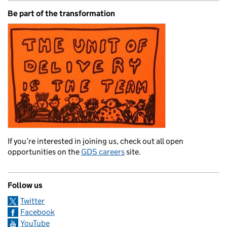
Be part of the transformation
If you’re interested in joining us, check out all open
opportunities on the
GDS careers
site.
Follow us
Twitter
Facebook
YouTube