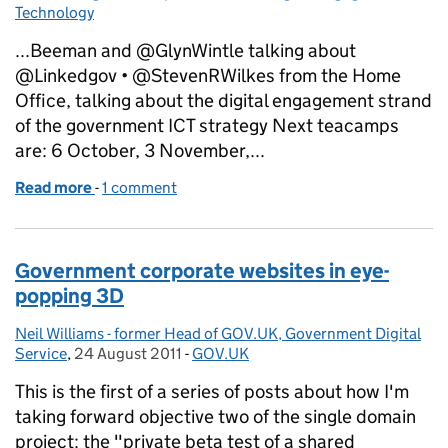
Technology
...Beeman and @GlynWintle talking about
@Linkedgov • @StevenRWilkes from the Home
Office, talking about the digital engagement strand
of the government ICT strategy Next teacamps
are: 6 October, 3 November,...
Read more
-
of Teacamp September 2011: Open Knowledge Foun
1 comment
Government corporate websites in eye-
popping 3D
Neil Williams - former Head of GOV.UK, Government Digital
Posted by:
Service
,
24 August 2011
Posted on:
-
GOV.UK
Categories:
This is the first of a series of posts about how I'm
taking forward objective two of the single domain
project: the "private beta test of a shared