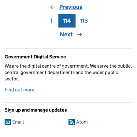
Previous
1
Page
114
Page
118
Page
Next
Related content and links
Government Digital Service
We are the digital centre of government. We serve the public,
central government departments and the wider public
sector.
Find out more
.
Sign up and manage updates
Email
Atom