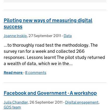
Piloting new ways of measuring digital
success
Joanne Inskip
Posted by:
,
27 September 2011
Posted on:
-
Data
Categories:
...to thoroughly road test the methodology. The
survey ran for a week and collected 266
responses. Lessons learnt The pilot study returned
a wealth of data, which we in the...
Read more
-
of Piloting new ways of measuring digital success
8 comments
Facebook and Government - A workshop
Julia Chandler
Posted by:
,
26 September 2011
Posted on:
-
Digital engagement
Categories:
,
GDS team