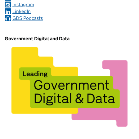
Instagram
LinkedIn
GDS Podcasts
Government Digital and Data