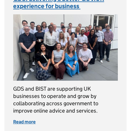
experience for business
GDS and BIST are supporting UK
businesses to operate and grow by
collaborating across government to
improve online advice and services.
Read more
of GDS: delivering a better GOV.UK experien