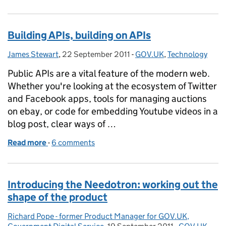
Building APIs, building on APIs
James Stewart
Posted by:
,
22 September 2011
Posted on:
-
GOV.UK
Categories:
,
Technology
Public APIs are a vital feature of the modern web.
Whether you're looking at the ecosystem of Twitter
and Facebook apps, tools for managing auctions
on ebay, or code for embedding Youtube videos in a
blog post, clear ways of …
Read more
-
of Building APIs, building on APIs
6 comments
Introducing the Needotron: working out the
shape of the product
Richard Pope - former Product Manager for GOV.UK,
Posted by: