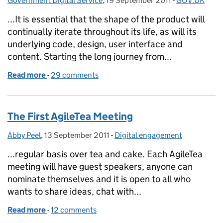
Government Digital Service
,
19 September 2011
Posted on:
-
GOV.UK
Categories:
...It is essential that the shape of the product will
continually iterate throughout its life, as will its
underlying code, design, user interface and
content. Starting the long journey from...
Read more
-
of Introducing the Needotron: working out the sha
29 comments
The First AgileTea Meeting
Abby Peel
Posted by:
,
13 September 2011
Posted on:
-
Digital engagement
Categories:
...regular basis over tea and cake. Each AgileTea
meeting will have guest speakers, anyone can
nominate themselves and it is open to all who
wants to share ideas, chat with...
Read more
-
of The First AgileTea Meeting
12 comments