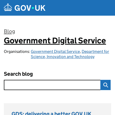
Skip to main content
Blog
Government Digital Service
:
Organisations:
Government Digital Service
,
Department for
Science, Innovation and Technology
Search blog
GDS: delivering a better GOV.UK