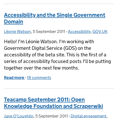
Accessibility and the Single Government
Domain
Léonie Watson
Posted by:
,
5 September 2011
Posted on:
-
Accessibility
Categories:
,
GOV.UK
Hello! I'm Léonie Watson. I'm working with
Government Digital Service (GDS) on the
accessibility of the beta site. This is the first of a
series of accessibility focused posts I'll be putting
together over the next few months.
Read more
-
of Accessibility and the Single Government Domai
18 comments
Teacamp September 2011: Open
Knowledge Foundation and Scraperwiki
Jane O'Loughlin
Posted by:
,
5 September 2011
Posted on:
-
Digital engagement
Categories:
,