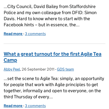
...City Council, David Bailey from Staffordshire
Police and my own colleague from DFID: Simon
Davis. Hard to know where to start with the
Facebook hints – but in essence, the...
Read more
-
of Facebook and Government - A workshop
3 comments
What a great turnout for the first Agile Tea
Camp
Abby Peel
Posted by:
,
26 September 2011
Posted on:
-
GDS team
Categories:
...set the scene to Agile Tea: simply, an opportunity
for people that work with Agile principles to get
together, informally and open to everyone, on the
third Thursday of every...
Read more
-
of What a great turnout for the first Agile Tea Camp
3 comments