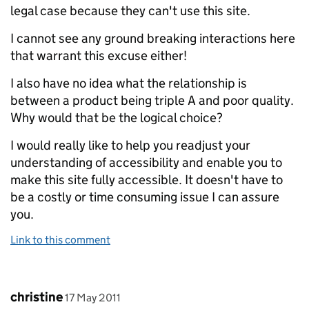
legal case because they can't use this site.
I cannot see any ground breaking interactions here
that warrant this excuse either!
I also have no idea what the relationship is
between a product being triple A and poor quality.
Why would that be the logical choice?
I would really like to help you readjust your
understanding of accessibility and enable you to
make this site fully accessible. It doesn't have to
be a costly or time consuming issue I can assure
you.
Link to this comment
Comment by
posted on
christine
17 May 2011