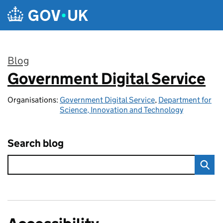
Skip to main content
Blog
Government Digital Service
:
Organisations:
Government Digital Service
,
Department for
Science, Innovation and Technology
Search blog