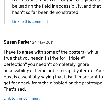
be leading the field in accessibility, and that
hasn't so far been demonstrated.
Link to this comment
Comment by
posted on
Susan Parker
24 May 2011
I have to agree with some of the posters - while
true that you needn't strive for "triple A"
perfection" you needn't completely ignore
accessibility either in order to rapidly iterate. Your
post is essentially saying that it isn't important to
get feedback from the disabled on the prototype.
That's sad.
Link to this comment