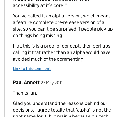
accessibility at it’s core."
You've called it an alpha version, which means
a feature complete pre-release version of a
site, so you can't be surprised if people pick up
on things being missing.
If all this is is a proof of concept, then perhaps
calling it that rather than an alpha would have
avoided much of the commenting.
Link to this comment
Comment by
posted on
Paul Annett
Replies to Ian Hamilton>
27 May 2011
Thanks Ian.
Glad you understand the reasons behind our
decisions. I agree totally that 'alpha' is not the
right name for it, but mainly because it's tech