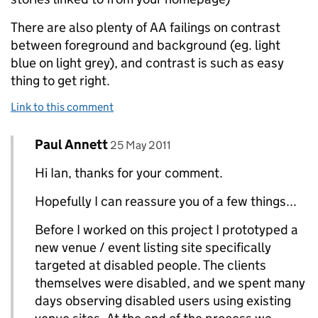
There are also plenty of AA failings on contrast
between foreground and background (eg. light
blue on light grey), and contrast is such as easy
thing to get right.
Link to this comment
Comment by
posted on
Paul Annett
Replies to Ian Hamilton>
25 May 2011
Hi Ian, thanks for your comment.
Hopefully I can reassure you of a few things...
Before I worked on this project I prototyped a
new venue / event listing site specifically
targeted at disabled people. The clients
themselves were disabled, and we spent many
days observing disabled users using existing