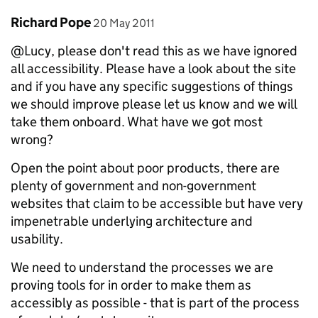
Comment by
posted on
Richard Pope
20 May 2011
@Lucy, please don't read this as we have ignored
all accessibility. Please have a look about the site
and if you have any specific suggestions of things
we should improve please let us know and we will
take them onboard. What have we got most
wrong?
Open the point about poor products, there are
plenty of government and non-government
websites that claim to be accessible but have very
impenetrable underlying architecture and
usability.
We need to understand the processes we are
proving tools for in order to make them as
accessibly as possible - that is part of the process