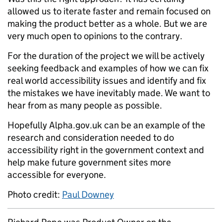
allowed us to iterate faster and remain focused on
making the product better as a whole. But we are
very much open to opinions to the contrary.
For the duration of the project we will be actively
seeking feedback and examples of how we can fix
real world accessibility issues and identify and fix
the mistakes we have inevitably made. We want to
hear from as many people as possible.
Hopefully Alpha.gov.uk can be an example of the
research and consideration needed to do
accessibility right in the government context and
help make future government sites more
accessible for everyone.
Photo credit:
Paul Downey