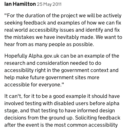
Comment by
posted on
Ian Hamilton
25 May 2011
"For the duration of the project we will be actively
seeking feedback and examples of how we can fix
real world accessibility issues and identify and fix
the mistakes we have inevitably made. We want to
hear from as many people as possible.
Hopefully Alpha.gov.uk can be an example of the
research and consideration needed to do
accessibility right in the government context and
help make future government sites more
accessible for everyone."
It can't, for it to be a good example it should have
involved testing with disabled users before alpha
stage, and that testing to have informed design
decisions from the ground up. Soliciting feedback
after the event is the most common accessibility