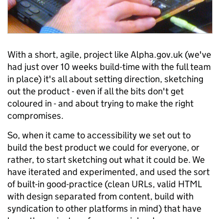
With a short, agile, project like Alpha.gov.uk (we've
had just over 10 weeks build-time with the full team
in place) it's all about setting direction, sketching
out the product - even if all the bits don't get
coloured in - and about trying to make the right
compromises.
So, when it came to accessibility we set out to
build the best product we could for everyone, or
rather, to start sketching out what it could be. We
have iterated and experimented, and used the sort
of built-in good-practice (clean URLs, valid HTML
with design separated from content, build with
syndication to other platforms in mind) that have