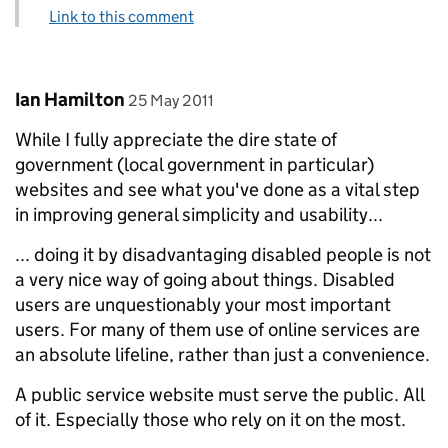
Link to this comment
Comment by
posted on
Ian Hamilton
25 May 2011
While I fully appreciate the dire state of
government (local government in particular)
websites and see what you've done as a vital step
in improving general simplicity and usability...
... doing it by disadvantaging disabled people is not
a very nice way of going about things. Disabled
users are unquestionably your most important
users. For many of them use of online services are
an absolute lifeline, rather than just a convenience.
A public service website must serve the public. All
of it. Especially those who rely on it on the most.