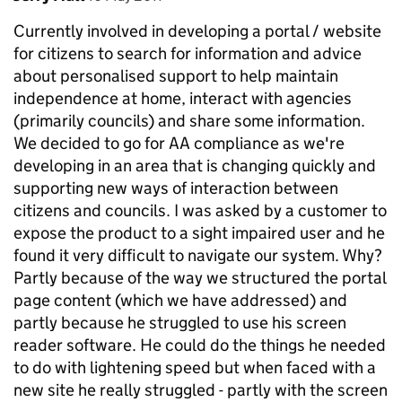
Currently involved in developing a portal / website
for citizens to search for information and advice
about personalised support to help maintain
independence at home, interact with agencies
(primarily councils) and share some information.
We decided to go for AA compliance as we're
developing in an area that is changing quickly and
supporting new ways of interaction between
citizens and councils. I was asked by a customer to
expose the product to a sight impaired user and he
found it very difficult to navigate our system. Why?
Partly because of the way we structured the portal
page content (which we have addressed) and
partly because he struggled to use his screen
reader software. He could do the things he needed
to do with lightening speed but when faced with a
new site he really struggled - partly with the screen