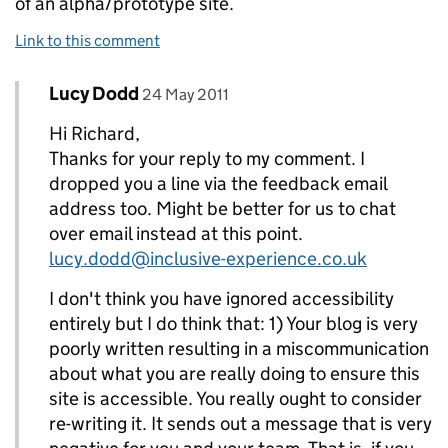
of an alpha/prototype site.
Link to this comment
Comment by
posted on
Lucy Dodd
Replies to Richard Pope>
24 May 2011
Hi Richard,
Thanks for your reply to my comment. I
dropped you a line via the feedback email
address too. Might be better for us to chat
over email instead at this point.
lucy.dodd@inclusive-experience.co.uk
I don't think you have ignored accessibility
entirely but I do think that: 1) Your blog is very
poorly written resulting in a miscommunication
about what you are really doing to ensure this
site is accessible. You really ought to consider
re-writing it. It sends out a message that is very