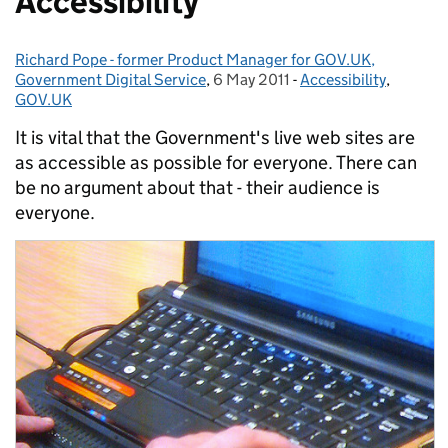
Accessibility
Richard Pope - former Product Manager for GOV.UK,
Posted by:
Government Digital Service
,
6 May 2011
Posted on:
-
Accessibility
Categories:
,
GOV.UK
It is vital that the Government's live web sites are
as accessible as possible for everyone. There can
be no argument about that - their audience is
everyone.