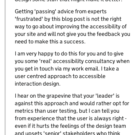
Getting 'passing' advice from experts
'frustrated' by this blog post is not the right
way to go about improving the accessibility of
your site and will not give you the feedback you
need to make this a success.
I am very happy to do this for you and to give
you some 'real' accessibility consultancy when
you get in touch via my work email. I take a
user centred approach to accessible
interaction design.
I hear on the grapevine that your 'leader' is
against this approach and would rather opt for
metrics than user testing, but I can tell you
from experience that the user is always right -
even if it hurts the feelings of the design team
and upsets 'senior' stakeholders who think