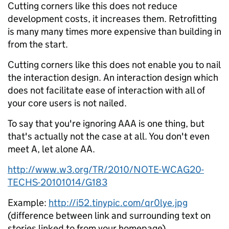
Cutting corners like this does not reduce
development costs, it increases them. Retrofitting
is many many times more expensive than building in
from the start.
Cutting corners like this does not enable you to nail
the interaction design. An interaction design which
does not facilitate ease of interaction with all of
your core users is not nailed.
To say that you're ignoring AAA is one thing, but
that's actually not the case at all. You don't even
meet A, let alone AA.
http://www.w3.org/TR/2010/NOTE-WCAG20-
TECHS-20101014/G183
Example:
http://i52.tinypic.com/qr0lye.jpg
(difference between link and surrounding text on
stories linked to from your homepage)