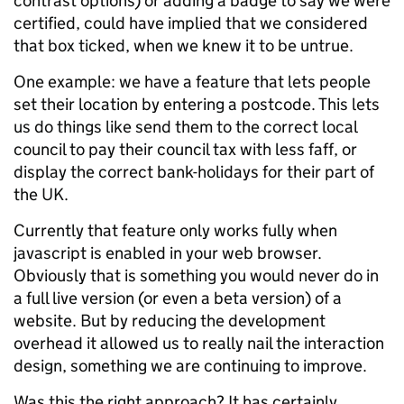
contrast options) or adding a badge to say we were
certified, could have implied that we considered
that box ticked, when we knew it to be untrue.
One example: we have a feature that lets people
set their location by entering a postcode. This lets
us do things like send them to the correct local
council to pay their council tax with less faff, or
display the correct bank-holidays for their part of
the UK.
Currently that feature only works fully when
javascript is enabled in your web browser.
Obviously that is something you would never do in
a full live version (or even a beta version) of a
website. But by reducing the development
overhead it allowed us to really nail the interaction
design, something we are continuing to improve.
Was this the right approach? It has certainly