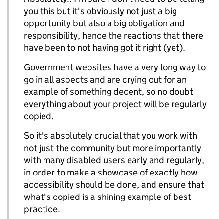
you this but it's obviously not just a big
opportunity but also a big obligation and
responsibility, hence the reactions that there
have been to not having got it right (yet).
Government websites have a very long way to
go in all aspects and are crying out for an
example of something decent, so no doubt
everything about your project will be regularly
copied.
So it's absolutely crucial that you work with
not just the community but more importantly
with many disabled users early and regularly,
in order to make a showcase of exactly how
accessibility should be done, and ensure that
what's copied is a shining example of best
practice.