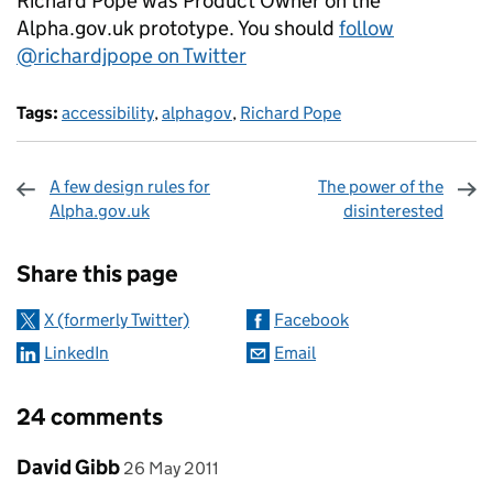
Richard Pope was Product Owner on the
Alpha.gov.uk prototype. You should
follow
@richardjpope on Twitter
Tags:
accessibility
,
alphagov
,
Richard Pope
A few design rules for
The power of the
Alpha.gov.uk
disinterested
Sharing and comments
Share this page
X (formerly Twitter)
Facebook
LinkedIn
Email
24 comments
Comment by
posted on
David Gibb
26 May 2011