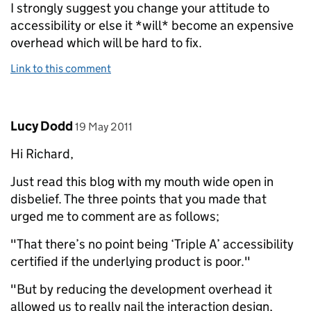
I strongly suggest you change your attitude to
accessibility or else it *will* become an expensive
overhead which will be hard to fix.
Link to this comment
Comment by
posted on
Lucy Dodd
19 May 2011
Hi Richard,
Just read this blog with my mouth wide open in
disbelief. The three points that you made that
urged me to comment are as follows;
"That there’s no point being ‘Triple A’ accessibility
certified if the underlying product is poor."
"But by reducing the development overhead it
allowed us to really nail the interaction design,