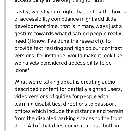
Lastly, whilst you're right that to tick the boxes
of accessibility compliance might add little
development time, that is in many ways just a
gesture towards what disabled people really
need (I know, I've done the research). To
provide text resizing and high colour contrast
versions, for instance, would make it look like
we naïvely considered accessibility to be
'done'.
What we're talking about is creating audio
described content for partially sighted users,
video versions of guides for people with
learning disabilities, directions to passport
offices which include the distance and terrain
from the disabled parking spaces to the front
door. All of that does come at a cost, both in