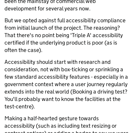
been the mainstay of commercial web
development for several years now.
But we opted against full accessibility compliance
from initial launch of the project. The reasoning?
That there's no point being 'Triple A' accessibility
certified if the underlying product is poor (as is
often the case).
Accessibility should start with research and
consideration, not with box-ticking or sprinkling a
few standard accessibility features - especially in a
government context where a user journey regularly
extends into the real world (Booking a driving test?
You'll probably want to know the facilities at the
test-centre).
Making a half-hearted gesture towards
accessibility (such as including text resizing or