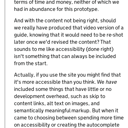
terms of time and money, neither of which we
had in abundance for this prototype.
And with the content not being right, should
we really have produced that video version of a
guide, knowing that it would need to be re-shot
later once we'd revised the content? That
sounds to me like accessibility (done right)
isn't something that can always be included
from the start.
Actually, if you use the site you might find that
it's more accessible than you think. We
have
included some things that have little or no
development overhead, such as skip to
content links, alt text on images, and
semantically meaningful markup. But when it
came to choosing between spending more time
on accessibility or creating the autocomplete