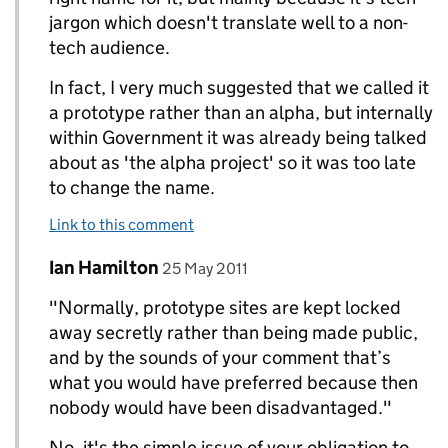
jargon which doesn't translate well to a non-
tech audience.
In fact, I very much suggested that we called it
a prototype rather than an alpha, but internally
within Government it was already being talked
about as 'the alpha project' so it was too late
to change the name.
Link to this comment
Comment by
posted on
Ian Hamilton
Replies to Paul Annett>
25 May 2011
"Normally, prototype sites are kept locked
away secretly rather than being made public,
and by the sounds of your comment that’s
what you would have preferred because then
nobody would have been disadvantaged."
No, it's the simple issue of your obligation to