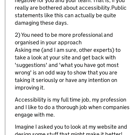
negative for you and your team. That is, if you
really are bothered about accessibility.Public
statements like this can actually be quite
damaging these days.
2) You need to be more professional and
organised in your approach
Asking me (and I am sure, other experts) to
take a look at your site and get back with
'suggestions' and 'what you have got most
wrong' is an odd way to show that you are
taking it seriously or have any intention on
improving it.
Accessibility is my full time job, my profession
and I like to do a thorough job when companies
engage with me.
Imagine I asked you to look at my website and
design some stuff that might make it better!