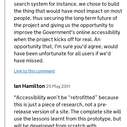
search system for instance, we chose to build
the thing that would have most impact on most
people, thus securing the long-term future of
the project and giving us the opportunity to
improve the Government's online accessibility
when the project kicks off for real. An
opportunity that, I'm sure you'd agree, would
have been unfortunate for all users if we'd
have missed.
Link to this comment
Comment by
posted on
Ian Hamilton
Replies to Paul Annett>
25 May 2011
"Accessibility won’t be “retrofitted” because
this is just a piece of research, not a pre-
release version of a site. The complete site will
use the lessons learnt from this prototype, but
will be developed from scratch with