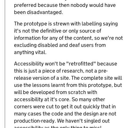
preferred because then nobody would have
been disadvantaged.
The prototype is strewn with labelling saying
it's not the definitive or only source of
information for any of the content, so we're not
excluding disabled and deaf users from
anything vital.
Accessibility won't be "retrofitted" because
this is just a piece of research, not a pre-
release version of a site. The complete site will
use the lessons learnt from this prototype, but
will be developed from scratch with
accessibility at it's core. So many other
corners were cut to get it out quickly that in
many cases the code and the design are not
production-ready. We haven't singled out
accessibility as the only thing to miss!