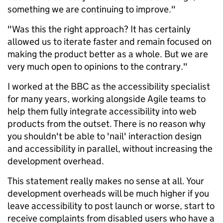
something we are continuing to improve."
"Was this the right approach? It has certainly
allowed us to iterate faster and remain focused on
making the product better as a whole. But we are
very much open to opinions to the contrary."
I worked at the BBC as the accessibility specialist
for many years, working alongside Agile teams to
help them fully integrate accessibility into web
products from the outset. There is no reason why
you shouldn't be able to 'nail' interaction design
and accessibility in parallel, without increasing the
development overhead.
This statement really makes no sense at all. Your
development overheads will be much higher if you
leave accessibility to post launch or worse, start to
receive complaints from disabled users who have a