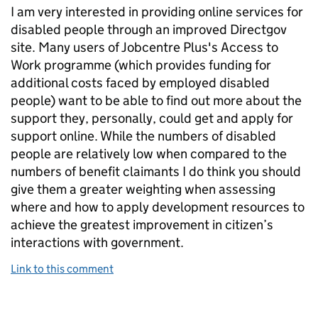
I am very interested in providing online services for
disabled people through an improved Directgov
site. Many users of Jobcentre Plus's Access to
Work programme (which provides funding for
additional costs faced by employed disabled
people) want to be able to find out more about the
support they, personally, could get and apply for
support online. While the numbers of disabled
people are relatively low when compared to the
numbers of benefit claimants I do think you should
give them a greater weighting when assessing
where and how to apply development resources to
achieve the greatest improvement in citizen’s
interactions with government.
Link to this comment