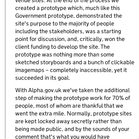
venue sites. At the end of the process we
created a prototype which, much like this
Government prototype, demonstrated the
site's purpose to the majority of people
including the stakeholders, was a starting
point for discussion, and, critically, won the
client funding to develop the site. The
prototype was nothing more than some
sketched storyboards and a bunch of clickable
imagemaps – completely inaccessible, yet it
succeeded in its goal.
With Alpha.gov.uk we've taken the additional
step of making the prototype work for 70% of
people, most of whom are thankful that we
went the extra mile. Normally, prototype sites
are kept locked away secretly rather than
being made public, and by the sounds of your
comment that's what you would have