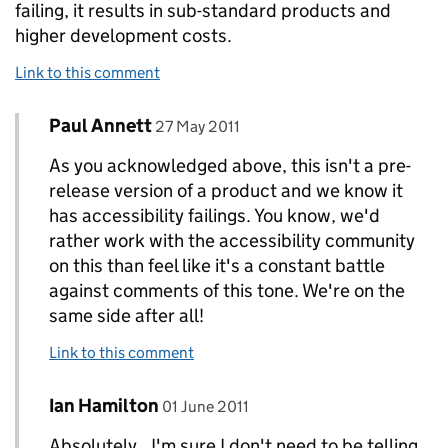
failing, it results in sub-standard products and
higher development costs.
Link to this comment
Comment by
posted on
Paul Annett
Replies to Ian Hamilton>
27 May 2011
As you acknowledged above, this isn't a pre-
release version of a product and we know it
has accessibility failings. You know, we'd
rather work with the accessibility community
on this than feel like it's a constant battle
against comments of this tone. We're on the
same side after all!
Link to this comment
Comment by
posted on
Ian Hamilton
Replies to Paul Annett>
01 June 2011
Absolutely.. I'm sure I don't need to be telling