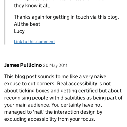
they know it all.
Thanks again for getting in touch via this blog.
All the best
Lucy
Link to this comment
Comment by
posted on
James Pullicino
20 May 2011
This blog post sounds to me like a very naive
excuse to cut corners. Real accessibility is not
about ticking boxes and getting certified but about
recognising people with disabilities as being part of
your main audience. You certainly have not
managed to 'nail' the interaction design by
excluding accessibility from your focus.