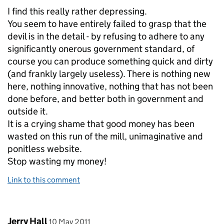
I find this really rather depressing.
You seem to have entirely failed to grasp that the
devil is in the detail - by refusing to adhere to any
significantly onerous government standard, of
course you can produce something quick and dirty
(and frankly largely useless). There is nothing new
here, nothing innovative, nothing that has not been
done before, and better both in government and
outside it.
It is a crying shame that good money has been
wasted on this run of the mill, unimaginative and
ponitless website.
Stop wasting my money!
Link to this comment
Comment by
posted on
Jerry Hall
10 May 2011