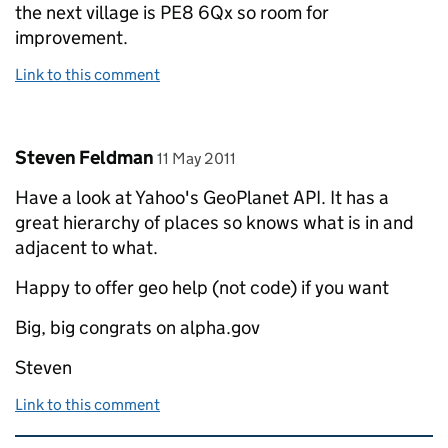
the next village is PE8 6Qx so room for
improvement.
Link to this comment
Comment by
posted on
Steven Feldman
11 May 2011
Have a look at Yahoo's GeoPlanet API. It has a
great hierarchy of places so knows what is in and
adjacent to what.
Happy to offer geo help (not code) if you want
Big, big congrats on alpha.gov
Steven
Link to this comment