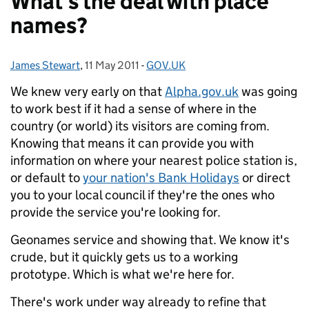
What's the deal with place
names?
James Stewart
Posted by:
,
11 May 2011
Posted on:
-
GOV.UK
Categories:
We knew very early on that
Alpha.gov.uk
was going
to work best if it had a sense of where in the
country (or world) its visitors are coming from.
Knowing that means it can provide you with
information on where your nearest police station is,
or default to
your nation's Bank Holidays
or direct
you to your local council if they're the ones who
provide the service you're looking for.
Geonames service and showing that. We know it's
crude, but it quickly gets us to a working
prototype. Which is what we're here for.
There's work under way already to refine that