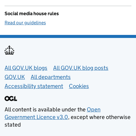
Social media house rules
Read our guidelines
Useful links
All GOV.UK blogs
All GOV.UK blog posts
GOV.UK
All departments
Accessibility statement
Cookies
All content is available under the
Open
Government Licence v3.0
, except where otherwise
stated