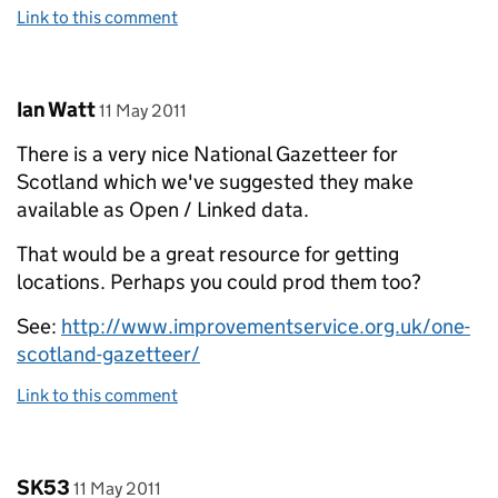
Link to this comment
Comment by
posted on
Ian Watt
11 May 2011
There is a very nice National Gazetteer for
Scotland which we've suggested they make
available as Open / Linked data.
That would be a great resource for getting
locations. Perhaps you could prod them too?
See:
http://www.improvementservice.org.uk/one-
scotland-gazetteer/
Link to this comment
Comment by
posted on
SK53
11 May 2011