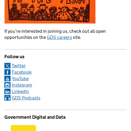
If you’re interested in joining us, check out all open
opportunities on the
GDS careers
site.
Follow us
Twitter
Facebook
YouTube
Instagram
LinkedIn
GDS Podcasts
Government Digital and Data