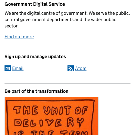
Related content and links
Government Digital Service
We are the digital centre of government. We serve the public,
central government departments and the wider public
sector.
Find out more
.
Sign up and manage updates
Email
Atom
Be part of the transformation