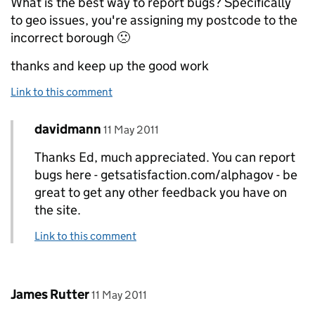
What is the best way to report bugs? Specifically
to geo issues, you're assigning my postcode to the
incorrect borough 🙁
thanks and keep up the good work
Link to this comment
Comment by
posted on
davidmann
Replies to Ed>
11 May 2011
Thanks Ed, much appreciated. You can report
bugs here - getsatisfaction.com/alphagov - be
great to get any other feedback you have on
the site.
Link to this comment
Comment by
posted on
James Rutter
11 May 2011