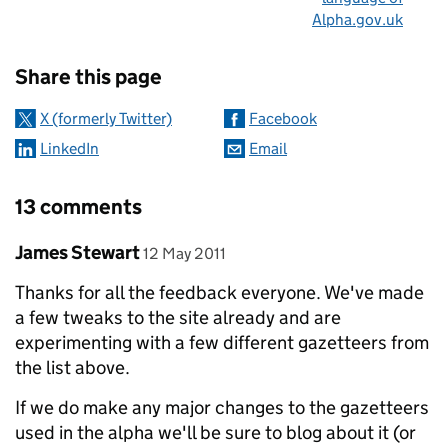
Alpha.gov.uk
Sharing and comments
Share this page
X (formerly Twitter)
Facebook
LinkedIn
Email
13 comments
Comment by
posted on
James Stewart
12 May 2011
Thanks for all the feedback everyone. We've made
a few tweaks to the site already and are
experimenting with a few different gazetteers from
the list above.
If we do make any major changes to the gazetteers
used in the alpha we'll be sure to blog about it (or