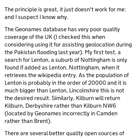
The principle is great, it just doesn't work for me:
and I suspect I know why.
The Geonames database has very poor quality
coverage of the UK (I checked this when
considering using it for assisting geolocation during
the Pakistan flooding last year). My first test, a
search for Lenton, a suburb of Nottingham is only
found if added as Lenton, Nottingham, when it
retrieves the wikipedia entry. As the population of
Lenton is probably in the order of 20000 and it is
much bigger than Lenton, Lincolnshire this is not
the desired result. Similarly, Kilburn will return
Kilburn, Derbyshire rather than Kilburn NW6
(located by Geonames incorrectly in Camden
rather than Brent).
There are several better quality open sources of