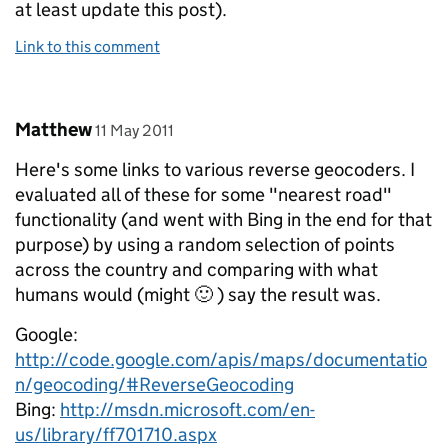
at least update this post).
Link to this comment
Comment by
posted on
Matthew
11 May 2011
Here's some links to various reverse geocoders. I
evaluated all of these for some "nearest road"
functionality (and went with Bing in the end for that
purpose) by using a random selection of points
across the country and comparing with what
humans would (might 🙂 ) say the result was.
Google:
http://code.google.com/apis/maps/documentatio
n/geocoding/#ReverseGeocoding
Bing:
http://msdn.microsoft.com/en-
us/library/ff701710.aspx