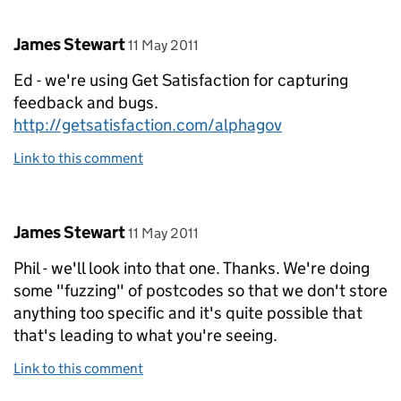
Comment by
posted on
James Stewart
11 May 2011
Ed - we're using Get Satisfaction for capturing
feedback and bugs.
http://getsatisfaction.com/alphagov
Link to this comment
Comment by
posted on
James Stewart
11 May 2011
Phil - we'll look into that one. Thanks. We're doing
some "fuzzing" of postcodes so that we don't store
anything too specific and it's quite possible that
that's leading to what you're seeing.
Link to this comment