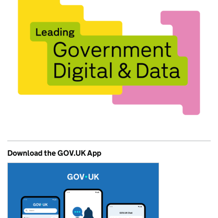
Download the GOV.UK App