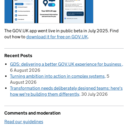
The GOV.UK app went live in public beta in July 2025. Find
out how to
download it for free on GOV.UK
.
Recent Posts
GDS: delivering a better GOV.UK experience for business
6 August 2026
Turning ambition into action in complex systems
5
August 2026
Transformation needs deliberately designed teams: here's
how we're building them differently
30 July 2026
Comments and moderation
Read our guidelines