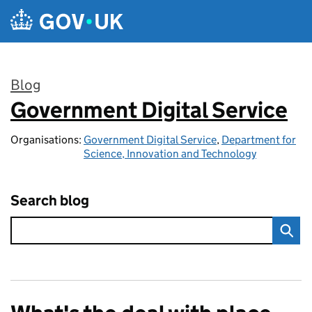
Skip to main content
Blog
Government Digital Service
:
Organisations:
Government Digital Service
,
Department for
Science, Innovation and Technology
Search blog