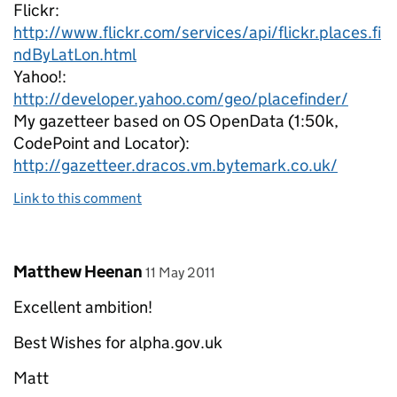
Flickr:
http://www.flickr.com/services/api/flickr.places.fi
ndByLatLon.html
Yahoo!:
http://developer.yahoo.com/geo/placefinder/
My gazetteer based on OS OpenData (1:50k,
CodePoint and Locator):
http://gazetteer.dracos.vm.bytemark.co.uk/
Link to this comment
Comment by
posted on
Matthew Heenan
11 May 2011
Excellent ambition!
Best Wishes for alpha.gov.uk
Matt