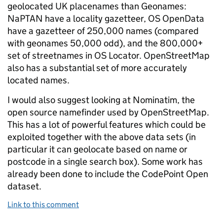
geolocated UK placenames than Geonames:
NaPTAN have a locality gazetteer, OS OpenData
have a gazetteer of 250,000 names (compared
with geonames 50,000 odd), and the 800,000+
set of streetnames in OS Locator. OpenStreetMap
also has a substantial set of more accurately
located names.
I would also suggest looking at Nominatim, the
open source namefinder used by OpenStreetMap.
This has a lot of powerful features which could be
exploited together with the above data sets (in
particular it can geolocate based on name or
postcode in a single search box). Some work has
already been done to include the CodePoint Open
dataset.
Link to this comment