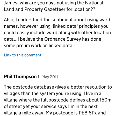
James, why are you guys not using the National
Land and Property Gazetteer for location??
Also, I understand the sentiment about using ward
names, however using 'linked data' principles you
could easily include ward along with other location
data...I believe the Ordnance Survey has done
some prelim work on linked data.
Link to this comment
Comment by
posted on
Phil Thompson
11 May 2011
The postcode database gives a better resolution to
villages than the system you're using. I live in a
village where the full postcode defines about 150m
of street yet your service says I'm in the next
village a mile away. My postcode is PE8 6Px and