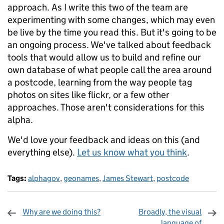
approach. As I write this two of the team are
experimenting with some changes, which may even
be live by the time you read this. But it's going to be
an ongoing process. We've talked about feedback
tools that would allow us to build and refine our
own database of what people call the area around
a postcode, learning from the way people tag
photos on sites like flickr, or a few other
approaches. Those aren't considerations for this
alpha.
We'd love your feedback and ideas on this (and
everything else).
Let us know what you think
.
Tags:
alphagov
,
geonames
,
James Stewart
,
postcode
Why are we doing this?
Broadly, the visual
language of