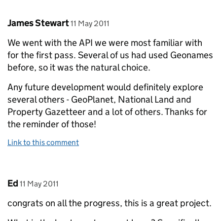
Comment by
posted on
James Stewart
11 May 2011
We went with the API we were most familiar with
for the first pass. Several of us had used Geonames
before, so it was the natural choice.
Any future development would definitely explore
several others - GeoPlanet, National Land and
Property Gazetteer and a lot of others. Thanks for
the reminder of those!
Link to this comment
Comment by
posted on
Ed
11 May 2011
congrats on all the progress, this is a great project.