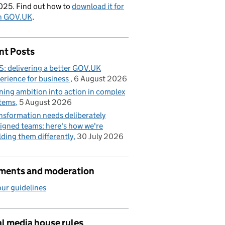
025. Find out how to
download it for
on GOV.UK
.
nt Posts
: delivering a better GOV.UK
erience for business
6 August 2026
ning ambition into action in complex
tems
5 August 2026
nsformation needs deliberately
igned teams: here's how we're
lding them differently
30 July 2026
ents and moderation
ur guidelines
l media house rules