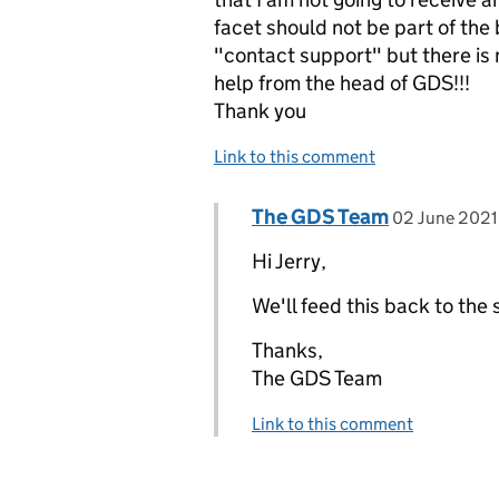
facet should not be part of the
"contact support" but there is n
help from the head of GDS!!!
Thank you
Link to this comment
Comment by
posted on
The GDS Team
Replies to Jerry>
02 June 2021
Hi Jerry,
We'll feed this back to the
Thanks,
The GDS Team
Link to this comment