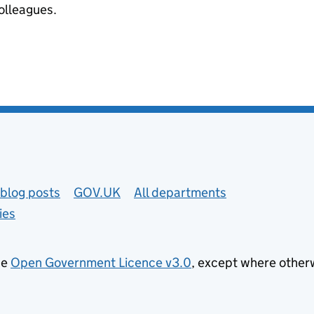
colleagues.
blog posts
GOV.UK
All departments
ies
he
Open Government Licence v3.0
, except where other