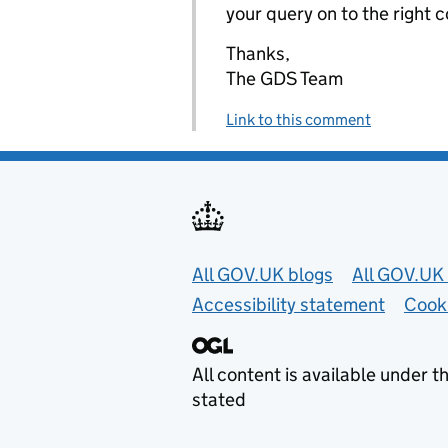
your query on to the right 
Thanks,
The GDS Team
Link to this comment
Useful links
All GOV.UK blogs
All GOV.UK 
Accessibility statement
Cook
All content is available under t
stated