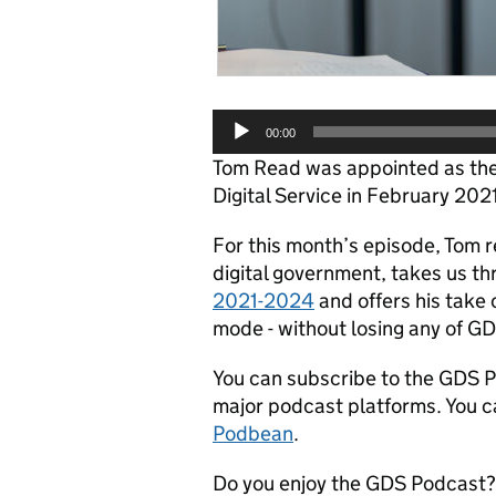
Audio
00:00
Player
Tom Read was appointed as the
Digital Service in February 202
For this month’s episode, Tom re
digital government, takes us t
2021-2024
and offers his take
mode - without losing any of GD
You can subscribe to the GDS 
major podcast platforms. You c
Podbean
.
Do you enjoy the GDS Podcast? 