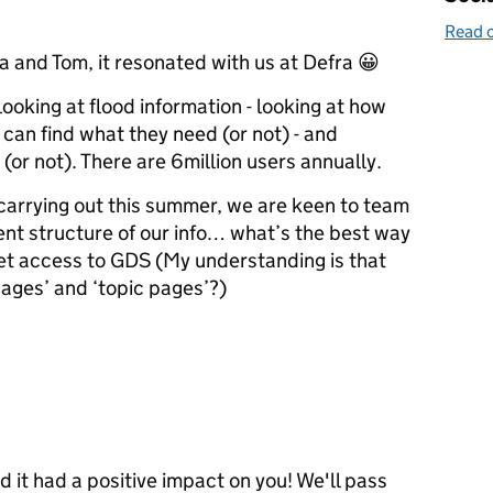
Read o
 and Tom, it resonated with us at Defra 😀
looking at flood information - looking at how
 can find what they need (or not) - and
(or not). There are 6million users annually.
carrying out this summer, we are keen to team
ent structure of our info… what’s the best way
get access to GDS (My understanding is that
ages’ and ‘topic pages’?)
 it had a positive impact on you! We'll pass