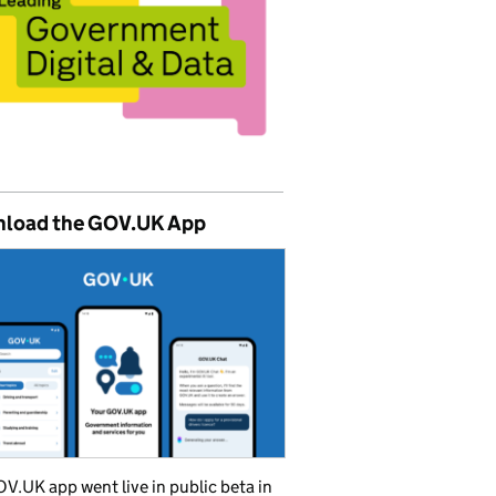
load the GOV.UK App
V.UK app went live in public beta in