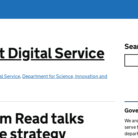
Sea
Digital Service
l Service
,
Department for Science, Innovation and
Rel
Gove
m Read talks
We are
serve 
e strategy
depart