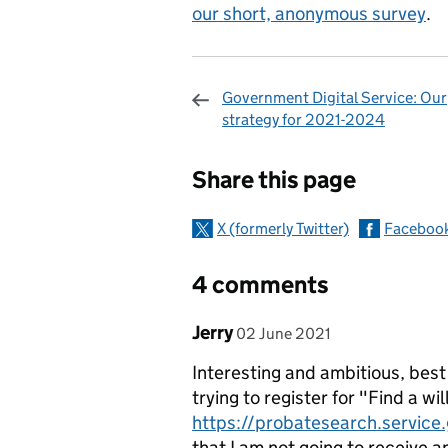
our short, anonymous survey
.
Government Digital Service: Our
strategy for 2021-2024
Sharing and c
Share this page
X (formerly Twitter)
Faceboo
4 comments
Comment by
posted on
Jerry
02 June 2021
Interesting and ambitious, best
trying to register for "Find a wil
https://probatesearch.service
that I am not going to receive an