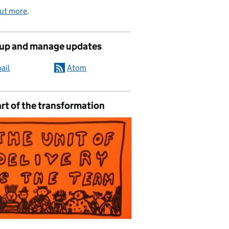
out more
.
 up and manage updates
ail
Atom
rt of the transformation