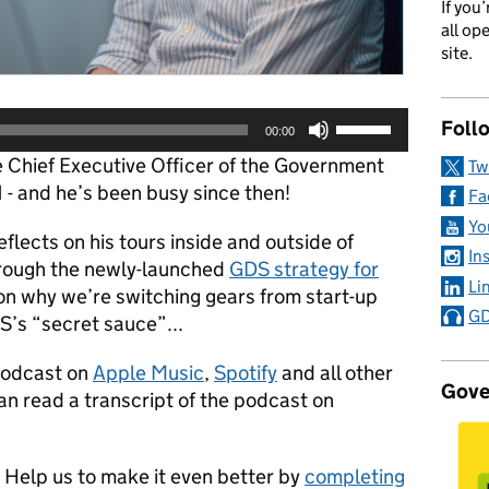
If you
all op
site.
Use
Foll
00:00
Up/Down
 Chief Executive Officer of the Government
Tw
Arrow
1 - and he’s been busy since then!
keys
Fa
to
Yo
flects on his tours inside and outside of
increase
In
or
hrough the newly-launched
GDS strategy for
Li
decrease
 on why we’re switching gears from start-up
volume.
GD
S’s “secret sauce”...
Podcast on
Apple Music
,
Spotify
and all other
Gove
an read a transcript of the podcast on
Help us to make it even better by
completing