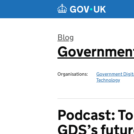
Skip to main content
Blog
Government 
:
Organisations:
Government Digita
Technology
Podcast: To
GDS’s futur