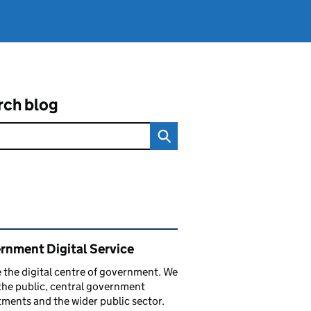
rch blog
ated content and links
rnment Digital Service
 the digital centre of government. We
the public, central government
ments and the wider public sector.