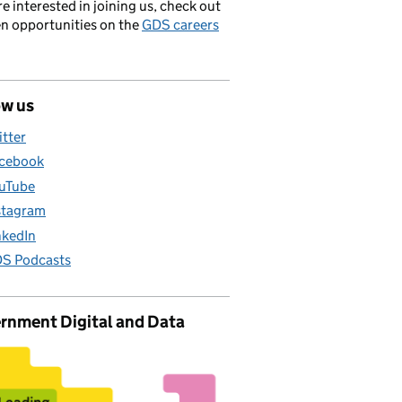
’re interested in joining us, check out
en opportunities on the
GDS careers
ow us
itter
cebook
uTube
stagram
nkedIn
S Podcasts
rnment Digital and Data