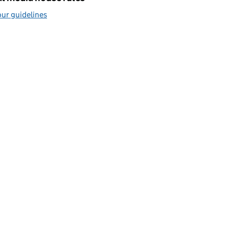
ur guidelines