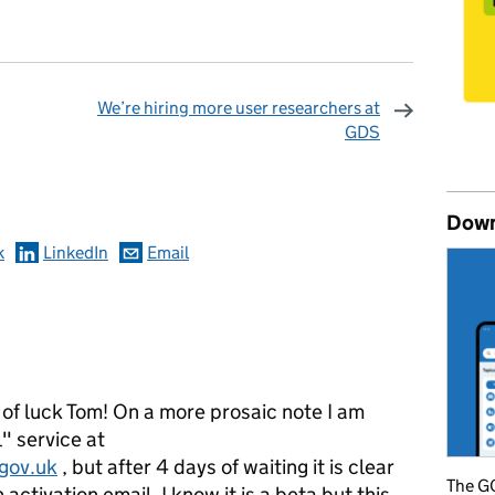
We’re hiring more user researchers at
GDS
omments
Down
k
LinkedIn
Email
 of luck Tom! On a more prosaic note I am
l" service at
.gov.uk
, but after 4 days of waiting it is clear
The GO
 activation email. I know it is a beta but this