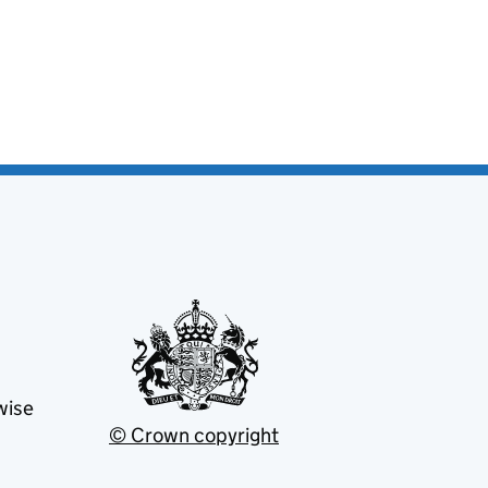
wise
© Crown copyright