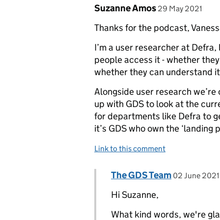
Comment by
posted on
Suzanne Amos
29 May 2021
Thanks for the podcast, Vanessa
I’m a user researcher at Defra, 
people access it - whether they
whether they can understand it 
Alongside user research we’re 
up with GDS to look at the curr
for departments like Defra to 
it’s GDS who own the ‘landing p
Link to this comment
Comment by
posted on
The GDS Team
Replies to Suzanne Amos>
02 June 2021
Hi Suzanne,
What kind words, we're glad