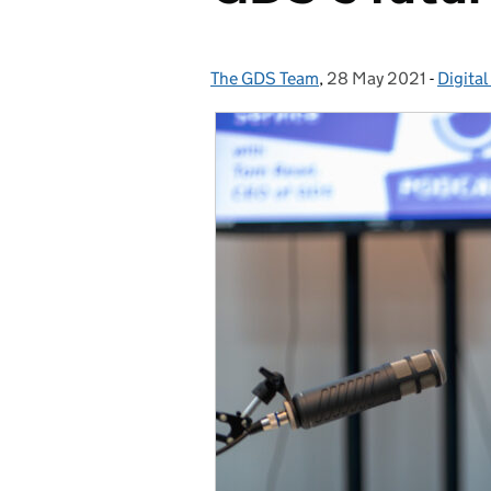
The GDS Team
Posted by:
,
28 May 2021
Posted on:
-
Digital
Catego