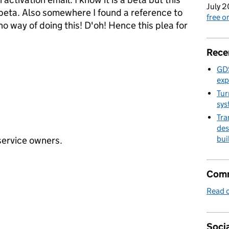
July 2
 beta. Also somewhere I found a reference to
free 
o way of doing this! D'oh! Hence this plea for
Rece
GDS
exp
Tur
sys
Tra
des
bui
 service owners.
Comm
Read o
Socia