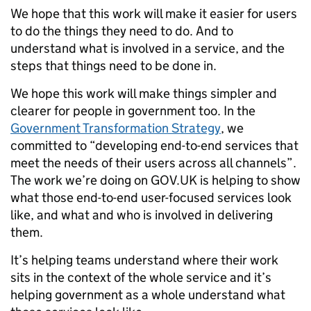
We hope that this work will make it easier for users
to do the things they need to do. And to
understand what is involved in a service, and the
steps that things need to be done in.
We hope this work will make things simpler and
clearer for people in government too. In the
Government Transformation Strategy
, we
committed to “developing end-to-end services that
meet the needs of their users across all channels”.
The work we’re doing on GOV.UK is helping to show
what those end-to-end user-focused services look
like, and what and who is involved in delivering
them.
It’s helping teams understand where their work
sits in the context of the whole service and it’s
helping government as a whole understand what