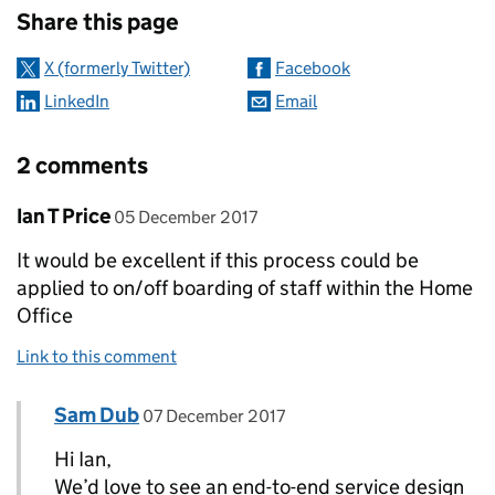
Share this page
X (formerly Twitter)
Facebook
LinkedIn
Email
2 comments
Comment by
posted on
Ian T Price
05 December 2017
It would be excellent if this process could be
applied to on/off boarding of staff within the Home
Office
Link to this comment
Comment by
posted on
Sam Dub
Replies to Ian T Price>
07 December 2017
Hi Ian,
We’d love to see an end-to-end service design