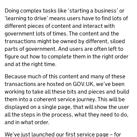
Doing complex tasks like ‘starting a business’ or
‘learning to drive’ means users have to find lots of
different pieces of content and interact with
government lots of times. The content and the
transactions might be owned by different, siloed
parts of government. And users are often left to
figure out how to complete them in the right order
and at the right time.
Because much of this content and many of these
transactions are hosted on GOV.UK, we’ve been
working to take all these bits and pieces and build
them into a coherent service journey. This will be
displayed on a single page, that will show the user
all the steps in the process, what they need to do,
and in what order.
We’ve just launched our first service page – for