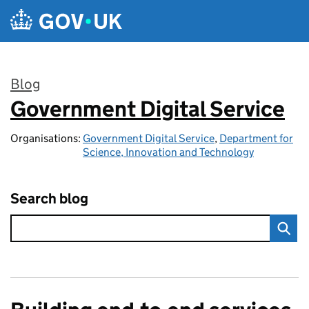
Skip to main content
Blog
Government Digital Service
:
Organisations:
Government Digital Service
,
Department for
Science, Innovation and Technology
Search blog