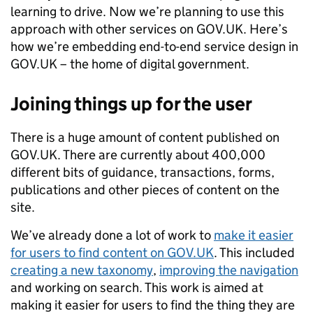
learning to drive. Now we’re planning to use this
approach with other services on GOV.UK. Here’s
how we’re embedding end-to-end service design in
GOV.UK – the home of digital government.
Joining things up for the user
There is a huge amount of content published on
GOV.UK. There are currently about 400,000
different bits of guidance, transactions, forms,
publications and other pieces of content on the
site.
We’ve already done a lot of work to
make it easier
for users to find content on GOV.UK
. This included
creating a new taxonomy
,
improving the navigation
and working on search. This work is aimed at
making it easier for users to find the thing they are