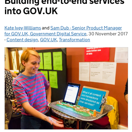
Building end-to-end services
into GOV.UK
Kate Ivey-Williams
Posted by:
and
Sam Dub - Senior Product Manager
for GOV.UK, Government Digital Service
,
30 November 2017
Posted on:
-
Content design
Categories:
,
GOV.UK
,
Transformation