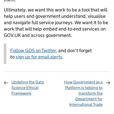
Ultimately, we want this work to be a tool that will
help users and government understand, visualise
and navigate full service journeys. We want it to be
work that will help embed end-to-end services on
GOV.UK and across government.
Follow GDS on Twitter
, and don’t forget
to
sign up for email alerts
.
Updating the Data
How Government as a
Science Ethical
Platform is helping to
Framework
transform the
Department for
International Trade
Sharing and comments