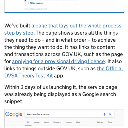
We’ve built
a page that lays out the whole process
step by step
. The page shows users all the things
they need to do – and in what order – to achieve
the thing they want to do. It has links to content
and transactions across GOV.UK, such as the page
for
applying for a provisional driving licence
. It also
links to things outside GOV.UK, such as
the Official
DVSA Theory Test Kit
app.
Within 2 days of us launching it, the service page
was already being displayed as a Google search
snippet.