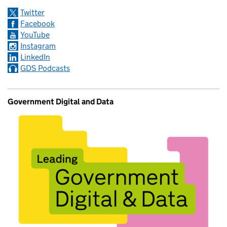
Twitter
Facebook
YouTube
Instagram
LinkedIn
GDS Podcasts
Government Digital and Data