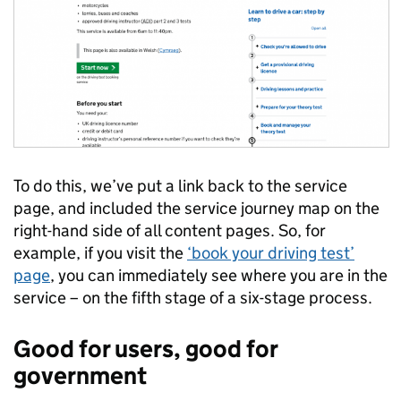
To do this, we’ve put a link back to the service
page, and included the service journey map on the
right-hand side of all content pages. So, for
example, if you visit the
‘book your driving test’
page
, you can immediately see where you are in the
service – on the fifth stage of a six-stage process.
Good for users, good for
government