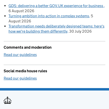
GDS: delivering a better GOV.UK experience for business
6 August 2026
Turning ambition into action in complex systems
5
August 2026
Transformation needs deliberately designed teams: here's
how we're building them differently
30 July 2026
Comments and moderation
Read our guidelines
Social media house rules
Read our guidelines