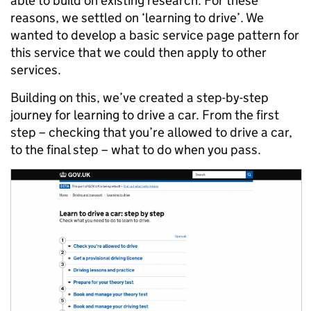
able to build on existing research. For these
reasons, we settled on ‘learning to drive’. We
wanted to develop a basic service page pattern for
this service that we could then apply to other
services.
Building on this, we’ve created a step-by-step
journey for learning to drive a car. From the first
step – checking that you’re allowed to drive a car,
to the final step – what to do when you pass.