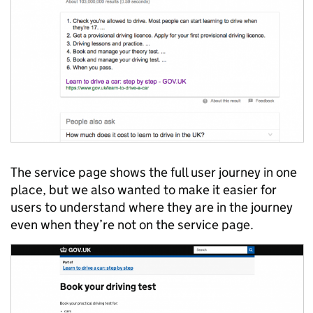
The service page shows the full user journey in one
place, but we also wanted to make it easier for
users to understand where they are in the journey
even when they’re not on the service page.