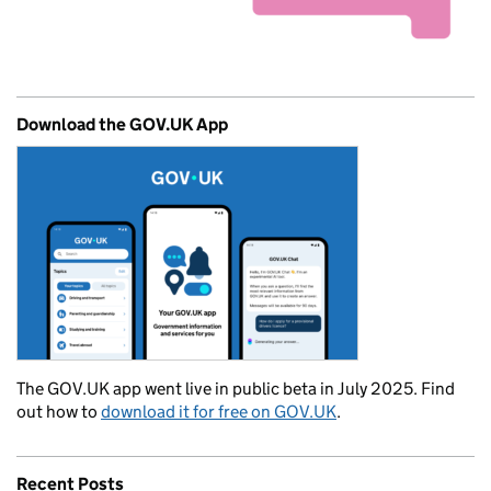
Download the GOV.UK App
The GOV.UK app went live in public beta in July 2025. Find
out how to
download it for free on GOV.UK
.
Recent Posts