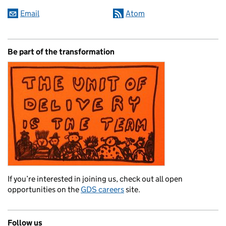
Email
Atom
Be part of the transformation
If you’re interested in joining us, check out all open
opportunities on the
GDS careers
site.
Follow us