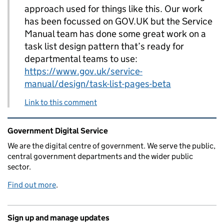
approach used for things like this. Our work
has been focussed on GOV.UK but the Service
Manual team has done some great work on a
task list design pattern that’s ready for
departmental teams to use:
https://www.gov.uk/service-
manual/design/task-list-pages-beta
Link to this comment
Related content and links
Government Digital Service
We are the digital centre of government. We serve the public,
central government departments and the wider public
sector.
Find out more
.
Sign up and manage updates