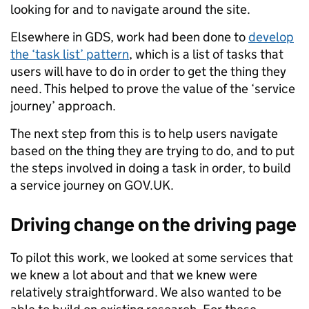
looking for and to navigate around the site.
Elsewhere in GDS, work had been done to
develop
the ‘task list’ pattern
, which is a list of tasks that
users will have to do in order to get the thing they
need. This helped to prove the value of the ‘service
journey’ approach.
The next step from this is to help users navigate
based on the thing they are trying to do, and to put
the steps involved in doing a task in order, to build
a service journey on GOV.UK.
Driving change on the driving page
To pilot this work, we looked at some services that
we knew a lot about and that we knew were
relatively straightforward. We also wanted to be