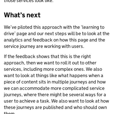
those services look like.
What’s next
We’ve piloted this approach with the ‘learning to
drive’ page and our next steps will be to look at the
analytics and feedback on how this page and the
service journey are working with users.
If the feedback shows that this is the right
approach, then we want to roll it out to other
services, including more complex ones. We also
want to look at things like what happens when a
piece of content sits in multiple journeys and how
we can accommodate more complicated service
journeys, where there might be several ways for a
user to achieve a task. We also want to look at how
these journeys are published and who should own
them.