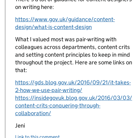
on writing here:
https://www.gov.uk/guidance/content-
design/what-is-content-design
What I valued most was pair-writing with
colleagues across departments, content crits
and setting content principles to keep in mind
throughout the project. Here are some links on
that:
https://gds.blog.gov.uk/2016/09/21/it-takes-
2-how-we-use-pair-writing/
https://insidegovuk.blog.gov.uk/2016/03/03/
content-crits-conquering-through-
collaboration/
Jeni
Link to this comment