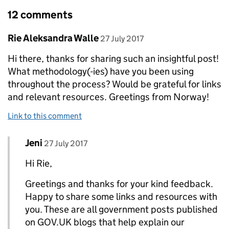
12 comments
Comment by
posted on
Rie Aleksandra Walle
27 July 2017
Hi there, thanks for sharing such an insightful post!
What methodology(-ies) have you been using
throughout the process? Would be grateful for links
and relevant resources. Greetings from Norway!
Link to this comment
Comment by
posted on
Jeni
Replies to Rie Aleksandra Walle>
27 July 2017
Hi Rie,
Greetings and thanks for your kind feedback.
Happy to share some links and resources with
you. These are all government posts published
on GOV.UK blogs that help explain our