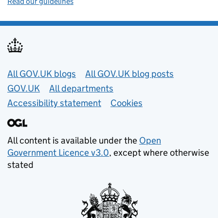
Read our guidelines
Useful links
All GOV.UK blogs
All GOV.UK blog posts
GOV.UK
All departments
Accessibility statement
Cookies
All content is available under the
Open
Government Licence v3.0
, except where otherwise
stated