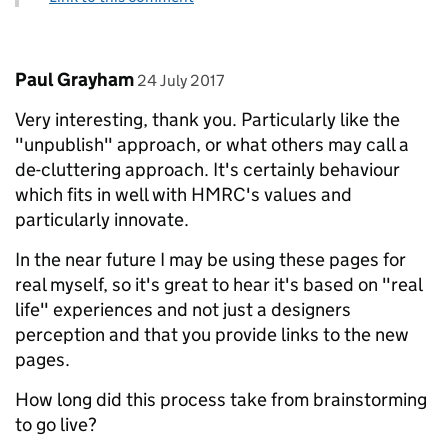
Comment by
posted on
Paul Grayham
24 July 2017
Very interesting, thank you. Particularly like the
"unpublish" approach, or what others may call a
de-cluttering approach. It's certainly behaviour
which fits in well with HMRC's values and
particularly innovate.
In the near future I may be using these pages for
real myself, so it's great to hear it's based on "real
life" experiences and not just a designers
perception and that you provide links to the new
pages.
How long did this process take from brainstorming
to go live?