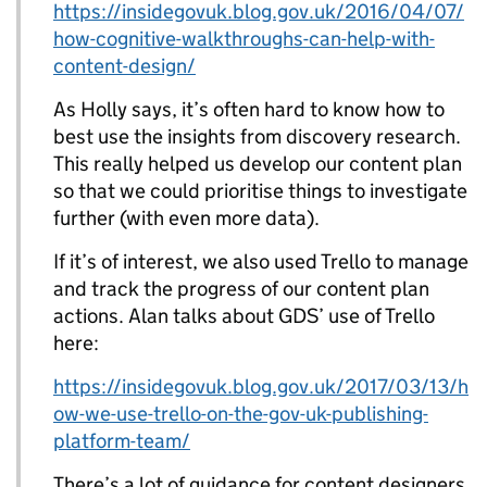
https://insidegovuk.blog.gov.uk/2016/04/07/
how-cognitive-walkthroughs-can-help-with-
content-design/
As Holly says, it’s often hard to know how to
best use the insights from discovery research.
This really helped us develop our content plan
so that we could prioritise things to investigate
further (with even more data).
If it’s of interest, we also used Trello to manage
and track the progress of our content plan
actions. Alan talks about GDS’ use of Trello
here:
https://insidegovuk.blog.gov.uk/2017/03/13/h
ow-we-use-trello-on-the-gov-uk-publishing-
platform-team/
There’s a lot of guidance for content designers