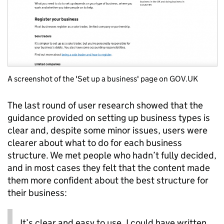
A screenshot of the 'Set up a business' page on GOV.UK
The last round of user research showed that the
guidance provided on setting up business types is
clear and, despite some minor issues, users were
clearer about what to do for each business
structure. We met people who hadn’t fully decided,
and in most cases they felt that the content made
them more confident about the best structure for
their business:
It’s clear and easy to use. I could have written