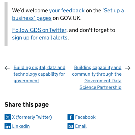
We’d welcome
your feedback
on the
‘Set up a
business’ pages
on GOV.UK.
Follow GDS on Twitter
, and don't forget to
sign up for email alerts
.
Building digital, data and
Building capability and
technology capability for
community through the
government
Government Data
Science Partnership
Sharing and comments
Share this page
X (formerly Twitter)
Facebook
LinkedIn
Email