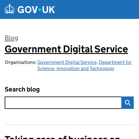
Skip to main content
Blog
Government Digital Service
:
Organisations:
Government Digital Service
,
Department for
Science, Innovation and Technology
Search blog