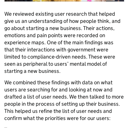
We reviewed existing user research that helped
give us an understanding of how people think, and
go about starting a new business. Their actions,
emotions and pain points were recorded on
experience maps. One of the main findings was
that their interactions with government were
limited to compliance-driven needs. These were
seen as peripheral to users’ mental model of
starting a new business.
We combined these findings with data on what
users are searching for and looking at now and
drafted a list of user needs. We then talked to more
people in the process of setting up their business.
This helped us refine the list of user needs and
confirm what the priorities were for our users: