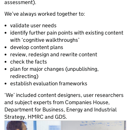
assessment).
We’ve always worked together to:
validate user needs
identify further pain points with existing content
with ‘cognitive walkthroughs’
develop content plans
review, redesign and rewrite content
check the facts
plan for major changes (unpublishing,
redirecting)
establish evaluation frameworks
‘We’ included content designers, user researchers
and subject experts from Companies House,
Department for Business, Energy and Industrial
Strategy, HMRC and GDS.