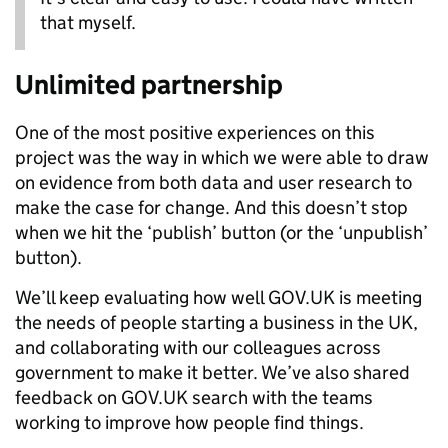
that myself.
Unlimited partnership
One of the most positive experiences on this
project was the way in which we were able to draw
on evidence from both data and user research to
make the case for change. And this doesn’t stop
when we hit the ‘publish’ button (or the ‘unpublish’
button).
We’ll keep evaluating how well GOV.UK is meeting
the needs of people starting a business in the UK,
and collaborating with our colleagues across
government to make it better. We’ve also shared
feedback on GOV.UK search with the teams
working to improve how people find things.