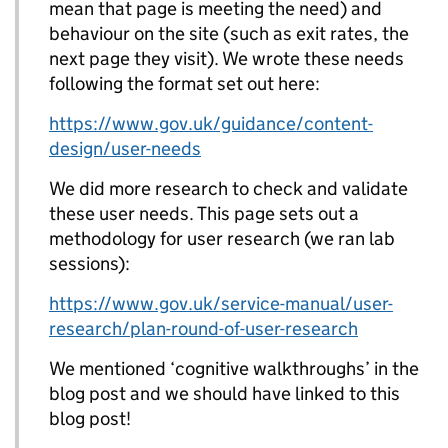
mean that page is meeting the need) and
behaviour on the site (such as exit rates, the
next page they visit). We wrote these needs
following the format set out here:
https://www.gov.uk/guidance/content-
design/user-needs
We did more research to check and validate
these user needs. This page sets out a
methodology for user research (we ran lab
sessions):
https://www.gov.uk/service-manual/user-
research/plan-round-of-user-research
We mentioned ‘cognitive walkthroughs’ in the
blog post and we should have linked to this
blog post!