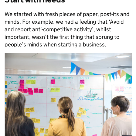
We started with fresh pieces of paper, post-its and
minds. For example, we had a feeling that ‘Avoid
and report anti-competitive activity’, whilst
important, wasn’t the first thing that sprung to
people’s minds when starting a business.