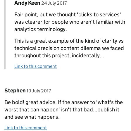
Comment by
posted on
Andy Keen
Replies to Peter Jordan>
24 July 2017
Fair point, but we thought 'clicks to services'
was clearer for people who aren't familiar with
analytics terminology.
This is a great example of the kind of clarity vs
technical precision content dilemma we faced
throughout this project, incidentally...
Link to this comment
Comment by
posted on
Stephen
19 July 2017
Be bold! great advice. If the answer to 'what's the
worst that can happen' isn't that bad...publish it
and see what happens.
Link to this comment