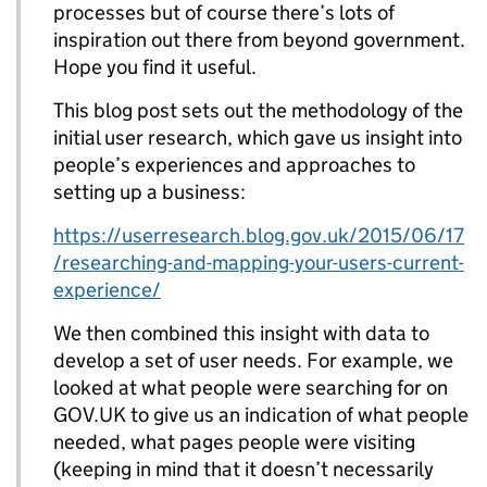
processes but of course there’s lots of
inspiration out there from beyond government.
Hope you find it useful.
This blog post sets out the methodology of the
initial user research, which gave us insight into
people’s experiences and approaches to
setting up a business:
https://userresearch.blog.gov.uk/2015/06/17
/researching-and-mapping-your-users-current-
experience/
We then combined this insight with data to
develop a set of user needs. For example, we
looked at what people were searching for on
GOV.UK to give us an indication of what people
needed, what pages people were visiting
(keeping in mind that it doesn’t necessarily