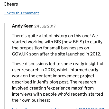
Cheers
Link to this comment
Comment by
posted on
Andy Keen
Replies to Paul Grayham>
24 July 2017
There's quite a lot of history on this one! We
started working with BIS (now BEIS) to clarify
the proposition for small businesses on
GOV.UK soon after the site launched in 2012.
These discussions led to some really insightful
user research in 2013, which informed early
work on the content improvement project
described in Jeni's blog post. The research
involved creating 'experience maps' from
interviews with people who'd recently started
their own business: