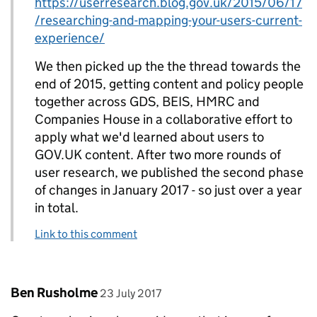
https://userresearch.blog.gov.uk/2015/06/17
/researching-and-mapping-your-users-current-
experience/
We then picked up the the thread towards the
end of 2015, getting content and policy people
together across GDS, BEIS, HMRC and
Companies House in a collaborative effort to
apply what we'd learned about users to
GOV.UK content. After two more rounds of
user research, we published the second phase
of changes in January 2017 - so just over a year
in total.
Link to this comment
Comment by
posted on
Ben Rusholme
23 July 2017