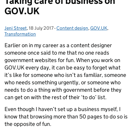
Taking care of business on
GOV.UK
Jeni Street
Posted by:
,
18 July 2017
Posted on:
-
Content design
Categories:
,
GOV.UK
,
Transformation
Earlier on in my career as a content designer
someone once said to me that no one reads
government websites for fun. When you work on
GOV.UK every day, it can be easy to forget what
it’s like for someone who isn’t as familiar, someone
who needs something urgently, or someone who
needs to do a thing with government before they
can get on with the rest of their ‘to do’ list.
Even though I haven’t set up a business myself, I
know that browsing more than 50 pages to do so is
the opposite of fun.