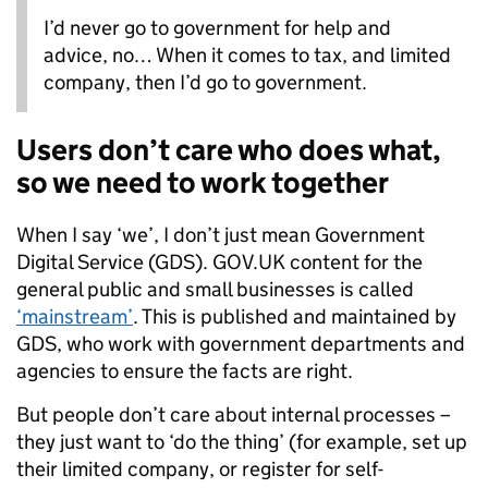
I’d never go to government for help and
advice, no… When it comes to tax, and limited
company, then I’d go to government.
Users don’t care who does what,
so we need to work together
When I say ‘we’, I don’t just mean Government
Digital Service (GDS). GOV.UK content for the
general public and small businesses is called
‘mainstream’
. This is published and maintained by
GDS, who work with government departments and
agencies to ensure the facts are right.
But people don’t care about internal processes –
they just want to ‘do the thing’ (for example, set up
their limited company, or register for self-