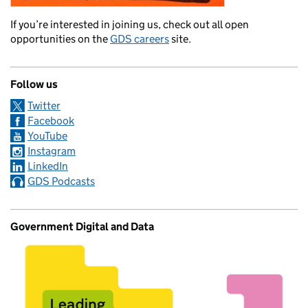
If you’re interested in joining us, check out all open
opportunities on the
GDS careers
site.
Follow us
Twitter
Facebook
YouTube
Instagram
LinkedIn
GDS Podcasts
Government Digital and Data