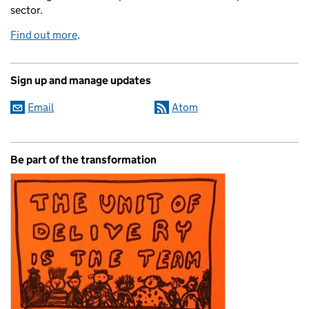
sector.
Find out more
.
Sign up and manage updates
Email
Atom
Be part of the transformation