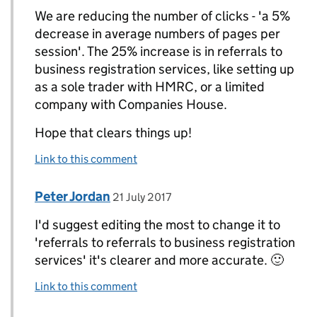
We are reducing the number of clicks - 'a 5%
decrease in average numbers of pages per
session'. The 25% increase is in referrals to
business registration services, like setting up
as a sole trader with HMRC, or a limited
company with Companies House.
Hope that clears things up!
Link to this comment
Comment by
posted on
Peter Jordan
Replies to Andy Keen>
21 July 2017
I'd suggest editing the most to change it to
'referrals to referrals to business registration
services' it's clearer and more accurate. 🙂
Link to this comment