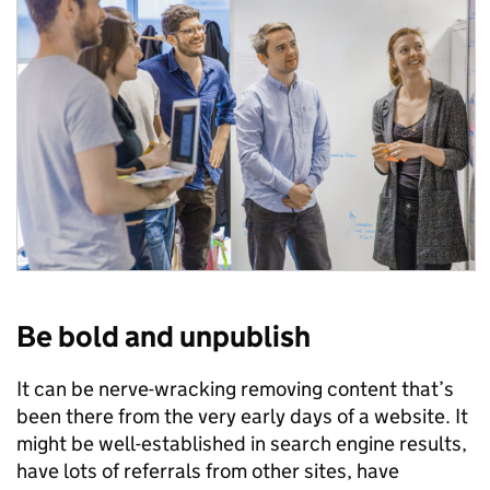
Be bold and unpublish
It can be nerve-wracking removing content that’s
been there from the very early days of a website. It
might be well-established in search engine results,
have lots of referrals from other sites, have