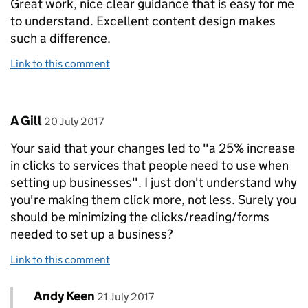
Great work, nice clear guidance that is easy for me
to understand. Excellent content design makes
such a difference.
Link to this comment
Comment by
posted on
A Gill
20 July 2017
Your said that your changes led to "a 25% increase
in clicks to services that people need to use when
setting up businesses". I just don't understand why
you're making them click more, not less. Surely you
should be minimizing the clicks/reading/forms
needed to set up a business?
Link to this comment
Comment by
posted on
Andy Keen
Replies to A Gill>
21 July 2017