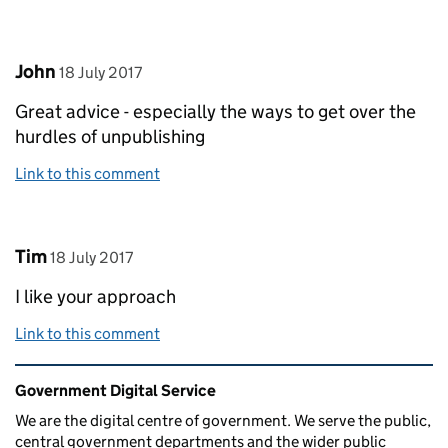
Comment by
posted on
John
18 July 2017
Great advice - especially the ways to get over the
hurdles of unpublishing
Link to this comment
Comment by
posted on
Tim
18 July 2017
I like your approach
Link to this comment
Related content and links
Government Digital Service
We are the digital centre of government. We serve the public,
central government departments and the wider public