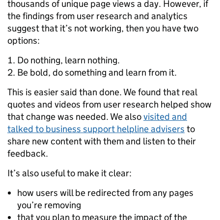
thousands of unique page views a day. However, if
the findings from user research and analytics
suggest that it’s not working, then you have two
options:
Do nothing, learn nothing.
Be bold, do something and learn from it.
This is easier said than done. We found that real
quotes and videos from user research helped show
that change was needed. We also
visited and
talked to business support helpline advisers
to
share new content with them and listen to their
feedback.
It’s also useful to make it clear:
how users will be redirected from any pages
you’re removing
that you plan to measure the impact of the