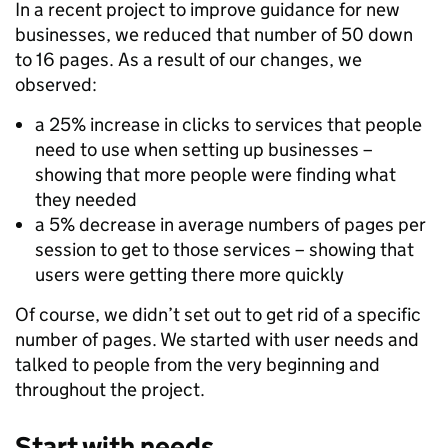
In a recent project to improve guidance for new
businesses, we reduced that number of 50 down
to 16 pages. As a result of our changes, we
observed:
a 25% increase in clicks to services that people
need to use when setting up businesses –
showing that more people were finding what
they needed
a 5% decrease in average numbers of pages per
session to get to those services – showing that
users were getting there more quickly
Of course, we didn’t set out to get rid of a specific
number of pages. We started with user needs and
talked to people from the very beginning and
throughout the project.
Start with needs