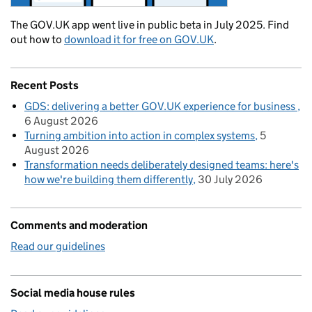
The GOV.UK app went live in public beta in July 2025. Find
out how to
download it for free on GOV.UK
.
Recent Posts
GDS: delivering a better GOV.UK experience for business
6 August 2026
Turning ambition into action in complex systems
5
August 2026
Transformation needs deliberately designed teams: here's
how we're building them differently
30 July 2026
Comments and moderation
Read our guidelines
Social media house rules