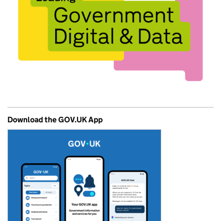
Download the GOV.UK App