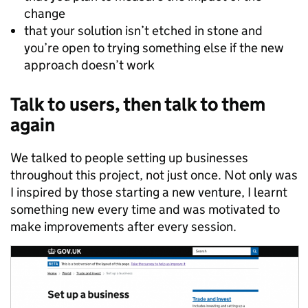
change
that your solution isn’t etched in stone and
you’re open to trying something else if the new
approach doesn’t work
Talk to users, then talk to them
again
We talked to people setting up businesses
throughout this project, not just once. Not only was
I inspired by those starting a new venture, I learnt
something new every time and was motivated to
make improvements after every session.