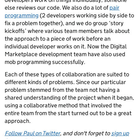
else reviews our code. We also do a lot of
pair
programming
(2 developers working side by side to
fix a problem together), and we do group ‘story
kickoffs’ where various team members talk about
the approach to a piece of work before an
individual developer works on it. Now the Digital
Marketplace development team have also used
mob programming successfully.
Each of these types of collaboration are suited to
different kinds of problems. Since our particular
problem stemmed from the team not having a
shared understanding of the project when it began,
using a collaborative method that involved the
entire team from the start turned out to be a great
approach.
Follow Paul on Twitter
, and don't forget to
sign up