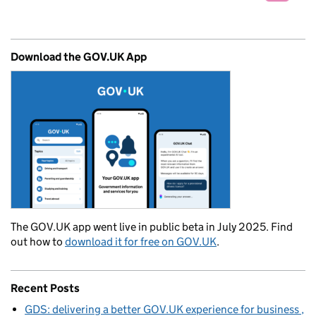
Download the GOV.UK App
The GOV.UK app went live in public beta in July 2025. Find
out how to
download it for free on GOV.UK
.
Recent Posts
GDS: delivering a better GOV.UK experience for business