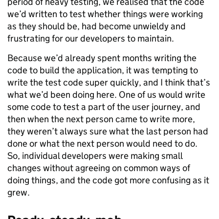
period of heavy testing, we realised that the code
we’d written to test whether things were working
as they should be, had become unwieldy and
frustrating for our developers to maintain.
Because we’d already spent months writing the
code to build the application, it was tempting to
write the test code super quickly, and I think that’s
what we’d been doing here. One of us would write
some code to test a part of
the user journey, and
then when the next person came to write more,
they weren’t always sure what the last person had
done or what the next person would need to do.
So, individual developers were making small
changes without agreeing on common ways of
doing things, and the code got more confusing as it
grew.