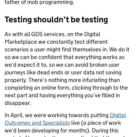
father of mob programming.
Testing shouldn’t be testing
As with all GDS services, on the Digital
Marketplace we constantly test different
scenarios a user might find themselves in. We do it
so we can be confident that everything works as
we’d expect it to, so we can avoid broken user
journeys like dead ends or user data not saving
properly. There’s nothing more infuriating than
completing an online form, clicking through to the
next part and having everything you’ve filled in
disappear.
In April, we were working towards putting
Digital
Outcomes and Specialists
live (a piece of work
we’d been developing for months). During this