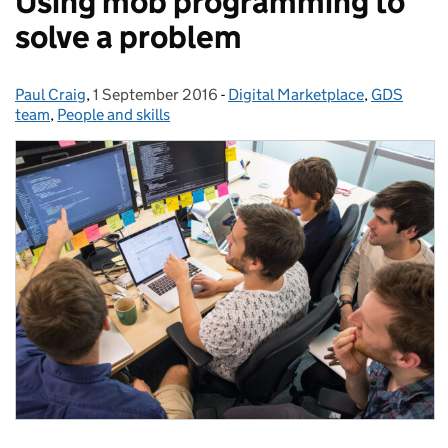
Using mob programming to
solve a problem
Paul Craig
Posted by:
,
1 September 2016
Posted on:
-
Digital Marketplace
Categories:
,
GDS
team
,
People and skills