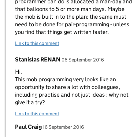
programmer can do is allocated a man-day and
that balloons to 5 or more man days. Maybe
the mob is built in to the plan; the same must
need to be done for pair-programming - unless
you find that things get written faster.
Link to this comment
Comment by
posted on
Stanislas RENAN
Replies to William>
06 September 2016
Hi.
This mob programming very looks like an
opportunity to share a lot with colleagues,
including practise and not just ideas : why not
give it a try?
Link to this comment
Comment by
posted on
Paul Craig
Replies to William>
16 September 2016