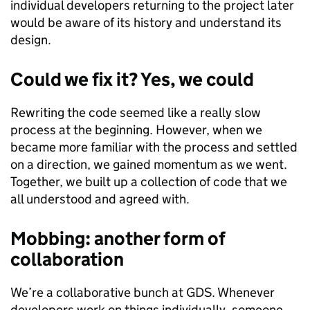
individual developers returning to the project later
would be aware of its history and understand its
design.
Could we fix it? Yes, we could
Rewriting the code seemed like a really slow
process at the beginning. However, when we
became more familiar with the process and settled
on a direction, we gained momentum as we went.
Together, we built up a collection of code that we
all understood and agreed with.
Mobbing: another form of
collaboration
We’re a collaborative bunch at GDS. Whenever
developers work on things individually, someone