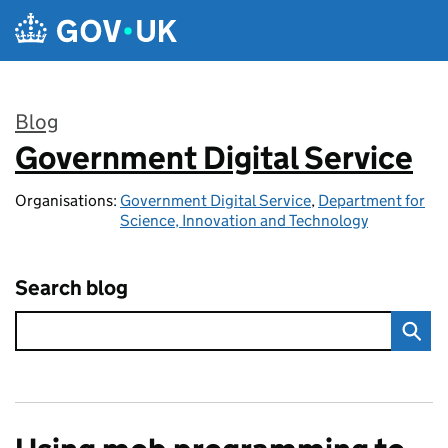
Skip to main content
Blog
Government Digital Service
:
Organisations:
Government Digital Service
,
Department for
Science, Innovation and Technology
Search blog