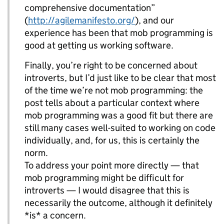
comprehensive documentation”
(
http://agilemanifesto.org/
), and our
experience has been that mob programming is
good at getting us working software.
Finally, you’re right to be concerned about
introverts, but I’d just like to be clear that most
of the time we’re not mob programming: the
post tells about a particular context where
mob programming was a good fit but there are
still many cases well-suited to working on code
individually, and, for us, this is certainly the
norm.
To address your point more directly — that
mob programming might be difficult for
introverts — I would disagree that this is
necessarily the outcome, although it definitely
*is* a concern.