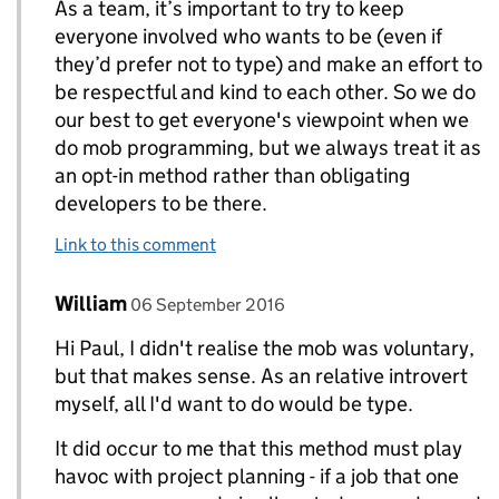
As a team, it’s important to try to keep
everyone involved who wants to be (even if
they’d prefer not to type) and make an effort to
be respectful and kind to each other. So we do
our best to get everyone's viewpoint when we
do mob programming, but we always treat it as
an opt-in method rather than obligating
developers to be there.
Link to this comment
Comment by
posted on
William
Replies to Paul Craig>
06 September 2016
Hi Paul, I didn't realise the mob was voluntary,
but that makes sense. As an relative introvert
myself, all I'd want to do would be type.
It did occur to me that this method must play
havoc with project planning - if a job that one