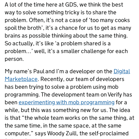
A lot of the time here at GDS, we think the best
way to solve something tricky is to share the
problem. Often, it’s not a case of ‘too many cooks
spoil the broth’, it’s a chance for us to get as many
brains as possible thinking about the same thing.
So actually, it’s like ‘a problem shared is a
problem…’ well, it’s a smaller challenge for each
person.
My name’s Paul and I’m a developer on the
Digital
Marketplace
. Recently, our team of developers
has been trying to solve a problem using mob
programming. The development team on Verify has
been
experimenting with mob programming
for a
while, but this was something new for us. The idea
is that “the whole team works on the same thing, at
the same time, in the same space, at the same
computer,” says
Woody Zuill, the self-proclaimed