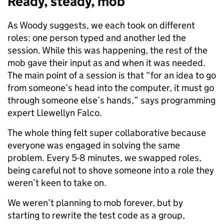
Ready, steady, mob
As Woody suggests, we each took on different
roles: one person typed and another led the
session. While this was happening, the rest of the
mob gave their input as and when it was needed.
The main point of a session is that “for an idea to go
from someone’s head into the computer, it must go
through someone else’s hands,” says programming
expert Llewellyn Falco.
The whole thing felt super collaborative because
everyone was engaged in solving the same
problem.
Every 5-8 minutes, we swapped roles,
being careful not to shove someone into a role they
weren’t keen to take on.
We weren’t planning to mob forever, but by
starting to rewrite the test code as a group,