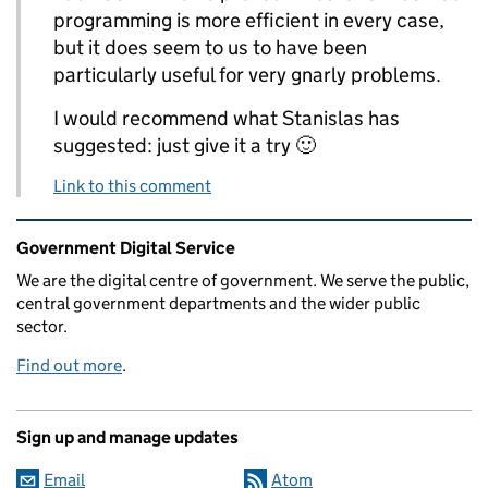
programming is more efficient in every case,
but it does seem to us to have been
particularly useful for very gnarly problems.
I would recommend what Stanislas has
suggested: just give it a try 🙂
Link to this comment
Related content and links
Government Digital Service
We are the digital centre of government. We serve the public,
central government departments and the wider public
sector.
Find out more
.
Sign up and manage updates
Email
Atom