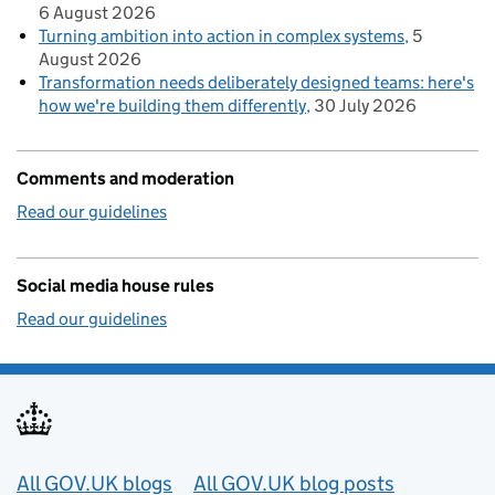
6 August 2026
Turning ambition into action in complex systems
5
August 2026
Transformation needs deliberately designed teams: here's
how we're building them differently
30 July 2026
Comments and moderation
Read our guidelines
Social media house rules
Read our guidelines
Useful links
All GOV.UK blogs
All GOV.UK blog posts