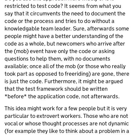
restricted to test code? It seems from what you
say that it circumvents the need to document the
code or the process and tries to do without a
knowledgable team leader. Sure, afterwards some
people might have a better understanding of the
code as a whole, but newcomers who arrive after
the (mob) event have only the code or asking
questions to help them, with no documents
available; once all of the mob (or those who really
took part as opposed to freeriding) are gone, there
is just the code. Furthermore, it might be argued
that the test framework should be written
*before* the application code, not afterwards.
This idea might work for a few people but it is very
particular to extrovert workers. Those who are not
vocal or whose thought processes are not dynamic
(for example they like to think about a problem in a