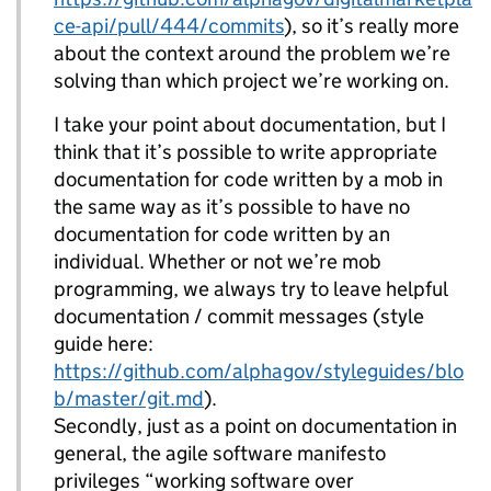
ce-api/pull/444/commits
), so it’s really more
about the context around the problem we’re
solving than which project we’re working on.
I take your point about documentation, but I
think that it’s possible to write appropriate
documentation for code written by a mob in
the same way as it’s possible to have no
documentation for code written by an
individual. Whether or not we’re mob
programming, we always try to leave helpful
documentation / commit messages (style
guide here:
https://github.com/alphagov/styleguides/blo
b/master/git.md
).
Secondly, just as a point on documentation in
general, the agile software manifesto
privileges “working software over