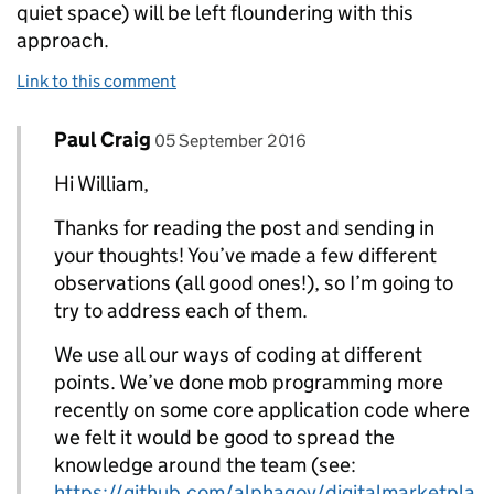
quiet space) will be left floundering with this
approach.
Link to this comment
Comment by
posted on
Paul Craig
Replies to William>
05 September 2016
Hi William,
Thanks for reading the post and sending in
your thoughts! You’ve made a few different
observations (all good ones!), so I’m going to
try to address each of them.
We use all our ways of coding at different
points. We’ve done mob programming more
recently on some core application code where
we felt it would be good to spread the
knowledge around the team (see:
https://github.com/alphagov/digitalmarketpla