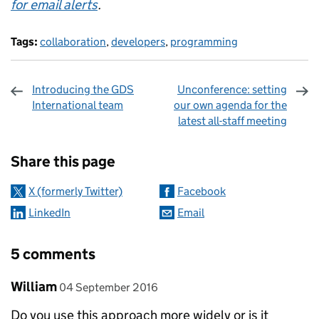
for email alerts
.
Tags:
collaboration
,
developers
,
programming
Introducing the GDS
Unconference: setting
International team
our own agenda for the
latest all-staff meeting
Sharing and comments
Share this page
X (formerly Twitter)
Facebook
LinkedIn
Email
5 comments
Comment by
posted on
William
04 September 2016
Do you use this approach more widely or is it