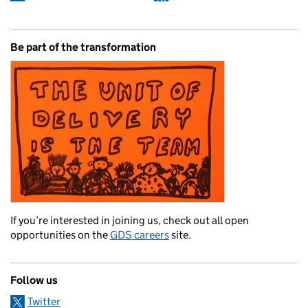
Be part of the transformation
If you’re interested in joining us, check out all open
opportunities on the
GDS careers
site.
Follow us
Twitter