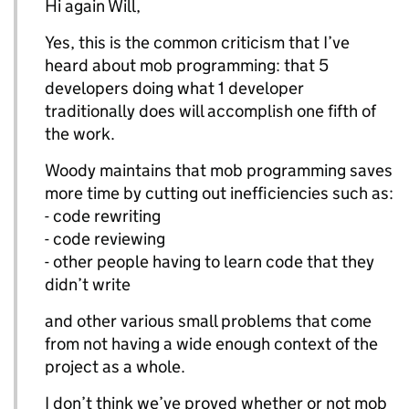
Hi again Will,
Yes, this is the common criticism that I’ve
heard about mob programming: that 5
developers doing what 1 developer
traditionally does will accomplish one fifth of
the work.
Woody maintains that mob programming saves
more time by cutting out inefficiencies such as:
- code rewriting
- code reviewing
- other people having to learn code that they
didn’t write
and other various small problems that come
from not having a wide enough context of the
project as a whole.
I don’t think we’ve proved whether or not mob