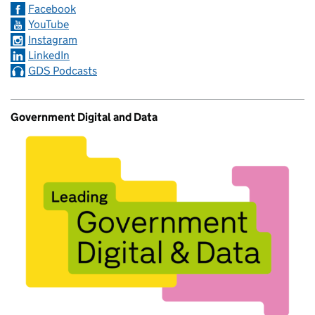
Facebook
YouTube
Instagram
LinkedIn
GDS Podcasts
Government Digital and Data