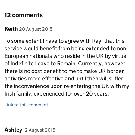
12 comments
Comment by
posted on
Keith
20 August 2015
To some extent I have to agree with Ray, that this
service would benefit from being extended to non-
European nationals who reside in the UK by virtue
of Indefinite Leave to Remain. Currently, however,
there is no cost benefit to me to make UK border
activities more effective and until then will suffer
the inconvenience upon re-entering the UK with my
Irish family, experienced for over 20 years.
Link to this comment
Comment by
posted on
Ashley
12 August 2015