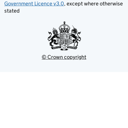
Government Licence v3.0
, except where otherwise
stated
© Crown copyright