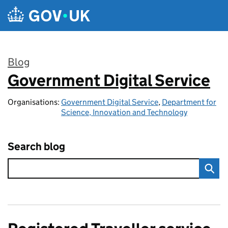
Skip to main content
Blog
Government Digital Service
:
Organisations:
Government Digital Service
,
Department for
Science, Innovation and Technology
Search blog