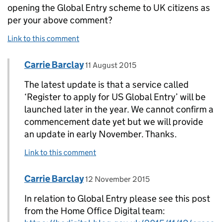
opening the Global Entry scheme to UK citizens as
per your above comment?
Link to this comment
Comment by
posted on
Carrie Barclay
Replies to A MUIR>
11 August 2015
The latest update is that a service called
‘Register to apply for US Global Entry’ will be
launched later in the year. We cannot confirm a
commencement date yet but we will provide
an update in early November. Thanks.
Link to this comment
Comment by
posted on
Carrie Barclay
Replies to Carrie Barclay>
12 November 2015
In relation to Global Entry please see this post
from the Home Office Digital team: