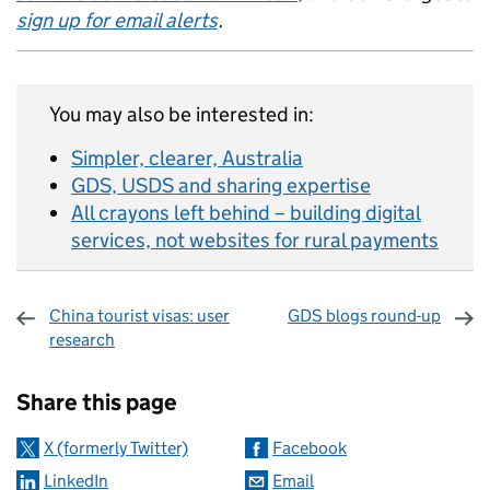
sign up for email alerts
.
You may also be interested in:
Simpler, clearer, Australia
GDS, USDS and sharing expertise
All crayons left behind – building digital
services, not websites for rural payments
China tourist visas: user
GDS blogs round-up
research
Sharing and comments
Share this page
X (formerly Twitter)
Facebook
LinkedIn
Email