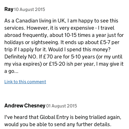
Comment by
posted on
Ray
10 August 2015
As a Canadian living in UK, I am happy to see this
services. However, it is very expensive - I travel
abroad frequently, about 10-15 times a year just for
holidays or sightseeing. It ends up about £5-7 per
trip if I apply for it. Would I spend this money?
Definitely NO. If £70 are for 5-10 years (or my until
my visa expires) or £15-20 ish per year, I may give it
a go...
Link to this comment
Comment by
posted on
Andrew Chesney
01 August 2015
I've heard that Global Entry is being trialled again,
would you be able to send any further details.