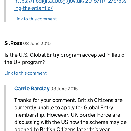
https://hodigital.blog.gov.uk/2015/11/12/cross
ing-the-atlantic/
Link to this comment
Comment by
posted on
S .Ross
08 June 2015
Is the U.S. Global Entry program accepted in lieu of
the UK program?
Link to this comment
Comment by
posted on
Carrie Barclay
Replies to S .Ross>
08 June 2015
Thanks for your comment. British Citizens are
currently unable to apply for Global Entry
membership. However, UK Border Force are
discussing with the US how the scheme may be
opened to British Citizens later this year.