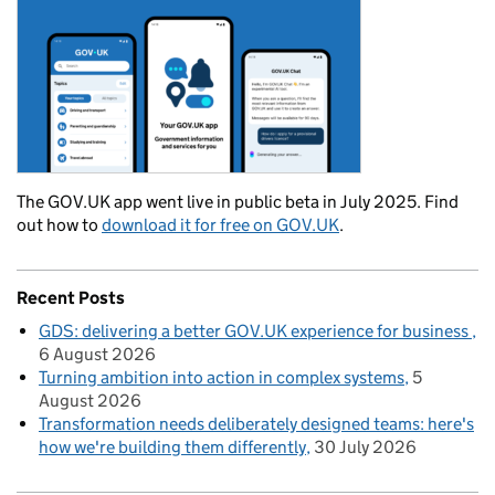
The GOV.UK app went live in public beta in July 2025. Find
out how to
download it for free on GOV.UK
.
Recent Posts
GDS: delivering a better GOV.UK experience for business
6 August 2026
Turning ambition into action in complex systems
5
August 2026
Transformation needs deliberately designed teams: here's
how we're building them differently
30 July 2026