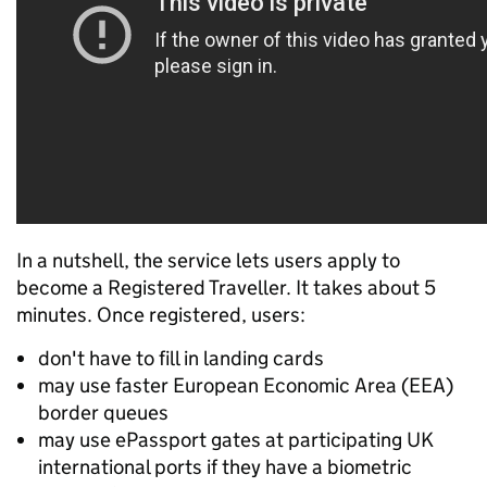
In a nutshell, the service lets users apply to
become a Registered Traveller. It takes about 5
minutes. Once registered, users:
don't have to fill in landing cards
may use faster European Economic Area (EEA)
border queues
may use ePassport gates at participating UK
international ports if they have a biometric