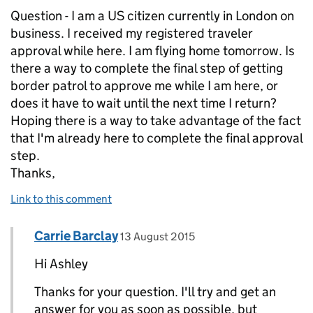
Question - I am a US citizen currently in London on
business. I received my registered traveler
approval while here. I am flying home tomorrow. Is
there a way to complete the final step of getting
border patrol to approve me while I am here, or
does it have to wait until the next time I return?
Hoping there is a way to take advantage of the fact
that I'm already here to complete the final approval
step.
Thanks,
Link to this comment
Comment by
posted on
Carrie Barclay
Replies to Ashley>
13 August 2015
Hi Ashley
Thanks for your question. I'll try and get an
answer for you as soon as possible, but