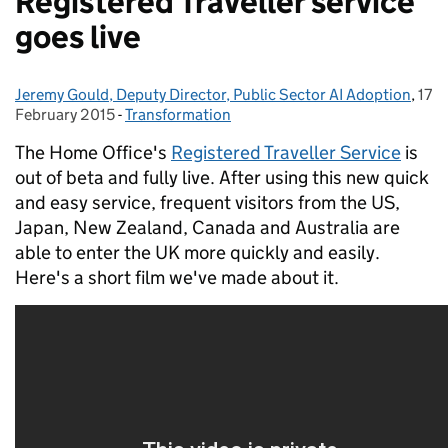
Registered Traveller service
goes live
Jeremy Gould, Deputy Director, Public Sector AI Adoption
Posted by:
,
17
Pos
February 2015
-
Transformation
Categories:
The Home Office's
Registered Traveller Service
is
out of beta and fully live.
After using this new quick
and easy service, frequent visitors from the US,
Japan, New Zealand, Canada and Australia are
able to enter the UK more quickly and easily.
Here's a short film we've made about it.