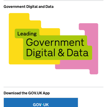
Government Digital and Data
Download the GOV.UK App