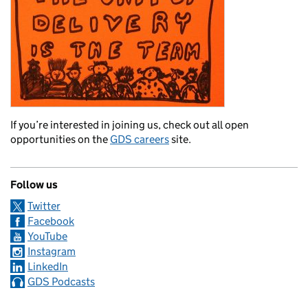
If you’re interested in joining us, check out all open
opportunities on the
GDS careers
site.
Follow us
Twitter
Facebook
YouTube
Instagram
LinkedIn
GDS Podcasts