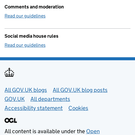
Comments and moderation
Read our guidelines
Social media house rules
Read our guidelines
Useful links
All GOV.UK blogs
All GOV.UK blog posts
GOV.UK
All departments
Accessibility statement
Cookies
All content is available under the
Open