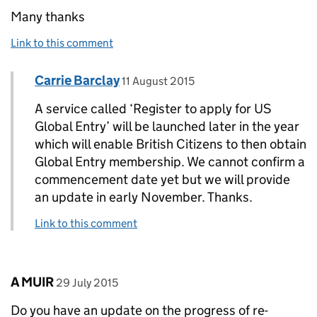
Many thanks
Link to this comment
Comment by
posted on
Carrie Barclay
Replies to Andrew Chesney>
11 August 2015
A service called ‘Register to apply for US
Global Entry’ will be launched later in the year
which will enable British Citizens to then obtain
Global Entry membership. We cannot confirm a
commencement date yet but we will provide
an update in early November. Thanks.
Link to this comment
Comment by
posted on
A MUIR
29 July 2015
Do you have an update on the progress of re-