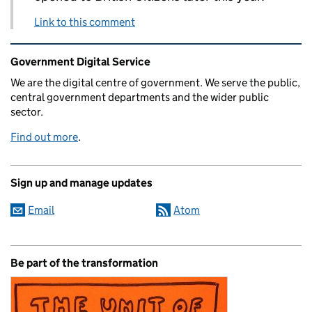
Link to this comment
Related content and links
Government Digital Service
We are the digital centre of government. We serve the public,
central government departments and the wider public
sector.
Find out more
.
Sign up and manage updates
Email
Atom
Be part of the transformation