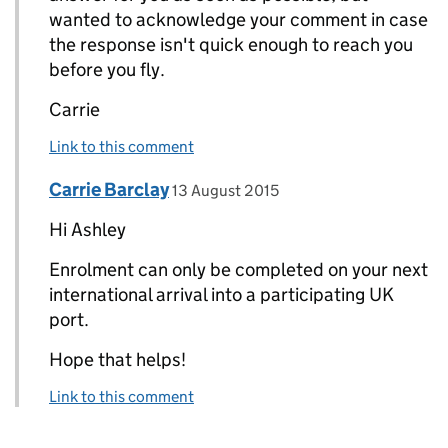
wanted to acknowledge your comment in case
the response isn't quick enough to reach you
before you fly.
Carrie
Link to this comment
Comment by
posted on
Carrie Barclay
Replies to Ashley>
13 August 2015
Hi Ashley
Enrolment can only be completed on your next
international arrival into a participating UK
port.
Hope that helps!
Link to this comment