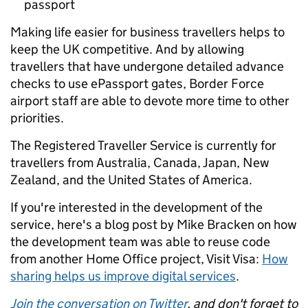
passport
Making life easier for business travellers helps to
keep the UK competitive. And by allowing
travellers that have undergone detailed advance
checks to use ePassport gates, Border Force
airport staff are able to devote more time to other
priorities.
The Registered Traveller Service is currently for
travellers from Australia, Canada, Japan, New
Zealand, and the United States of America.
If you're interested in the development of the
service, here's a blog post by Mike Bracken on how
the development team was able to reuse code
from another Home Office project, Visit Visa:
How
sharing helps us improve digital services
.
Join the conversation on Twitter
, and don't forget to