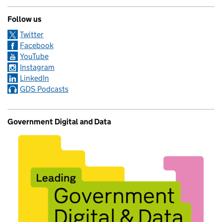
Follow us
Twitter
Facebook
YouTube
Instagram
LinkedIn
GDS Podcasts
Government Digital and Data