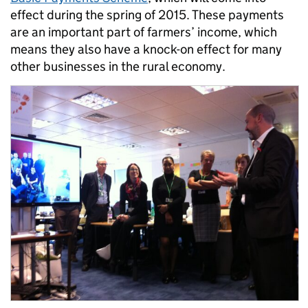
effect during the spring of 2015. These payments
are an important part of farmers’ income, which
means they also have a knock-on effect for many
other businesses in the rural economy.