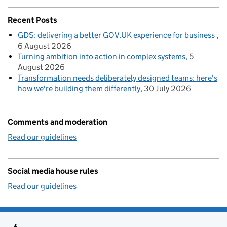
Recent Posts
GDS: delivering a better GOV.UK experience for business
6 August 2026
Turning ambition into action in complex systems
5
August 2026
Transformation needs deliberately designed teams: here's
how we're building them differently
30 July 2026
Comments and moderation
Read our guidelines
Social media house rules
Read our guidelines