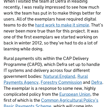
When I visited the team at Defra in Reading
recently, I was really impressed to see how much
work the team has put in to make things better for
users. All of the exemplars have required digital
teams to do the
hard work to make it simple
. That’s
never been more true than for this project. It was
one of the first exemplars we started working on
back in winter 2012, so they’ve had to do a lot of
learning while doing.
Rural payments sits within the CAP Delivery
Programme (CAPD), which Defra set up to handle
IT systems and delivery across four different
government bodies:
Natural England
,
Rural
Payments Agency
,
Forestry Commission
and
Defra
.
The exemplar is a response to some new, highly
complicated policy from the
European Union
, the
first of which is the
Common Agricultural Policy’s
Basic Payments Scheme
, which will come into