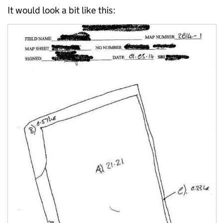
It would look a bit like this: