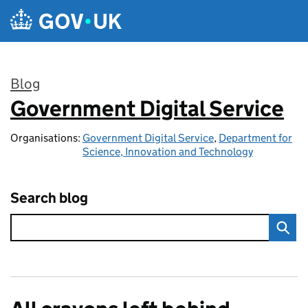
Skip to main content
Blog
Government Digital Service
:
Organisations:
Government Digital Service
,
Department for
Science, Innovation and Technology
Search blog