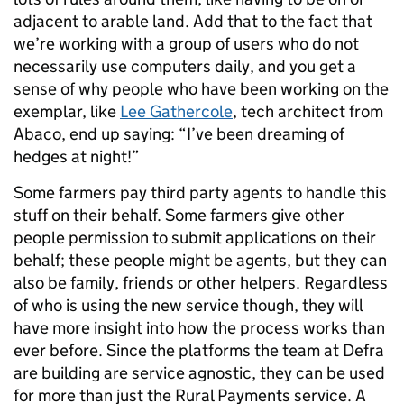
adjacent to arable land. Add that to the fact that
we’re working with a group of users who do not
necessarily use computers daily, and you get a
sense of why people who have been working on the
exemplar, like
Lee Gathercole
, tech architect from
Abaco, end up saying: “I’ve been dreaming of
hedges at night!”
Some farmers pay third party agents to handle this
stuff on their behalf. Some farmers give other
people permission to submit applications on their
behalf; these people might be agents, but they can
also be family, friends or other helpers. Regardless
of who is using the new service though, they will
have more insight into how the process works than
ever before. Since the platforms the team at Defra
are building are service agnostic, they can be used
for more than just the Rural Payments service. A