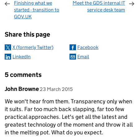
Finishing what we
Meet the GDS internal IT
started - transition to
service desk team
GOV.UK
Sharing and comments
Share this page
X (formerly Twitter)
Facebook
LinkedIn
Email
5 comments
Comment by
posted on
John Browne
23 March 2015
We won't hear from them. Transparency only when
it suits. Far too much back slapping, far too few
practical approaches. Let's get all the latest and
greatest technology of the moment and throw it all
in the melting pot. What do you expect.