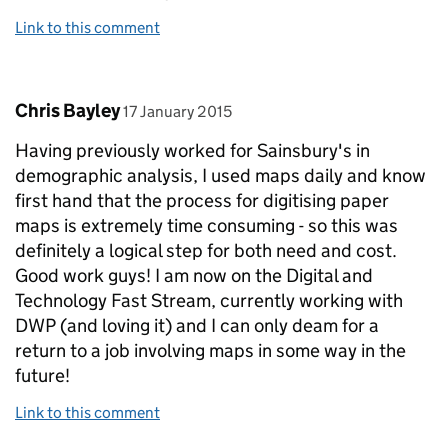
Link to this comment
Comment by
posted on
Chris Bayley
17 January 2015
Having previously worked for Sainsbury's in
demographic analysis, I used maps daily and know
first hand that the process for digitising paper
maps is extremely time consuming - so this was
definitely a logical step for both need and cost.
Good work guys! I am now on the Digital and
Technology Fast Stream, currently working with
DWP (and loving it) and I can only deam for a
return to a job involving maps in some way in the
future!
Link to this comment