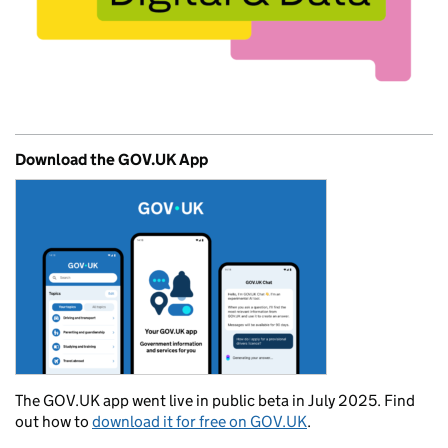
Download the GOV.UK App
The GOV.UK app went live in public beta in July 2025. Find
out how to
download it for free on GOV.UK
.