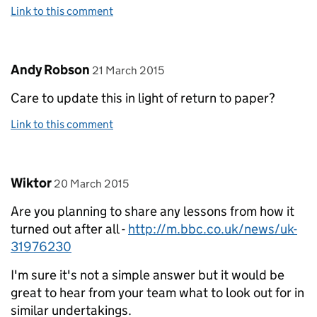
Link to this comment
Comment by
posted on
Andy Robson
21 March 2015
Care to update this in light of return to paper?
Link to this comment
Comment by
posted on
Wiktor
20 March 2015
Are you planning to share any lessons from how it
turned out after all -
http://m.bbc.co.uk/news/uk-
31976230
I'm sure it's not a simple answer but it would be
great to hear from your team what to look out for in
similar undertakings.