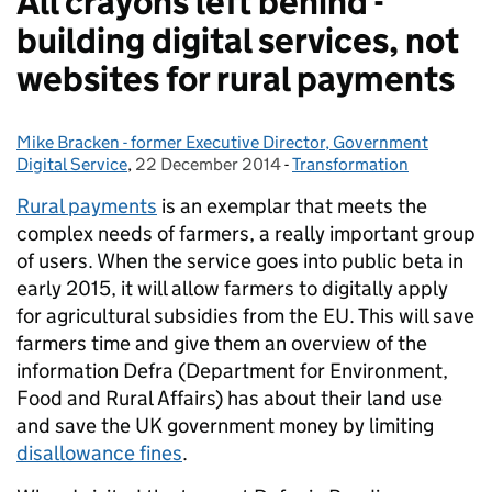
All crayons left behind -
building digital services, not
websites for rural payments
Mike Bracken - former Executive Director, Government
Posted by:
Digital Service
,
22 December 2014
Posted on:
-
Transformation
Categories:
Rural payments
is an exemplar that meets the
complex needs of farmers, a really important group
of users.
When the service goes into public beta in
early 2015, it will allow farmers to digitally apply
for agricultural subsidies from the EU. This will save
farmers time and give them an overview of the
information Defra (Department for Environment,
Food and Rural Affairs) has about their land use
and save the UK government money by limiting
disallowance fines
.