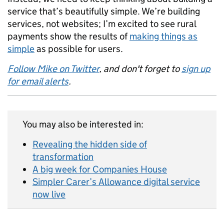
service that’s beautifully simple. We’re building
services, not websites; I’m excited to see rural
payments show the results of
making things as
simple
as possible for users.
Follow Mike on Twitter
, and don't forget to
sign up
for email alerts
.
You may also be interested in:
Revealing the hidden side of
transformation
A big week for Companies House
Simpler Carer’s Allowance digital service
now live