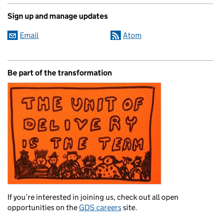
Sign up and manage updates
Email
Atom
Be part of the transformation
If you’re interested in joining us, check out all open
opportunities on the
GDS careers
site.