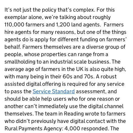
It’s not just the policy that’s complex. For this
exemplar alone, we’re talking about roughly
110,000 farmers and 1,200 land agents. Farmers
hire agents for many reasons, but one of the things
agents do is apply for different funding on farmers’
behalf. Farmers themselves are a diverse group of
people, whose properties can range from a
smallholding to an industrial scale business. The
average age of farmers in the UK is also quite high,
with many being in their 60s and 70s. A robust
assisted digital offering is required for any service
to pass the
Service Standard
assessment, and
should be able help users who for one reason or
another can’t immediately use the digital channel
themselves. The team in Reading wrote to farmers
who didn’t previously have digital contact with the
Rural Payments Agency: 4,000 responded. The