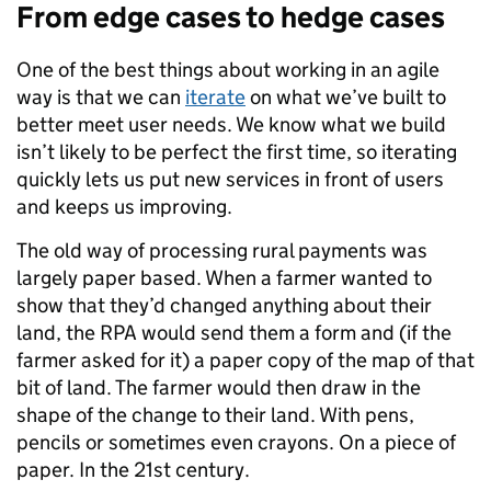
From edge cases to hedge cases
One of the best things about working in an agile
way is that we can
iterate
on what we’ve built to
better meet user needs. We know what we build
isn’t likely to be perfect the first time, so iterating
quickly lets us put new services in front of users
and keeps us improving.
The old way of processing rural payments was
largely paper based. When a farmer wanted to
show that they’d changed anything about their
land, the RPA would send them a form and (if the
farmer asked for it) a paper copy of the map of that
bit of land. The farmer would then draw in the
shape of the change to their land. With pens,
pencils or sometimes even crayons. On a piece of
paper. In the 21st century.