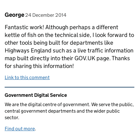
Comment by
posted on
George
24 December 2014
Fantastic work! Although perhaps a different
kettle of fish on the technical side, I look forward to
other tools being built for departments like
Highways England such as a live traffic information
map built directly into their GOV.UK page. Thanks
for sharing this information!
Link to this comment
Related content and links
Government Digital Service
We are the digital centre of government. We serve the public,
central government departments and the wider public
sector.
Find out more
.