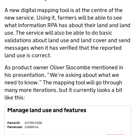
A new digital mapping tool is at the centre of the
new service. Using it, farmers will be able to see
what information RPA has about their land and land
use. The service will also be able to do basic
validations about land use and land cover and send
messages when it has verified that the reported
land use is correct.
As product owner Oliver Slocombe mentioned in
his presentation, “We’re asking about what we
need to know.” The mapping tool will go through
many more iterations, but it currently looks a bit
like this: