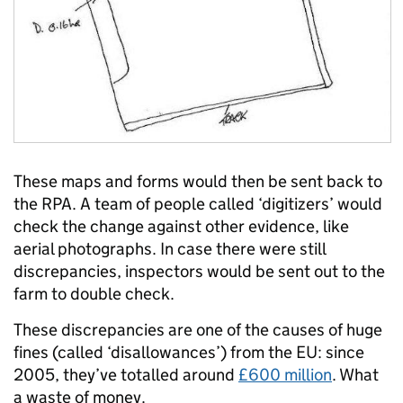
These maps and forms would then be sent back to
the RPA. A team of people called ‘digitizers’ would
check the change against other evidence, like
aerial photographs. In case there were still
discrepancies, inspectors would be sent out to the
farm to double check.
These discrepancies are one of the causes of huge
fines (called ‘disallowances’) from the EU: since
2005, they’ve totalled around
£600 million
. What
a waste of money.