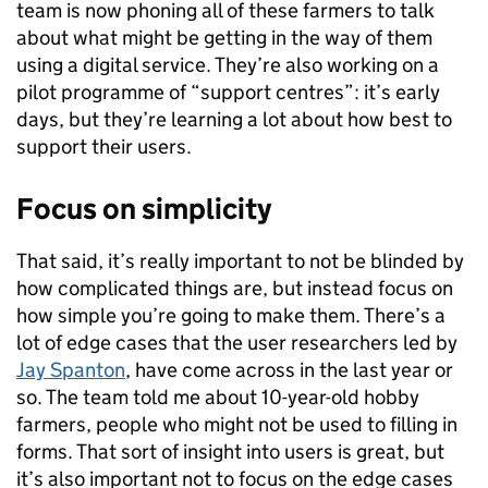
team is now phoning all of these farmers to talk
about what might be getting in the way of them
using a digital service. They’re also working on a
pilot programme of “support centres”: it’s early
days, but they’re learning a lot about how best to
support their users.
Focus on simplicity
That said, it’s really important to not be blinded by
how complicated things are, but instead focus on
how simple you’re going to make them. There’s a
lot of edge cases that the user researchers led by
Jay Spanton
, have come across in the last year or
so. The team told me about 10-year-old hobby
farmers, people who might not be used to filling in
forms. That sort of insight into users is great, but
it’s also important not to focus on the edge cases