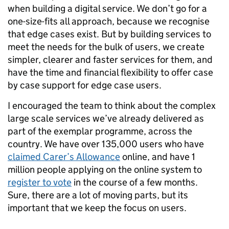
when building a digital service. We don’t go for a
one-size-fits all approach, because we recognise
that edge cases exist. But by building services to
meet the needs for the bulk of users, we create
simpler, clearer and faster services for them, and
have the time and financial flexibility to offer case
by case support for edge case users.
I encouraged the team to think about the complex
large scale services we’ve already delivered as
part of the exemplar programme, across the
country. We have over 135,000 users who have
claimed Carer’s Allowance
online, and have 1
million people applying on the online system to
register to vote
in the course of a few months.
Sure, there are a lot of moving parts, but its
important that we keep the focus on users.