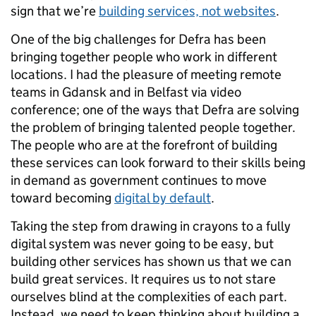
sign that we’re
building services, not websites
.
One of the big challenges for Defra has been
bringing together people who work in different
locations. I had the pleasure of meeting remote
teams in Gdansk and in Belfast via video
conference; one of the ways that Defra are solving
the problem of bringing talented people together.
The people who are at the forefront of building
these services can look forward to their skills being
in demand as government continues to move
toward becoming
digital by default
.
Taking the step from drawing in crayons to a fully
digital system was never going to be easy, but
building other services has shown us that we can
build great services. It requires us to not stare
ourselves blind at the complexities of each part.
Instead, we need to keep thinking about building a