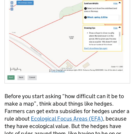
Before you start asking “how difficult can it be to
make a map”, think about things like hedges.
Farmers can get extra subsidies for hedges under a
rule about
Ecological Focus Areas (EFA)
, because
they have ecological value. But the hedges have
lots of rules around them, like having to be on or