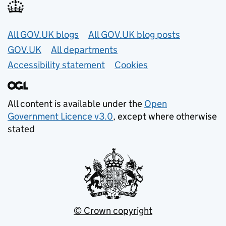
Useful links
All GOV.UK blogs
All GOV.UK blog posts
GOV.UK
All departments
Accessibility statement
Cookies
All content is available under the
Open
Government Licence v3.0
, except where otherwise
stated
© Crown copyright