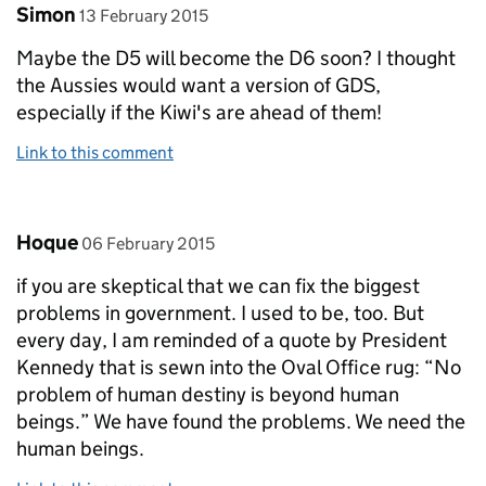
Comment by
posted on
Simon
13 February 2015
Maybe the D5 will become the D6 soon? I thought
the Aussies would want a version of GDS,
especially if the Kiwi's are ahead of them!
Link to this comment
Comment by
posted on
Hoque
06 February 2015
if you are skeptical that we can fix the biggest
problems in government. I used to be, too. But
every day, I am reminded of a quote by President
Kennedy that is sewn into the Oval Office rug: “No
problem of human destiny is beyond human
beings.” We have found the problems. We need the
human beings.