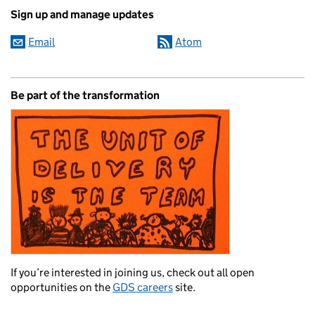
Sign up and manage updates
Email
Atom
Be part of the transformation
If you’re interested in joining us, check out all open
opportunities on the
GDS careers
site.