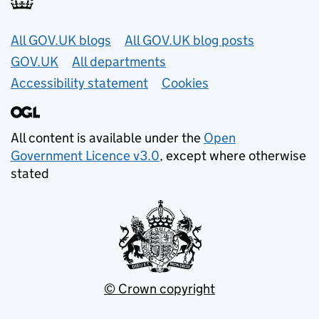
Useful links
All GOV.UK blogs
All GOV.UK blog posts
GOV.UK
All departments
Accessibility statement
Cookies
All content is available under the
Open
Government Licence v3.0
, except where otherwise
stated
© Crown copyright