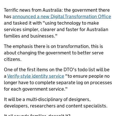
Terrific news from Australia: the government there
has
announced a new Digital Transformation Office
and tasked it with "using technology to make
services simpler, clearer and faster for Australian
families and businesses."
The emphasis there is on transformation, this is
about changing the government to better serve
citizens.
One of the first items on the DTO's todo list will be
a
Verify-style identity service
"to ensure people no
longer have to complete separate log on processes
for each government service."
It will be a multi-disciplinary of designers,
developers, researchers and content specialists.