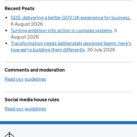
Recent Posts
GDS: delivering a better GOV.UK experience for business
6 August 2026
Turning ambition into action in complex systems
5
August 2026
Transformation needs deliberately designed teams: here's
how we're building them differently
30 July 2026
Comments and moderation
Read our guidelines
Social media house rules
Read our guidelines