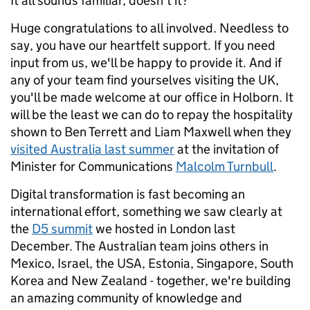
It all sounds familiar, doesn't it?
Huge congratulations to all involved. Needless to
say, you have our heartfelt support. If you need
input from us, we'll be happy to provide it. And if
any of your team find yourselves visiting the UK,
you'll be made welcome at our office in Holborn. It
will be the least we can do to repay the hospitality
shown to Ben Terrett and Liam Maxwell when they
visited Australia last summer
at the invitation of
Minister for Communications
Malcolm Turnbull
.
Digital transformation is fast becoming an
international effort, something we saw clearly at
the
D5 summit
we hosted in London last
December. The Australian team joins others in
Mexico, Israel, the USA, Estonia, Singapore, South
Korea and New Zealand - together, we're building
an amazing community of knowledge and