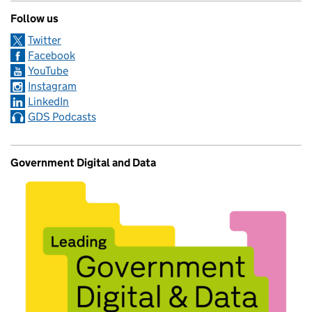
Follow us
Twitter
Facebook
YouTube
Instagram
LinkedIn
GDS Podcasts
Government Digital and Data