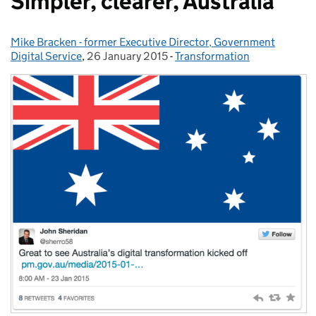
Simpler, clearer, Australia
Mike Bracken - former Executive Director, Government
Posted by:
Digital Service
,
26 January 2015
Posted on:
-
Transformation
Categories: