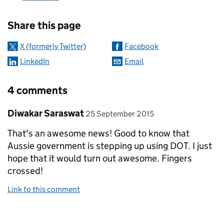
Sharing and comments
Share this page
X (formerly Twitter)
Facebook
LinkedIn
Email
4 comments
Comment by
posted on
Diwakar Saraswat
25 September 2015
That's an awesome news! Good to know that
Aussie government is stepping up using DOT. I just
hope that it would turn out awesome. Fingers
crossed!
Link to this comment