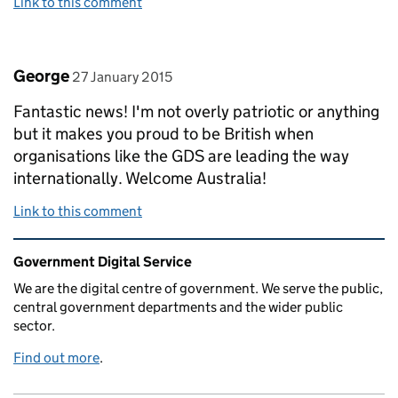
Link to this comment
Comment by
posted on
George
27 January 2015
Fantastic news! I'm not overly patriotic or anything
but it makes you proud to be British when
organisations like the GDS are leading the way
internationally. Welcome Australia!
Link to this comment
Related content and links
Government Digital Service
We are the digital centre of government. We serve the public,
central government departments and the wider public
sector.
Find out more
.