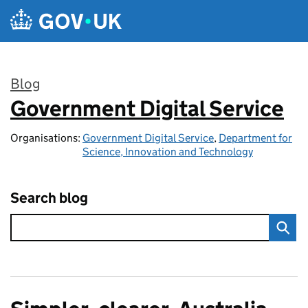
Skip to main content
Blog
Government Digital Service
:
Organisations:
Government Digital Service
,
Department for
Science, Innovation and Technology
Search blog