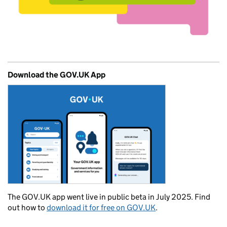
Download the GOV.UK App
The GOV.UK app went live in public beta in July 2025. Find
out how to
download it for free on GOV.UK
.