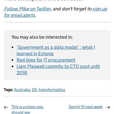
Follow Mike on Twitter
, and don't forget to
sign up
for email alerts
.
You may also be interested in:
‘Government as a data model’ : what I
learned in Estonia
Red lines for IT procurement
Liam Maxwell commits to CTO post until
2018
Tags:
Australia
,
D5
,
transformation
This is a vision you
Sprint 15 next week
should see