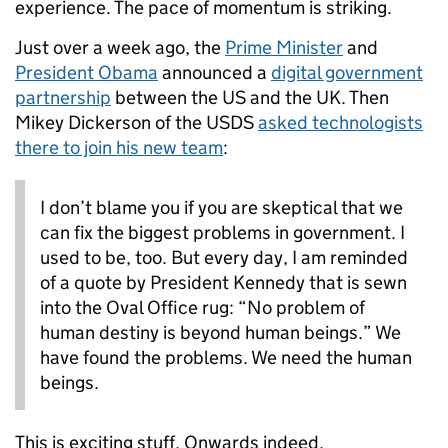
experience. The pace of momentum is striking.
Just over a week ago, the
Prime Minister
and
President Obama
announced a
digital government
partnership
between the US and the UK. Then
Mikey Dickerson of the USDS
asked technologists
there to join his new team
:
I don’t blame you if you are skeptical that we
can fix the biggest problems in government. I
used to be, too. But every day, I am reminded
of a quote by President Kennedy that is sewn
into the Oval Office rug: “No problem of
human destiny is beyond human beings.” We
have found the problems. We need the human
beings.
This is exciting stuff. Onwards indeed.