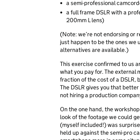
a semi-professional camcord
a full frame DSLR with a prof
200mm L lens)
(Note: we’re not endorsing or 
just happen to be the ones we u
alternatives are available.)
This exercise confirmed to us a
what you pay for. The external 
fraction of the cost of a DSLR, b
The DSLR gives you that better qu
not hiring a production compan
On the one hand, the workshop
look of the footage we could g
(myself included!) was surpris
held up against the semi-pro ca