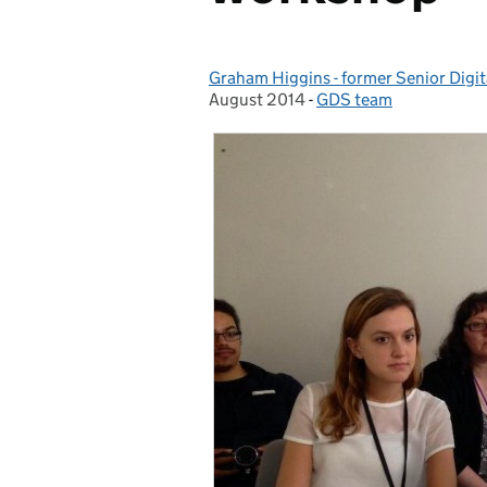
Graham Higgins - former Senior Digi
Posted by:
August 2014
-
GDS team
Categories: