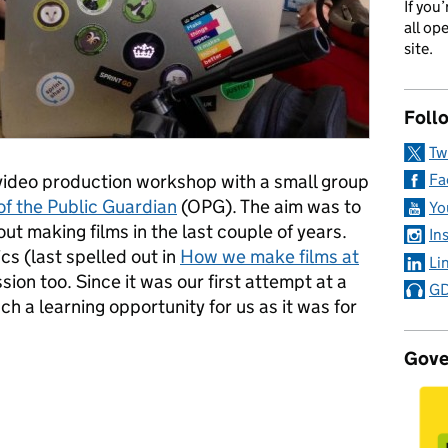
If you
all op
site.
Foll
Tw
 video production workshop with a small group
Fa
of the Public Guardian
(OPG). The aim was to
Yo
t making films in the last couple of years.
In
cs (last spelled out in
How we make films at
Li
sion too. Since it was our first attempt at a
GD
ch a learning opportunity for us as it was for
Gove