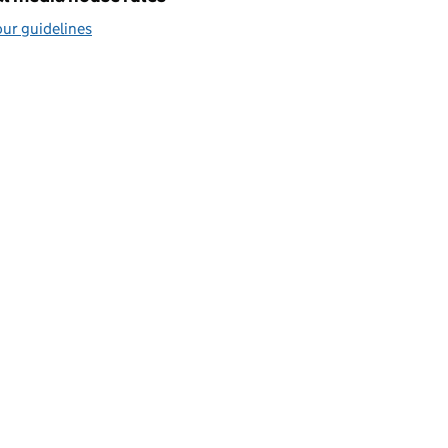
ur guidelines