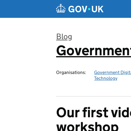
Skip to main content
Blog
Government 
:
Organisations:
Government Digita
Technology
Our first v
workshop