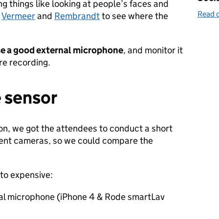
ing things like looking at people’s faces and
Read o
e
Vermeer
and
Rembrandt
to see where the
e a good external microphone
, and monitor it
re recording.
e sensor
ion, we got the attendees to conduct a short
ferent cameras, so we could compare the
to expensive:
al microphone (iPhone 4 & Rode smartLav