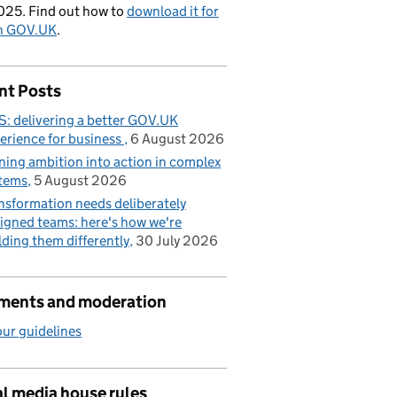
025. Find out how to
download it for
on GOV.UK
.
nt Posts
: delivering a better GOV.UK
erience for business
6 August 2026
ning ambition into action in complex
tems
5 August 2026
nsformation needs deliberately
igned teams: here's how we're
lding them differently
30 July 2026
ents and moderation
ur guidelines
l media house rules