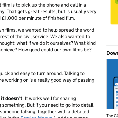
film is to pick up the phone and call in a
. That gets great results, but is usually very
 £1,000 per minute of finished film.
n films, we wanted to help spread the word
est of the civil service. We also wanted to
thought: what if we do it ourselves? What kind
achieve? How good could our own films be?
Down
quick and easy to turn around. Talking to
e working on is a really good way of passing
it doesn’t
. It works well for sharing
g something. But if you need to go into detail,
f someone talking, together with a detailed
The GO