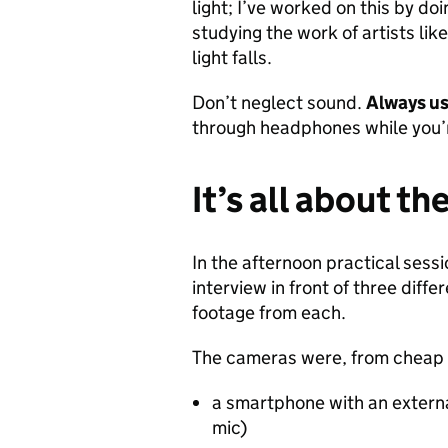
light; I’ve worked on this by do
studying the work of artists lik
light falls.
Don’t neglect sound.
Always us
through headphones while you’
It’s all about th
In the afternoon practical sess
interview in front of three dif
footage from each.
The cameras were, from cheap 
a smartphone with an extern
mic)