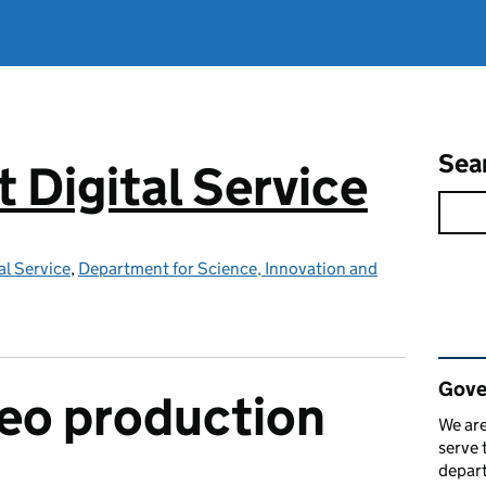
Sea
Digital Service
l Service
,
Department for Science, Innovation and
Rel
Gove
ideo production
We are
serve 
depart