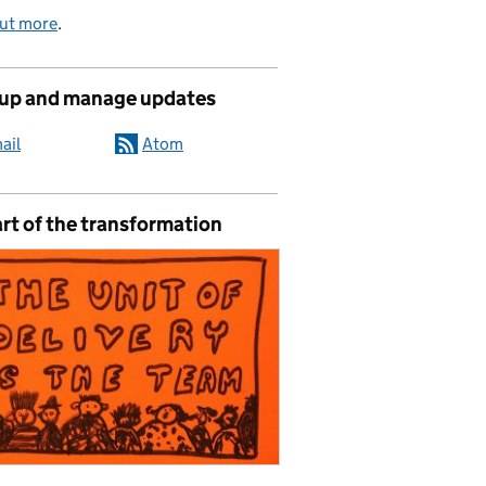
out more
.
 up and manage updates
ail
Atom
rt of the transformation