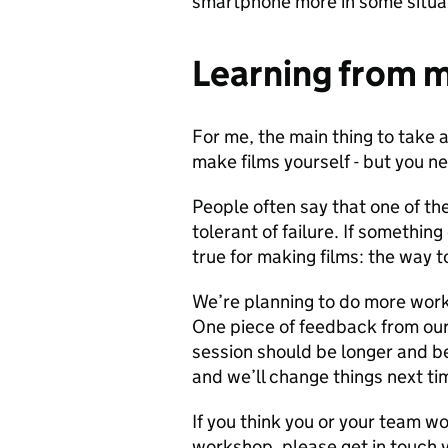
smartphone more in some situat
Learning from 
For me, the main thing to take 
make films yourself - but you n
People often say that one of the
tolerant of failure. If somethin
true for making films: the way 
We’re planning to do more wor
One piece of feedback from our
session should be longer and b
and we’ll change things next ti
If you think you or your team wou
workshop, please get in touch 