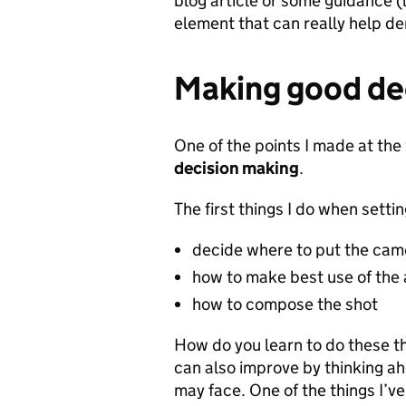
blog article or some guidance (l
element that can really help d
Making good de
One of the points I made at th
decision making
.
The first things I do when setti
decide where to put the cam
how to make best use of the a
how to compose the shot
How do you learn to do these th
can also improve by thinking ah
may face. One of the things I’ve