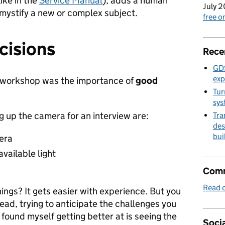
ike in the
Service Manual
), adds a human
July 2
emystify a new or complex subject.
free 
cisions
Rece
GDS
exp
e workshop was the importance of
good
Tur
sys
ng up the camera for an interview are:
Tra
des
bui
era
vailable light
Comm
Read o
ings? It gets easier with experience. But you
ead, trying to anticipate the challenges you
 found myself getting better at is seeing the
Socia