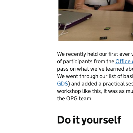
We recently held our first ever
of participants from the
Office 
pass on what we've learned abou
We went through our list of basi
GDS
) and added a practical ses
workshop like this, it was as mu
the OPG team.
Do it yourself