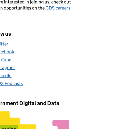
’re interested in joining us, check out
en opportunities on the
GDS careers
ow us
itter
cebook
uTube
stagram
nkedIn
S Podcasts
rnment Digital and Data