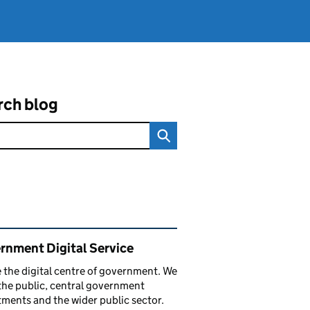
rch blog
ated content and links
rnment Digital Service
 the digital centre of government. We
the public, central government
ments and the wider public sector.