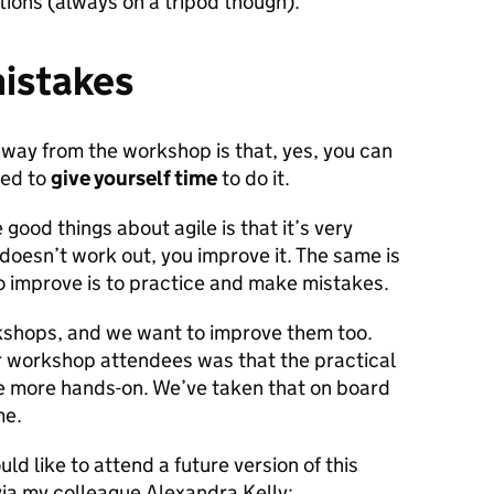
ions (always on a tripod though).
mistakes
away from the workshop is that, yes, you can
eed to
give yourself time
to do it.
 good things about agile is that it’s very
g doesn’t work out, you improve it. The same is
to improve is to practice and make mistakes.
kshops, and we want to improve them too.
 workshop attendees was that the practical
e more hands-on. We’ve taken that on board
me.
ld like to attend a future version of this
via my colleague Alexandra Kelly: