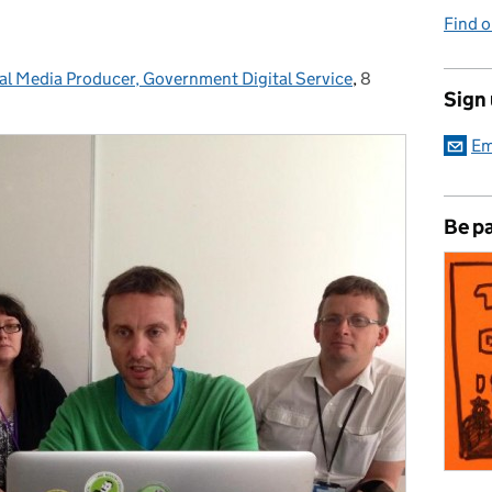
Find 
tal Media Producer, Government Digital Service
,
8
Posted on:
Sign
Em
Be pa