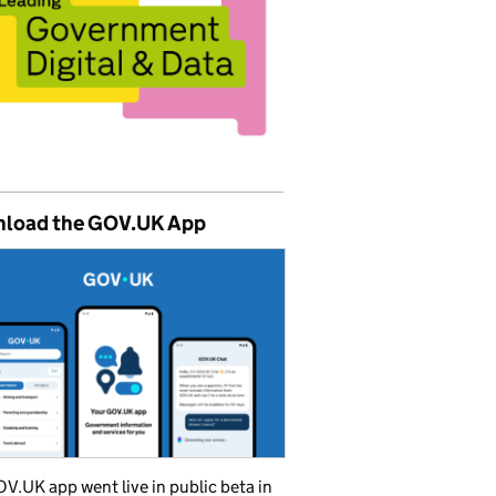
load the GOV.UK App
V.UK app went live in public beta in