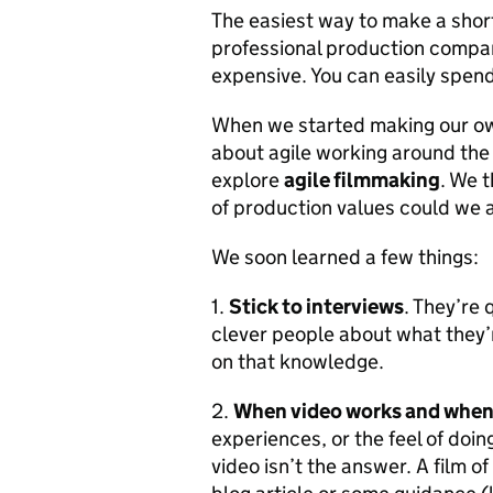
The easiest way to make a short 
professional production company
expensive. You can easily spend
When we started making our ow
about agile working around the r
explore
agile filmmaking
. We 
of production values could we 
We soon learned a few things:
1.
Stick to interviews
. They’re 
clever people about what they’r
on that knowledge.
2.
When video works and when 
experiences, or the feel of doin
video isn’t the answer. A film o