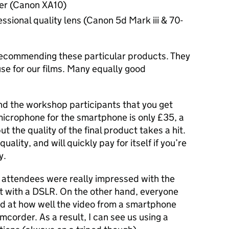
er (Canon XA10)
essional quality lens (Canon 5d Mark iii & 70-
recommending these particular products. They
se for our films. Many equally good
nd the workshop participants that you get
microphone for the smartphone is only £35, a
ut the quality of the final product takes a hit.
ality, and will quickly pay for itself if you’re
y.
 attendees were really impressed with the
et with a DSLR. On the other hand, everyone
ed at how well the video from a smartphone
mcorder. As a result, I can see us using a