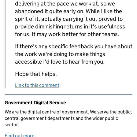
delivering at the pace we work at, so we
abandoned it quite early on. While I like the
spirit of it, actually carrying it out proved to
provide diminishing returns in it's usefulness
for us. It may work better for other teams.
If there's any specific feedback you have about
the work we're doing to make things
accessible I'd love to hear from you.
Hope that helps.
Link to this comment
Related content and links
Government Digital Service
We are the digital centre of government. We serve the public,
central government departments and the wider public
sector.
Find out more
.