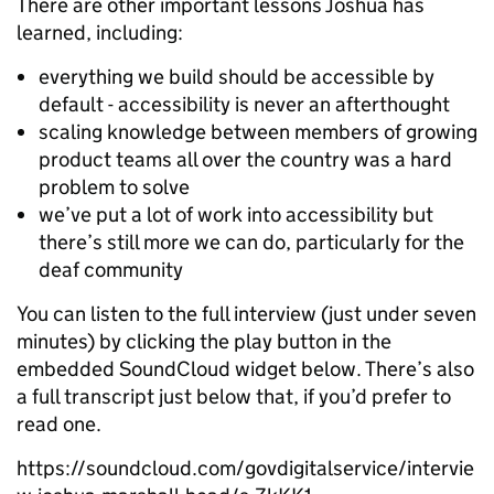
There are other important lessons Joshua has
learned, including:
everything we build should be accessible by
default - accessibility is never an afterthought
scaling knowledge between members of growing
product teams all over the country was a hard
problem to solve
we’ve put a lot of work into accessibility but
there’s still more we can do, particularly for the
deaf community
You can listen to the full interview (just under seven
minutes) by clicking the play button in the
embedded SoundCloud widget below. There’s also
a full transcript just below that, if you’d prefer to
read one.
https://soundcloud.com/govdigitalservice/intervie