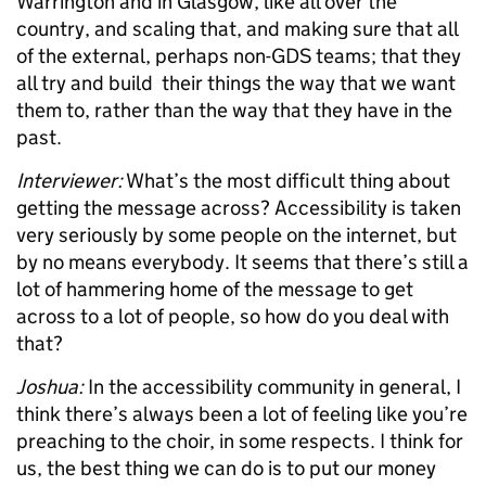
Warrington and in Glasgow, like all over the
country, and scaling that, and making sure that all
of the external, perhaps non-GDS teams; that they
all try and build their things the way that we want
them to, rather than the way that they have in the
past.
Interviewer:
What’s the most difficult thing about
getting the message across? Accessibility is taken
very seriously by some people on the internet, but
by no means everybody. It seems that there’s still a
lot of hammering home of the message to get
across to a lot of people, so how do you deal with
that?
Joshua:
In the accessibility community in general, I
think there’s always been a lot of feeling like you’re
preaching to the choir, in some respects. I think for
us, the best thing we can do is to put our money