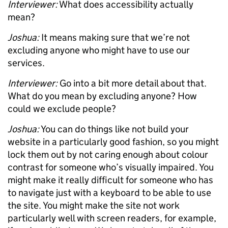
Interviewer:
What does accessibility actually
mean?
Joshua:
It means making sure that we’re not
excluding anyone who might have to use our
services.
Interviewer:
Go into a bit more detail about that.
What do you mean by excluding anyone? How
could we exclude people?
Joshua:
You can do things like not build your
website in a particularly good fashion, so you might
lock them out by not caring enough about colour
contrast for someone who’s visually impaired. You
might make it really difficult for someone who has
to navigate just with a keyboard to be able to use
the site. You might make the site not work
particularly well with screen readers, for example,