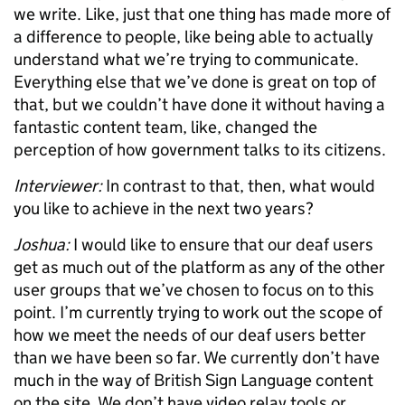
we write. Like, just that one thing has made more of
a difference to people, like being able to actually
understand what we’re trying to communicate.
Everything else that we’ve done is great on top of
that, but we couldn’t have done it without having a
fantastic content team, like, changed the
perception of how government talks to its citizens.
Interviewer:
In contrast to that, then, what would
you like to achieve in the next two years?
Joshua:
I would like to ensure that our deaf users
get as much out of the platform as any of the other
user groups that we’ve chosen to focus on to this
point. I’m currently trying to work out the scope of
how we meet the needs of our deaf users better
than we have been so far. We currently don’t have
much in the way of British Sign Language content
on the site. We don’t have video relay tools or