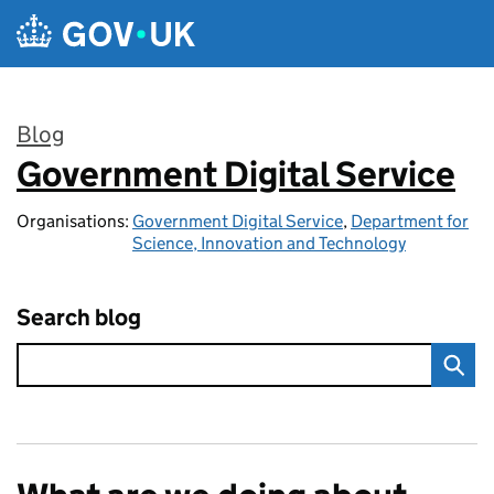
Skip to main content
Blog
Government Digital Service
:
Organisations:
Government Digital Service
,
Department for
Science, Innovation and Technology
Search blog