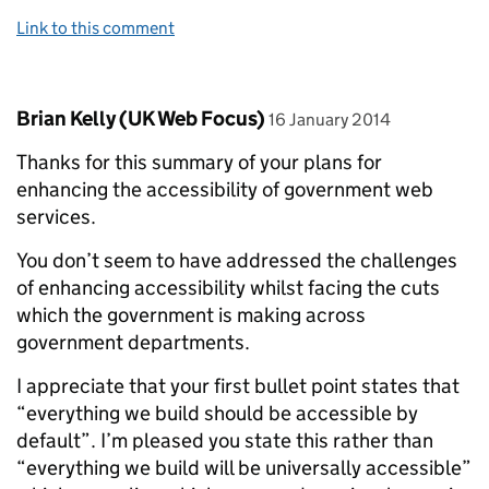
Link to this comment
Comment by
posted on
Brian Kelly (UK Web Focus)
16 January 2014
Thanks for this summary of your plans for
enhancing the accessibility of government web
services.
You don’t seem to have addressed the challenges
of enhancing accessibility whilst facing the cuts
which the government is making across
government departments.
I appreciate that your first bullet point states that
“everything we build should be accessible by
default”. I’m pleased you state this rather than
“everything we build will be universally accessible”