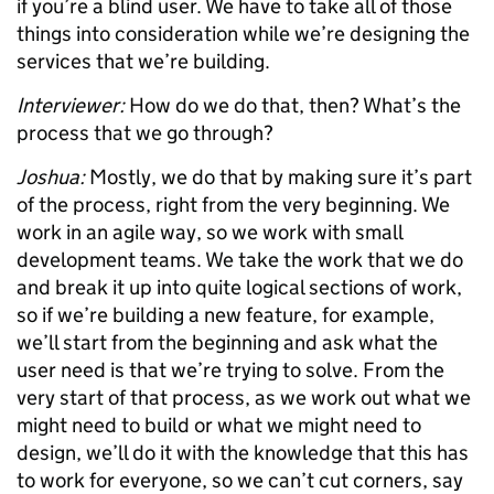
if you’re a blind user. We have to take all of those
things into consideration while we’re designing the
services that we’re building.
Interviewer:
How do we do that, then? What’s the
process that we go through?
Joshua:
Mostly, we do that by making sure it’s part
of the process, right from the very beginning. We
work in an agile way, so we work with small
development teams. We take the work that we do
and break it up into quite logical sections of work,
so if we’re building a new feature, for example,
we’ll start from the beginning and ask what the
user need is that we’re trying to solve. From the
very start of that process, as we work out what we
might need to build or what we might need to
design, we’ll do it with the knowledge that this has
to work for everyone, so we can’t cut corners, say