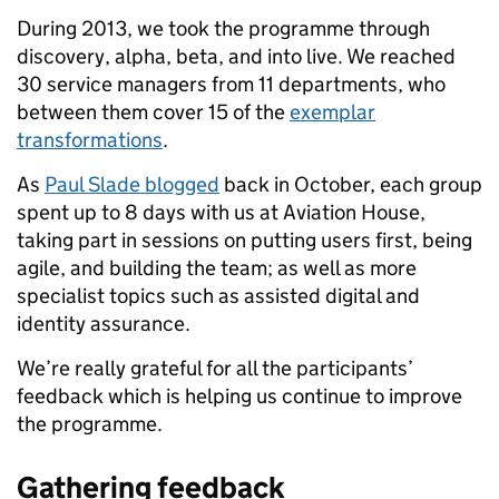
During 2013, we took the programme through
discovery, alpha, beta, and into live. We reached
30 service managers from 11 departments, who
between them cover 15 of the
exemplar
transformations
.
As
Paul Slade blogged
back in October, each group
spent up to 8 days with us at Aviation House,
taking part in sessions on putting users first, being
agile, and building the team; as well as more
specialist topics such as assisted digital and
identity assurance.
We’re really grateful for all the participants’
feedback which is helping us continue to improve
the programme.
Gathering feedback