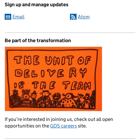
Sign up and manage updates
Email
Atom
Be part of the transformation
If you’re interested in joining us, check out all open
opportunities on the
GDS careers
site.