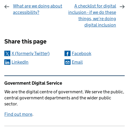
What are we doing about
A checklist for digital
accessibility?
inclusion - if we do these
things, we’re doing
digital inclusion
Sharing and comments
Share this page
X (formerly Twitter)
Facebook
LinkedIn
Email
Related content and links
Government Digital Service
We are the digital centre of government. We serve the public,
central government departments and the wider public
sector.
Find out more
.