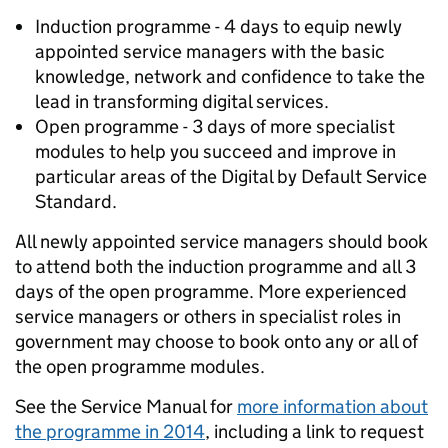
Induction programme - 4 days to equip newly
appointed service managers with the basic
knowledge, network and confidence to take the
lead in transforming digital services.
Open programme - 3 days of more specialist
modules to help you succeed and improve in
particular areas of the Digital by Default Service
Standard.
All newly appointed service managers should book
to attend both the induction programme and all 3
days of the open programme. More experienced
service managers or others in specialist roles in
government may choose to book onto any or all of
the open programme modules.
See the Service Manual for
more information about
the programme in 2014
, including a link to request