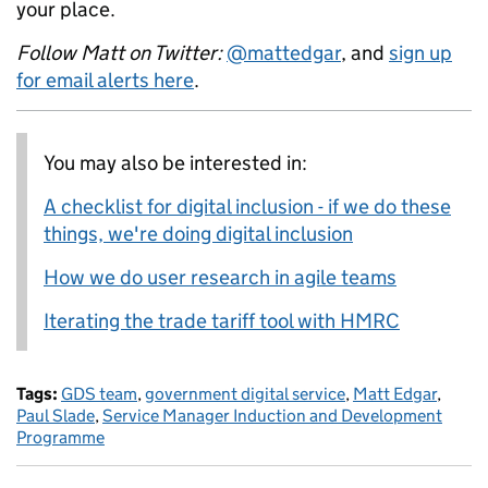
your place.
Follow Matt on Twitter:
@mattedgar
, and
sign up
for email alerts here
.
You may also be interested in:
A checklist for digital inclusion - if we do these
things, we're doing digital inclusion
How we do user research in agile teams
Iterating the trade tariff tool with HMRC
Tags:
GDS team
,
government digital service
,
Matt Edgar
,
Paul Slade
,
Service Manager Induction and Development
Programme