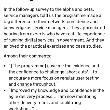
In the follow-up survey to the alpha and beta,
service managers told us the programme made a
big difference to their network, confidence and
knowledge as service managers. They appreciated
hearing from experts who have real-life experience
of running digital services in government. And they
enjoyed the practical exercises and case studies.
Among their comments:
“[The programme] gave me the evidence and
the confidence to challenge 'short cuts'... to
encourage more focus on regular user testing
and change throughout.”
“Improved my knowledge and confidence in the
agile delivery process… I am now mentoring
other delivery teams and facilitating
workshops.”