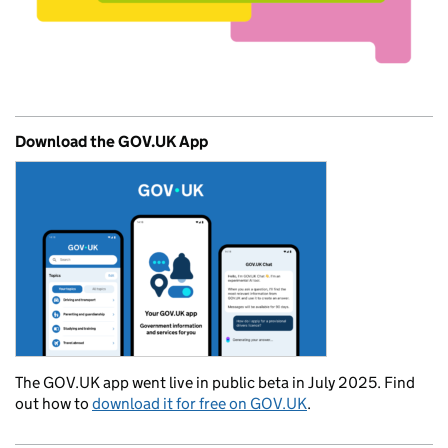
Download the GOV.UK App
The GOV.UK app went live in public beta in July 2025. Find
out how to
download it for free on GOV.UK
.