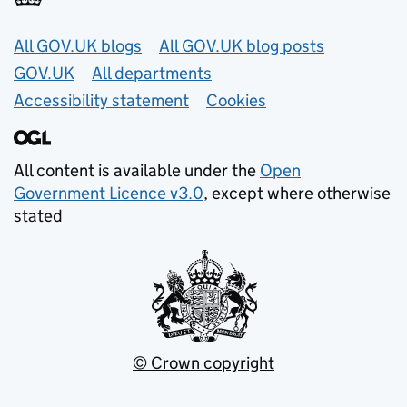
Useful links
All GOV.UK blogs
All GOV.UK blog posts
GOV.UK
All departments
Accessibility statement
Cookies
All content is available under the
Open
Government Licence v3.0
, except where otherwise
stated
© Crown copyright