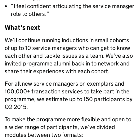
“I feel confident articulating the service manager
role to others.”
What's next
We’ll continue running inductions in small cohorts
of up to 10 service managers who can get to know
each other and tackle issues as a team. We’ve also
invited programme alumni back in to network and
share their experiences with each cohort.
For all new service managers on exemplars and
100,000+ transaction services to take part in the
programme, we estimate up to 150 participants by
Q2 2015.
To make the programme more flexible and open to
a wider range of participants, we’ve divided
modules between two formats: