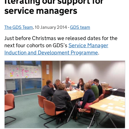
Iterating our support for
service managers
The GDS Team
Posted by:
,
10 January 2014
Posted on:
-
GDS team
Categories:
Just before Christmas we released dates for the
next four cohorts on GDS’s
Service Manager
Induction and Development Programme
.