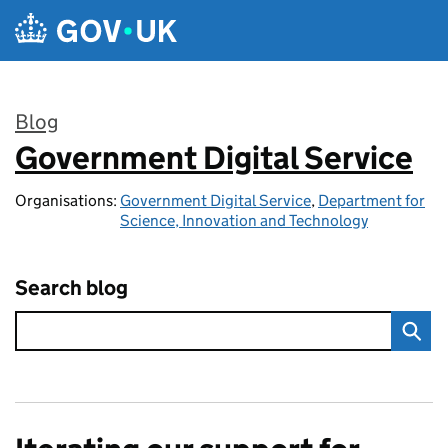
Skip to main content
Blog
Government Digital Service
:
Organisations:
Government Digital Service
,
Department for
Science, Innovation and Technology
Search blog