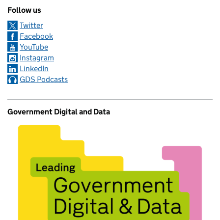
Follow us
Twitter
Facebook
YouTube
Instagram
LinkedIn
GDS Podcasts
Government Digital and Data