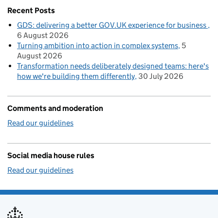
Recent Posts
GDS: delivering a better GOV.UK experience for business
6 August 2026
Turning ambition into action in complex systems
5
August 2026
Transformation needs deliberately designed teams: here's
how we're building them differently
30 July 2026
Comments and moderation
Read our guidelines
Social media house rules
Read our guidelines