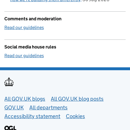
Comments and moderation
Read our guidelines
Social media house rules
Read our guidelines
Useful links
All GOV.UK blogs
All GOV.UK blog posts
GOV.UK
All departments
Accessibility statement
Cookies