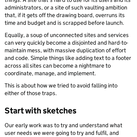
administrators, or a site of such vaulting ambition
that, if it gets off the drawing board, overruns its
time and budget and is scrapped before launch.
Equally, a soup of unconnected sites and services
can very quickly become a disjointed and hard-to-
maintain mess, with massive duplication of effort
and code. Simple things like adding text to a footer
across all sites can become a nightmare to
coordinate, manage, and implement.
This is about how we tried to avoid falling into
either of those traps.
Start with sketches
Our early work was to try and understand what
user needs we were going to try and fulfil, and