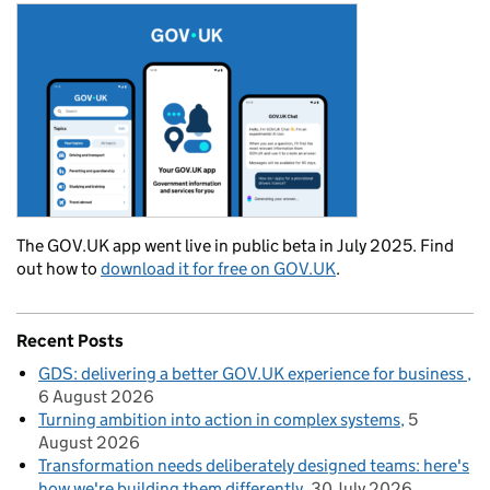
The GOV.UK app went live in public beta in July 2025. Find
out how to
download it for free on GOV.UK
.
Recent Posts
GDS: delivering a better GOV.UK experience for business
6 August 2026
Turning ambition into action in complex systems
5
August 2026
Transformation needs deliberately designed teams: here's
how we're building them differently
30 July 2026