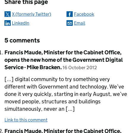
Share this page
X (formerly Twitter)
Facebook
LinkedIn
Email
5 comments
Comment by
Francis Maude, Minister for the Cabinet Office,
opens the new home of the Government Digital
posted on
Service - Mike Bracken.
16 October 2012
[...] digital community to try something very
different with Government and technology. We’ve
done it very quickly, starting in early August, we’ve
moved people, structures and buildings
simultaneously, never an [...]
Link to this comment
Comment by
Francis Maude, Minister for the Cabinet Office,