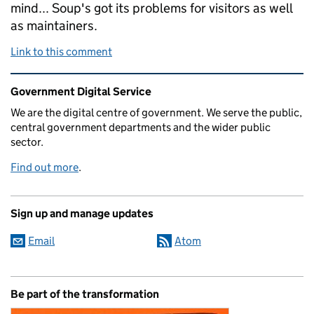
mind... Soup's got its problems for visitors as well
as maintainers.
Link to this comment
Related content and links
Government Digital Service
We are the digital centre of government. We serve the public,
central government departments and the wider public
sector.
Find out more
.
Sign up and manage updates
Email
Atom
Be part of the transformation