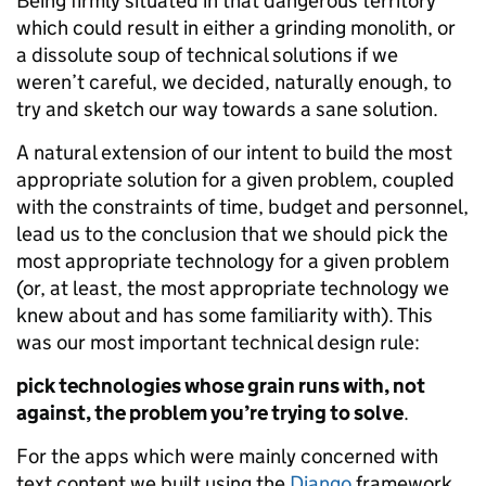
Being firmly situated in that dangerous territory
which could result in either a grinding monolith, or
a dissolute soup of technical solutions if we
weren’t careful, we decided, naturally enough, to
try and sketch our way towards a sane solution.
A natural extension of our intent to build the most
appropriate solution for a given problem, coupled
with the constraints of time, budget and personnel,
lead us to the conclusion that we should pick the
most appropriate technology for a given problem
(or, at least, the most appropriate technology we
knew about and has some familiarity with). This
was our most important technical design rule:
pick technologies whose grain runs with, not
against, the problem you’re trying to solve
.
For the apps which were mainly concerned with
text content we built using the
Django
framework,