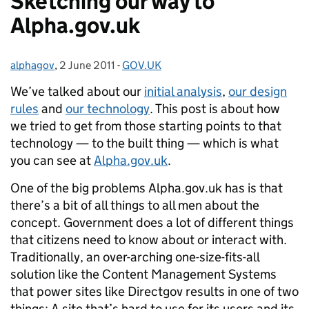
Sketching our way to
Alpha.gov.uk
alphagov
Posted by:
,
2 June 2011
Posted on:
-
GOV.UK
Categories:
We’ve talked about our
initial analysis
,
our design
rules
and
our technology
. This post is about how
we tried to get from those starting points to that
technology — to the built thing — which is what
you can see at
Alpha.gov.uk
.
One of the big problems Alpha.gov.uk has is that
there’s a bit of all things to all men about the
concept. Government does a lot of different things
that citizens need to know about or interact with.
Traditionally, an over-arching one-size-fits-all
solution like the Content Management Systems
that power sites like Directgov results in one of two
things: A site that’s hard to use for its users and its