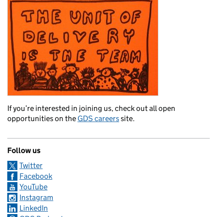
If you’re interested in joining us, check out all open
opportunities on the
GDS careers
site.
Follow us
Twitter
Facebook
YouTube
Instagram
LinkedIn