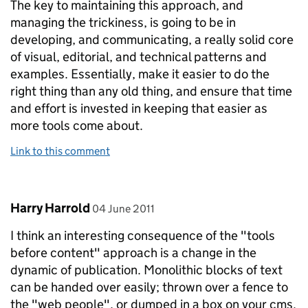
The key to maintaining this approach, and
managing the trickiness, is going to be in
developing, and communicating, a really solid core
of visual, editorial, and technical patterns and
examples. Essentially, make it easier to do the
right thing than any old thing, and ensure that time
and effort is invested in keeping that easier as
more tools come about.
Link to this comment
Comment by
posted on
Harry Harrold
04 June 2011
I think an interesting consequence of the "tools
before content" approach is a change in the
dynamic of publication. Monolithic blocks of text
can be handed over easily; thrown over a fence to
the "web people", or dumped in a box on your cms.