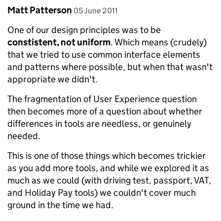
Comment by
posted on
Matt Patterson
05 June 2011
One of our design principles was to be
constistent, not uniform
. Which means (crudely)
that we tried to use common interface elements
and patterns where possible, but when that wasn't
appropriate we didn't.
The fragmentation of User Experience question
then becomes more of a question about whether
differences in tools are needless, or genuinely
needed.
This is one of those things which becomes trickier
as you add more tools, and while we explored it as
much as we could (with driving test, passport, VAT,
and Holiday Pay tools) we couldn't cover much
ground in the time we had.