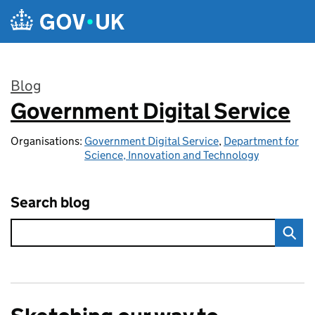
Skip to main content
Blog
Government Digital Service
:
Organisations:
Government Digital Service
,
Department for
Science, Innovation and Technology
Search blog