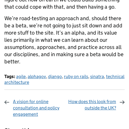
that could cope with that, and then having a go.
We’re road-testing an approach and, should there
be a beta, we’re not going to just sit down and add
more stuff to the site. It’s an alpha, and its value
lies primarily in what we can learn about our
assumptions, approaches, and practice across all
our disciplines, and in making sure a beta would be
better.
Tags:
agile
,
alphagov
,
django
,
ruby on rails
,
sinatra
,
technical
architecture
A vision for online
How does this look from
consultation and policy
outside the UK?
engagement
Sharing and comments