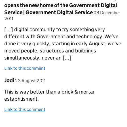
opens the new home of the Government Digital
posted on
Service | Government Digital Service
08 December
2011
[...] digital community to try something very
different with Government and technology. We’ve
done it very quickly, starting in early August, we’ve
moved people, structures and buildings
simultaneously, never an [...]
Link to this comment
Comment by
posted on
Jodi
23 August 2011
This is way better than a brick & mortar
estabhlisment.
Link to this comment