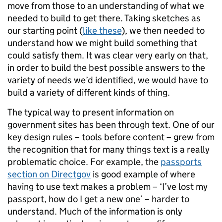
move from those to an understanding of what we
needed to build to get there. Taking sketches as
our starting point (
like these
), we then needed to
understand how we might build something that
could satisfy them. It was clear very early on that,
in order to build the best possible answers to the
variety of needs we’d identified, we would have to
build a variety of different kinds of thing.
The typical way to present information on
government sites has been through text. One of our
key design rules – tools before content – grew from
the recognition that for many things text is a really
problematic choice. For example, the
passports
section on Directgov
is good example of where
having to use text makes a problem – ‘I’ve lost my
passport, how do I get a new one’ – harder to
understand. Much of the information is only