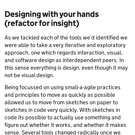
Designing with your hands
(refactor for insight)
As we tackled each of the tools we’d identified we
were able to take a very iterative and exploratory
approach, one which regards interaction, visual,
and software design as interdependent peers. In
this sense everything is design, even though it may
not be visual design.
Being focussed on using small-a-agile practices
and principles to move as quickly as possible
allowed us to move from sketches on paper to
sketches in code very quickly. With sketches in
code its possible to actually use something and
figure out whether it works, and whether it makes
sense. Several tools changed radically once we