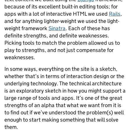
because of its excellent built-in editing tools; for
apps with a lot of interactive HTML we used
Rails
,
and for anything lighter-weight we used the light-
weight framework
Sinatra
. Each of these has
definite strengths, and definite weaknesses.
Picking tools to match the problem allowed us to
play to strengths, and not just compensate for
weaknesses.
In some ways, everything on the site is a sketch,
whether that’s in terms of interaction design or the
underlying technology. The technical architecture
is an exploratory sketch in how you might support a
large range of tools and apps. It’s one of the great
strengths of an alpha that what we want from it is
to find out if we’ve understood the problem(s) well
enough to start making something that will solve
them.