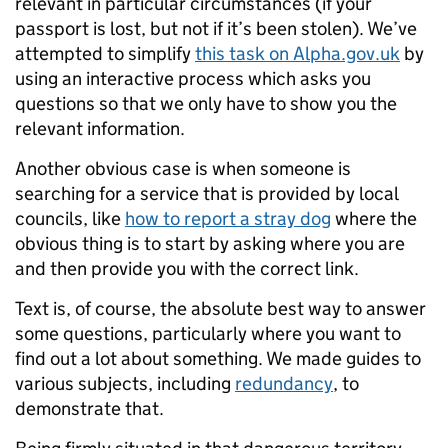
relevant in particular circumstances (if your
passport is lost, but not if it’s been stolen). We’ve
attempted to simplify
this task on Alpha.gov.uk
by
using an interactive process which asks you
questions so that we only have to show you the
relevant information.
Another obvious case is when someone is
searching for a service that is provided by local
councils, like
how to report a stray dog
where the
obvious thing is to start by asking where you are
and then provide you with the correct link.
Text is, of course, the absolute best way to answer
some questions, particularly where you want to
find out a lot about something. We made guides to
various subjects, including
redundancy
, to
demonstrate that.