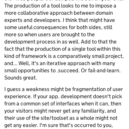
The production of a tool looks to me to impose a
more collaborative approach between domain
experts and developers. I think that might have
some useful consequences for both sides, still
more so when users are brought to the
development process in as well. Add to that the
fact that the production of a single tool within this
kind of framework is a comparatively small project,
and... Well, it's an iterative approach with many
small opportunities to .succeed. Or fail-and-learn.
Sounds great.
I guess a weakness might be fragmentation of user
experience. If your app. development doesn't pick
from a common set of interfaces when it can, then
your visitors might never get any familiarity, and
their use of the site/toolset as a whole might not
get any easier. I'm sure that's occurred to you,