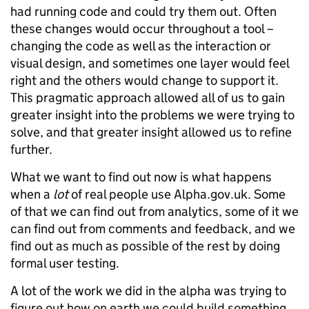
had running code and could try them out. Often
these changes would occur throughout a tool –
changing the code as well as the interaction or
visual design, and sometimes one layer would feel
right and the others would change to support it.
This pragmatic approach allowed all of us to gain
greater insight into the problems we were trying to
solve, and that greater insight allowed us to refine
further.
What we want to find out now is what happens
when a
lot
of real people use Alpha.gov.uk. Some
of that we can find out from analytics, some of it we
can find out from comments and feedback, and we
find out as much as possible of the rest by doing
formal user testing.
A lot of the work we did in the alpha was trying to
figure out how on earth we could build something