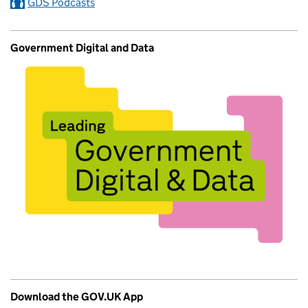
GDS Podcasts
Government Digital and Data
Download the GOV.UK App