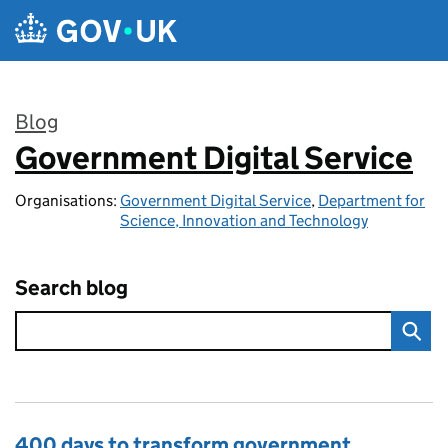
Skip to main content
Blog
Government Digital Service
:
Organisations:
Government Digital Service
,
Department for
Science, Innovation and Technology
Search blog
400 days to transform government