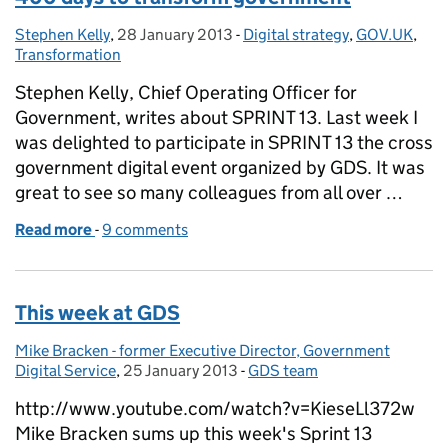
Stephen Kelly
Posted by:
,
28 January 2013
Posted on:
-
Digital strategy
Categories:
,
GOV.UK
,
Transformation
Stephen Kelly, Chief Operating Officer for
Government, writes about SPRINT 13. Last week I
was delighted to participate in SPRINT 13 the cross
government digital event organized by GDS. It was
great to see so many colleagues from all over …
Read more
-
of 400 days to transform government
9 comments
This week at GDS
Mike Bracken - former Executive Director, Government
Posted by:
Digital Service
,
25 January 2013
Posted on:
-
GDS team
Categories:
http://www.youtube.com/watch?v=KieseLl372w
Mike Bracken sums up this week's Sprint 13