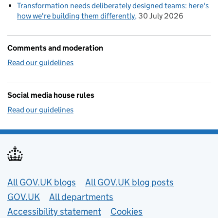
Transformation needs deliberately designed teams: here's
how we're building them differently
30 July 2026
Comments and moderation
Read our guidelines
Social media house rules
Read our guidelines
Useful links
All GOV.UK blogs
All GOV.UK blog posts
GOV.UK
All departments
Accessibility statement
Cookies