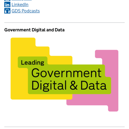
LinkedIn
GDS Podcasts
Government Digital and Data