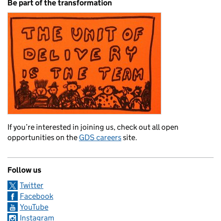
Be part of the transformation
If you’re interested in joining us, check out all open
opportunities on the
GDS careers
site.
Follow us
Twitter
Facebook
YouTube
Instagram