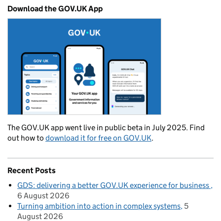
Download the GOV.UK App
The GOV.UK app went live in public beta in July 2025. Find
out how to
download it for free on GOV.UK
.
Recent Posts
GDS: delivering a better GOV.UK experience for business
6 August 2026
Turning ambition into action in complex systems
5
August 2026