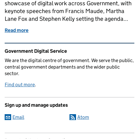
showcase of digital work across Government, with
keynote speeches from Francis Maude, Martha
Lane Fox and Stephen Kelly setting the agenda...
Read more
of This week at GDS
Related content and links
Government Digital Service
We are the digital centre of government. We serve the public,
central government departments and the wider public
sector.
Find out more
.
Sign up and manage updates
Email
Atom