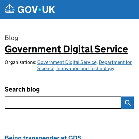
Skip to main content
Blog
Government Digital Service
:
Organisations:
Government Digital Service
,
Department for
Science, Innovation and Technology
Search blog
Being transgender at GDS