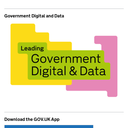
Government Digital and Data
Download the GOV.UK App