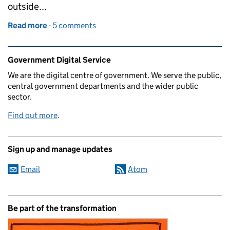
outside...
Read more
-
of Being transgender at GDS
5 comments
Related content and links
Government Digital Service
We are the digital centre of government. We serve the public,
central government departments and the wider public
sector.
Find out more
.
Sign up and manage updates
Email
Atom
Be part of the transformation