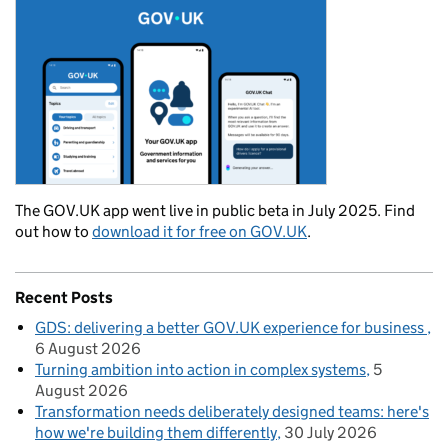
The GOV.UK app went live in public beta in July 2025. Find
out how to
download it for free on GOV.UK
.
Recent Posts
GDS: delivering a better GOV.UK experience for business
6 August 2026
Turning ambition into action in complex systems
5
August 2026
Transformation needs deliberately designed teams: here's
how we're building them differently
30 July 2026