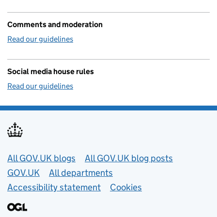
Comments and moderation
Read our guidelines
Social media house rules
Read our guidelines
Useful links
All GOV.UK blogs
All GOV.UK blog posts
GOV.UK
All departments
Accessibility statement
Cookies