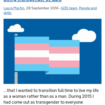
Laura Martin
Posted by:
,
28 September 2016
Posted on:
-
GDS team
Categories:
,
People and
skills
...that I wanted to transition full time to live my life
as a woman rather than as a man. During 2015 I
had come out as transgender to everyone