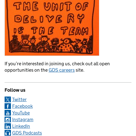
If you’re interested in joining us, check out all open
opportunities on the
GDS careers
site.
Follow us
Twitter
Facebook
YouTube
Instagram
LinkedIn
GDS Podcasts