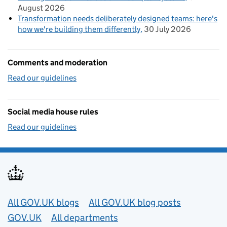
August 2026
Transformation needs deliberately designed teams: here's
how we're building them differently
30 July 2026
Comments and moderation
Read our guidelines
Social media house rules
Read our guidelines
Useful links
All GOV.UK blogs
All GOV.UK blog posts
GOV.UK
All departments