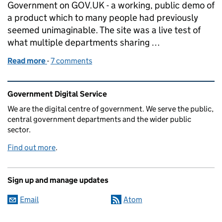
Government on GOV.UK - a working, public demo of
a product which to many people had previously
seemed unimaginable. The site was a live test of
what multiple departments sharing …
Read more
-
of Marking one year since the Inside Government b
7 comments
Related content and links
Government Digital Service
We are the digital centre of government. We serve the public,
central government departments and the wider public
sector.
Find out more
.
Sign up and manage updates
Email
Atom