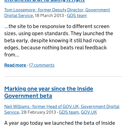
Tom Loosemore - former Deputy Director, Government
Posted by:
Digital Service
,
18 March 2013
Posted on:
-
GDS team
Categories:
...the site to be responsive to different screen
sizes, using open standards. They launched the
beta early, despite knowing it still had rough
edges, because nothing beats real feedback
from...
Read more
-
of Intranets: DCMS doing it right
17 comments
Marking one year since the Inside
Government beta
Neil Williams - former Head of GOV.UK, Government Digital
Posted by:
Service
,
28 February 2013
Posted on:
-
GDS team
Categories:
,
GOV.UK
A year ago today we launched the beta of Inside