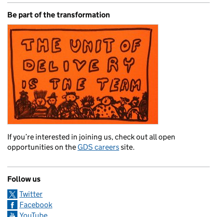
Be part of the transformation
If you’re interested in joining us, check out all open
opportunities on the
GDS careers
site.
Follow us
Twitter
Facebook
YouTube