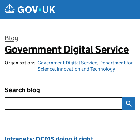
Skip to main content
Blog
Government Digital Service
:
Organisations:
Government Digital Service
,
Department for
Science, Innovation and Technology
Search blog
Intranets: DCMS doing it right