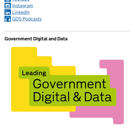
Instagram
LinkedIn
GDS Podcasts
Government Digital and Data