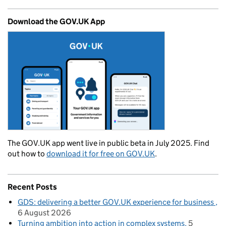
Download the GOV.UK App
The GOV.UK app went live in public beta in July 2025. Find
out how to
download it for free on GOV.UK
.
Recent Posts
GDS: delivering a better GOV.UK experience for business
6 August 2026
Turning ambition into action in complex systems
5