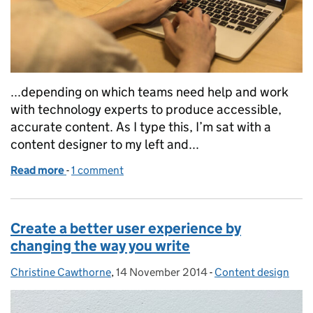
...depending on which teams need help and work
with technology experts to produce accessible,
accurate content. As I type this, I’m sat with a
content designer to my left and...
Read more
-
of Growing technical writing across government
1 comment
Create a better user experience by
changing the way you write
Christine Cawthorne
Posted by:
,
14 November 2014
Posted on:
-
Content design
Categories: