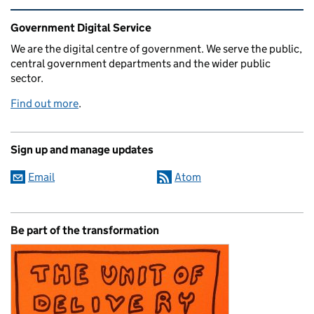
Related content and links
Government Digital Service
We are the digital centre of government. We serve the public,
central government departments and the wider public
sector.
Find out more
.
Sign up and manage updates
Email
Atom
Be part of the transformation