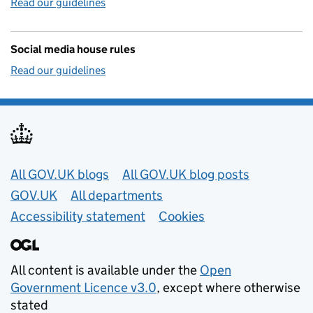
Read our guidelines
Social media house rules
Read our guidelines
Useful links
All GOV.UK blogs
All GOV.UK blog posts
GOV.UK
All departments
Accessibility statement
Cookies
All content is available under the
Open
Government Licence v3.0
, except where otherwise
stated