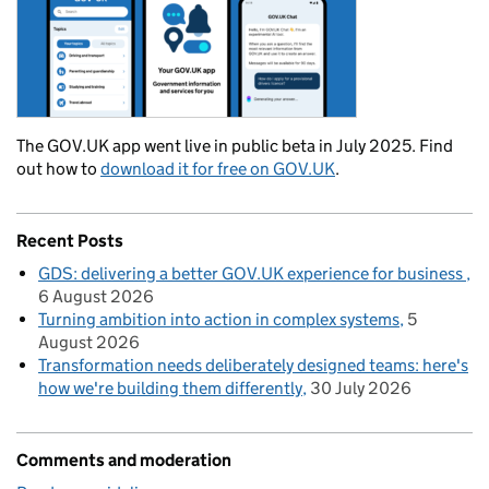
The GOV.UK app went live in public beta in July 2025. Find
out how to
download it for free on GOV.UK
.
Recent Posts
GDS: delivering a better GOV.UK experience for business
6 August 2026
Turning ambition into action in complex systems
5
August 2026
Transformation needs deliberately designed teams: here's
how we're building them differently
30 July 2026
Comments and moderation