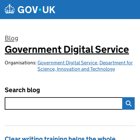
Skip to main content
Blog
Government Digital Service
:
Organisations:
Government Digital Service
,
Department for
Science, Innovation and Technology
Search blog
Clear writing training helps the whole