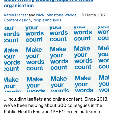
organisation
Karen Manser
Posted by:
and
Nick Johnstone-Waddell
,
15 March 2017
Posted on:
-
Ca
Content design
,
People and skills
...including leaflets and online content. Since 2013,
we’ve been helping about 300 colleagues in the
Public Health England (PHE) screening team to