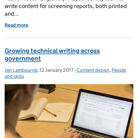
write content for screening reports, both printed
and...
Read more
of Clear writing training helps the whole organisati
Growing technical writing across
government
Jen Lambourne
Posted by:
,
12 January 2017
Posted on:
-
Content design
Categories:
,
People
and skills