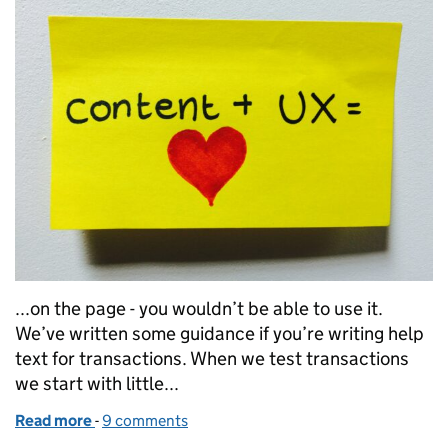
...on the page - you wouldn’t be able to use it.
We’ve written some guidance if you’re writing help
text for transactions. When we test transactions
we start with little...
Read more
-
of Create a better user experience by changing the
9 comments