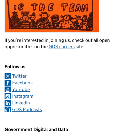
If you’re interested in joining us, check out all open
opportunities on the
GDS careers
site.
Follow us
Twitter
Facebook
YouTube
Instagram
LinkedIn
GDS Podcasts
Government Digital and Data