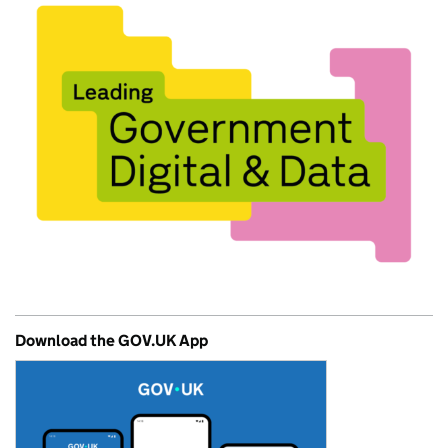
Download the GOV.UK App