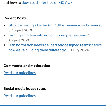
out how to
download it for free on GOV.UK
.
Recent Posts
GDS: delivering a better GOV.UK experience for business
6 August 2026
Turning ambition into action in complex systems
5
August 2026
Transformation needs deliberately designed teams: here's
how we're building them differently
30 July 2026
Comments and moderation
Read our guidelines
Social media house rules
Read our guidelines