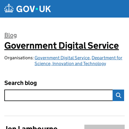
Skip to main content
Blog
Government Digital Service
:
Organisations:
Government Digital Service
,
Department for
Science, Innovation and Technology
Search blog
Jen Lambourne