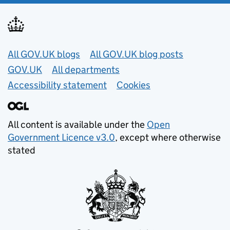
Useful links
All GOV.UK blogs
All GOV.UK blog posts
GOV.UK
All departments
Accessibility statement
Cookies
All content is available under the
Open
Government Licence v3.0
, except where otherwise
stated