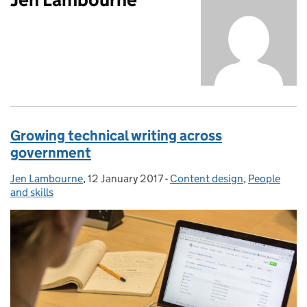
Growing technical writing across
government
Jen Lambourne
Posted by:
,
12 January 2017
Posted on:
-
Content design
Categories:
,
People
and skills