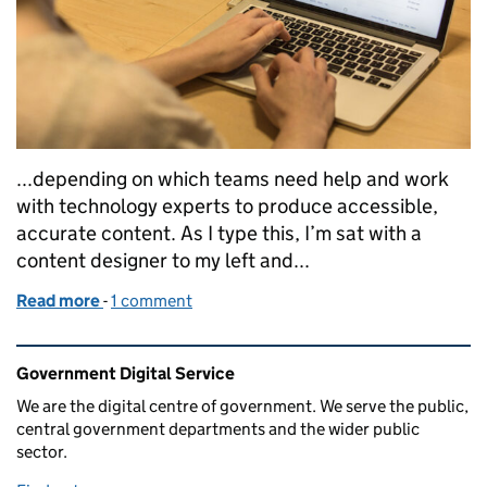
...depending on which teams need help and work
with technology experts to produce accessible,
accurate content. As I type this, I’m sat with a
content designer to my left and...
Read more
-
of Growing technical writing across government
1 comment
Related content and links
Government Digital Service
We are the digital centre of government. We serve the public,
central government departments and the wider public
sector.