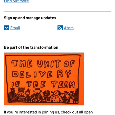
Find out more
.
Sign up and manage updates
Email
Atom
Be part of the transformation
If you’re interested in joining us, check out all open