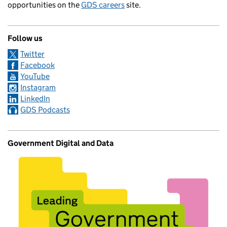
opportunities on the
GDS careers
site.
Follow us
Twitter
Facebook
YouTube
Instagram
LinkedIn
GDS Podcasts
Government Digital and Data