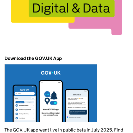
Download the GOV.UK App
The GOV.UK app went live in public beta in July 2025. Find