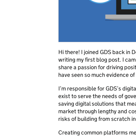
Hi there! I joined GDS back in
writing my first blog post. I c
share a passion for driving posi
have seen so much evidence of 
I’m responsible for GDS’s digi
exist to serve the needs of gov
saving digital solutions that me
market through lengthy and co
risks of building from scratch i
Creating common platforms mea