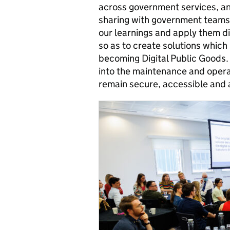
across government services, an
sharing with government teams 
our learnings and apply them d
so as to create solutions which
becoming Digital Public Goods. 
into the maintenance and opera
remain secure, accessible and a