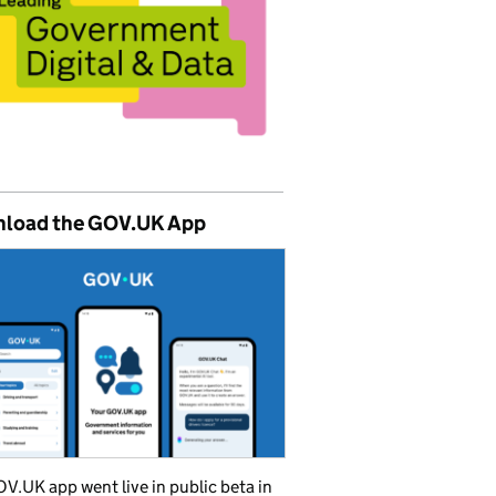
load the GOV.UK App
V.UK app went live in public beta in