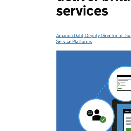
services
Amanda Dahl, Deputy Director of Digi
Posted by:
Service Platforms