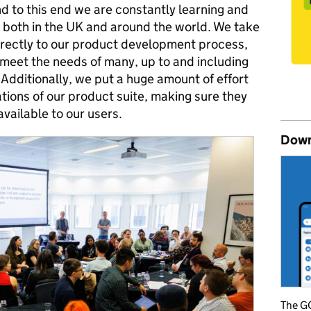
d to this end we are constantly learning and
both in the UK and around the world. We take
irectly to our product development process,
 meet the needs of many, up to and including
Additionally, we put a huge amount of effort
tions of our product suite, making sure they
vailable to our users.
Down
The GO