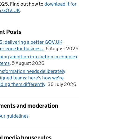
025. Find out how to
download it for
on GOV.UK
.
nt Posts
: delivering a better GOV.UK
erience for business
6 August 2026
ning ambition into action in complex
tems
5 August 2026
nsformation needs deliberately
igned teams: here's how we're
lding them differently
30 July 2026
ents and moderation
ur guidelines
l media house rules