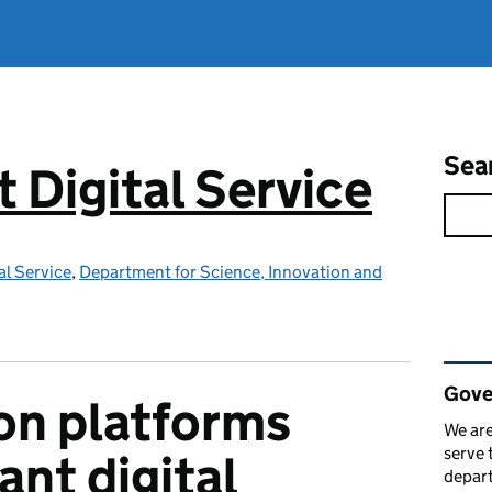
Sea
Digital Service
l Service
,
Department for Science, Innovation and
Rel
Gove
n platforms
We are
serve 
iant digital
depart