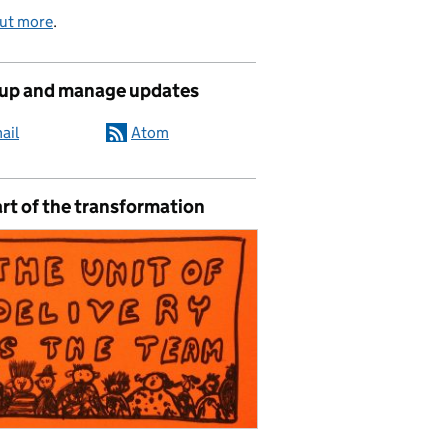
out more
.
 up and manage updates
ail
Atom
rt of the transformation