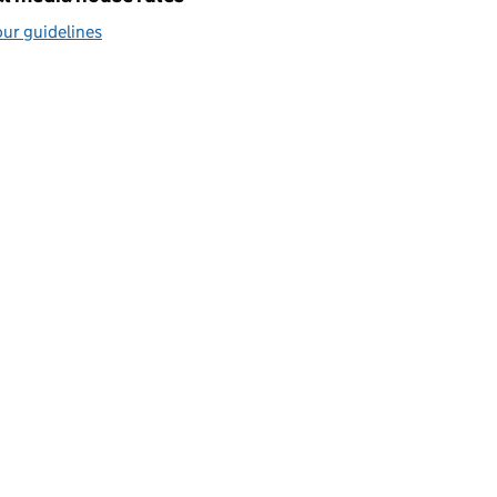
ur guidelines