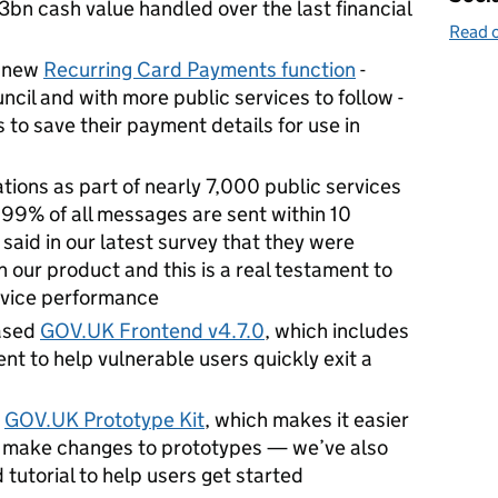
n cash value handled over the last financial
Read o
a new
Recurring Card Payments function
-
uncil and with more public services to follow -
 to save their payment details for use in
tions as part of nearly 7,000 public services
99% of all messages are sent within 10
aid in our latest survey that they were
th our product and this is a real testament to
rvice performance
ased
GOV.UK Frontend v4.7.0
, which includes
t to help vulnerable users quickly exit a
e
GOV.UK Prototype Kit
, which
makes it easier
nd make changes to prototypes — we’ve also
d tutorial to help users get started