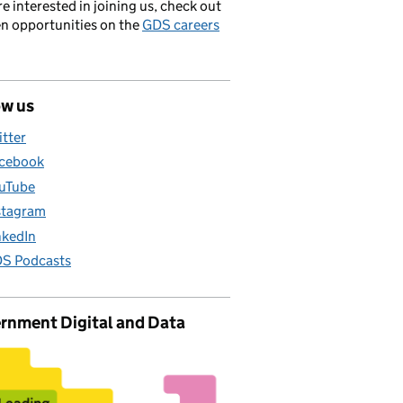
’re interested in joining us, check out
en opportunities on the
GDS careers
ow us
itter
cebook
uTube
stagram
nkedIn
S Podcasts
rnment Digital and Data