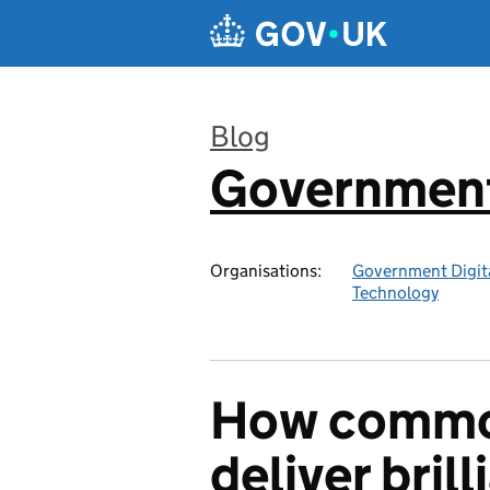
Skip to main content
Blog
Government 
:
Organisations:
Government Digita
Technology
How commo
deliver brill