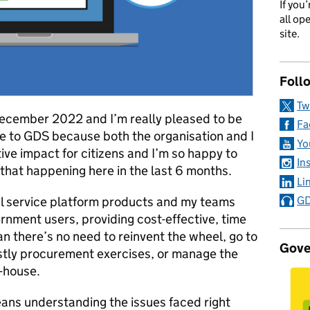
If you
all op
site.
Foll
Tw
 December 2022 and I’m really pleased to be
Fa
ame to GDS because both the organisation and I
Yo
tive impact for citizens and I’m so happy to
In
that happening here in the last 6 months.
Li
tal service platform products and my teams
GD
ernment users, providing cost-effective, time
an there’s no need to reinvent the wheel, go to
Gove
stly procurement exercises, or manage the
n-house.
ns understanding the issues faced right