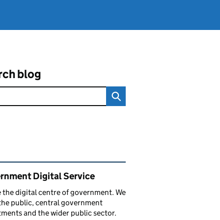
rch blog
ated content and links
rnment Digital Service
 the digital centre of government. We
the public, central government
ments and the wider public sector.