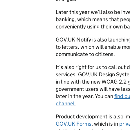
Later this year we’ll also be i
banking, which means that peopl
conveniently using their own b
GOV.UK Notify is also launchin
to letters, which will enable m
communicate to citizens.
It’s also right for us to call ou
services. GOV.UK Design Syste
in line with the new WCAG 2.2 
government users will have les
later in the year. You can
find o
channel
.
Product development is also im
GOV.UK Forms
, which is in
priv