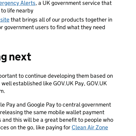
rgency Alerts
, a UK government service that
to life nearby
site
that brings all of our products together in
for government users to find what they need
ng next
 important to continue developing them based on
e well established like GOV.UK Pay, GOV.UK
m.
le Pay and Google Pay to central government
e releasing the same mobile wallet payment
s and this will be a great benefit to people who
ces on the go, like paying for
Clean Air Zone