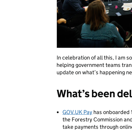
In celebration of all this, I am
helping government teams trans
update on what’s happening ne
What’s been de
GOV.UK Pay
has onboarded 16
the Forestry Commission and
take payments through online