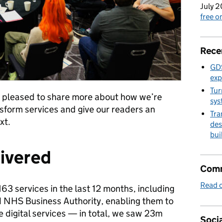
July 2
free 
Rece
GDS
exp
Tur
 so pleased to share more about how we’re
sys
form services and give our readers an
Tra
xt.
des
bui
livered
Comm
Read o
3 services in the last 12 months, including
 NHS Business Authority, enabling them to
 digital services — in total, we saw 23m
Socia