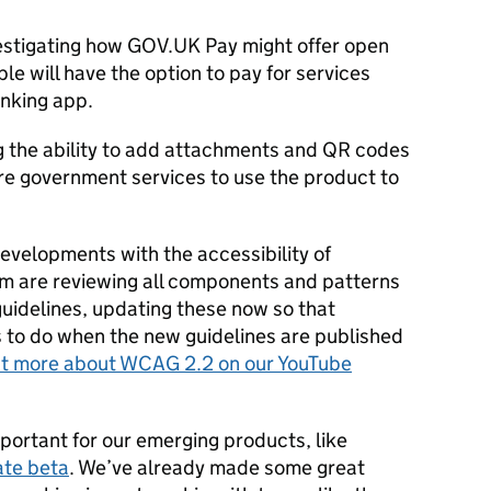
nvestigating how GOV.UK Pay might offer open
e will have the option to pay for services
anking app.
g the ability to add attachments and QR codes
ore government services to use the product to
t developments with the accessibility of
m are reviewing all components and patterns
guidelines, updating these now so that
s to do when the new guidelines are published
ut more about WCAG 2.2 on our YouTube
portant for our emerging products, like
ate beta
. We’ve already made some great