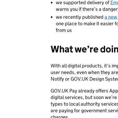
we supported delivery of
Eme
warns you if there’s a danger 
we recently published
a new 
one place to make it easier 
from us
What we’re doi
With all digital products, it’s
user needs, even when they ar
Notify or GOV.UK Design Syste
GOV.UK Pay already offers App
digital services, but soon we’r
types to local authority service
are paying for government servi
charges.