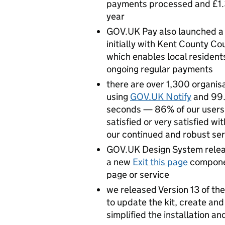
payments processed and £1.3b
year
GOV.UK Pay also launched 
initially with Kent County Co
which enables local residents
ongoing regular payments
there are over 1,300 organisa
using
GOV.UK Notify
and 99.
seconds — 86% of our users s
satisfied or very satisfied wi
our continued and robust se
GOV.UK Design System rele
a new
Exit this page
componen
page or service
we released Version 13 of th
to update the kit, create a
simplified the installation an