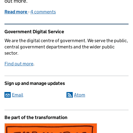
out more.
Read more
-
of How common platforms deliver brilliant digital s
4 comments
Related content and links
Government Digital Service
We are the digital centre of government. We serve the public,
central government departments and the wider public
sector.
Find out more
.
Sign up and manage updates
Email
Atom
Be part of the transformation