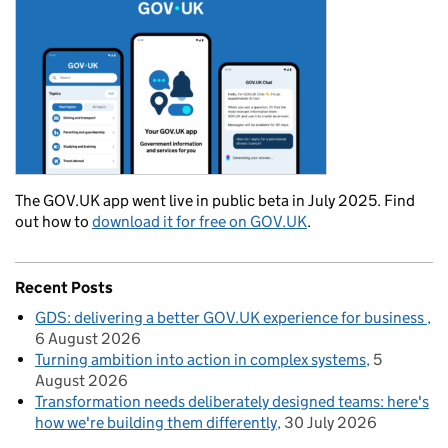
The GOV.UK app went live in public beta in July 2025. Find
out how to
download it for free on GOV.UK
.
Recent Posts
GDS: delivering a better GOV.UK experience for business
6 August 2026
Turning ambition into action in complex systems
5
August 2026
Transformation needs deliberately designed teams: here's
how we're building them differently
30 July 2026