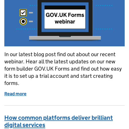
In our latest blog post find out about our recent
webinar. Hear all the latest updates on our new
form builder GOV.UK Forms and find out how easy
it is to set up a trial account and start creating
forms.
Read more
of How we’re using Webinars to demonstrate how qu
How common platforms deliver brilliant
digital services