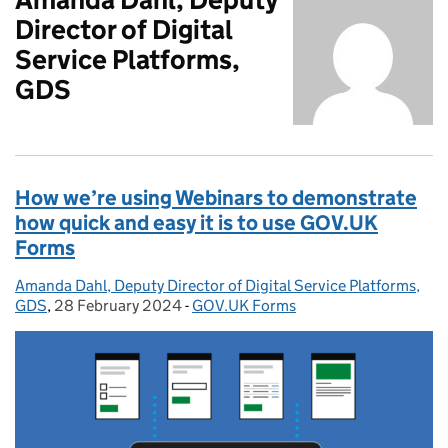
Director of Digital
Service Platforms,
GDS
How we’re using Webinars to demonstrate
how quick and easy it is to use GOV.UK
Forms
Amanda Dahl, Deputy Director of Digital Service Platforms,
Posted by:
GDS
,
28 February 2024
Posted on:
-
GOV.UK Forms
Categories: