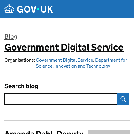
Skip to main content
Blog
Government Digital Service
:
Organisations:
Government Digital Service
,
Department for
Science, Innovation and Technology
Search blog
Amanda Dahl, Deputy