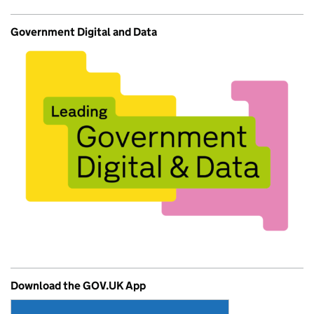
Government Digital and Data
Download the GOV.UK App