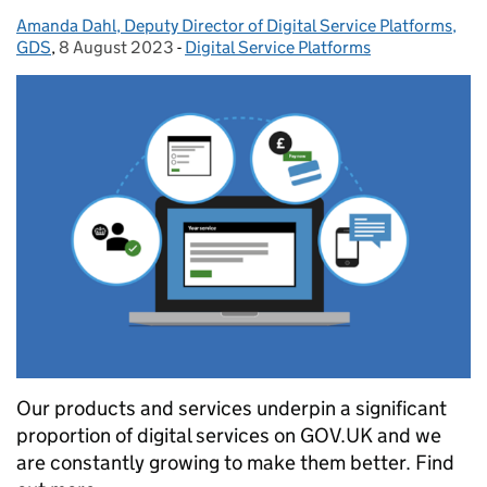
Amanda Dahl, Deputy Director of Digital Service Platforms,
Posted by:
GDS
,
8 August 2023
Posted on:
-
Digital Service Platforms
Categories:
Our products and services underpin a significant
proportion of digital services on GOV.UK and we
are constantly growing to make them better. Find