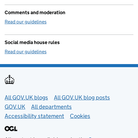
Comments and moderation
Read our guidelines
Social media house rules
Read our guidelines
Useful links
All GOV.UK blogs
All GOV.UK blog posts
GOV.UK
All departments
Accessibility statement
Cookies