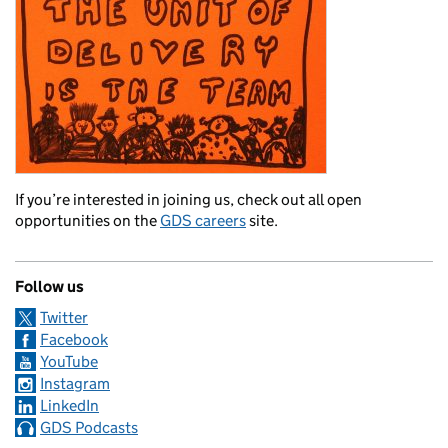
If you’re interested in joining us, check out all open
opportunities on the
GDS careers
site.
Follow us
Twitter
Facebook
YouTube
Instagram
LinkedIn
GDS Podcasts