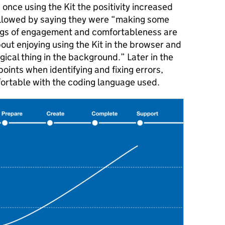
once using the Kit the positivity increased
ollowed by saying they were “making some
ings of engagement and comfortableness are
ut enjoying using the Kit in the browser and
gical thing in the background.” Later in the
points when identifying and fixing errors,
fortable with the coding language used.