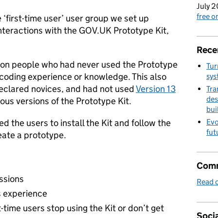
July 2
free 
‘first-time user’ user group we set up
 interactions with the GOV.UK Prototype Kit,
Rece
 on people who had never used the Prototype
Tur
 coding experience or knowledge. This also
sys
eclared novices, and had not used
Version 13
Tra
des
ous versions of the Prototype Kit.
bui
d the users to install the Kit and follow the
Evo
fut
reate a prototype.
Comm
essions
Read o
s experience
-time users stop using the Kit or don’t get
Socia