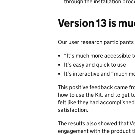
through the installation pro
Version 13 is m
Our user research participants 
“It’s much more accessible 
It’s easy and quick to use
It’s interactive and “much mo
This positive feedback came from
how to use the Kit, and to get t
felt like they had accomplishe
satisfaction.
The results also showed that Ve
engagement with the product th