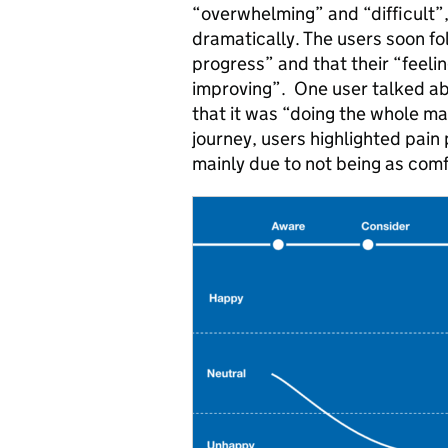
“overwhelming” and “difficult”, 
dramatically. The users soon f
progress” and that their “feel
improving”. One user talked abo
that it was “doing the whole ma
journey, users highlighted pain 
mainly due to not being as com