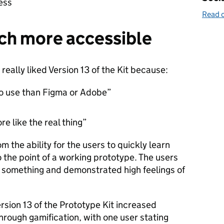
cess
Read o
uch more accessible
really liked Version 13 of the Kit because:
to use than Figma or Adobe”
re like the real thing”
 the ability for the users to quickly learn
o the point of a working prototype. The users
d something and demonstrated high feelings of
rsion 13 of the Prototype Kit increased
rough gamification, with one user stating