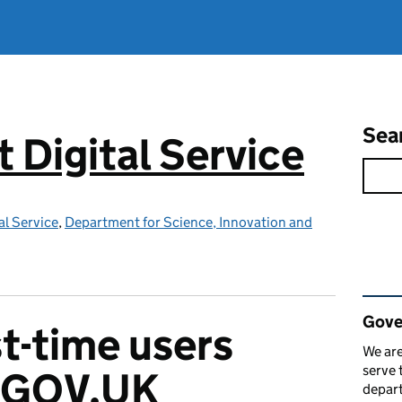
Sea
Digital Service
l Service
,
Department for Science, Innovation and
Rel
Gove
st-time users
We are
serve 
e GOV.UK
depart