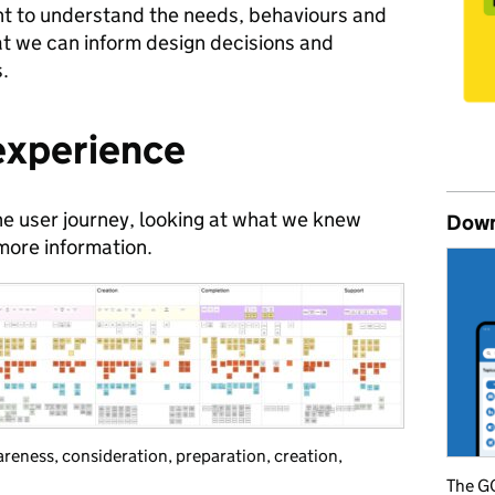
nt to understand the needs, behaviours and
at we can inform design decisions and
s.
 experience
he user journey, looking at what we knew
Down
ore information.
eness, consideration, preparation, creation,
The GO