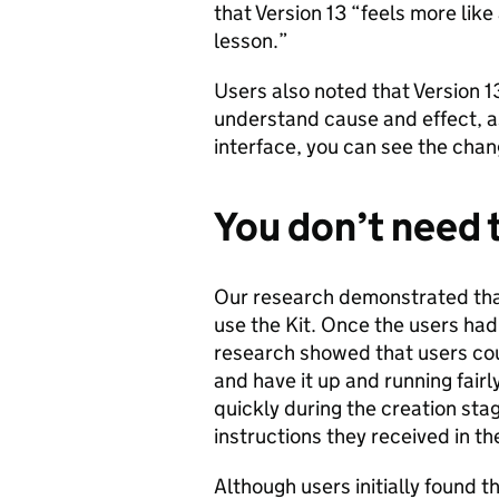
that Version 13 “feels more like
lesson.”
Users also noted that Version 1
understand cause and effect, 
interface, you can see the cha
You don’t need 
Our research demonstrated tha
use the Kit. Once the users had
research showed that users co
and have it up and running fair
quickly during the creation sta
instructions they received in th
Although users initially found t