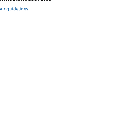
ur guidelines