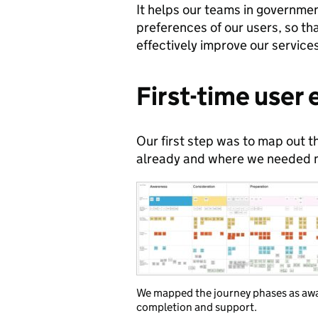
It helps our teams in governme
preferences of our users, so th
effectively improve our service
First-time user
Our first step was to map out t
already and where we needed m
We mapped the journey phases as awar
completion and support.