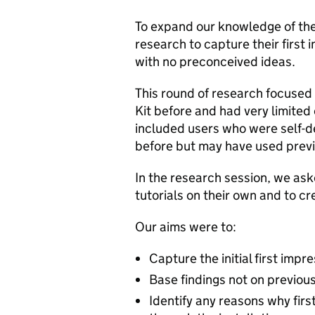
To expand our knowledge of the 
research to capture their first
with no preconceived ideas.
This round of research focused
Kit before and had very limited
included users who were self-d
before but may have used previ
In the research session, we aske
tutorials on their own and to c
Our aims were to:
Capture the initial first impr
Base findings not on previou
Identify any reasons why first