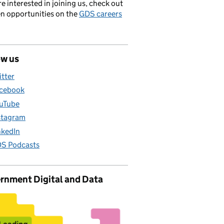
’re interested in joining us, check out
en opportunities on the
GDS careers
ow us
itter
cebook
uTube
stagram
nkedIn
S Podcasts
rnment Digital and Data