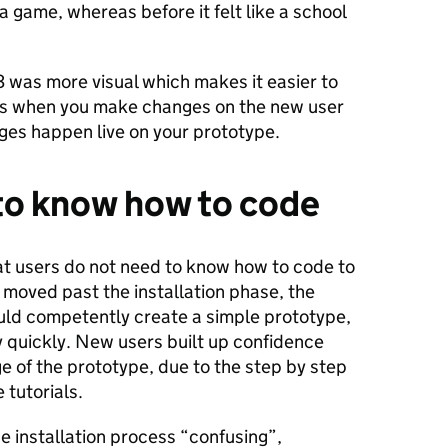
 a game, whereas before it felt like a school
3 was more visual which makes it easier to
as when you make changes on the new user
nges happen live on your prototype.
to know how to code
t users do not need to know how to code to
 moved past the installation phase, the
uld competently create a simple prototype,
ly quickly. New users built up confidence
ge of the prototype, due to the step by step
e tutorials.
he installation process “confusing”,