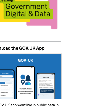
load the GOV.UK App
V.UK app went live in public beta in