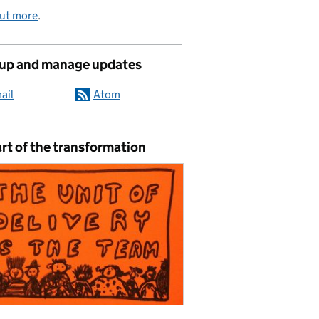
out more
.
 up and manage updates
ail
Atom
rt of the transformation