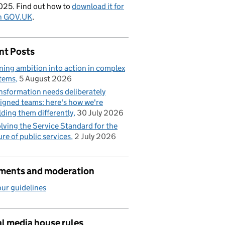
025. Find out how to
download it for
on GOV.UK
.
nt Posts
ning ambition into action in complex
tems
5 August 2026
nsformation needs deliberately
igned teams: here's how we're
lding them differently
30 July 2026
lving the Service Standard for the
ure of public services
2 July 2026
ents and moderation
ur guidelines
l media house rules