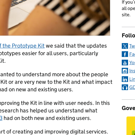
If you
all op
site.
Foll
f the Prototype Kit
we said that the updates
Tw
otypes easier for all users, particularly
Fa
it.
Yo
In
 wanted to understand more about the people
Li
 Kit or are very new to the Kit and what impact
GD
had on new and existing users.
roving the Kit in line with user needs. In this
Gove
 research has helped us understand what
3
had on both new and existing users.
rt of creating and improving digital services.