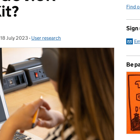
it?
Find 
Sign
,
18 July 2023
Posted on:
-
User research
Categories:
Em
Be pa