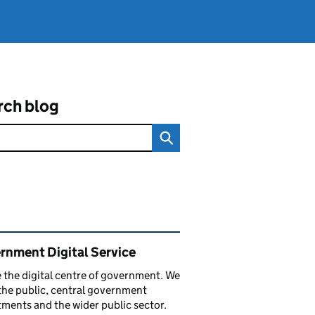
rch blog
ated content and links
rnment Digital Service
 the digital centre of government. We
the public, central government
ments and the wider public sector.