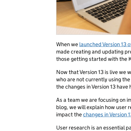
When we
launched Version 13 o
made creating and updating prot
those getting started with the K
Now that Version 13 is live we
who are not currently using the
the changes in Version 13 have 
As a team we are focusing on imp
blog, we will explain how user
impact the
changes in Version 1
User research is an essential pa