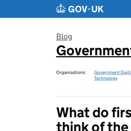
Skip to main content
Blog
Government 
:
Organisations:
Government Digita
Technology
What do fir
think of th