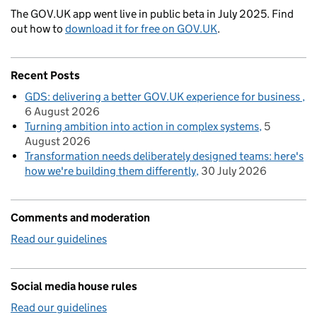
The GOV.UK app went live in public beta in July 2025. Find
out how to
download it for free on GOV.UK
.
Recent Posts
GDS: delivering a better GOV.UK experience for business
6 August 2026
Turning ambition into action in complex systems
5
August 2026
Transformation needs deliberately designed teams: here's
how we're building them differently
30 July 2026
Comments and moderation
Read our guidelines
Social media house rules
Read our guidelines