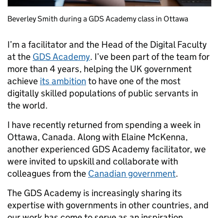
Beverley Smith during a GDS Academy class in Ottawa
I’m a facilitator and the Head of the Digital Faculty
at the
GDS Academy
. I’ve been part of the team for
more than 4 years, helping the UK government
achieve
its ambition
to have one of the most
digitally skilled populations of public servants in
the world.
I have recently returned from spending a week in
Ottawa, Canada. Along with Elaine McKenna,
another experienced GDS Academy facilitator, we
were invited to upskill and collaborate with
colleagues from the
Canadian government
.
The GDS Academy is increasingly sharing its
expertise with governments in other countries, and
our work has come to serve as an inspiration