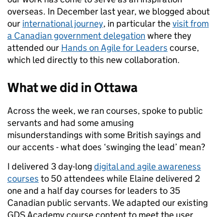
overseas. In December last year, we blogged about
our
international journey
, in particular the
visit from
a Canadian government delegation
where they
attended our
Hands on Agile for Leaders
course,
which led directly to this new collaboration.
What we did in Ottawa
Across the week, we ran courses, spoke to public
servants and had some amusing
misunderstandings with some British sayings and
our accents - what does ‘swinging the lead’ mean?
I delivered 3 day-long
digital and agile awareness
courses
to 50 attendees while Elaine delivered 2
one and a half day courses for leaders to 35
Canadian public servants. We adapted our existing
GDS Academy course content to meet the user