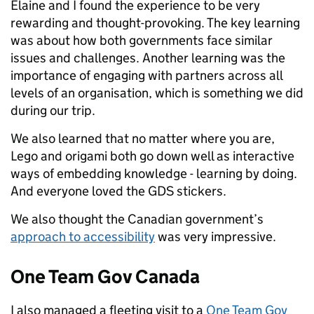
Elaine and I found the experience to be very
rewarding and thought-provoking.
The key learning
was about how
both governments face
similar
issues and
challenges. Another learning was the
importance of engaging with partners across all
levels of an organisation, which is something we did
during our trip.
We also learned that no matter where you are,
Lego and origami both go down well as interactive
ways of embedding knowledge - learning by doing.
And everyone loved the GDS stickers.
We also thought the Canadian government’s
approach to accessibility
was very impressive.
One Team Gov Canada
I also managed a fleeting visit to a
One Team Gov