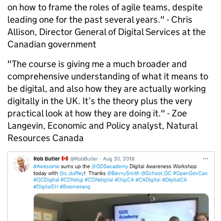
on how to frame the roles of agile teams, despite
leading one for the past several years." - Chris
Allison, Director General of Digital Services at the
Canadian government
"The course is giving me a much broader and
comprehensive understanding of what it means to
be digital, and also how they are actually working
digitally in the UK. It’s the theory plus the very
practical look at how they are doing it." - Zoe
Langevin, Economic and Policy analyst, Natural
Resources Canada