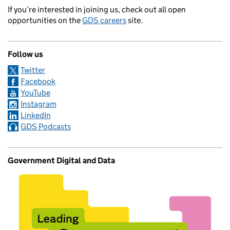
If you’re interested in joining us, check out all open
opportunities on the
GDS careers
site.
Follow us
Twitter
Facebook
YouTube
Instagram
LinkedIn
GDS Podcasts
Government Digital and Data