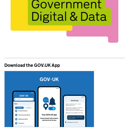
Download the GOV.UK App