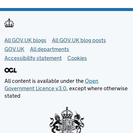
Useful links
All GOV.UK blogs
All GOV.UK blog posts
GOV.UK
All departments
Accessibility statement
Cookies
All content is available under the
Open
Government Licence v3.0
, except where otherwise
stated