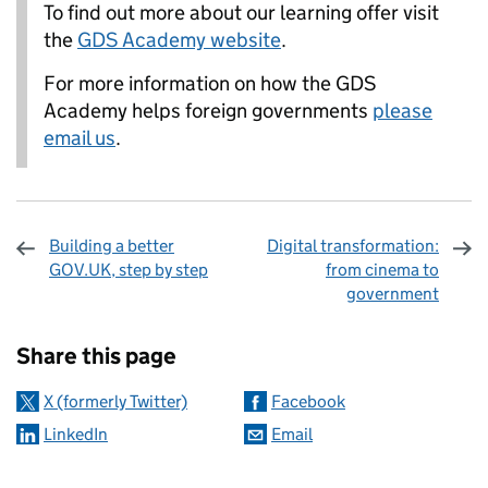
To find out more about our learning offer visit
the
GDS Academy website
.
For more information on how the GDS
Academy helps foreign governments
please
email us
.
Building a better
Digital transformation:
GOV.UK, step by step
from cinema to
government
Sharing and comments
Share this page
X (formerly Twitter)
Facebook
LinkedIn
Email