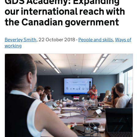
GDS Academy: Expanding
our international reach with
the Canadian government
Beverley Smith
Posted by:
,
22 October 2018
Posted on:
-
People and skills
Categories:
,
Ways of
working