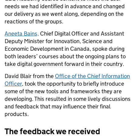
needs we had identified in advance and changed
our delivery as we went along, depending on the
reactions of the groups.
Aneeta Bains,
Chief Digital Officer and Assistant
Deputy Minister
for Innovation, Science and
Economic Development in Canada,
spoke during
both
leaders’ courses about the ongoing plans to
take digital government forward in their country.
David Blair from the
Office of the Chief Information
Officer
, took the opportunity to briefly introduce
some of the new tools and frameworks they are
developing. This resulted in some lively discussions
and feedback that may influence their final
products.
The feedback we received