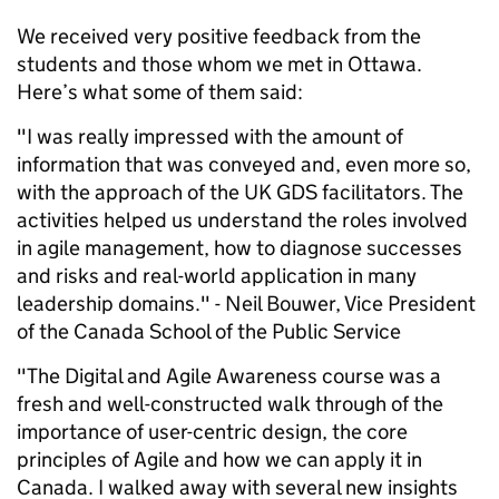
We received very positive feedback from the
students and those whom we met in Ottawa.
Here’s what some of them said:
"I was really impressed with the amount of
information that was conveyed and, even more so,
with the approach of the UK GDS facilitators. The
activities helped us understand the roles involved
in agile management, how to diagnose successes
and risks and real-world application in many
leadership domains." -
Neil Bouwer, Vice President
of the Canada School of the Public Service
"The Digital and Agile Awareness course was a
fresh and well-constructed walk through of the
importance of user-centric design, the core
principles of Agile and how we can apply it in
Canada. I walked away with several new insights