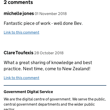
2 comments
Comment by
posted on
michelle jones
01 November 2018
Fantastic piece of work - well done Bev.
Link to this comment
Comment by
posted on
Clare Toufexis
28 October 2018
What a great sharing of knowledge and best
practice. Next time, come to New Zealand!
Link to this comment
Related content and links
Government Digital Service
We are the digital centre of government. We serve the public,
central government departments and the wider public
sector.