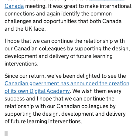
Canada
meeting. It was great to make international
connections and again identify the common
challenges and opportunities that both Canada
and the UK face.
I hope that we can continue the relationship with
our Canadian colleagues by supporting the design,
development and delivery of future learning
interventions.
Since our return, we've been delighted to see the
Canadian government has announced the creation
of its own Digital Academy
. We wish them every
success and I hope that we can continue the
relationship with our Canadian colleagues by
supporting the design, development and delivery
of future learning interventions.