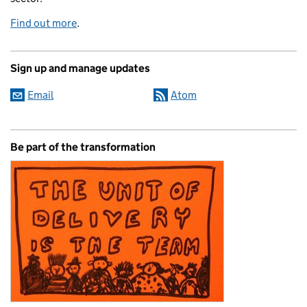
Find out more
.
Sign up and manage updates
Email
Atom
Be part of the transformation