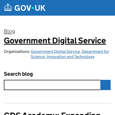
Skip to main content
Blog
Government Digital Service
:
Organisations:
Government Digital Service
,
Department for
Science, Innovation and Technology
Search blog