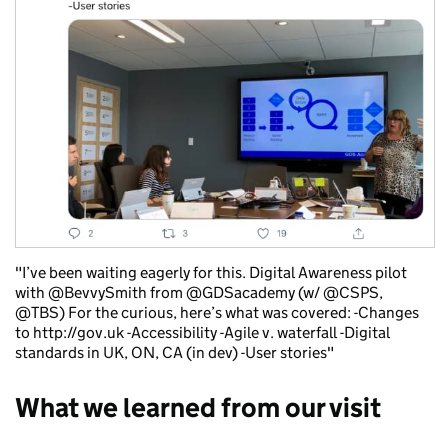
"I’ve been waiting eagerly for this. Digital Awareness pilot
with @BevvySmith from @GDSacademy (w/ @CSPS,
@TBS) For the curious, here’s what was covered: -Changes
to http://gov.uk -Accessibility -Agile v. waterfall -Digital
standards in UK, ON, CA (in dev) -User stories"
What we learned from our visit