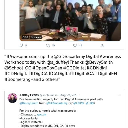
"#Awesome sums up the @GDSacademy Digital Awareness
Workshop today with @s_duffey! Thanks @BevvySmith
@School_GC #OpenGovCan #GCDigital #CDNdigi
#CDNdigital #DigiCA #CADigital #DigitalCA #DigitalEH
#Boomerang - and 3 others"