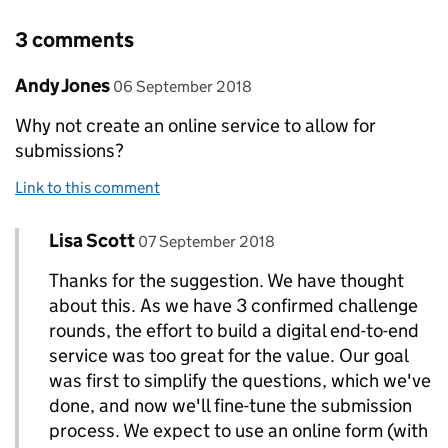
3 comments
Comment by
posted on
Andy Jones
06 September 2018
Why not create an online service to allow for
submissions?
Link to this comment
Comment by
posted on
Lisa Scott
Replies to Andy Jones>
07 September 2018
Thanks for the suggestion. We have thought
about this. As we have 3 confirmed challenge
rounds, the effort to build a digital end-to-end
service was too great for the value. Our goal
was first to simplify the questions, which we've
done, and now we'll fine-tune the submission
process. We expect to use an online form (with