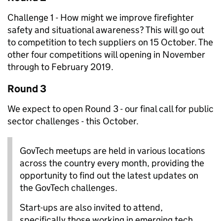
Challenge 1 - How might we improve firefighter
safety and situational awareness? This will
go out
to competition to tech suppliers on 15 October. The
other four competitions will opening in November
through to February 2019.
Round 3
We expect to open Round 3 - our final call for public
sector challenges - this October.
GovTech meetups are held in various locations
across the country every month, providing the
opportunity to find out the latest updates on
the GovTech challenges.
Start-ups are also invited to attend,
specifically those working in emerging tech