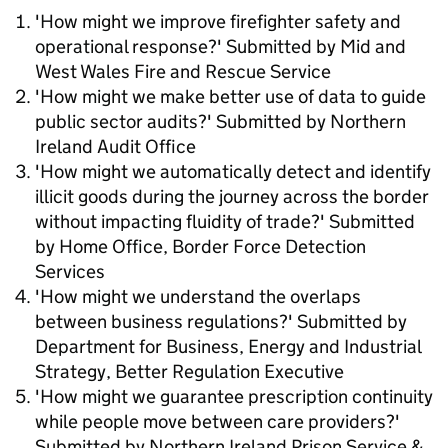
'How might we improve firefighter safety and
operational response?' Submitted by Mid and
West Wales Fire and Rescue Service
'How might we make better use of data to guide
public sector audits?' Submitted by Northern
Ireland Audit Office
'How might we automatically detect and identify
illicit goods during the journey across the border
without impacting fluidity of trade?' Submitted
by Home Office, Border Force Detection
Services
'How might we understand the overlaps
between business regulations?' Submitted by
Department for Business, Energy and Industrial
Strategy, Better Regulation Executive
'How might we guarantee prescription continuity
while people move between care providers?'
Submitted by Northern Ireland Prison Service &