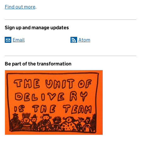
Find out more
.
Sign up and manage updates
Email
Atom
Be part of the transformation