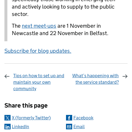
and actively looking to supply to the public
sector.
The
next meet-ups
are 1 November in
Newcastle and 22 November in Belfast.
Subscribe for blog updates.
Tips on how to set up and
What’s happening with
maintain your own
the service standard?
community
Sharing and comments
Share this page
X (formerly Twitter)
Facebook
LinkedIn
Email