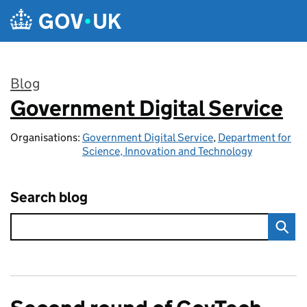
Skip to main content
Blog
Government Digital Service
:
Organisations:
Government Digital Service
,
Department for
Science, Innovation and Technology
Search blog