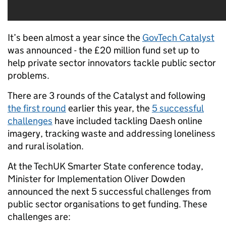
It’s been almost a year since the
GovTech Catalyst
was announced - the £20 million fund set up to
help private sector innovators tackle public sector
problems.
There are 3 rounds of the Catalyst and
following
the first round
earlier this year, the
5 successful
challenges
have included tackling Daesh online
imagery, tracking waste and addressing loneliness
and rural isolation.
At the TechUK Smarter State conference today,
Minister for Implementation Oliver Dowden
announced the next 5 successful challenges from
public sector organisations to get funding. These
challenges are: