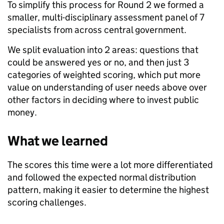
To simplify this process for Round 2 we formed a
smaller, multi-disciplinary assessment panel of 7
specialists from across central government.
We split evaluation into 2 areas: questions that
could be answered yes or no, and then just 3
categories of weighted scoring, which put more
value on understanding of user needs above over
other factors in deciding where to invest public
money.
What we learned
The scores this time were a lot more differentiated
and followed the expected normal distribution
pattern, making it easier to determine the highest
scoring challenges.