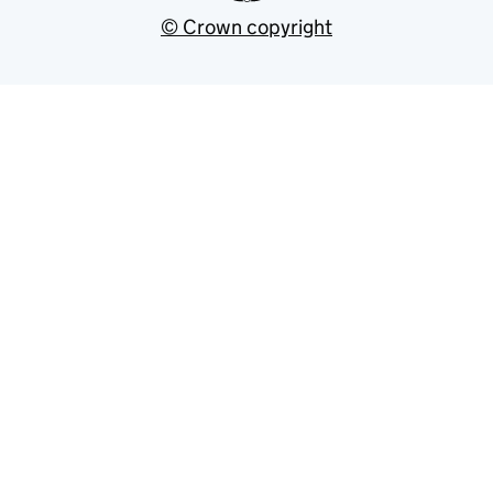
© Crown copyright