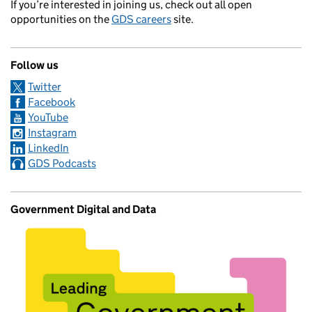
If you’re interested in joining us, check out all open
opportunities on the
GDS careers
site.
Follow us
Twitter
Facebook
YouTube
Instagram
LinkedIn
GDS Podcasts
Government Digital and Data