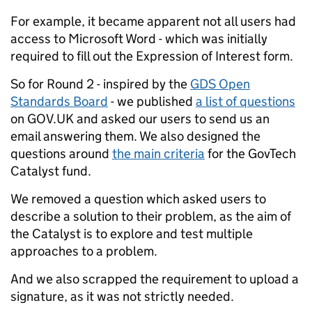
For example, it became apparent not all users had
access to Microsoft Word - which was initially
required to fill out the Expression of Interest form.
So for Round 2 - inspired by the
GDS Open
Standards Board
- we published
a list of questions
on GOV.UK and asked our users to send us an
email answering them. We also designed the
questions around
the main criteria
for the GovTech
Catalyst fund.
We removed a question which asked users to
describe a solution to their problem, as the aim of
the Catalyst is to explore and test multiple
approaches to a problem.
And we also scrapped the requirement to upload a
signature, as it was not strictly needed.