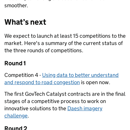
smoother.
What’s next
We expect to launch at least 15 competitions to the
market. Here's a summary of the current status of
the three rounds of competitions.
Round 1
Competition 4 -
Using data to better understand
and respond to road congestion
is open now.
The first GovTech Catalyst contracts are in the final
stages of a competitive process to work on
innovative solutions to the
Daesh imagery
challenge
.
Round 2