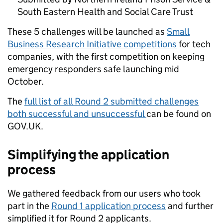
South Eastern Health and Social Care Trust
These 5 challenges will be launched as
Small
Business Research Initiative competitions
for tech
companies, with the first competition on keeping
emergency responders safe launching mid
October.
The
full list of all Round 2 submitted challenges
both successful and unsuccessful
can be found on
GOV.UK
.
Simplifying the application
process
We gathered feedback from our users who took
part in the
Round 1 application process
and further
simplified it for Round 2 applicants.