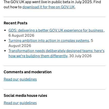
The GOV.UK app went live in public beta in July 2025. Find
out how to
download it for free on GOV.UK
.
Recent Posts
GDS: delivering a better GOV.UK experience for business
6 August 2026
Turning ambition into action in complex systems
5
August 2026
Transformation needs deliberately designed teams: here's
how we're building them differently
30 July 2026
Comments and moderation
Read our guidelines
Social media house rules
Read our guidelines