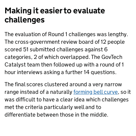
Making it easier to evaluate
challenges
The evaluation of Round 1 challenges was lengthy.
The cross-government review board of 12 people
scored 51 submitted challenges against 6
categories, 2 of which overlapped. The GovTech
Catalyst team then followed up with a round of 1
hour interviews asking a further 14 questions.
The final scores clustered around a very narrow
range instead of a naturally
forming bell curve
, so it
was difficult to have a clear idea which challenges
met the criteria particularly well and to
differentiate between those in the middle.