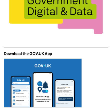
Download the GOV.UK App