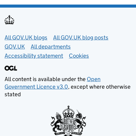
Useful links
All GOV.UK blogs
All GOV.UK blog posts
GOV.UK
All departments
Accessibility statement
Cookies
All content is available under the
Open
Government Licence v3.0
, except where otherwise
stated