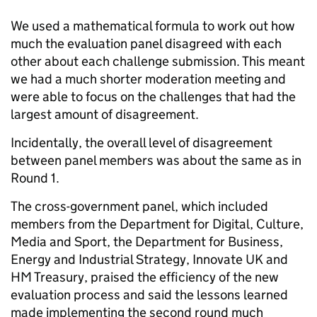
We used a mathematical formula to work out how
much the evaluation panel disagreed with each
other about each challenge submission. This meant
we had a much shorter moderation meeting and
were able to focus on the challenges that had the
largest amount of disagreement.
Incidentally, the overall level of disagreement
between panel members was about the same as in
Round 1.
The cross-government panel, which included
members from the Department for Digital, Culture,
Media and Sport, the Department for Business,
Energy and Industrial Strategy, Innovate UK and
HM Treasury, praised the efficiency of the new
evaluation process and said the lessons learned
made implementing the second round much