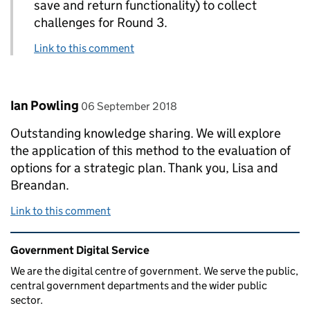
save and return functionality) to collect
challenges for Round 3.
Link to this comment
Comment by
posted on
Ian Powling
06 September 2018
Outstanding knowledge sharing. We will explore
the application of this method to the evaluation of
options for a strategic plan. Thank you, Lisa and
Breandan.
Link to this comment
Related content and links
Government Digital Service
We are the digital centre of government. We serve the public,
central government departments and the wider public
sector.