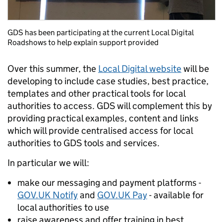
GDS has been participating at the current Local Digital
Roadshows to help explain support provided
Over this summer, the
Local Digital website
will be
developing to include case studies, best practice,
templates and other practical tools for local
authorities to access. GDS will complement this by
providing practical examples, content and links
which will provide centralised access for local
authorities to GDS tools and services.
In particular we will:
make our messaging and payment platforms -
GOV.UK Notify
and
GOV.UK Pay
- available for
local authorities to use
raise awareness and offer training in best