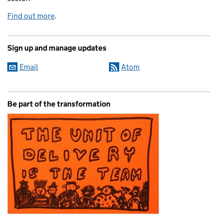
Find out more
.
Sign up and manage updates
Email
Atom
Be part of the transformation