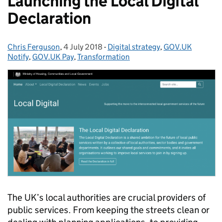
Launching the Local Digital
Declaration
Chris Ferguson
Posted by:
,
4 July 2018
Posted on:
-
Digital strategy
Categories:
,
GOV.UK
Notify
,
GOV.UK Pay
,
Transformation
The UK’s local authorities are crucial providers of
public services. From keeping the streets clean or