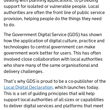
dealing with planning applications, to providing
support for isolated or vulnerable people. Local
authorities are often the front line of public service
provision, helping people do the things they need
to do.
The Government Digital Service (GDS) has shown
how the application of digital culture, practice and
technologies to central government can make
government work better for users. This has often
involved close collaboration with local authorities
who share many of the same organisational and
delivery challenges.
That’s why GDS is proud to be a co-publisher of the
Local Digital Declaration
, which launches today.
This is a set of guiding principles that will help
support local authorities of all sizes or capabilities
to deliver digital services and platforms that meet