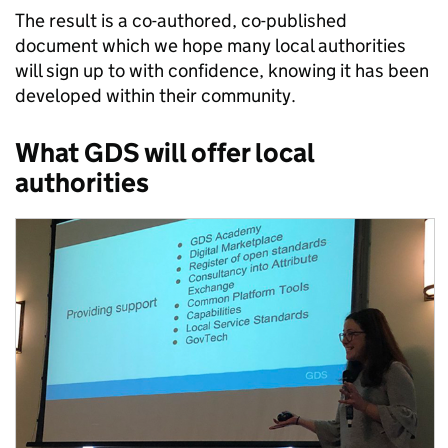
The result is a co-authored, co-published
document which we hope many local authorities
will sign up to with confidence, knowing it has been
developed within their community.
What GDS will offer local
authorities