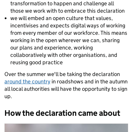
transformation to happen and challenge all
those we work with to embrace this declaration
we will embed an open culture that values,
incentivises and expects digital ways of working
from every member of our workforce. This means
working in the open wherever we can, sharing
our plans and experience, working
collaboratively with other organisations, and
reusing good practice
Over the summer we'll be taking the declaration
around the country
in roadshows and in the autumn
all local authorities will have the opportunity to sign
up.
How the declaration came about