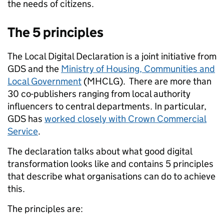
the needs of citizens.
The 5 principles
The Local Digital Declaration is a joint initiative from
GDS and the
Ministry of Housing, Communities and
Local Government
(MHCLG). There are more than
30 co-publishers ranging from local authority
influencers to central departments. In particular,
GDS has
worked closely with Crown Commercial
Service
.
The declaration talks about what good digital
transformation looks like and contains 5 principles
that describe what organisations can do to achieve
this.
The principles are: