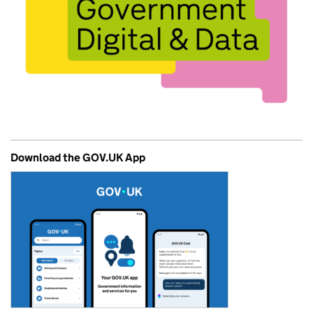
Download the GOV.UK App