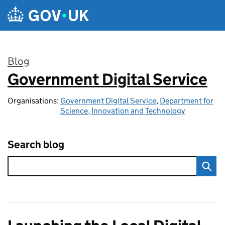
Skip to main content
Blog
Government Digital Service
:
Organisations:
Government Digital Service
,
Department for
Science, Innovation and Technology
Search blog