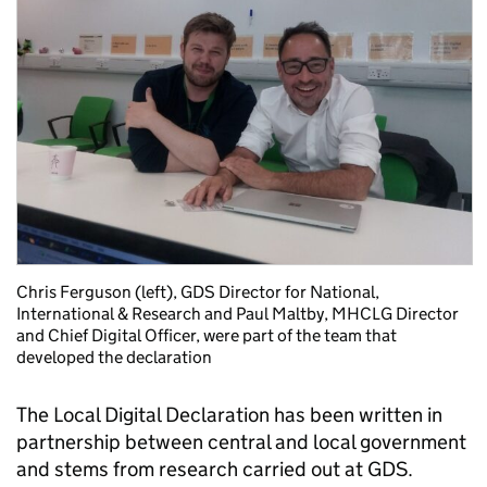
Chris Ferguson (left), GDS Director for National,
International & Research and Paul Maltby, MHCLG Director
and Chief Digital Officer, were part of the team that
developed the declaration
The Local Digital Declaration has been written in
partnership between central and local government
and stems from research carried out at GDS.