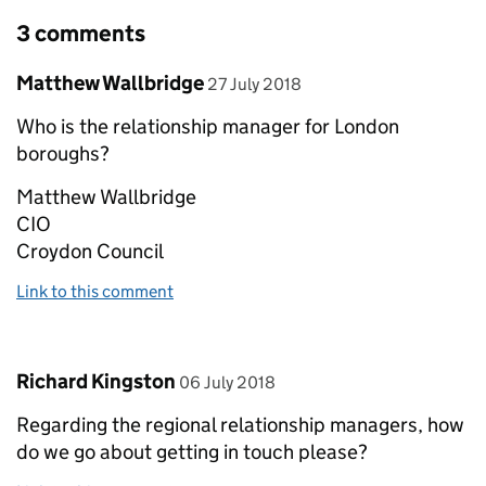
3 comments
Comment by
posted on
Matthew Wallbridge
27 July 2018
Who is the relationship manager for London
boroughs?
Matthew Wallbridge
CIO
Croydon Council
Link to this comment
Comment by
posted on
Richard Kingston
06 July 2018
Regarding the regional relationship managers, how
do we go about getting in touch please?