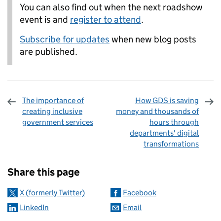
You can also find out when the next roadshow
event is and
register to attend
.
Subscribe for updates
when new blog posts
are published.
The importance of
How GDS is saving
creating inclusive
money and thousands of
government services
hours through
departments' digital
transformations
Sharing and comments
Share this page
X (formerly Twitter)
Facebook
LinkedIn
Email