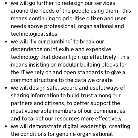
we will go further to redesign our services
around the needs of the people using them - this
means continuing to prioritise citizen and user
needs above professional, organisational and
technological silos
we will ‘fix our plumbing’ to break our
dependence on inflexible and expensive
technology that doesn’t join up effectively - this
means insisting on modular building blocks for
the IT we rely on and open standards to give a
common structure to the data we create
we will design safe, secure and useful ways of
sharing information to build trust among our
partners and citizens, to better support the
most vulnerable members of our communities
and to target our resources more effectively
we will demonstrate digital leadership, creating
the conditions for genuine organisational