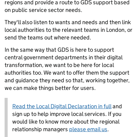
regions and provide a route to GDS support based
on public service sector needs.
They'll also listen to wants and needs and then link
local authorities to the relevant teams in London, or
send the teams out where needed.
In the same way that GDS is here to support
central government departments in their digital
transformation, we want to be here for local
authorities too. We want to offer them the support
and guidance they need so that, working together,
we can make things better for users.
Read the Local Digital Declaration in full
and
sign up to help improve local services. If you
would like to know more about the regional
relationship managers
please email us
.