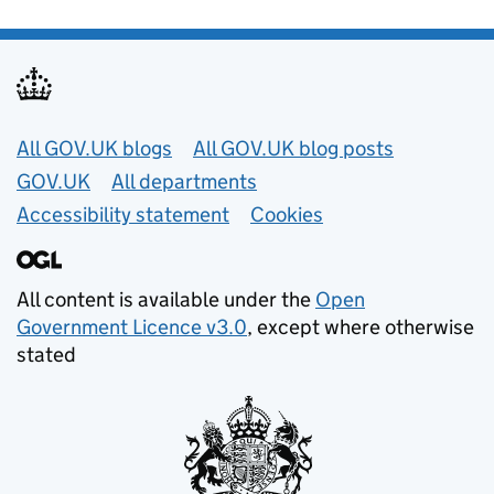
Useful links
All GOV.UK blogs
All GOV.UK blog posts
GOV.UK
All departments
Accessibility statement
Cookies
All content is available under the
Open
Government Licence v3.0
, except where otherwise
stated