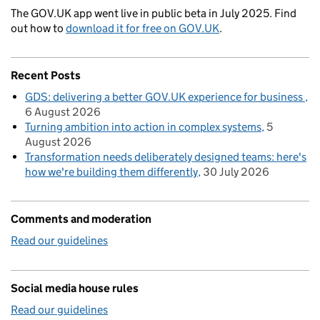
The GOV.UK app went live in public beta in July 2025. Find
out how to
download it for free on GOV.UK
.
Recent Posts
GDS: delivering a better GOV.UK experience for business
6 August 2026
Turning ambition into action in complex systems
5
August 2026
Transformation needs deliberately designed teams: here's
how we're building them differently
30 July 2026
Comments and moderation
Read our guidelines
Social media house rules
Read our guidelines