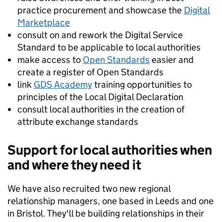
practice procurement and showcase the
Digital
Marketplace
consult on and rework the Digital Service
Standard to be applicable to local authorities
make access to
Open Standards
easier and
create a register of Open Standards
link
GDS Academy
training opportunities to
principles of the Local Digital Declaration
consult local authorities in the creation of
attribute exchange standards
Support for local authorities when
and where they need it
We have also recruited two new regional
relationship managers, one based in Leeds and one
in Bristol. They'll be building relationships in their