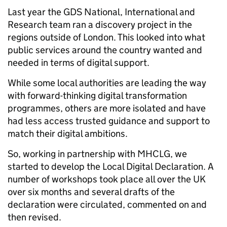
Last year the GDS National, International and
Research team ran a discovery project in the
regions outside of London. This looked into what
public services around the country wanted and
needed in terms of digital support.
While some local authorities are leading the way
with forward-thinking digital transformation
programmes, others are more isolated and have
had less access trusted guidance and support to
match their digital ambitions.
So, working in partnership with MHCLG, we
started to develop the Local Digital Declaration. A
number of workshops took place all over the UK
over six months and several drafts of the
declaration were circulated, commented on and
then revised.