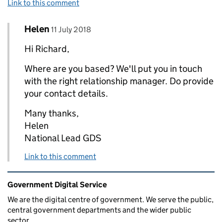
Link to this comment
Comment by
posted on
Helen
Replies to Richard Kingston>
11 July 2018
Hi Richard,
Where are you based? We'll put you in touch
with the right relationship manager. Do provide
your contact details.
Many thanks,
Helen
National Lead GDS
Link to this comment
Related content and links
Government Digital Service
We are the digital centre of government. We serve the public,
central government departments and the wider public
sector.