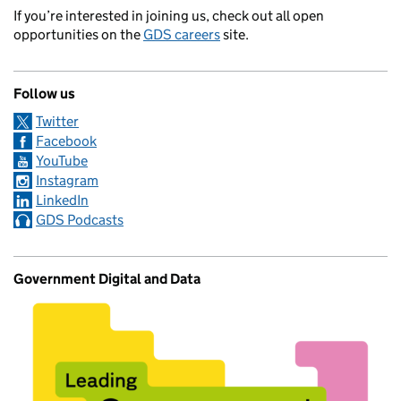
If you’re interested in joining us, check out all open
opportunities on the
GDS careers
site.
Follow us
Twitter
Facebook
YouTube
Instagram
LinkedIn
GDS Podcasts
Government Digital and Data