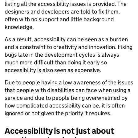
listing all the accessibility issues is provided. The
designers and developers are told to fix them,
often with no support and little background
knowledge.
As a result, accessibility can be seen as a burden
and a constraint to creativity and innovation. Fixing
bugs late in the development cycles is always
much more difficult than doing it early so
accessibility is also seen as expensive.
Due to people having a low awareness of the issues
that people with disabilities can face when using a
service and due to people being overwhelmed by
how complicated accessibility can be, it is often
ignored or not given the priority it requires.
Accessibility is not just about