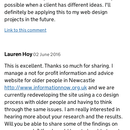
possible when a client has different ideas. I'll
definitely be applying this to my web design
projects in the future.
Link to this comment
Comment by
posted on
Lauren Hoy
02 June 2016
This is excellent. Thanks so much for sharing. I
manage a not for profit information and advice
website for older people in Newcastle
http://www.informationnow.org.uk
and we are
currently redeveloping the site using a co design
process with older people and having to think
through the same issues. I am really interested in
hearing more about your research and the results.
Will you be able to share some of the findings on