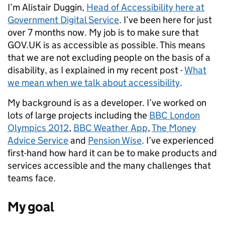
I’m Alistair Duggin,
Head of Accessibility here at
Government Digital Service
. I’ve been here for just
over 7 months now. My job is to make sure that
GOV.UK is as accessible as possible.
This means
that we are not excluding people on the basis of a
disability, as I explained in my recent post -
What
we mean when we talk about accessibility
.
My background is as a developer. I’ve worked on
lots of large projects including the
BBC London
Olympics 2012
,
BBC Weather App
,
The Money
Advice Service
and
Pension Wise
. I’ve experienced
first-hand how hard it can be to make products and
services accessible and the many challenges that
teams face.
My goal