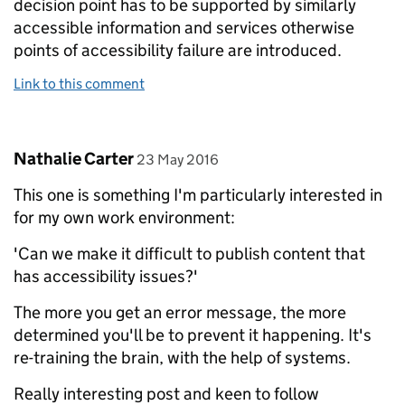
decision point has to be supported by similarly
accessible information and services otherwise
points of accessibility failure are introduced.
Link to this comment
Comment by
posted on
Nathalie Carter
23 May 2016
This one is something I'm particularly interested in
for my own work environment:
'Can we make it difficult to publish content that
has accessibility issues?'
The more you get an error message, the more
determined you'll be to prevent it happening. It's
re-training the brain, with the help of systems.
Really interesting post and keen to follow