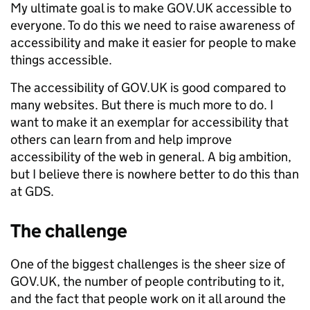
My ultimate goal is to make GOV.UK accessible to
everyone. To do this we need to raise awareness of
accessibility and make it easier for people to make
things accessible.
The accessibility of GOV.UK is good compared to
many websites. But there is much more to do. I
want to make it an exemplar for accessibility that
others can learn from and help improve
accessibility of the web in general. A big ambition,
but I believe there is nowhere better to do this than
at GDS.
The challenge
One of the biggest challenges is the sheer size of
GOV.UK, the number of people contributing to it,
and the fact that people work on it all around the