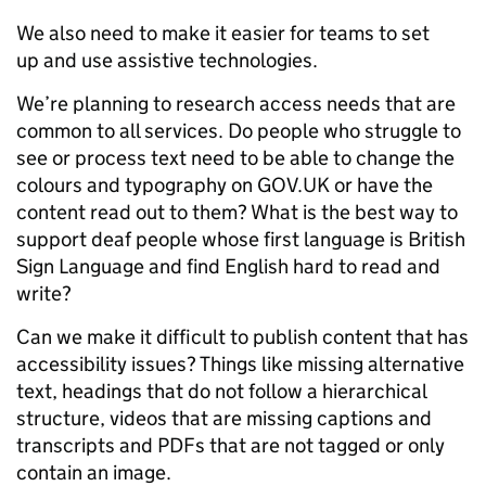
We also need to make it easier for teams to set
up and use assistive technologies.
We’re planning to research access needs that are
common to all services. Do people who struggle to
see or process text need to be able to change the
colours and typography on GOV.UK or have the
content read out to them? What is the best way to
support deaf people whose first language is British
Sign Language and find English hard to read and
write?
Can we make it difficult to publish content that has
accessibility issues? Things like missing alternative
text, headings that do not follow a hierarchical
structure, videos that are missing captions and
transcripts and PDFs that are not tagged or only
contain an image.