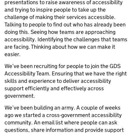
presentations to raise awareness of accessibility
and trying to inspire people to take up the
challenge of making their services accessible.
Talking to people to find out who has already been
doing this. Seeing how teams are approaching
accessibility. Identifying the challenges that teams
are facing. Thinking about how we can make it
easier.
We’ve been recruiting for people to join the GDS
Accessibility Team. Ensuring that we have the right
skills and experience to deliver accessibility
support efficiently and effectively across
government.
We’ve been building an army. A couple of weeks
ago we started a cross-government accessibility
community. An email list where people can ask
questions, share information and provide support