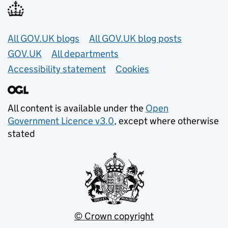
Useful links
All GOV.UK blogs
All GOV.UK blog posts
GOV.UK
All departments
Accessibility statement
Cookies
All content is available under the
Open
Government Licence v3.0
, except where otherwise
stated
© Crown copyright