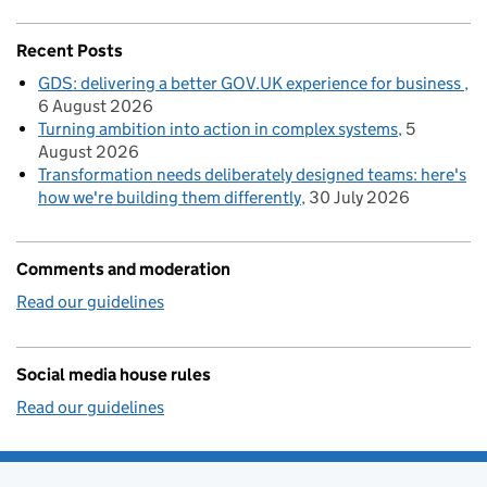
Recent Posts
GDS: delivering a better GOV.UK experience for business
6 August 2026
Turning ambition into action in complex systems
5
August 2026
Transformation needs deliberately designed teams: here's
how we're building them differently
30 July 2026
Comments and moderation
Read our guidelines
Social media house rules
Read our guidelines