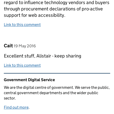
regard to influence technology vendors and buyers
through procurement declarations of pro-active
support for web accessibility.
Link to this comment
Comment by
posted on
Cait
19 May 2016
Excellent stuff, Alistair - keep sharing
Link to this comment
Related content and links
Government Digital Service
We are the digital centre of government. We serve the public,
central government departments and the wider public
sector.
Find out more
.