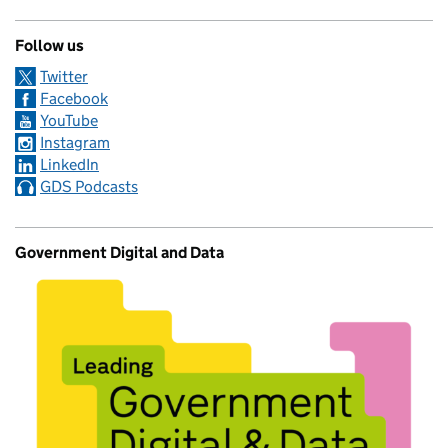
Follow us
Twitter
Facebook
YouTube
Instagram
LinkedIn
GDS Podcasts
Government Digital and Data