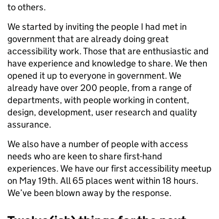
to others.
We started by inviting the people I had met in
government that are already doing great
accessibility work. Those that are enthusiastic and
have experience and knowledge to share. We then
opened it up to everyone in government. We
already have over 200 people, from a range of
departments, with people working in content,
design, development, user research and quality
assurance.
We also have a number of people with access
needs who are keen to share first-hand
experiences. We have our first accessibility meetup
on May 19th. All 65 places went within 18 hours.
We’ve been blown away by the response.