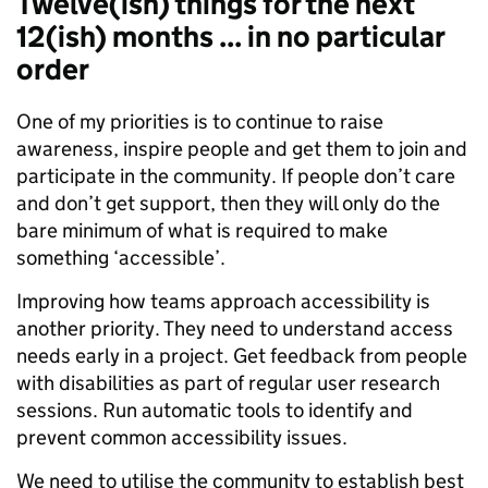
Twelve(ish) things for the next
12(ish) months ... in no particular
order
One of my priorities is to continue to raise
awareness, inspire people and get them to join and
participate in the community. If people don’t care
and don’t get support, then they will only do the
bare minimum of what is required to make
something ‘accessible’.
Improving how teams approach accessibility is
another priority. They need to understand access
needs early in a project. Get feedback from people
with disabilities as part of regular user research
sessions. Run automatic tools to identify and
prevent common accessibility issues.
We need to utilise the community to establish best