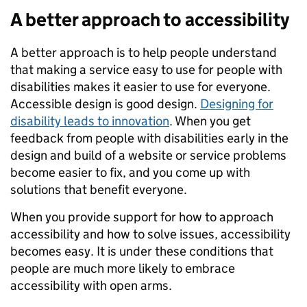
A better approach to accessibility
A better approach is to help people understand
that making a service easy to use for people with
disabilities makes it easier to use for everyone.
Accessible design is good design.
Designing for
disability leads to innovation
. When you get
feedback from people with disabilities early in the
design and build of a website or service problems
become easier to fix, and you come up with
solutions that benefit everyone.
When you provide support for how to approach
accessibility and how to solve issues, accessibility
becomes easy. It is under these conditions that
people are much more likely to embrace
accessibility with open arms.