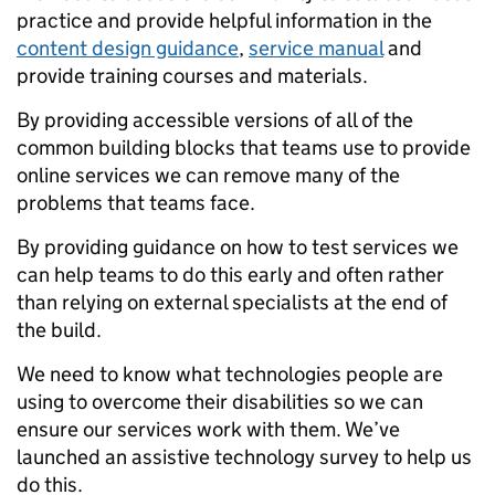
practice and provide helpful information in the
content design guidance
,
service manual
and
provide training courses and materials.
By providing accessible versions of all of the
common building blocks that teams use to provide
online services we can remove many of the
problems that teams face.
By providing guidance on how to test services we
can help teams to do this early and often rather
than relying on external specialists at the end of
the build.
We need to know what technologies people are
using to overcome their disabilities so we can
ensure our services work with them. We’ve
launched an assistive technology survey to help us
do this.