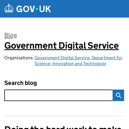
Skip to main content
Blog
Government Digital Service
:
Organisations:
Government Digital Service
,
Department for
Science, Innovation and Technology
Search blog