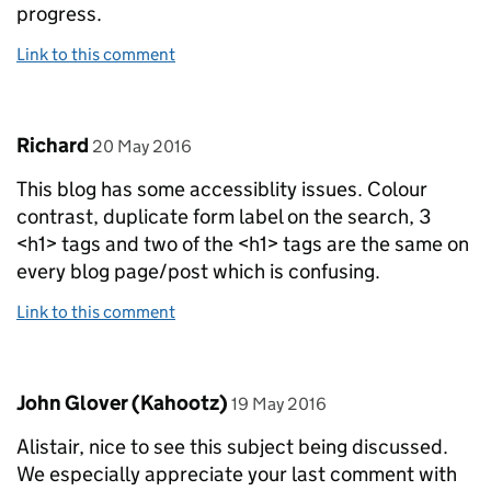
progress.
Link to this comment
Comment by
posted on
Richard
20 May 2016
This blog has some accessiblity issues. Colour
contrast, duplicate form label on the search, 3
<h1> tags and two of the <h1> tags are the same on
every blog page/post which is confusing.
Link to this comment
Comment by
posted on
John Glover (Kahootz)
19 May 2016
Alistair, nice to see this subject being discussed.
We especially appreciate your last comment with