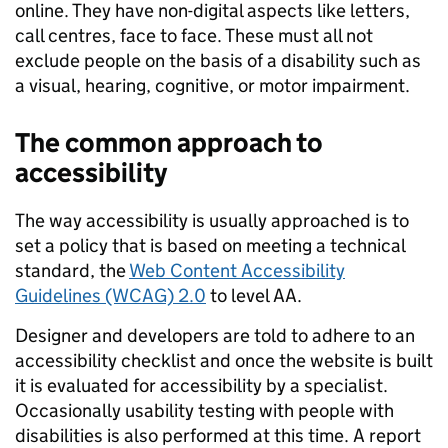
online. They have non-digital aspects like letters,
call centres, face to face. These must all not
exclude people on the basis of a disability such as
a visual, hearing, cognitive, or motor impairment.
The common approach to
accessibility
The way accessibility is usually approached is to
set a policy that is based on meeting a technical
standard, the
Web Content Accessibility
Guidelines (WCAG) 2.0
to level AA.
Designer and developers are told to adhere to an
accessibility checklist and once the website is built
it is evaluated for accessibility by a specialist.
Occasionally usability testing with people with
disabilities is also performed at this time. A report