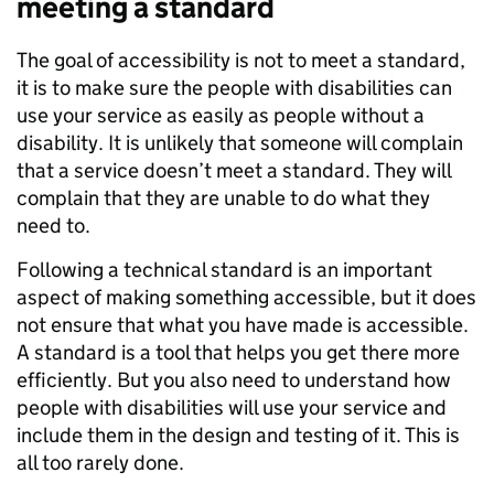
meeting a standard
The goal of accessibility is not to meet a standard,
it is to make sure the people with disabilities can
use your service as easily as people without a
disability. It is unlikely that someone will complain
that a service doesn’t meet a standard. They will
complain that they are unable to do what they
need to.
Following a technical standard is an important
aspect of making something accessible, but it does
not ensure that what you have made is accessible.
A standard is a tool that helps you get there more
efficiently. But you also need to understand how
people with disabilities will use your service and
include them in the design and testing of it. This is
all too rarely done.