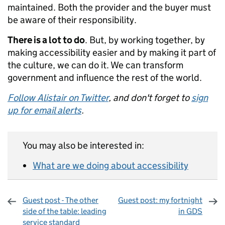
maintained. Both the provider and the buyer must
be aware of their responsibility.
There is a lot to do
. But, by working together, by
making accessibility easier and by making it part of
the culture, we can do it. We can transform
government and influence the rest of the world.
Follow Alistair on Twitter
, and don't forget to
sign
up for email alerts
.
You may also be interested in:
What are we doing about accessibility
Guest post - The other
Guest post: my fortnight
side of the table: leading
in GDS
service standard