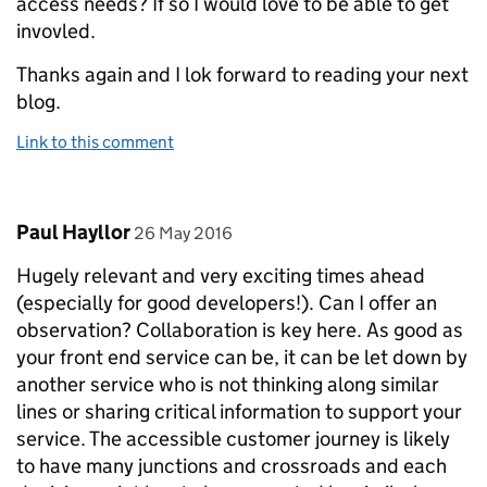
access needs? If so I would love to be able to get
invovled.
Thanks again and I lok forward to reading your next
blog.
Link to this comment
Comment by
posted on
Paul Hayllor
26 May 2016
Hugely relevant and very exciting times ahead
(especially for good developers!). Can I offer an
observation? Collaboration is key here. As good as
your front end service can be, it can be let down by
another service who is not thinking along similar
lines or sharing critical information to support your
service. The accessible customer journey is likely
to have many junctions and crossroads and each