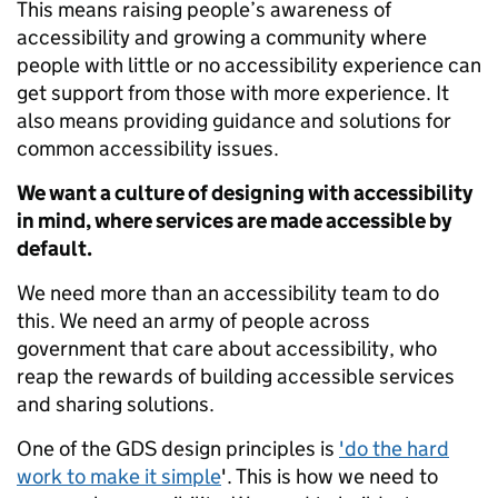
This means raising people’s awareness of
accessibility and growing a community where
people with little or no accessibility experience can
get support from those with more experience. It
also means providing guidance and solutions for
common accessibility issues.
We want a culture of designing with accessibility
in mind, where services are made accessible by
default.
We need more than an accessibility team to do
this. We need an army of people across
government that care about accessibility, who
reap the rewards of building accessible services
and sharing solutions.
One of the GDS design principles is
'do the hard
work to make it simple
'. This is how we need to