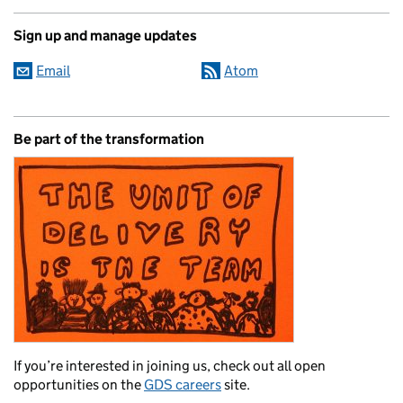
Sign up and manage updates
Email
Atom
Be part of the transformation
If you’re interested in joining us, check out all open
opportunities on the
GDS careers
site.