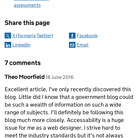
assessments
Sharing and comments
Share this page
X (formerly Twitter)
Facebook
LinkedIn
Email
7 comments
Comment by
posted on
Theo Moorfield
18 June 2016
Excellent article, I've only recently discovered this
blog. Little did I know that a government blog could
be such a wealth of information on such a wide
range of subjects. I'll definitely be following this
blog much more closely. Accessability is a huge
issue for me as a web designer, I strive hard to
meet the industry standards but it's not always