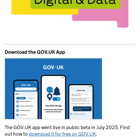
Download the GOV.UK App
The GOV.UK app went live in public beta in July 2025. Find
out how to
download it for free on GOV.UK
.