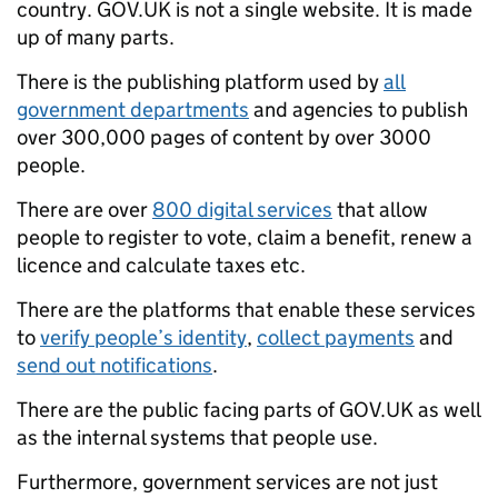
country. GOV.UK is not a single website. It is made
up of many parts.
There is the publishing platform used by
all
government departments
and agencies to publish
over 300,000 pages of content by over 3000
people.
There are over
800 digital services
that allow
people to register to vote, claim a benefit, renew a
licence and calculate taxes etc.
There are the platforms that enable these services
to
verify people’s identity
,
collect payments
and
send out notifications
.
There are the public facing parts of GOV.UK as well
as the internal systems that people use.
Furthermore, government services are not just