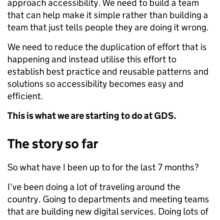
approach accessibility. We need to build a team
that can help make it simple rather than building a
team that just tells people they are doing it wrong.
We need to reduce the duplication of effort that is
happening and instead utilise this effort to
establish best practice and reusable patterns and
solutions so accessibility becomes easy and
efficient.
This is what we are starting to do at GDS.
The story so far
So what have I been up to for the last 7 months?
I’ve been doing a lot of traveling around the
country. Going to departments and meeting teams
that are building new digital services. Doing lots of