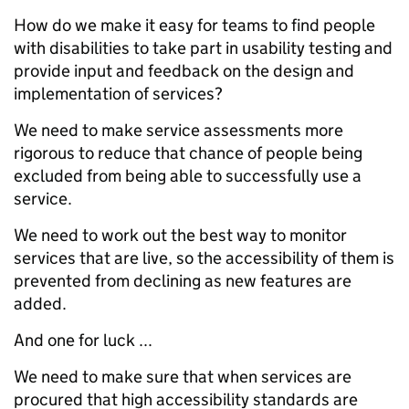
How do we make it easy for teams to find people
with disabilities to take part in usability testing and
provide input and feedback on the design and
implementation of services?
We need to make service assessments more
rigorous to reduce that chance of people being
excluded from being able to successfully use a
service.
We need to work out the best way to monitor
services that are live, so the accessibility of them is
prevented from declining as new features are
added.
And one for luck ...
We need to make sure that when services are
procured that high accessibility standards are