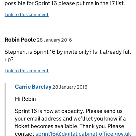
possible for Sprint 16 please put me in the 17 list.
Link to this comment
Comment by
posted on
Robin Poole
28 January 2016
Stephen, is Sprint 16 by invite only? Is it already full
up?
Link to this comment
Comment by
posted on
Carrie Barclay
Replies to Robin Poole>
28 January 2016
Hi Robin
Sprint 16 is now at capacity. Please send us
your email address and we’ll let you know if a
ticket becomes available. Thank you. Please
contact
sprint16@digital.cabinet-office.gov.uk