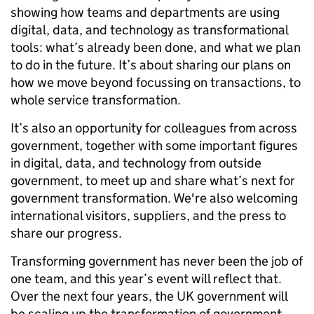
showing how teams and departments are using
digital, data, and technology as transformational
tools: what’s already been done, and what we plan
to do in the future. It’s about sharing our plans on
how we move beyond focussing on transactions, to
whole service transformation.
It’s also an opportunity for colleagues from across
government, together with some important figures
in digital, data, and technology from outside
government, to meet up and share what’s next for
government transformation. We're also welcoming
international visitors, suppliers, and the press to
share our progress.
Transforming government has never been the job of
one team, and this year’s event will reflect that.
Over the next four years, the UK government will
be scaling up the transformation of government.