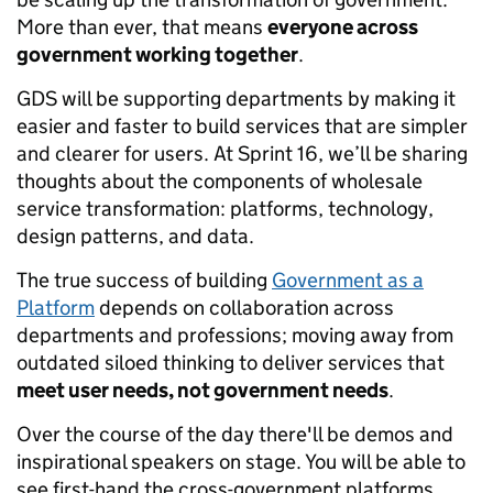
More than ever, that means
everyone across
government working together
.
GDS will be supporting departments by making it
easier and faster to build services that are simpler
and clearer for users. At Sprint 16, we’ll be sharing
thoughts about the components of wholesale
service transformation: platforms, technology,
design patterns, and data.
The true success of building
Government as a
Platform
depends on collaboration across
departments and professions; moving away from
outdated siloed thinking to deliver services that
meet user needs, not government needs
.
Over the course of the day there'll be demos and
inspirational speakers on stage. You will be able to
see first-hand the cross-government platforms