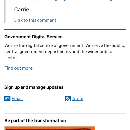
Carrie
Link to this comment
Related content and links
Government Digital Service
We are the digital centre of government. We serve the public,
central government departments and the wider public
sector.
Find out more
.
Sign up and manage updates
Email
Atom
Be part of the transformation