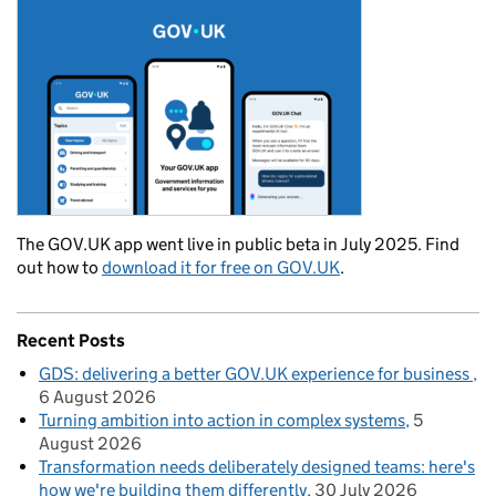
The GOV.UK app went live in public beta in July 2025. Find
out how to
download it for free on GOV.UK
.
Recent Posts
GDS: delivering a better GOV.UK experience for business
6 August 2026
Turning ambition into action in complex systems
5
August 2026
Transformation needs deliberately designed teams: here's
how we're building them differently
30 July 2026