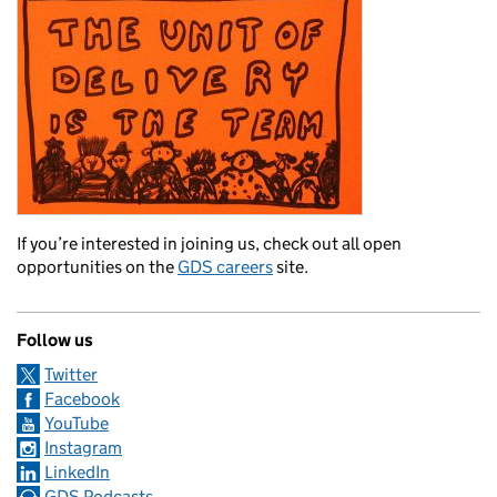
If you’re interested in joining us, check out all open
opportunities on the
GDS careers
site.
Follow us
Twitter
Facebook
YouTube
Instagram
LinkedIn
GDS Podcasts