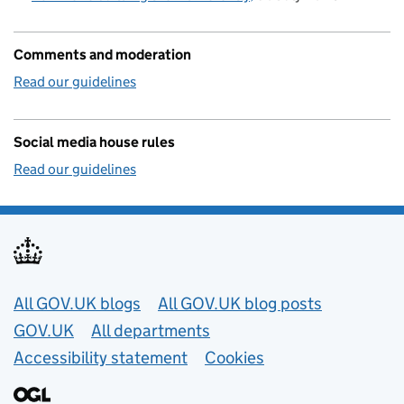
Comments and moderation
Read our guidelines
Social media house rules
Read our guidelines
Useful links
All GOV.UK blogs
All GOV.UK blog posts
GOV.UK
All departments
Accessibility statement
Cookies