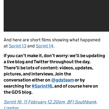
And here are short films showing what happened
at
Sprint 13
and
Sprint 14
.
If you can’t make it, don’t worry: we’ll be updating
a live blog and Twitter throughout the day.
There’ll be lots of content: videos, updates,
pictures, and interviews. Join the
conversation either on
@gdsteam
or by
searching for
#Sprint16
, and of course here on
the GDS blog.
Sprint 16, 11 February 12.20pm, BFI Southbank,
London