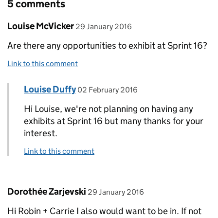
5 comments
Comment by
posted on
Louise McVicker
29 January 2016
Are there any opportunities to exhibit at Sprint 16?
Link to this comment
Comment by
posted on
Louise Duffy
Replies to Louise McVicker>
02 February 2016
Hi Louise, we're not planning on having any
exhibits at Sprint 16 but many thanks for your
interest.
Link to this comment
Comment by
posted on
Dorothée Zarjevski
29 January 2016
Hi Robin + Carrie I also would want to be in. If not