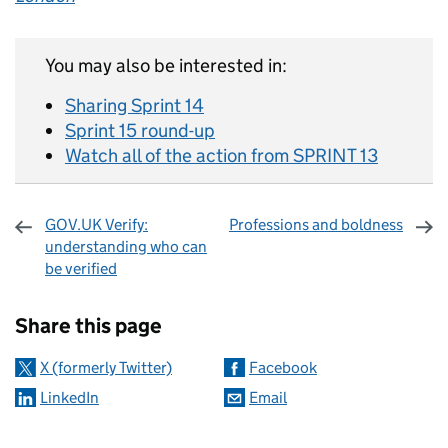
You may also be interested in:
Sharing Sprint 14
Sprint 15 round-up
Watch all of the action from SPRINT 13
GOV.UK Verify:
Professions and boldness
understanding who can
be verified
Sharing and comments
Share this page
X (formerly Twitter)
Facebook
LinkedIn
Email