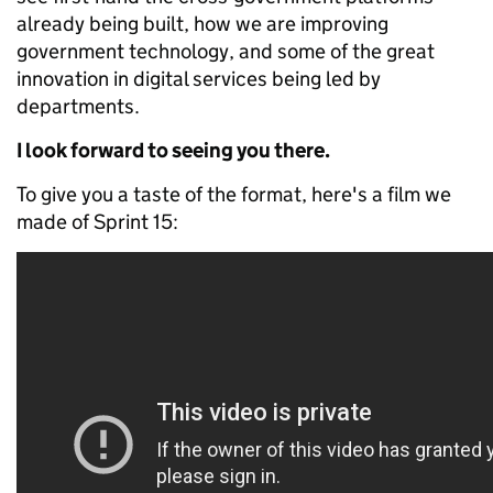
already being built, how we are improving
government technology, and some of the great
innovation in digital services being led by
departments.
I look forward to seeing you there.
To give you a taste of the format, here's a film we
made of Sprint 15: