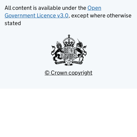
All content is available under the
Open
Government Licence v3.0
, except where otherwise
stated
© Crown copyright