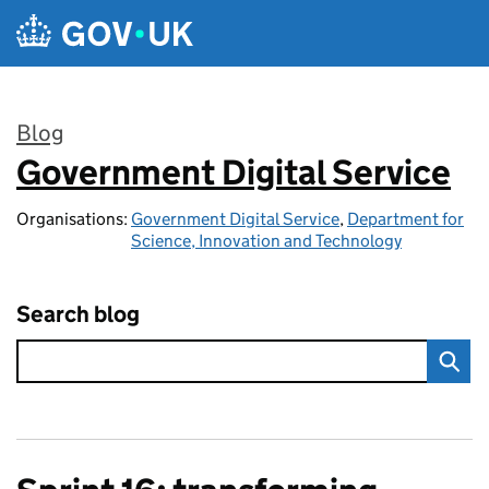
Skip to main content
Blog
Government Digital Service
:
Organisations:
Government Digital Service
,
Department for
Science, Innovation and Technology
Search blog