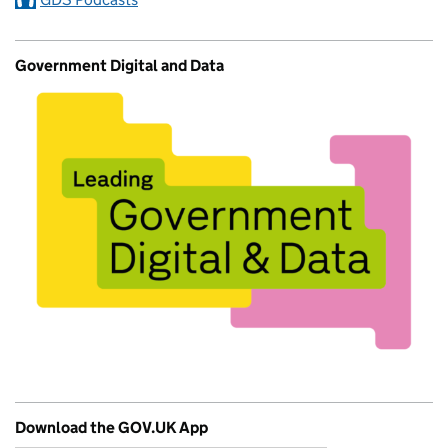
Government Digital and Data
Download the GOV.UK App