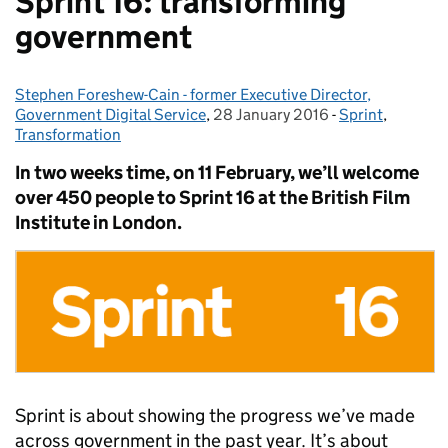
Sprint 16: transforming
government
Stephen Foreshew-Cain - former Executive Director,
Posted by:
Government Digital Service
,
28 January 2016
Posted on:
-
Sprint
Categories:
,
Transformation
In two weeks time, on 11 February, we’ll welcome
over 450 people to Sprint 16 at the British Film
Institute in London.
Sprint is about showing the progress we’ve made
across government in the past year. It’s about