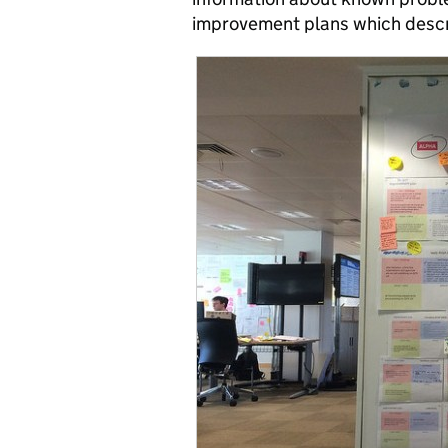
improvement plans which descri