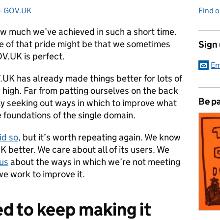
-
GOV.UK
Categories:
Find 
w much we’ve achieved in such a short time.
 of that pride might be that we sometimes
Sign
V.UK is perfect.
Em
.UK has already made things better for lots of
 high. Far from patting ourselves on the back
Be pa
ely seeking out ways in which to improve what
 foundations of the single domain.
id so
, but it’s worth repeating again. We know
better. We care about all of its users. We
 us
about the ways in which we’re not meeting
we work to improve it.
d to keep making it