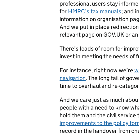
professional users stay inform
for
HMRC’s tax manuals
; and i
information on organisation pag
And we put in place redirection
relevant page on GOV.UK or an
There’s loads of room for impro
invest in meeting the needs of 
For instance, right now we’re
w
navigation
. The long tail of gov
time to overhaul and re-categoris
And we care just as much about
people with a need to know wh
hold them and the civil service
improvements to the policy for
record in the handover from on