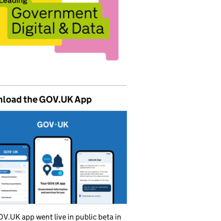
load the GOV.UK App
V.UK app went live in public beta in