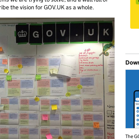
be the vision for GOV.UK as a whole.
Down
The GO