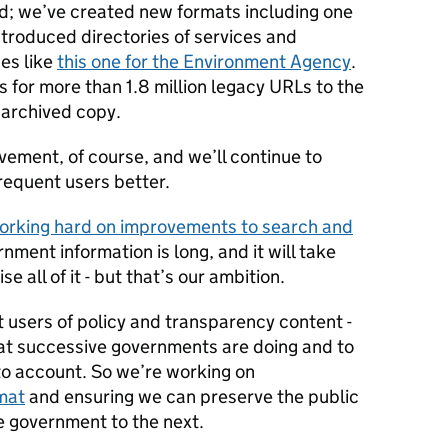
ed; we’ve created new formats including one
ntroduced directories of services and
es like
this one for the Environment Agency
.
s for more than 1.8 million legacy URLs to the
 archived copy.
vement, of course, and we’ll continue to
frequent users better.
orking hard on improvements to search and
ernment information is long, and it will take
e all of it - but that’s our ambition.
 users of policy and transparency content -
at successive governments are doing and to
 to account. So we’re working on
mat
and ensuring we can preserve the public
e government to the next.