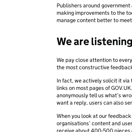
Publishers around government a
making improvements to the to
manage content better to meet 
We are listening
We pay close attention to every
the most constructive feedback
In fact, we actively solicit it v
links on most pages of GOV.UK. 
anonymously tell us what’s wrong
want a reply, users can also se
When you look at our feedback 
organisations’ content and use
receive about 400-500 piece