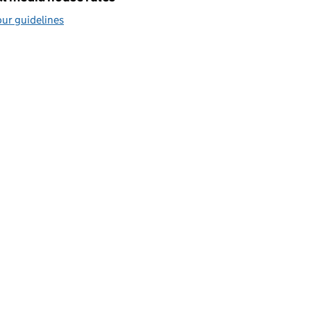
ur guidelines