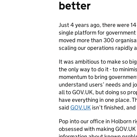
better
Just 4 years ago, there were 14
single platform for government
moved more than 300 organisati
scaling our operations rapidly 
It was ambitious to make so bi
the only way to do it - to minim
momentum to bring government o
understand users’ needs and jo
all to GOV.UK, but doing so pr
have everything in one place. 
said
GOV.UK
isn’t finished, and
Pop into our office in Holborn r
obsessed with making GOV.UK be
information about known problem