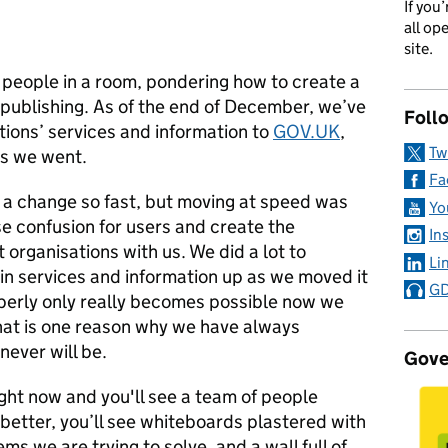
If you
all op
site.
 people in a room, pondering how to create a
 publishing. As of the end of December, we’ve
Foll
ons’ services and information to
GOV.UK
,
Tw
as we went.
Fa
g a change so fast, but moving at speed was
Yo
ise confusion for users and create the
In
rganisations with us. We did a lot to
Li
in services and information up as we moved it
GD
operly only really becomes possible now we
That is one reason why we have always
 never will be.
Gove
ight now and you'll see a team of people
tter, you’ll see whiteboards plastered with
s we are trying to solve, and a wall full of