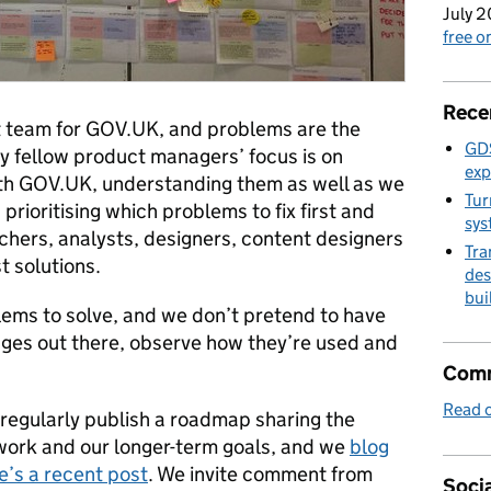
July 2
free 
Rece
 team for GOV.UK, and problems are the
GDS
y fellow product managers’ focus is on
exp
ith GOV.UK, understanding them as well as we
Tur
rioritising which problems to fix first and
sys
chers, analysts, designers, content designers
Tra
t solutions.
des
bui
ems to solve, and we don’t pretend to have
nges out there, observe how they’re used and
Comm
Read o
 regularly publish a roadmap sharing the
 work and our longer-term goals, and we
blog
e’s a recent post
. We invite comment from
Socia