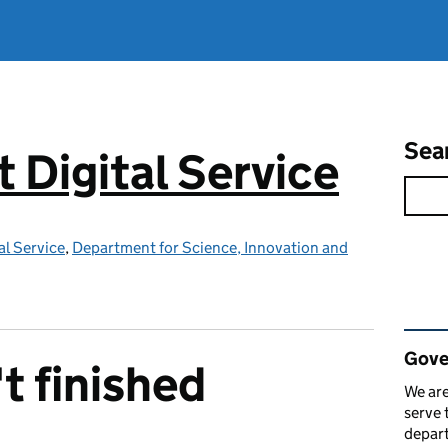
Sea
Digital Service
l Service
,
Department for Science, Innovation and
Rel
Gove
t finished
We are
serve 
depart