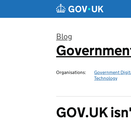
Skip to main content
Blog
Government 
:
Organisations:
Government Digita
Technology
GOV.UK isn'