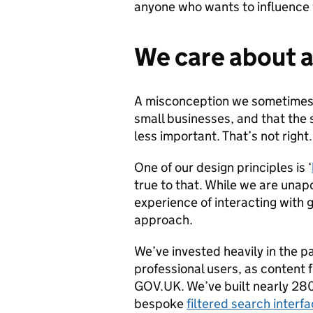
anyone who wants to influence 
We care about al
A misconception we sometimes h
small businesses, and that the 
less important. That’s not right.
One of our design principles is ‘
true to that. While we are unapo
experience of interacting with go
approach.
We’ve invested heavily in the p
professional users, as content 
GOV.UK. We’ve built nearly 28
bespoke
filtered search interf