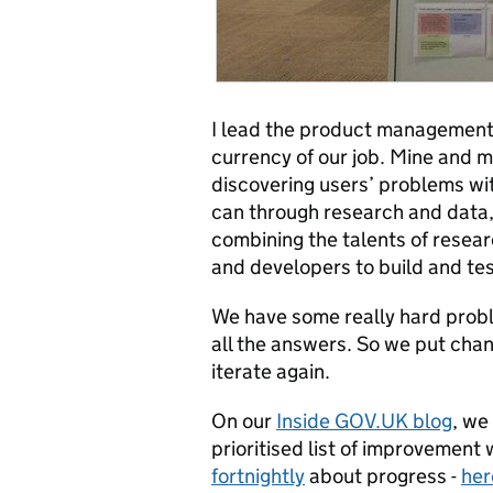
I lead the product management
currency of our job. Mine and m
discovering users’ problems w
can through research and data, p
combining the talents of resear
and developers to build and tes
We have some really hard probl
all the answers. So we put cha
iterate again.
On our
Inside GOV.UK blog
, we
prioritised list of improvement
fortnightly
about progress -
her