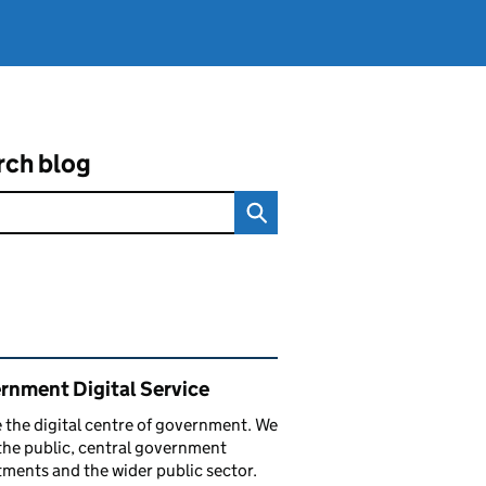
rch blog
ated content and links
rnment Digital Service
 the digital centre of government. We
the public, central government
ments and the wider public sector.