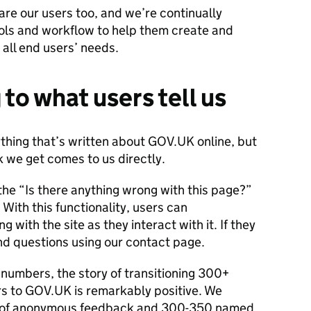
re our users too, and we’re continually
ols and workflow to help them create and
all end users’ needs.
 to what users tell us
thing that’s written about GOV.UK online, but
 we get comes to us directly.
ia the “Is there anything wrong with this page?”
With this functionality, users can
 with the site as they interact with it. If they
nd questions using our contact page.
numbers, the story of transitioning 300+
rs to GOV.UK is remarkably positive. We
s of anonymous feedback and 300-350 named