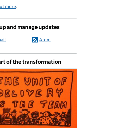
out more
.
 up and manage updates
ail
Atom
rt of the transformation