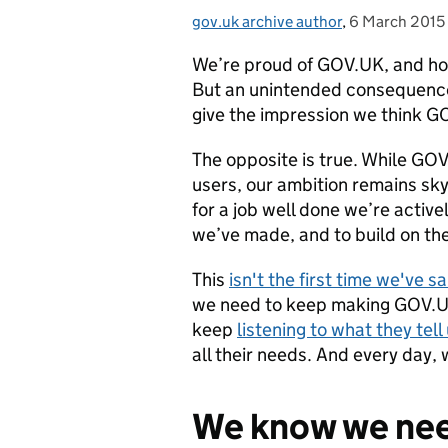
gov.uk archive author
Posted by:
,
6 March 2015
Posted on:
We’re proud of GOV.UK, and ho
But an unintended consequence
give the impression we think GO
The opposite is true. While GOV
users, our ambition remains sky
for a job well done we’re activ
we’ve made, and to build on the
This
isn't the first time we've sa
we need to keep making GOV.UK 
keep
listening to what they tell
all their needs. And every day, 
We know we nee