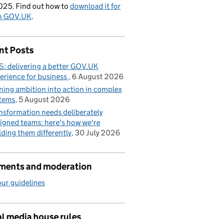
025. Find out how to
download it for
on GOV.UK
.
nt Posts
: delivering a better GOV.UK
erience for business
6 August 2026
ning ambition into action in complex
tems
5 August 2026
nsformation needs deliberately
igned teams: here's how we're
lding them differently
30 July 2026
ents and moderation
ur guidelines
l media house rules