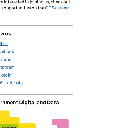
’re interested in joining us, check out
en opportunities on the
GDS careers
ow us
itter
cebook
uTube
stagram
nkedIn
S Podcasts
rnment Digital and Data