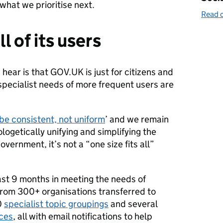
what we prioritise next.
Read o
l of its users
ear is that GOV.UK is just for citizens and
specialist needs of more frequent users are
be consistent, not uniform
’ and we remain
logetically unifying and simplifying the
vernment, it’s not a “one size fits all”
ast 9 months in meeting the needs of
from 300+ organisations transferred to
0
specialist topic groupings
and several
aces
, all with email notifications to help