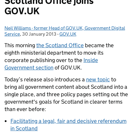
Scotland Office joins
GOV.UK
Neil Williams - former Head of GOV.UK, Government Digital
Posted by:
Service
,
30 January 2013
Posted on:
-
GOV.UK
Categories:
This morning
the Scotland Office
became the
eighth ministerial department to move its
corporate publishing over to the
Inside
Government section
of GOV.UK.
Today’s release also introduces a
new topic
to
bring all government content about Scotland into a
single place, and three policy pages setting out the
government's goals for Scotland in clearer terms
than ever before:
Facilitating a legal, fair and decisive referendum
in Scotland