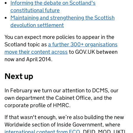
Informing the debate on Scotland's
constitutional future
Maintaining and strengthening the Scottish
devolution settlement
You can expect more policies to appear in the
Scotland topic as
a further 300+ organisations
move their content across
to GOV.UK between
now and April 2014.
Next up
In February we turn our attention to DCMS, our
own department the Cabinet Office, and the
corporate profile of HMRC.
If that wasn't enough, we’re also building the new
Worldwide section of Inside Government, where
international content from FCO
, DFID, MOD, UKTI