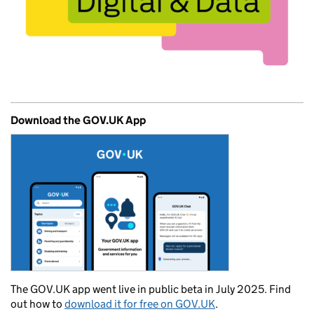
Download the GOV.UK App
The GOV.UK app went live in public beta in July 2025. Find
out how to
download it for free on GOV.UK
.