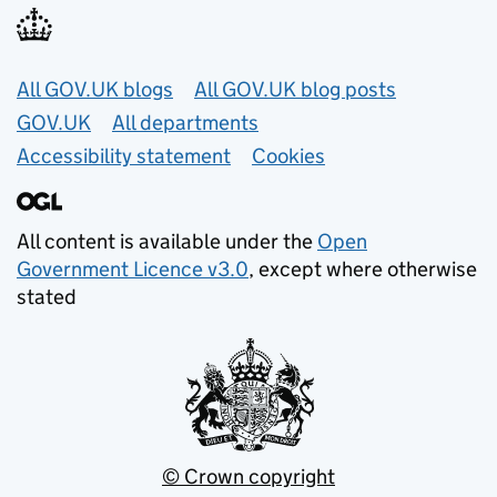
Useful links
All GOV.UK blogs
All GOV.UK blog posts
GOV.UK
All departments
Accessibility statement
Cookies
All content is available under the
Open
Government Licence v3.0
, except where otherwise
stated
© Crown copyright