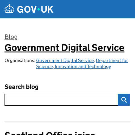
Skip to main content
Blog
Government Digital Service
:
Organisations:
Government Digital Service
,
Department for
Science, Innovation and Technology
Search blog