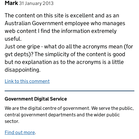
Comment by
posted on
Mark
31 January 2013
The content on this site is excellent and as an
Australian Government employee who manages
web content I find the information extremely
useful.
Just one gripe - what do all the acronyms mean (for
gvt depts)? The simplicity of the content is good
but no explanation as to the acronyms is a little
disappointing.
Link to this comment
Related content and links
Government Digital Service
We are the digital centre of government. We serve the public,
central government departments and the wider public
sector.
Find out more
.