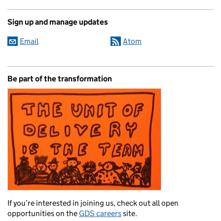
Sign up and manage updates
Email
Atom
Be part of the transformation
If you’re interested in joining us, check out all open
opportunities on the
GDS careers
site.