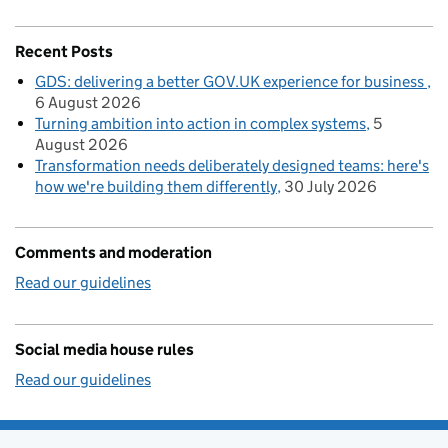
Recent Posts
GDS: delivering a better GOV.UK experience for business
6 August 2026
Turning ambition into action in complex systems
5
August 2026
Transformation needs deliberately designed teams: here's
how we're building them differently
30 July 2026
Comments and moderation
Read our guidelines
Social media house rules
Read our guidelines