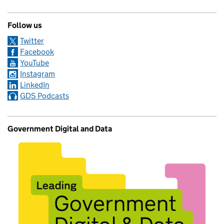
Follow us
Twitter
Facebook
YouTube
Instagram
LinkedIn
GDS Podcasts
Government Digital and Data