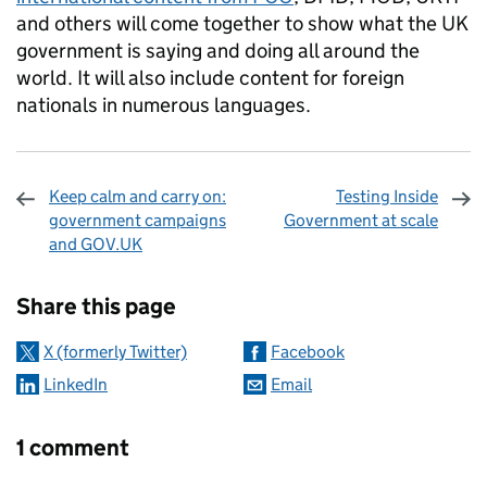
and others will come together to show what the UK
government is saying and doing all around the
world. It will also include content for foreign
nationals in numerous languages.
Keep calm and carry on:
Testing Inside
government campaigns
Government at scale
and GOV.UK
Sharing and comments
Share this page
X (formerly Twitter)
Facebook
LinkedIn
Email
1 comment