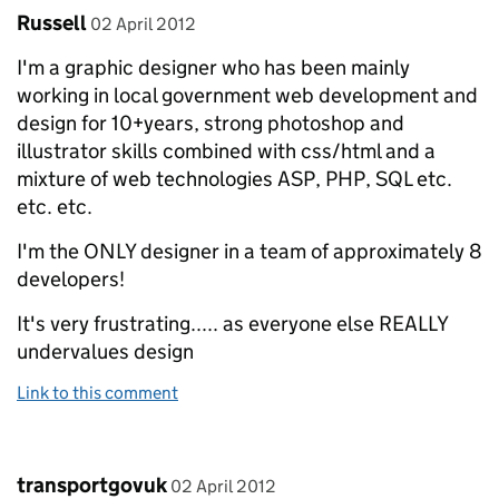
Comment by
posted on
Russell
02 April 2012
I'm a graphic designer who has been mainly
working in local government web development and
design for 10+years, strong photoshop and
illustrator skills combined with css/html and a
mixture of web technologies ASP, PHP, SQL etc.
etc. etc.
I'm the ONLY designer in a team of approximately 8
developers!
It's very frustrating..... as everyone else REALLY
undervalues design
Link to this comment
Comment by
posted on
transportgovuk
02 April 2012