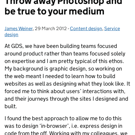
Throw away Photoshop and
be true to your medium
James Weiner
Posted by:
,
29 March 2012
Posted on:
-
Content design
Categories:
,
Service
design
At GDS, we have been building teams focused
around product rather than teams focused solely
on expertise and I am pretty typical of this ethos.
My background is graphic design, so working on
the web meant I needed to learn how to build
websites as well as designing what they look like. It
forced me to think about users’ interactions with,
and their journeys through the sites I designed and
built.
I found the best approach to allow me to do this
was to design ‘in-browser’, i.e. express design in
code from the off. Working with my colleagues, we