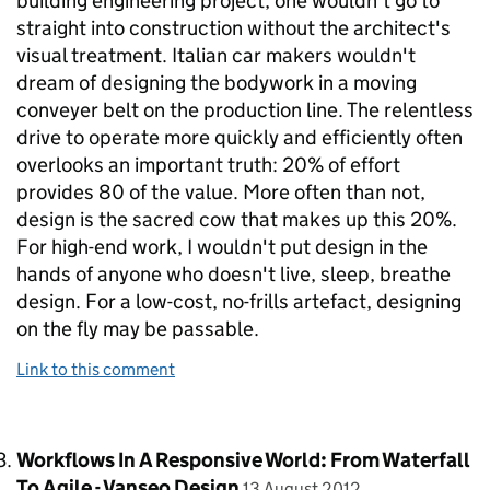
building engineering project, one wouldn't go to
straight into construction without the architect's
visual treatment. Italian car makers wouldn't
dream of designing the bodywork in a moving
conveyer belt on the production line. The relentless
drive to operate more quickly and efficiently often
overlooks an important truth: 20% of effort
provides 80 of the value. More often than not,
design is the sacred cow that makes up this 20%.
For high-end work, I wouldn't put design in the
hands of anyone who doesn't live, sleep, breathe
design. For a low-cost, no-frills artefact, designing
on the fly may be passable.
Link to this comment
Comment by
Workflows In A Responsive World: From Waterfall
posted on
To Agile - Vanseo Design
13 August 2012