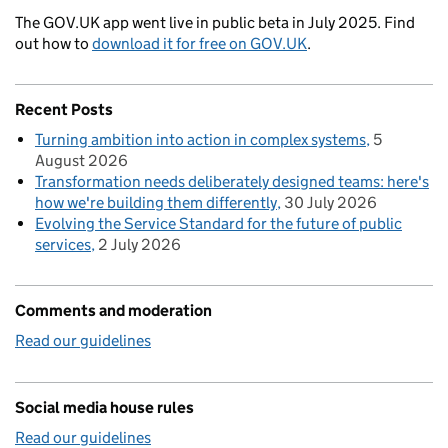
The GOV.UK app went live in public beta in July 2025. Find
out how to
download it for free on GOV.UK
.
Recent Posts
Turning ambition into action in complex systems
5
August 2026
Transformation needs deliberately designed teams: here's
how we're building them differently
30 July 2026
Evolving the Service Standard for the future of public
services
2 July 2026
Comments and moderation
Read our guidelines
Social media house rules
Read our guidelines