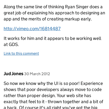
Along the same line of thinking Ryan Singer does a
great job of explaining his approach to designing an
app and the merits of creating markup early.
http://vimeo.com/16814487
It works for him and it appears to be working well
at GDS.
Link to this comment
Comment by
posted on
Jud Jones
30 March 2012
So now we know why the UI is so poor! Experience
shows that poor developers always move to code
rather than proper design. Your web site has
exactly that feel to it - thrown together and a bit of
a hack. Of course it's all right you've got the big