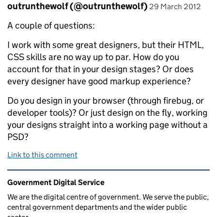
Comment by
posted on
outrunthewolf (@outrunthewolf)
29 March 2012
A couple of questions:
I work with some great designers, but their HTML,
CSS skills are no way up to par. How do you
account for that in your design stages? Or does
every designer have good markup experience?
Do you design in your browser (through firebug, or
developer tools)? Or just design on the fly, working
your designs straight into a working page without a
PSD?
Link to this comment
Related content and links
Government Digital Service
We are the digital centre of government. We serve the public,
central government departments and the wider public