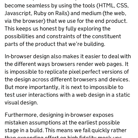
become seamless by using the tools (HTML, CSS,
Javascript, Ruby on Rails) and medium (the web,
via the browser) that we use for the end product.
This keeps us honest by fully exploring the
possibilities and constraints of the constituent
parts of the product that we’re building.
In-browser design also makes it easier to deal with
the different ways browsers render web pages. It
is impossible to replicate pixel perfect versions of
the design across different browsers and devices.
But more importantly, it is next to impossible to
test user interactions with a web design in a static
visual design.
Furthermore, designing in-browser exposes
mistaken assumptions at the earliest possible
stage in a build. This means we fail quickly rather
than expending effort on high fidelity mock-ups