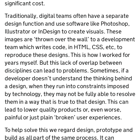
significant cost.
Traditionally, digital teams often have a separate
design function and use software like Photoshop,
Illustrator or InDesign to create visuals. These
images are ‘thrown over the wall’ to a development
team which writes code, in HTML, CSS, etc, to
reproduce these designs. This is how I worked for
years myself. But this lack of overlap between
disciplines can lead to problems. Sometimes, if a
developer doesn’t understand the thinking behind
a design, when they run into constraints imposed
by technology, they may not be fully able to resolve
them in a way that is true to that design. This can
lead to lower quality products or, even worse,
painful or just plain ‘broken’ user experiences.
To help solve this we regard design, prototype and
build as all part of the same process. It can