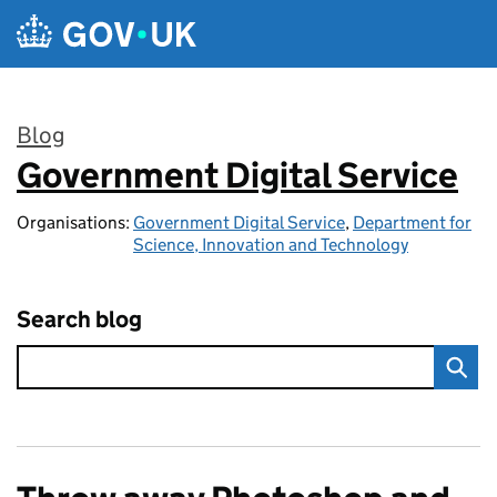
Skip to main content
Blog
Government Digital Service
:
Organisations:
Government Digital Service
,
Department for
Science, Innovation and Technology
Search blog