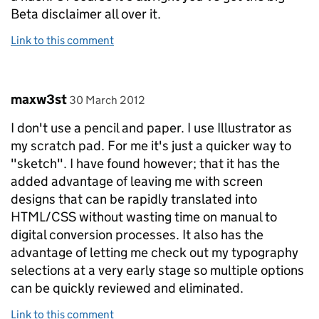
Beta disclaimer all over it.
Link to this comment
Comment by
posted on
maxw3st
30 March 2012
I don't use a pencil and paper. I use Illustrator as
my scratch pad. For me it's just a quicker way to
"sketch". I have found however; that it has the
added advantage of leaving me with screen
designs that can be rapidly translated into
HTML/CSS without wasting time on manual to
digital conversion processes. It also has the
advantage of letting me check out my typography
selections at a very early stage so multiple options
can be quickly reviewed and eliminated.
Link to this comment