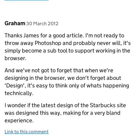
Comment by
posted on
Graham
30 March 2012
Thanks James for a good article. I'm not ready to
throw away Photoshop and probably never will, it's
simply become a sub tool to support working in the
browser.
And we've not got to forget that when we're
designing in the browser, we don't forget about
'Design', it's easy to think only of whats happening
technically.
I wonder if the latest design of the Starbucks site
was designed this way, making for a very bland
experience.
Link to this comment