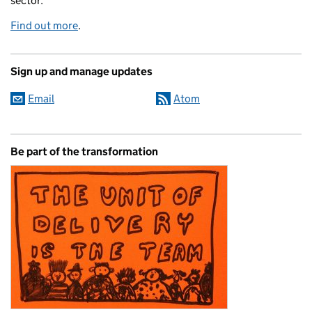
sector.
Find out more
.
Sign up and manage updates
Email
Atom
Be part of the transformation