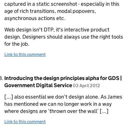
captured in a static screenshot - especially in this
age of rich transitions, modal popovers,
asynchronous actions etc.
Web design isn't DTP, it's interactive product
design. Designers should always use the right tools
for the job.
Link to this comment
Comment by
Introducing the design principles alpha for GDS |
posted on
Government Digital Service
03 April 2012
[...] also essential we don’t design alone. As James
has mentioned we can no longer work in a way
where designs are ‘thrown over the wall’ [...]
Link to this comment