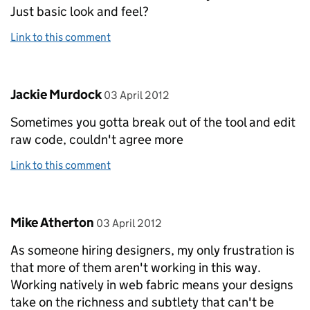
Just basic look and feel?
Link to this comment
Comment by
posted on
Jackie Murdock
03 April 2012
Sometimes you gotta break out of the tool and edit
raw code, couldn't agree more
Link to this comment
Comment by
posted on
Mike Atherton
03 April 2012
As someone hiring designers, my only frustration is
that more of them aren't working in this way.
Working natively in web fabric means your designs
take on the richness and subtlety that can't be