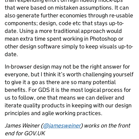
that were based on mistaken assumptions. It can
also generate further economies through re-usable
components; design, code etc that stays up-to-
date. Using a more traditional approach would
mean extra time spent working in Photoshop or
other design software simply to keep visuals up-to-
date.
In-browser design may not be the right answer for
everyone, but I think it’s worth challenging yourself
to give it a go as there are so many potential
benefits. For GDS it is the most logical process for
us to follow, one that means we can deliver and
iterate quality products in keeping with our design
principles and agile working practices.
James Weiner (
@jamesweiner
) works on the front
end for GOV.UK