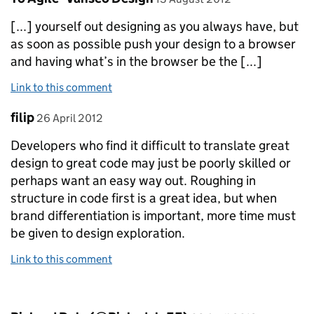
[...] yourself out designing as you always have, but
as soon as possible push your design to a browser
and having what’s in the browser be the [...]
Link to this comment
Comment by
posted on
filip
26 April 2012
Developers who find it difficult to translate great
design to great code may just be poorly skilled or
perhaps want an easy way out. Roughing in
structure in code first is a great idea, but when
brand differentiation is important, more time must
be given to design exploration.
Link to this comment