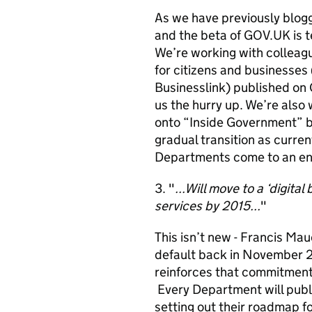
As we have previously blogg
and the beta of GOV.UK is 
We’re working with colleagu
for citizens and businesses
Businesslink) published on 
us the hurry up. We’re also
onto “Inside Government” but
gradual transition as curre
Departments come to an en
3. "
...Will move to a ‘digita
services by 2015...
"
This isn’t new - Francis Mau
default back in November 20
reinforces that commitment 
Every Department will publis
setting out their roadmap fo