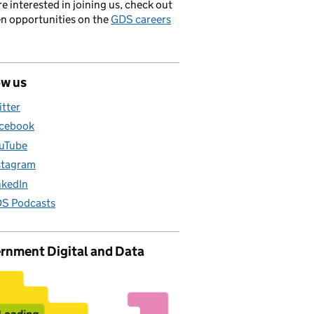
’re interested in joining us, check out
en opportunities on the
GDS careers
ow us
itter
cebook
uTube
stagram
nkedIn
S Podcasts
rnment Digital and Data