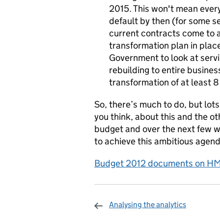
2015. This won't mean every 
default by then (for some s
current contracts come to 
transformation plan in plac
Government to look at servi
rebuilding to entire busines
transformation of at least 8
So, there’s much to do, but lots
you think, about this and the o
budget and over the next few w
to achieve this ambitious agenda
Budget 2012 documents on HM 
Analysing the analytics