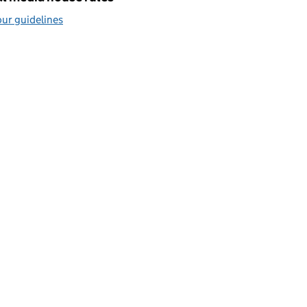
ur guidelines