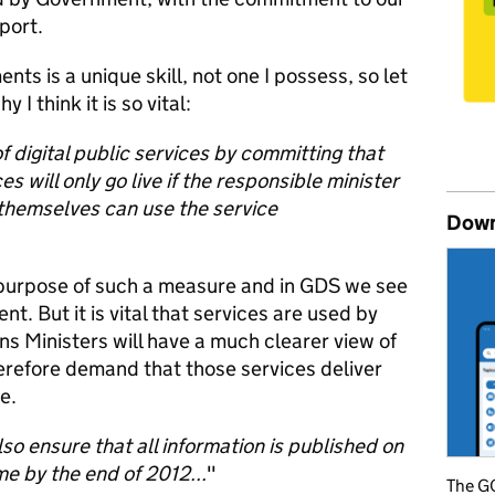
port.
ts is a unique skill, not one I possess, so let
I think it is so vital:
f digital public services by committing that
s will only go live if the responsible minister
themselves can use the service
Down
purpose of such a measure and in GDS we see
t. But it is vital that services are used by
ns Ministers will have a much clearer view of
erefore demand that those services deliver
e.
lso ensure that all information is published on
me by the end of 2012...
"
The GO