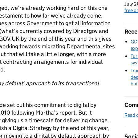
July 2
ed, we’re already working hard on this one
free 
testament to how far we’ve already come.
es across Government to get all information
 (what’s currently covered by Directgov and
Rece
GOV.UK by the end of this year and this gives
GDS
 working towards migrating Departmental sites
exp
 that will take a little longer, with a more
Tur
nt contracting arrangements for individual
sys
d.
Tra
des
l by default’ approach to its transactional
bui
de set out his commitment to digital by
Comm
10 following Martha’s report. But it
Read o
giving us a timescale for delivering change.
h a Digital Strategy by the end of this year,
r moving to a digital by default approach by
Socia