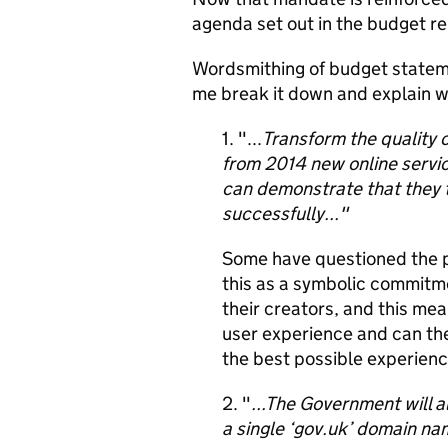
agenda set out in the budget re
Wordsmithing of budget statemen
me break it down and explain why 
1. "...
Transform the quality o
from 2014 new online service
can demonstrate that they 
successfully..."
Some have questioned the 
this as a symbolic commitmen
their creators, and this mea
user experience and can th
the best possible experienc
2. "
...The Government will a
a single ‘gov.uk’ domain na