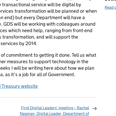
transactional service will be digital by
Read o
ervices transformation will be planned or when
an end) but every Department will have a
e. GDS will be working with colleagues around
ces which need help, ranging from front-end
s transformation, and will support the
 services by 2014.
 of commitment to getting it done. Tell us what
ther measures to support technology in the
eeks I will be writing here about how we plan
, as it’s a job for all of Government.
Treasury website
First Digital Leaders’ meeting – Rachel
Neaman, Digital Leader, Department of