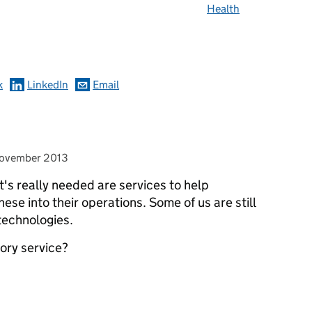
Health
omments
k
LinkedIn
Email
ed on
ovember 2013
t's really needed are services to help
hese into their operations. Some of us are still
technologies.
ory service?