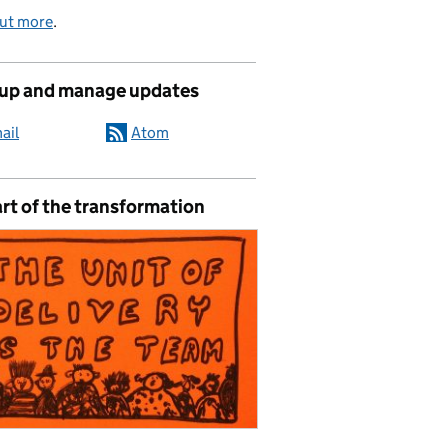
out more
.
 up and manage updates
ail
Atom
rt of the transformation