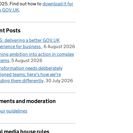
025. Find out how to
download it for
on GOV.UK
.
nt Posts
: delivering a better GOV.UK
erience for business
6 August 2026
ning ambition into action in complex
tems
5 August 2026
nsformation needs deliberately
igned teams: here's how we're
lding them differently
30 July 2026
ents and moderation
ur guidelines
l media house rules