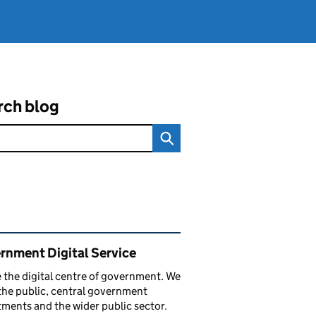
rch blog
ated content and links
rnment Digital Service
 the digital centre of government. We
the public, central government
ments and the wider public sector.