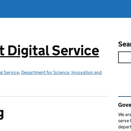
Sea
Digital Service
l Service
,
Department for Science, Innovation and
Rel
Gove
g
We are
serve 
depart