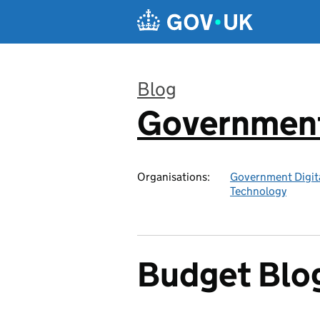
Skip to main content
Blog
Government 
:
Organisations:
Government Digita
Technology
Budget Blo