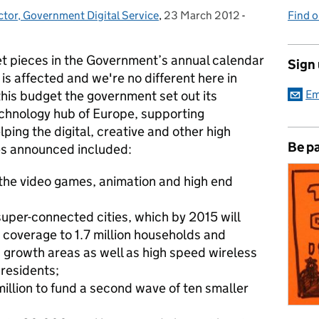
ctor, Government Digital Service
,
23 March 2012
Posted on:
-
Categories:
Find 
et pieces in the Government’s annual calendar
Sign
is affected and we're no different here in
this budget the government set out its
Em
chnology hub of Europe, supporting
ping the digital, creative and other high
Be pa
s announced included:
r the video games, animation and high end
uper-connected cities, which by 2015 will
 coverage to 1.7 million households and
 growth areas as well as high speed wireless
 residents;
million to fund a second wave of ten smaller
d