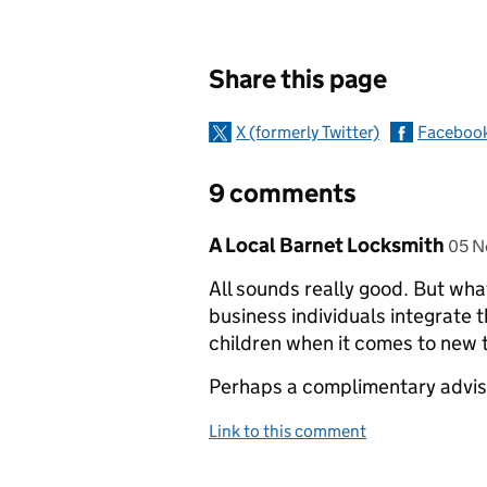
Sharing and c
Share this page
X (formerly Twitter)
Faceboo
9 comments
Comment by
post
A Local Barnet Locksmith
05 N
All sounds really good. But wha
business individuals integrate t
children when it comes to new 
Perhaps a complimentary advis
Link to this comment