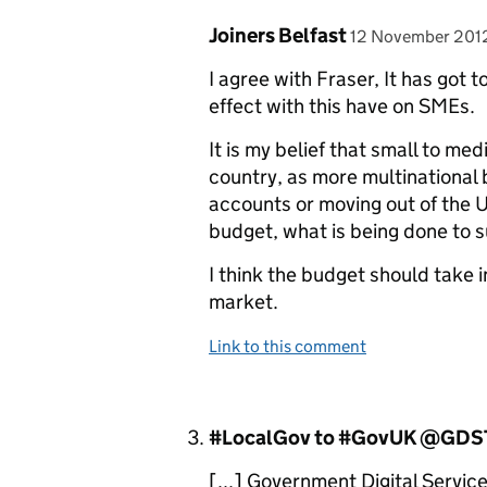
Comment by
posted on
Joiners Belfast
12 November 201
I agree with Fraser, It has got 
effect with this have on SMEs.
It is my belief that small to m
country, as more multinational 
accounts or moving out of the U
budget, what is being done to 
I think the budget should take 
market.
Link to this comment
Comment by
#LocalGov to #GovUK @GDST
[...] Government Digital Service 