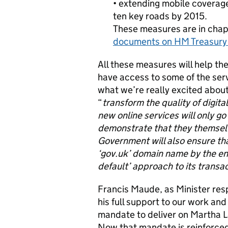
• extending mobile coverag
ten key roads by 2015.
These measures are in chap
documents on HM Treasury
All these measures will help th
have access to some of the ser
what we’re really excited abou
“
transform the quality of digit
new online services will only go 
demonstrate that they themselv
Government will also ensure that
‘gov.uk’ domain name by the end
default’ approach to its transa
Francis Maude, as Minister resp
his full support to our work and
mandate to deliver on Martha Lan
Now that mandate is reinforce