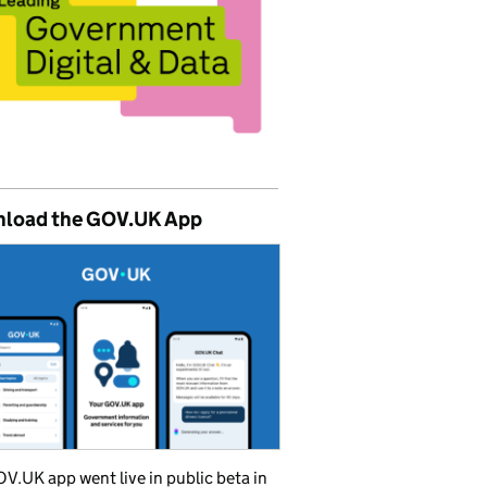
load the GOV.UK App
V.UK app went live in public beta in