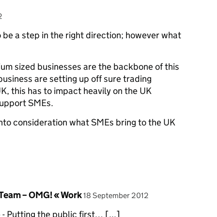
2
to be a step in the right direction; however what
edium sized businesses are the backbone of this
business are setting up off sure trading
K, this has to impact heavily on the UK
support SMEs.
into consideration what SMEs bring to the UK
posted on
eam – OMG! « Work
18 September 2012
- Putting the public first… [...]