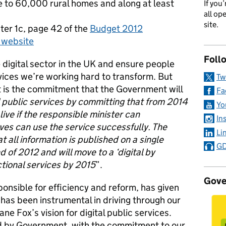
e to 60,000 rural homes and along at least
If you
all op
site.
ter 1c, page 42 of the
Budget 2012
 website
Foll
e digital sector in the UK and ensure people
vices we’re working hard to transform. But
Tw
t is the commitment that the Government will
Fa
al public services by committing that from 2014
Yo
live if the responsible minister can
In
es can use the service successfully. The
Li
 all information is published on a single
GD
 of 2012 and will move to a ‘digital by
ctional services by 2015
”.
Gove
onsible for efficiency and reform, has given
 has been instrumental in driving through our
e Fox’s vision for digital public services.
d by Government, with the commitment to our