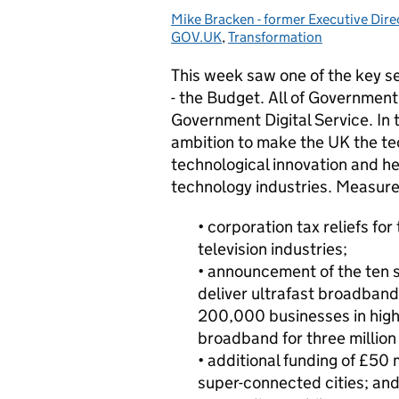
Mike Bracken - former Executive Dire
Posted by:
GOV.UK
,
Transformation
This week saw one of the key s
- the Budget. All of Government 
Government Digital Service. In 
ambition to make the UK the te
technological innovation and hel
technology industries.
Measure
• corporation tax reliefs fo
television industries;
• announcement of the ten s
deliver ultrafast broadband
200,000 businesses in high
broadband for three million
• additional funding of £50 
super-connected cities; an