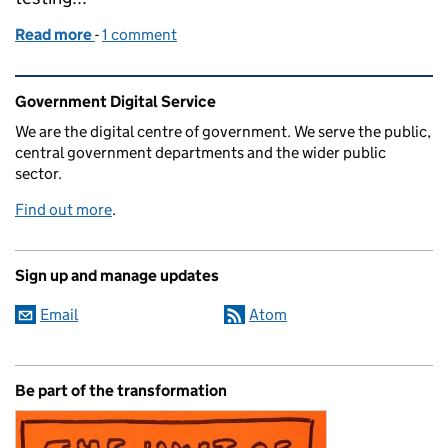
Read more
-
of Building better assessments for digital services
1 comment
Related content and links
Government Digital Service
We are the digital centre of government. We serve the public,
central government departments and the wider public
sector.
Find out more
.
Sign up and manage updates
Email
Atom
Be part of the transformation