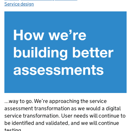
Service design
...way to go. We’re approaching the service
assessment transformation as we would a digital
service transformation. User needs will continue to
be identified and validated, and we will continue
testing...