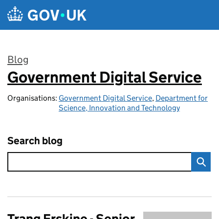
Skip to main content
Blog
Government Digital Service
:
Organisations:
Government Digital Service
,
Department for
Science, Innovation and Technology
Search blog
Trang Erskine - Senior