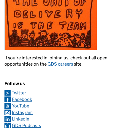
If you’re interested in joining us, check out all open
opportunities on the
GDS careers
site.
Follow us
Twitter
Facebook
YouTube
Instagram
LinkedIn
GDS Podcasts