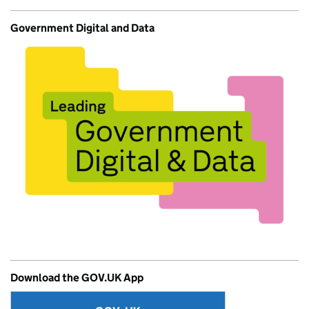
Government Digital and Data
Download the GOV.UK App