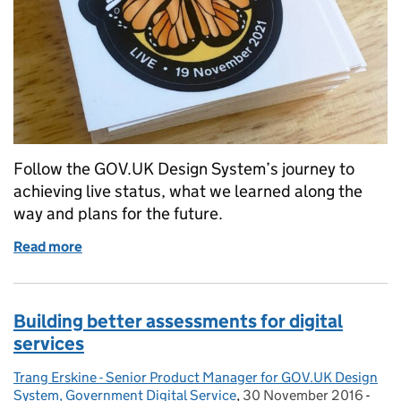
Follow the GOV.UK Design System’s journey to
achieving live status, what we learned along the
way and plans for the future.
Read more
of The GOV.UK Design System is now live
Building better assessments for digital
services
Trang Erskine - Senior Product Manager for GOV.UK Design
Posted by:
System, Government Digital Service
,
30 November 2016
Posted on:
-
Cate