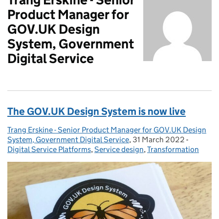
Product Manager for
GOV.UK Design
System, Government
Digital Service
The GOV.UK Design System is now live
Trang Erskine - Senior Product Manager for GOV.UK Design
Posted by:
System, Government Digital Service
,
31 March 2022
Posted on:
-
Categori
Digital Service Platforms
,
Service design
,
Transformation