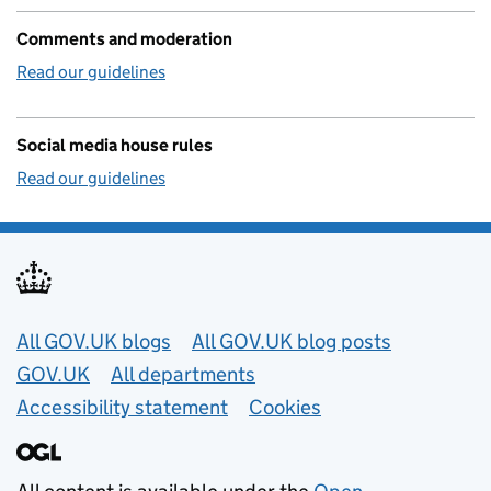
Comments and moderation
Read our guidelines
Social media house rules
Read our guidelines
Useful links
All GOV.UK blogs
All GOV.UK blog posts
GOV.UK
All departments
Accessibility statement
Cookies