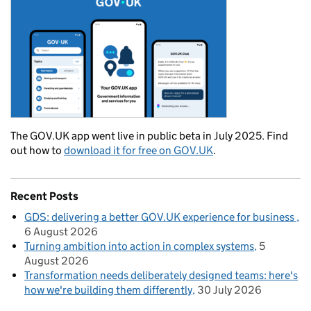
The GOV.UK app went live in public beta in July 2025. Find
out how to
download it for free on GOV.UK
.
Recent Posts
GDS: delivering a better GOV.UK experience for business
6 August 2026
Turning ambition into action in complex systems
5
August 2026
Transformation needs deliberately designed teams: here's
how we're building them differently
30 July 2026